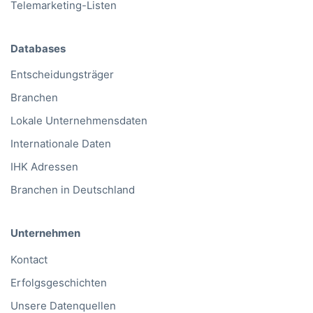
Telemarketing-Listen
Databases
Entscheidungsträger
Branchen
Lokale Unternehmensdaten
Internationale Daten
IHK Adressen
Branchen in Deutschland
Unternehmen
Kontact
Erfolgsgeschichten
Unsere Datenquellen