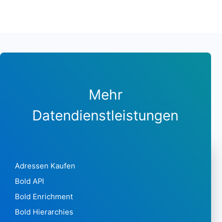
Mehr
Datendienstleistungen
Adressen Kaufen
Bold API
Bold Enrichment
Bold Hierarchies