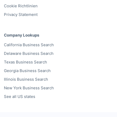
Cookie Richtlinien
Privacy Statement
Company Lookups
California
Business Search
Delaware
Business Search
Texas
Business Search
Georgia
Business Search
Illinois
Business Search
New York
Business Search
See all US states