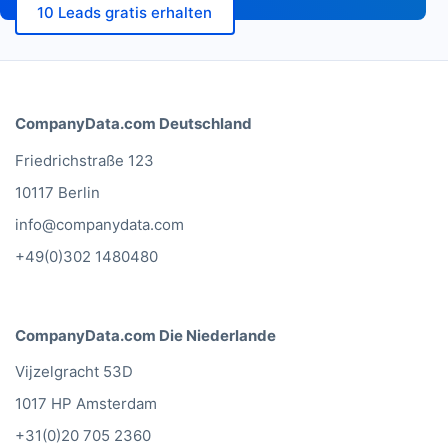
10 Leads gratis erhalten
CompanyData.com Deutschland
Friedrichstraße 123
10117 Berlin
info@companydata.com
+49(0)302 1480480
CompanyData.com Die Niederlande
Vijzelgracht 53D
1017 HP Amsterdam
+31(0)20 705 2360