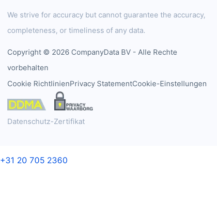
We strive for accuracy but cannot guarantee the accuracy,
completeness, or timeliness of any data.
Copyright © 2026 CompanyData BV - Alle Rechte
vorbehalten
Cookie Richtlinien
Privacy Statement
Cookie-Einstellungen
Datenschutz-Zertifikat
+31 20 705 2360