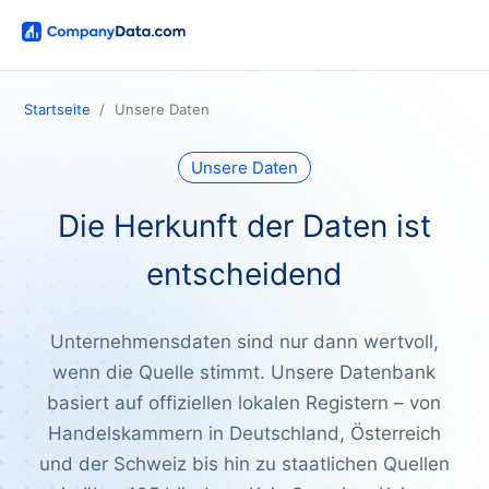
Startseite
Unsere Daten
Unsere Daten
Die Herkunft der Daten ist
entscheidend
Unternehmensdaten sind nur dann wertvoll,
wenn die Quelle stimmt. Unsere Datenbank
basiert auf offiziellen lokalen Registern – von
Handelskammern in Deutschland, Österreich
und der Schweiz bis hin zu staatlichen Quellen