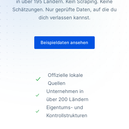
in über 195 Ländern. Kein Scraping. Keine
Schätzungen. Nur geprüfte Daten, auf die du
dich verlassen kannst.
Beispieldaten ansehen
Offizielle lokale
Quellen
Unternehmen in
über 200 Ländern
Eigentums- und
Kontrollstrukturen