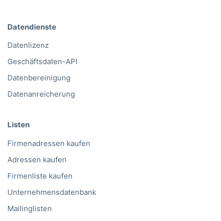
Datendienste
Datenlizenz
Geschäftsdaten-API
Datenbereinigung
Datenanreicherung
Listen
Firmenadressen kaufen
Adressen kaufen
Firmenliste kaufen
Unternehmensdatenbank
Mailinglisten