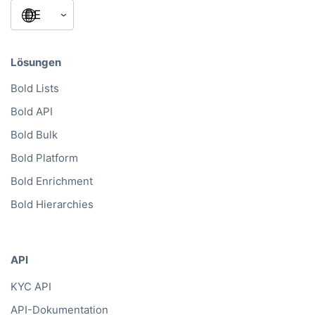
Lösungen
Bold Lists
Bold API
Bold Bulk
Bold Platform
Bold Enrichment
Bold Hierarchies
API
KYC API
API-Dokumentation