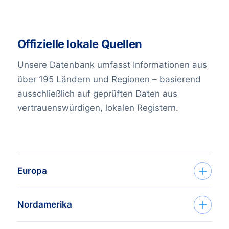
Offizielle lokale Quellen
Unsere Datenbank umfasst Informationen aus
über 195 Ländern und Regionen – basierend
ausschließlich auf geprüften Daten aus
vertrauenswürdigen, lokalen Registern.
Europa
Country
Sources
Nordamerika
Albania
Chamber of Commerce
;
Country
Sources