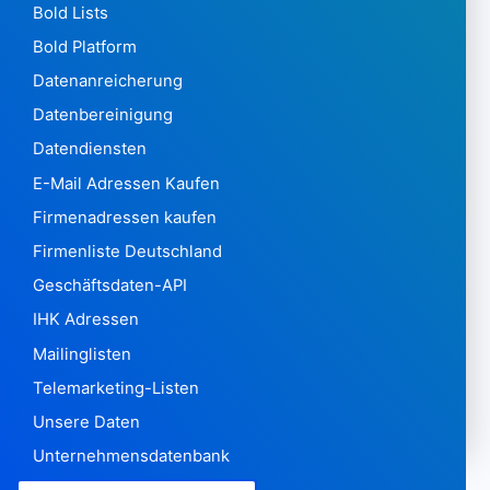
Bold Lists
Bold Platform
Datenanreicherung
Datenbereinigung
Datendiensten
E-Mail Adressen Kaufen
Firmenadressen kaufen
Firmenliste Deutschland
Geschäftsdaten-API
IHK Adressen
Mailinglisten
Telemarketing-Listen
Unsere Daten
Unternehmensdatenbank