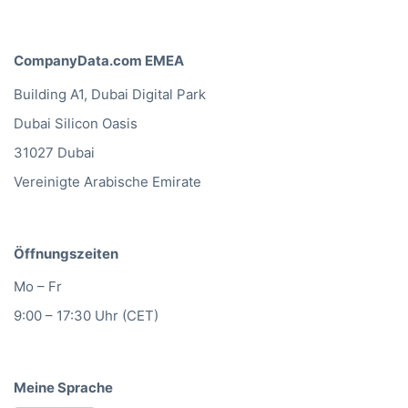
CompanyData.com EMEA
Building A1, Dubai Digital Park
Dubai Silicon Oasis
31027 Dubai
Vereinigte Arabische Emirate
Öffnungszeiten
Mo – Fr
9:00 – 17:30 Uhr (CET)
Meine Sprache