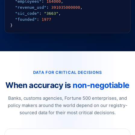
"employees"
:
164000
,
"revenue_usd"
:
391035000000
,
"sic_code"
:
"3663"
,
"founded"
:
1977
}
DATA FOR CRITICAL DECISIONS
When accuracy is
non-negotiable
Banks, customs agencies, Fortune 500 enterprises, and
policy makers around the world depend on our registry-
sourced data for their most critical decisions.