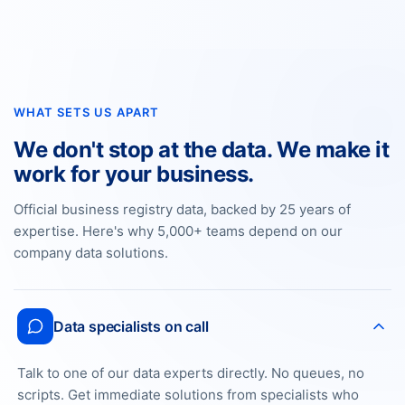
WHAT SETS US APART
We don't stop at the data. We make it
work for your business.
Official business registry data, backed by 25 years of
expertise. Here's why 5,000+ teams depend on our
company data solutions.
Data specialists on call
Talk to one of our data experts directly. No queues, no
scripts. Get immediate solutions from specialists who