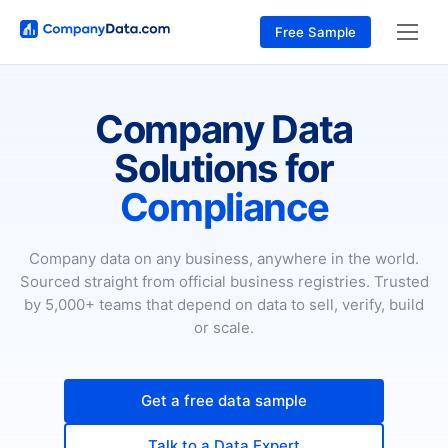
Free Sample
Company Data
Solutions for
Compliance
Company data on any business, anywhere in the world.
Sourced straight from official business registries. Trusted
by 5,000+ teams that depend on data to sell, verify, build
or scale.
Get a free data sample
Talk to a Data Expert