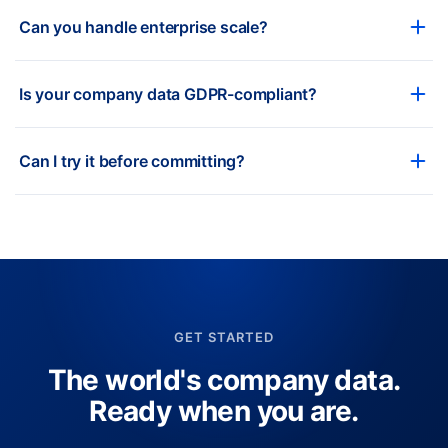
Can you handle enterprise scale?
Is your company data GDPR-compliant?
Can I try it before committing?
GET STARTED
The world's company data.
Ready when you are.