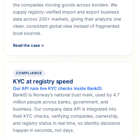
the companies moving goods across borders. We
supply registry-verified import and export business
data across 200+ markets, giving their analysts one
clean, consistent global view instead of fragmented
local sources.
Read the case
COMPLIANCE
KYC at registry speed
Our API runs live KYC checks inside BankID.
BankID is Norway's national trust mark, used by 4.7
million people across banks, government, and
business. Our company data API is integrated into
their KYC checks, verifying companies, ownership,
and registry status in real time, so identity decisions
happen in seconds, not days.