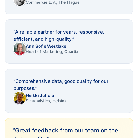
Commercie B.V., The Hague
“
A reliable partner for years, responsive,
efficient, and high-quality.
”
Ann Sofie Westlake
Head of Marketing, Quartix
“
Comprehensive data, good quality for our
purposes.
”
Heikki Juhola
SimAnalytics, Helsinki
“
Great feedback from our team on the