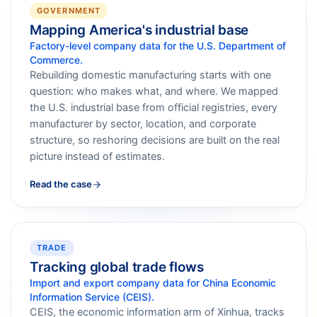
GOVERNMENT
Mapping America's industrial base
Factory-level company data for the U.S. Department of
Commerce.
Rebuilding domestic manufacturing starts with one
question: who makes what, and where. We mapped
the U.S. industrial base from official registries, every
manufacturer by sector, location, and corporate
structure, so reshoring decisions are built on the real
picture instead of estimates.
Read the case
TRADE
Tracking global trade flows
Import and export company data for China Economic
Information Service (CEIS).
CEIS, the economic information arm of Xinhua, tracks