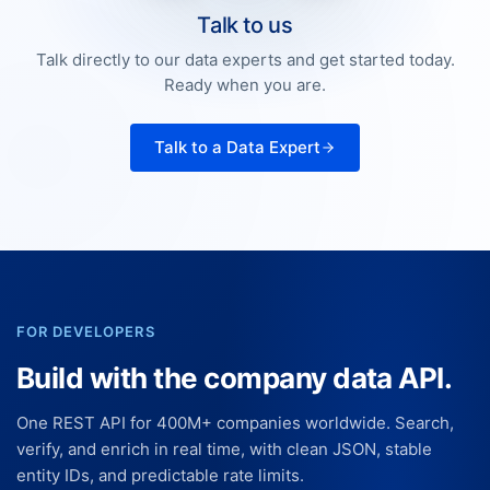
Talk to us
Talk directly to our data experts and get started today.
Ready when you are.
Talk to a Data Expert
FOR DEVELOPERS
Build with the company data API.
One REST API for 400M+ companies worldwide. Search,
verify, and enrich in real time, with clean JSON, stable
entity IDs, and predictable rate limits.