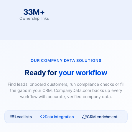
33M+
Ownership links
OUR COMPANY DATA SOLUTIONS
Ready for
your workflow
Find leads, onboard customers, run compliance checks or fill
the gaps in your CRM. CompanyData.com backs up every
workflow with accurate, verified company data.
Lead lists
Data integration
CRM enrichment