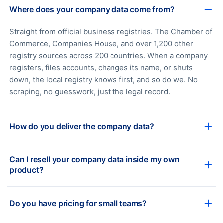
Where does your company data come from?
Straight from official business registries. The Chamber of
Commerce, Companies House, and over 1,200 other
registry sources across 200 countries. When a company
registers, files accounts, changes its name, or shuts
down, the local registry knows first, and so do we. No
scraping, no guesswork, just the legal record.
How do you deliver the company data?
Can I resell your company data inside my own
product?
Do you have pricing for small teams?