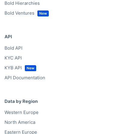
Bold Hierarchies
Bold Ventures
API
Bold API
KYC API
KYB API
API Documentation
Data by Region
Western Europe
North America
Eastern Europe