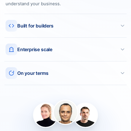
understand your business.
Built for builders
Enterprise scale
On your terms