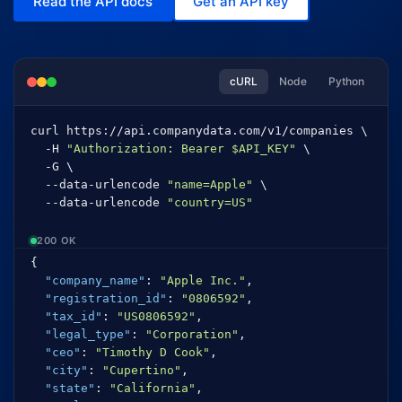
Read the API docs
Get an API key
cURL
Node
Python
curl https://api.companydata.com/v1/companies \
-H 
"Authorization: Bearer $API_KEY"
 \
-G \
--data-urlencode 
"name=Apple"
 \
--data-urlencode 
"country=US"
200 OK
{
"company_name"
:
"Apple Inc."
,
"registration_id"
:
"0806592"
,
"tax_id"
:
"US0806592"
,
"legal_type"
:
"Corporation"
,
"ceo"
:
"Timothy D Cook"
,
"city"
:
"Cupertino"
,
"state"
:
"California"
,