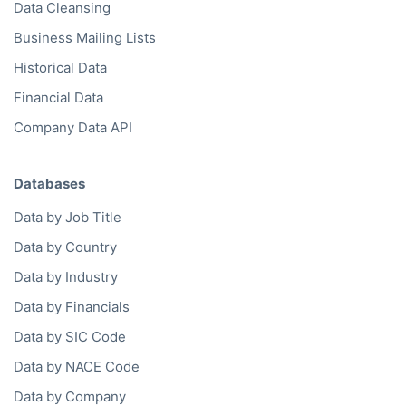
Data Cleansing
Business Mailing Lists
Historical Data
Financial Data
Company Data API
Databases
Data by Job Title
Data by Country
Data by Industry
Data by Financials
Data by SIC Code
Data by NACE Code
Data by Company