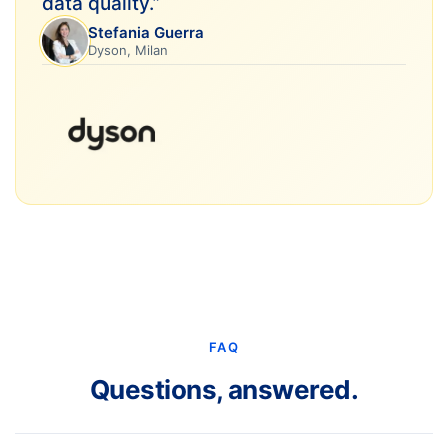
data quality.
”
Stefania Guerra
Dyson, Milan
FAQ
Questions, answered.