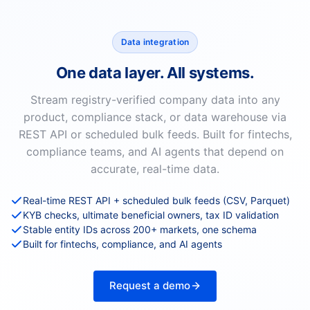
Data integration
One data layer. All systems.
Stream registry-verified company data into any
product, compliance stack, or data warehouse via
REST API or scheduled bulk feeds. Built for fintechs,
compliance teams, and AI agents that depend on
accurate, real-time data.
Real-time REST API + scheduled bulk feeds (CSV, Parquet)
KYB checks, ultimate beneficial owners, tax ID validation
Stable entity IDs across 200+ markets, one schema
Built for fintechs, compliance, and AI agents
Request a demo