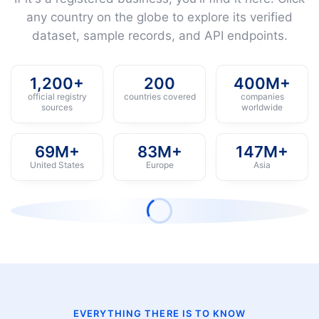
any country on the globe to explore its verified
dataset, sample records, and API endpoints.
1,200+
200
400M+
official registry
countries covered
companies
sources
worldwide
69M+
83M+
147M+
United States
Europe
Asia
EVERYTHING THERE IS TO KNOW