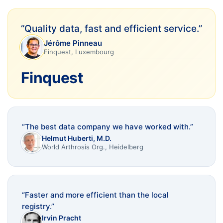
“
Quality data, fast and efficient service.
”
Jérôme Pinneau
Finquest, Luxembourg
Finquest
“
The best data company we have worked with.
”
Helmut Huberti, M.D.
World Arthrosis Org., Heidelberg
“
Faster and more efficient than the local
registry.
”
Irvin Pracht