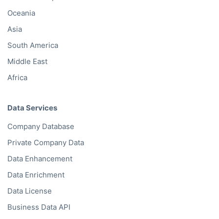
Oceania
Asia
South America
Middle East
Africa
Data Services
Company Database
Private Company Data
Data Enhancement
Data Enrichment
Data License
Business Data API