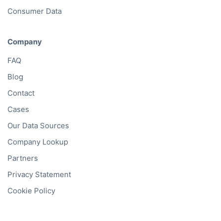
Consumer Data
Company
FAQ
Blog
Contact
Cases
Our Data Sources
Company Lookup
Partners
Privacy Statement
Cookie Policy