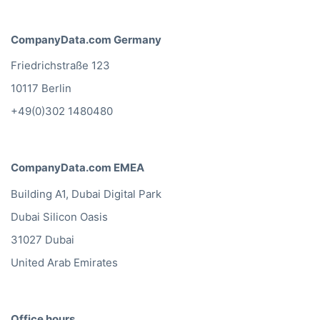
CompanyData.com Germany
Friedrichstraße 123
10117 Berlin
+49(0)302 1480480
CompanyData.com EMEA
Building A1, Dubai Digital Park
Dubai Silicon Oasis
31027 Dubai
United Arab Emirates
Office hours