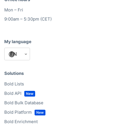
Mon – Fri
9:00am – 5:30pm (CET)
My language
Solutions
Bold Lists
Bold API
Bold Bulk Database
Bold Platform
Bold Enrichment