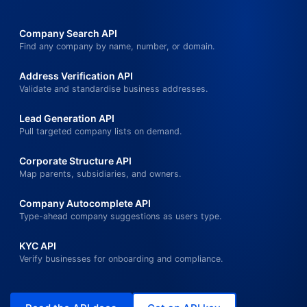
Company Search API
Find any company by name, number, or domain.
Address Verification API
Validate and standardise business addresses.
Lead Generation API
Pull targeted company lists on demand.
Corporate Structure API
Map parents, subsidiaries, and owners.
Company Autocomplete API
Type-ahead company suggestions as users type.
KYC API
Verify businesses for onboarding and compliance.