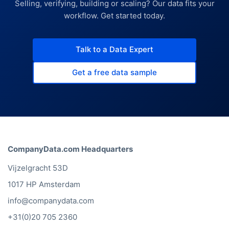
Selling, verifying, building or scaling? Our data fits your
workflow. Get started today.
Talk to a Data Expert
Get a free data sample
CompanyData.com Headquarters
Vijzelgracht 53D
1017 HP Amsterdam
info@companydata.com
+31(0)20 705 2360