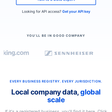
Looking for API access?
Get your API key
YOU'LL BE IN GOOD COMPANY
EVERY BUSINESS REGISTRY. EVERY JURISDICTION.
Local company data,
global
scale
If it's a registered business, you'll find it here. Click