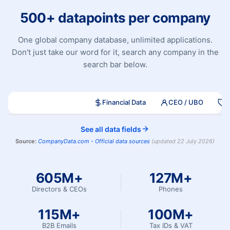
500+ datapoints per company
One global company database, unlimited applications.
Don't just take our word for it, search any company in the
search bar below.
Company Search
Financial Data
CEO / UBO
S
See all data fields
Source:
CompanyData.com -
Official data sources
(
updated
22 July 2026
)
605M+
127M+
Directors & CEOs
Phones
115M+
100M+
B2B Emails
Tax IDs & VAT