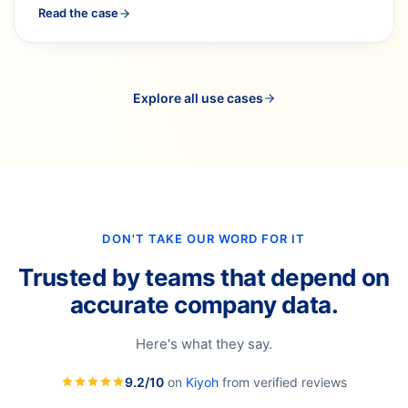
Read the case
Explore all use cases
DON'T TAKE OUR WORD FOR IT
Trusted by teams that depend on
accurate company data.
Here's what they say.
9.2/10
on
Kiyoh
from verified reviews