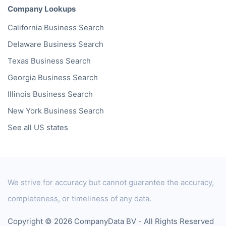
Company Lookups
California
Business Search
Delaware
Business Search
Texas
Business Search
Georgia
Business Search
Illinois
Business Search
New York
Business Search
See all US states
We strive for accuracy but cannot guarantee the accuracy,
completeness, or timeliness of any data.
Copyright © 2026 CompanyData BV - All Rights Reserved