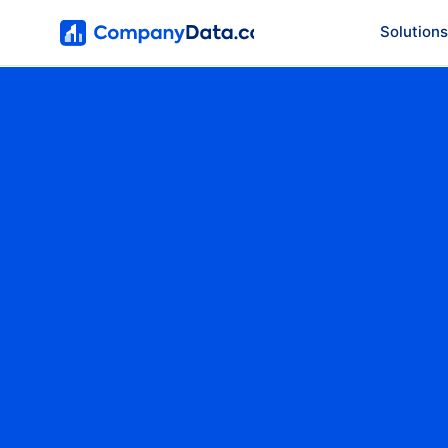
Solutions