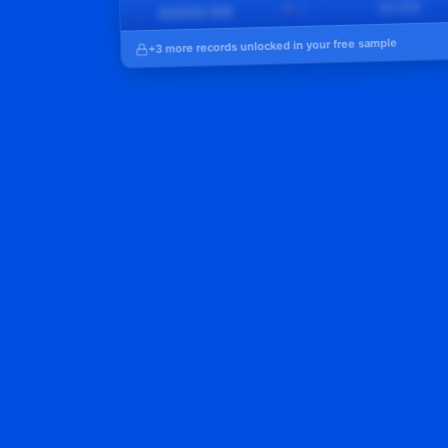
██,███
🇵🇱 PL
██████ ███
6
+3 more records unlocked in your free sample