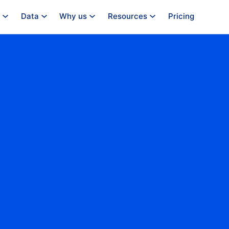
Data
Why us
Resources
Pricing