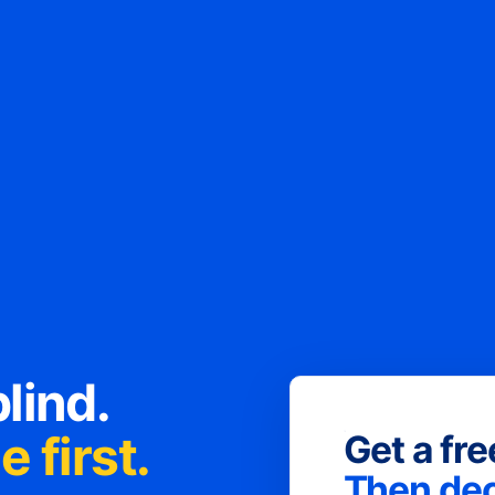
lind.
 first.
Get a fr
Then dec