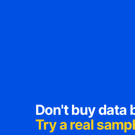
Don't buy data b
Try a real sample