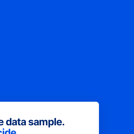
ee data sample.
ide.