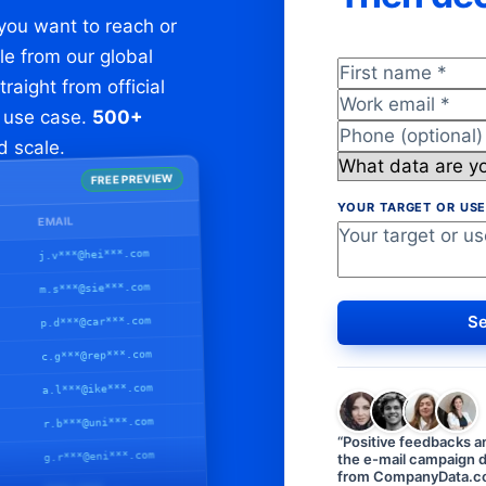
 you want to reach or
le from our global
First name
*
aight from official
Work email
*
r use case.
500+
Phone (optiona
nd scale.
What data are y
FREE PREVIEW
YOUR TARGET OR USE
EMAIL
j.v***@hei***.com
m.s***@sie***.com
Se
p.d***@car***.com
c.g***@rep***.com
a.l***@ike***.com
r.b***@uni***.com
“
Positive feedbacks a
g.r***@eni***.com
the e-mail campaign d
from CompanyData.