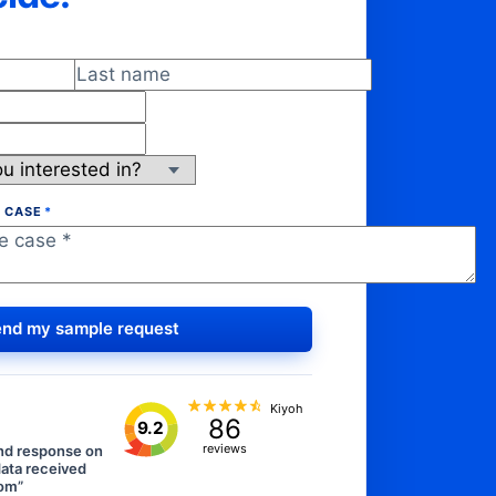
Last name
l)
ou interested in?
 CASE
*
nd my sample request
Kiyoh
86
9.2
reviews
nd response on
ata received
com
”