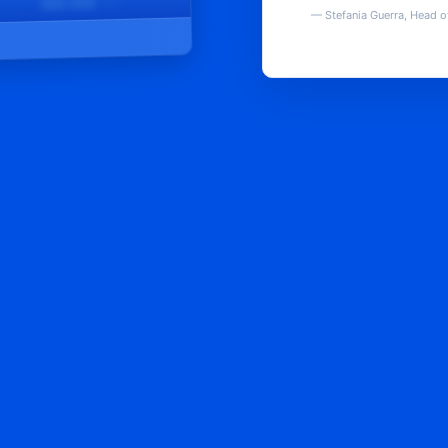
████@████.com
—
Stefania Guerra, Head o