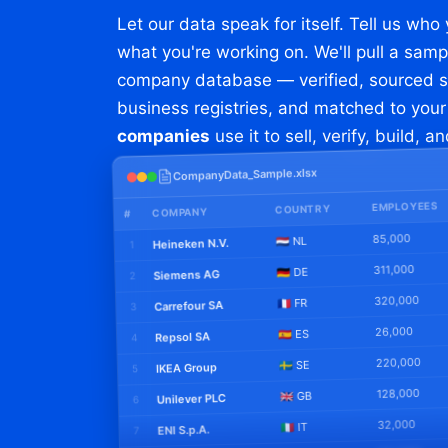
Let our data speak for itself. Tell us who
what you're working on. We'll pull a samp
company database — verified, sourced str
business registries, and matched to you
companies
use it to sell, verify, build, a
CompanyData_Sample.xlsx
EMPLOYEES
COUNTRY
COMPANY
#
85,000
🇳🇱 NL
Heineken N.V.
1
311,000
🇩🇪 DE
Siemens AG
2
320,000
🇫🇷 FR
Carrefour SA
3
26,000
🇪🇸 ES
Repsol SA
4
220,000
🇸🇪 SE
IKEA Group
5
128,000
🇬🇧 GB
Unilever PLC
6
32,000
🇮🇹 IT
ENI S.p.A.
7