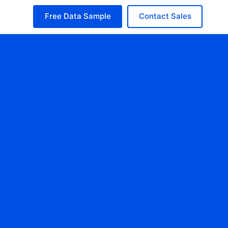
Free Data Sample
Contact Sales