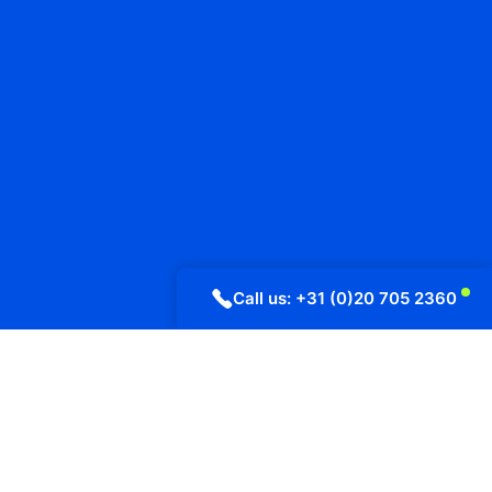
Call us: +31 (0)20 705 2360