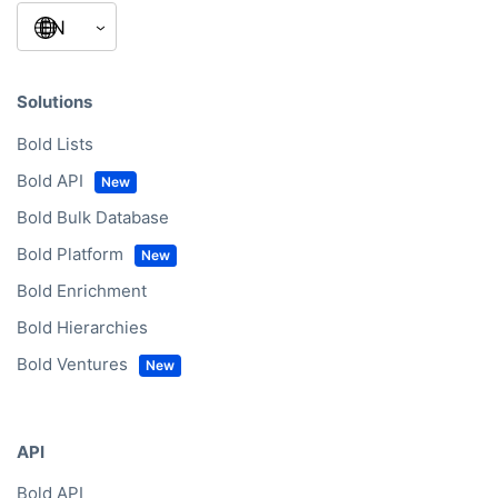
Solutions
Bold Lists
Bold API
Bold Bulk Database
Bold Platform
Bold Enrichment
Bold Hierarchies
Bold Ventures
API
Bold API