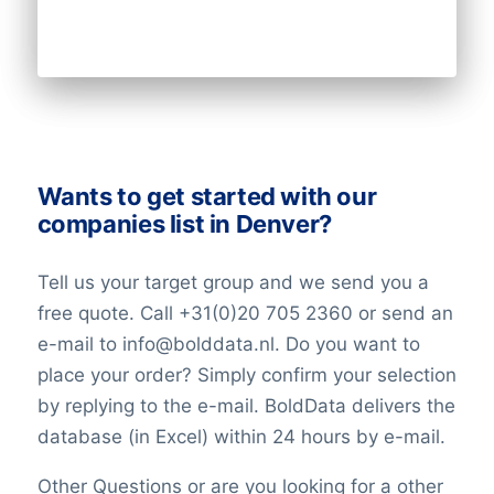
Wants to get started with our
companies list in Denver?
Tell us your target group and we send you a
free quote. Call +31(0)20 705 2360 or send an
e-mail to info@bolddata.nl. Do you want to
place your order? Simply confirm your selection
by replying to the e-mail. BoldData delivers the
database (in Excel) within 24 hours by e-mail.
Other Questions or are you looking for a other