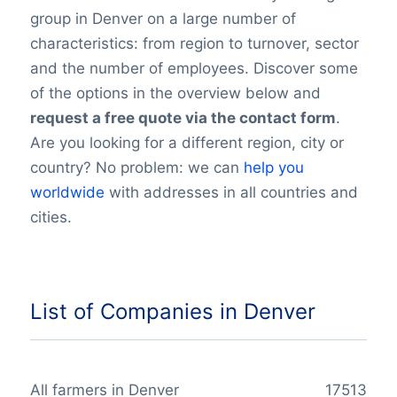
group in Denver on a large number of
characteristics: from region to turnover, sector
and the number of employees. Discover some
of the options in the overview below and
request a free quote via the contact form
.
Are you looking for a different region, city or
country? No problem: we can
help you
worldwide
with addresses in all countries and
cities.
List of Companies in Denver
All farmers in Denver
17513