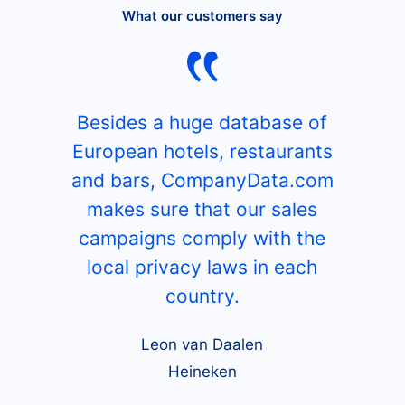
What our customers say
Besides a huge database of
European hotels, restaurants
and bars, CompanyData.com
makes sure that our sales
campaigns comply with the
local privacy laws in each
country.
Leon van Daalen
Heineken