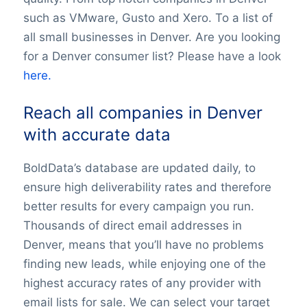
such as VMware, Gusto and Xero. To a list of
all small businesses in Denver. Are you looking
for a Denver consumer list? Please have a look
here.
Reach all companies in Denver
with accurate data
BoldData’s database are updated daily, to
ensure high deliverability rates and therefore
better results for every campaign you run.
Thousands of direct email addresses in
Denver, means that you’ll have no problems
finding new leads, while enjoying one of the
highest accuracy rates of any provider with
email lists for sale. We can select your target