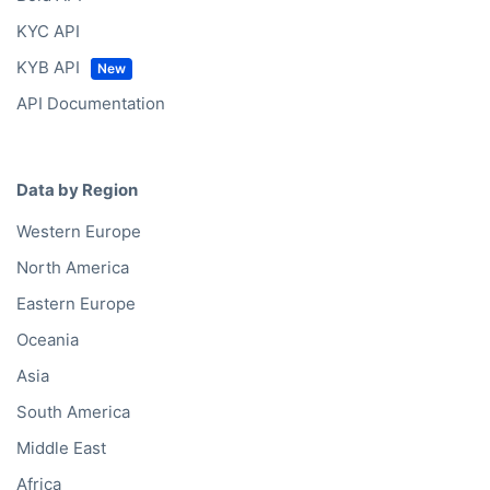
KYC API
KYB API
API Documentation
Data by Region
Western Europe
North America
Eastern Europe
Oceania
Asia
South America
Middle East
Africa