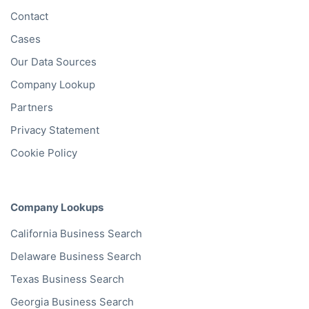
Contact
Cases
Our Data Sources
Company Lookup
Partners
Privacy Statement
Cookie Policy
Company Lookups
California
Business Search
Delaware
Business Search
Texas
Business Search
Georgia
Business Search