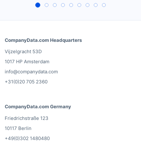
CompanyData.com Headquarters
Vijzelgracht 53D
1017 HP Amsterdam
info@companydata.com
+31(0)20 705 2360
CompanyData.com Germany
Friedrichstraße 123
10117 Berlin
+49(0)302 1480480