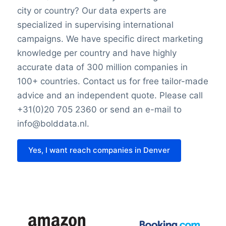
city or country? Our data experts are
specialized in supervising international
campaigns. We have specific direct marketing
knowledge per country and have highly
accurate data of 300 million companies in
100+ countries. Contact us for free tailor-made
advice and an independent quote. Please call
+31(0)20 705 2360 or send an e-mail to
info@bolddata.nl.
Yes, I want reach companies in Denver