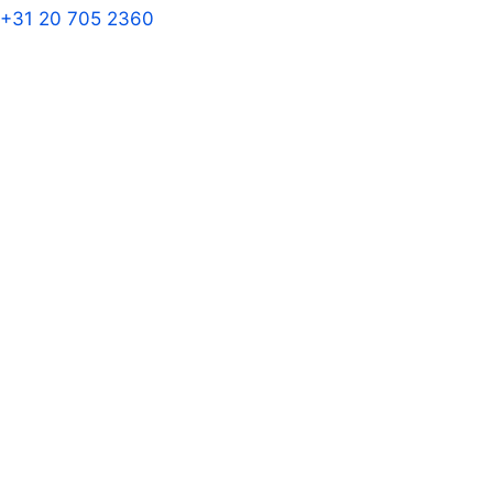
+31 20 705 2360