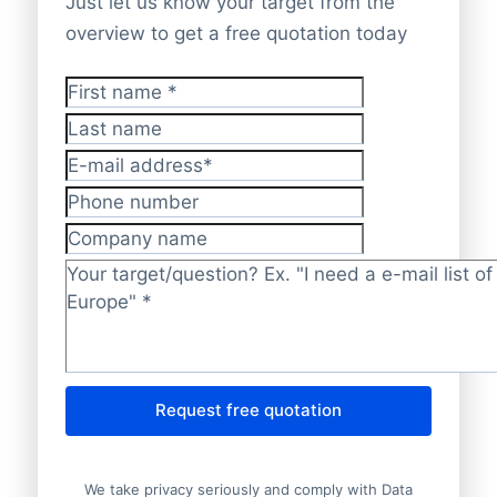
Just let us know your target from the
overview to get a free quotation today
First name
*
Last name
E-mail address
*
Phone number
Company name
Target/question?
*
Request free quotation
We take privacy seriously and comply with Data