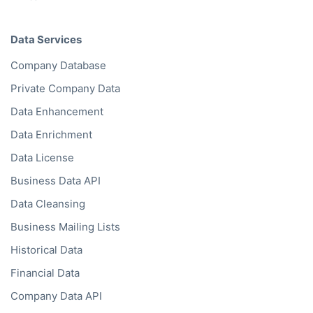
Data Services
Company Database
Private Company Data
Data Enhancement
Data Enrichment
Data License
Business Data API
Data Cleansing
Business Mailing Lists
Historical Data
Financial Data
Company Data API