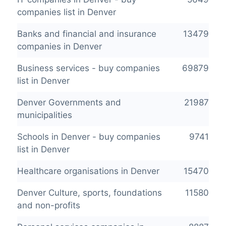
companies list in Denver
Banks and financial and insurance
13479
companies in Denver
Business services - buy companies
69879
list in Denver
Denver Governments and
21987
municipalities
Schools in Denver - buy companies
9741
list in Denver
Healthcare organisations in Denver
15470
Denver Culture, sports, foundations
11580
and non-profits