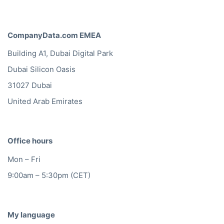
CompanyData.com EMEA
Building A1, Dubai Digital Park
Dubai Silicon Oasis
31027 Dubai
United Arab Emirates
Office hours
Mon – Fri
9:00am – 5:30pm (CET)
My language