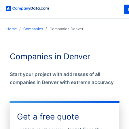
Home
Companies
Companies Denver
Companies in Denver
Start your project with addresses of all
companies in Denver with extreme accuracy
Get a free quote