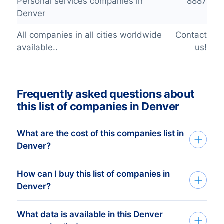
Personal services companies in
8887
Denver
All companies in all cities worldwide
Contact
available..
us!
Frequently asked questions about
this list of companies in Denver
What are the cost of this companies list in
Denver?
How can I buy this list of companies in
The price depends on the number of
Denver?
addresses and the address details
needed. The minimum order amount is €
What data is available in this Denver
Tell us your target group via the request
425,-. This equals approximately 1.000