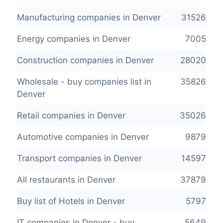
Manufacturing companies in Denver
31526
Energy companies in Denver
7005
Construction companies in Denver
28020
Wholesale - buy companies list in
35826
Denver
Retail companies in Denver
35026
Automotive companies in Denver
9879
Transport companies in Denver
14597
All restaurants in Denver
37879
Buy list of Hotels in Denver
5797
IT companies in Denver - buy
5649