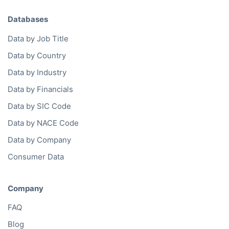
Databases
Data by Job Title
Data by Country
Data by Industry
Data by Financials
Data by SIC Code
Data by NACE Code
Data by Company
Consumer Data
Company
FAQ
Blog