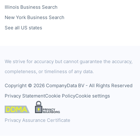
Illinois
Business Search
New York
Business Search
See all US states
We strive for accuracy but cannot guarantee the accuracy,
completeness, or timeliness of any data.
Copyright © 2026 CompanyData BV - All Rights Reserved
Privacy Statement
Cookie Policy
Cookie settings
Privacy Assurance Certificate