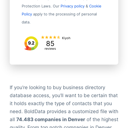
Protection Laws. Our
Privacy policy
&
Cookie
Policy
apply to the processing of personal
data.
Kiyoh
85
9.2
reviews
If you’re looking to buy business directory
database access, you’ll want to be certain that
it holds exactly the type of contacts that you
need. BoldData provides a customized file with
all
74.483 companies in Denver
of the highest
quality. From top notch companies in Denver