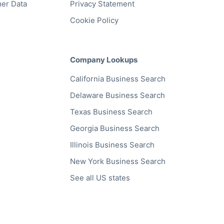
er Data
Privacy Statement
Cookie Policy
Company Lookups
California
Business Search
Delaware
Business Search
Texas
Business Search
Georgia
Business Search
Illinois
Business Search
New York
Business Search
See all US states