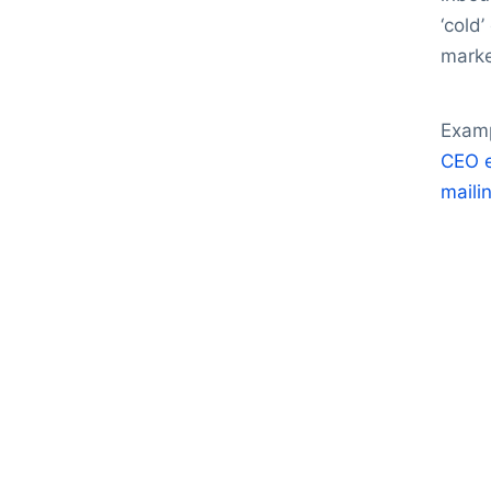
‘cold
marke
Examp
CEO e
mailin