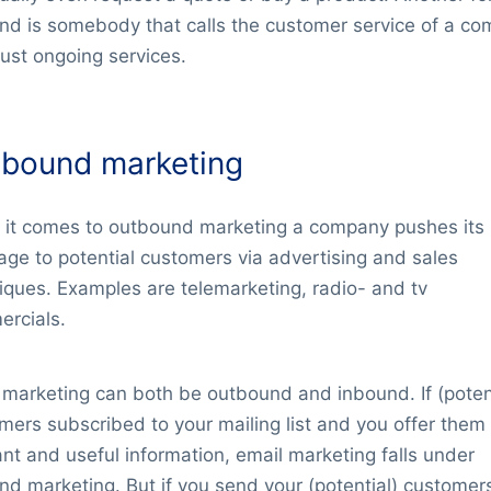
nd is somebody that calls the customer service of a c
just ongoing services.
bound marketing
it comes to outbound marketing a company pushes its
ge to potential customers via advertising and sales
iques. Examples are telemarketing, radio- and tv
rcials.
 marketing can both be outbound and inbound. If (poten
mers subscribed to your mailing list and you offer them
ant and useful information, email marketing falls under
nd marketing. But if you send your (potential) customer