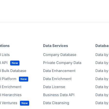
utions
Data Services
Databa
 Lists
Company Database
Data by 
d API
Private Company Data
Data by
d Bulk Database
Data Enhancement
Data by
d Platform
Data Enrichment
Data by
d Enrichment
Data License
Data by
d Hierarchies
Business Data API
Data b
d Ventures
Data Cleansing
Data b