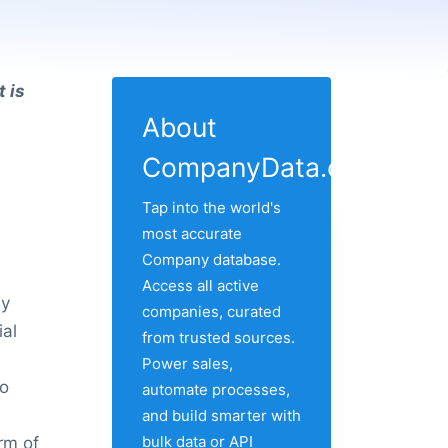
 is
About
CompanyData.com
Tap into the world's
most accurate
Company database.
Access all active
by
companies, curated
ial
from trusted sources.
Power sales,
to
automate processes,
and build smarter with
bulk data or API
rm of