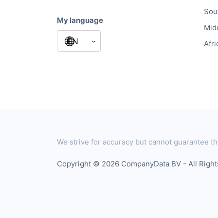
Sou
My language
Mid
Afri
We strive for accuracy but cannot guarantee th
Copyright © 2026 CompanyData BV - All Righ