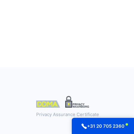
Privacy Assurance Certificate
+31 20 705 2360