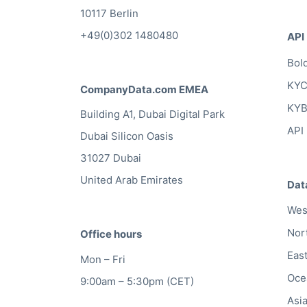
10117 Berlin
+49(0)302 1480480
API
Bol
KYC
CompanyData.com EMEA
KYB
Building A1, Dubai Digital Park
API
Dubai Silicon Oasis
31027 Dubai
United Arab Emirates
Dat
Wes
Nor
Office hours
Eas
Mon – Fri
Oce
9:00am – 5:30pm (CET)
Asi