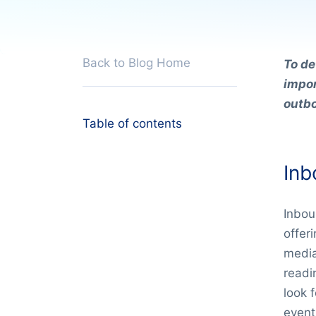
Back to Blog Home
To de
impor
outb
Table of contents
Inb
Inbou
offer
media
readin
look 
event