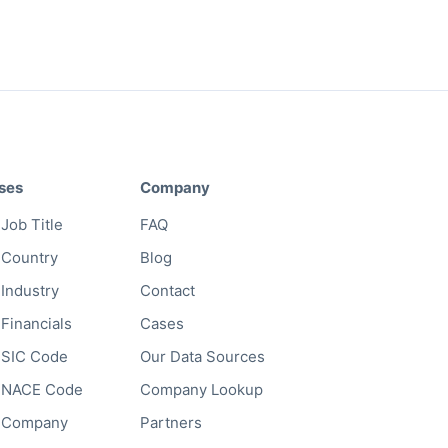
ses
Company
Job Title
FAQ
 Country
Blog
 Industry
Contact
 Financials
Cases
 SIC Code
Our Data Sources
y NACE Code
Company Lookup
y Company
Partners