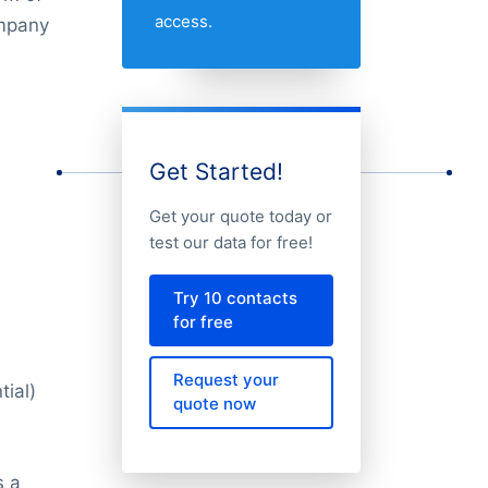
access.
ompany
Get Started!
Get your quote today or
test our data for free!
Try 10 contacts
for free
Request your
tial)
quote now
s a