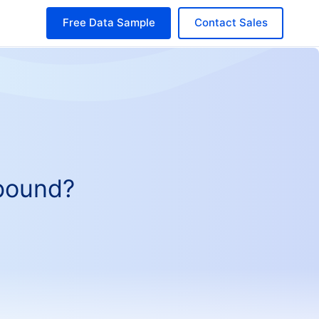
Free Data Sample
Contact Sales
tbound?