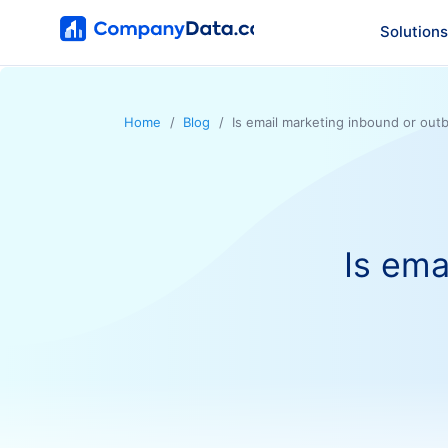
Solutions
Home
Blog
Is email marketing inbound or ou
Is ema