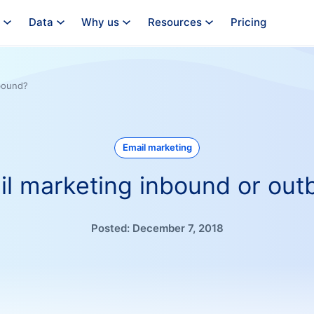
Data
Why us
Resources
Pricing
tbound?
Email marketing
il marketing inbound or ou
Posted:
December 7, 2018