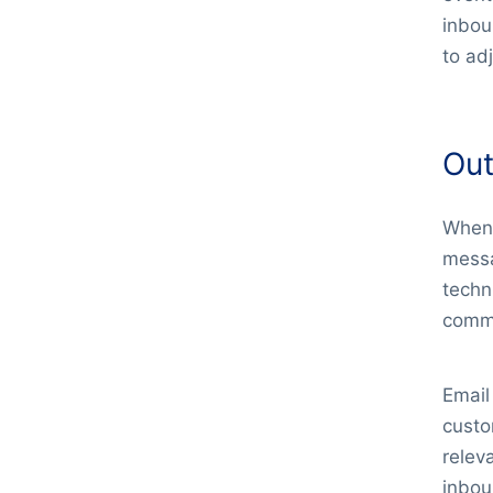
inbou
to ad
Out
When 
messa
techn
comme
Email
custo
relev
inbou