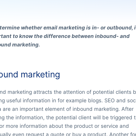
termine whether email marketing is in- or outbound, it
tant to know the difference between inbound- and
ound marketing.
ound marketing
nd marketing attracts the attention of potential clients 
ing useful information in for example blogs. SEO and soc
 are an important element of inbound marketing. After
g the information, the potential client will be triggered 
for more information about the product or service and
ually even request a quote or buy a product. Another fo