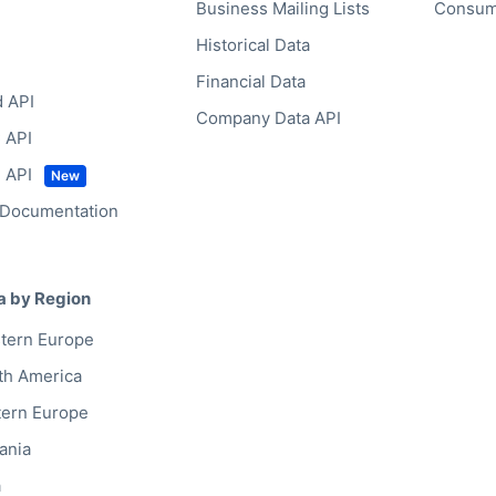
Business Mailing Lists
Consum
Historical Data
Financial Data
d API
Company Data API
 API
 API
 Documentation
a by Region
tern Europe
th America
tern Europe
ania
a