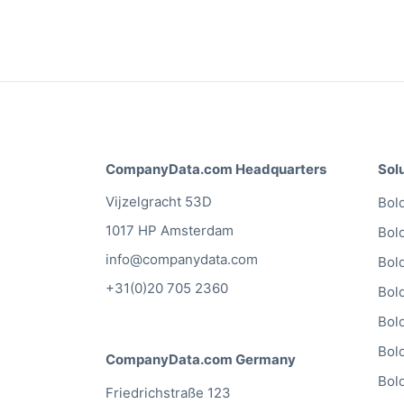
CompanyData.com Headquarters
Sol
Vijzelgracht 53D
Bold
1017 HP Amsterdam
Bol
info@companydata.com
Bol
+31(0)20 705 2360
Bol
Bol
Bol
CompanyData.com Germany
Bol
Friedrichstraße 123