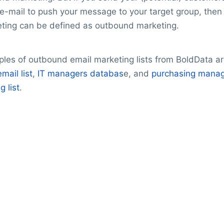
’ e-mail to push your message to your target group, then
ting can be defined as outbound marketing.
les of outbound email marketing lists from BoldData ar
mail list
,
IT managers databas
e, and
purchasing mana
g list
.