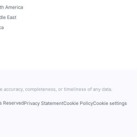
th America
dle East
ca
e accuracy, completeness, or timeliness of any data.
ts Reserved
Privacy Statement
Cookie Policy
Cookie settings