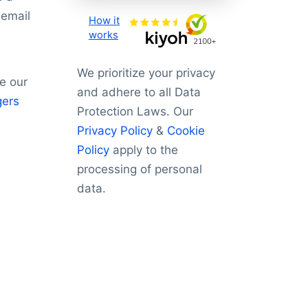
 email
How it
works
We prioritize your privacy
e our
and adhere to all Data
gers
Protection Laws. Our
Privacy Policy
&
Cookie
Policy
apply to the
processing of personal
data.