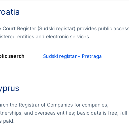
roatia
 Court Register (Sudski registar) provides public access
istered entities and electronic services.
lic search
Sudski registar – Pretraga
yprus
rch the Registrar of Companies for companies,
tnerships, and overseas entities; basic data is free, full
es paid.