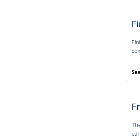
F
Fin
com
Se
F
The
can