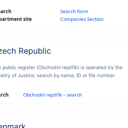
earch
Search form
partment site
Companies Section
zech Republic
 public register (Obchodní rejstřík) is operated by the
istry of Justice; search by name, ID or file number.
arch
Obchodní rejstřík – search
enmark