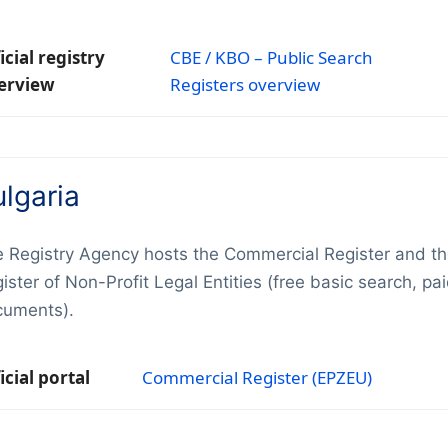
icial registry
CBE / KBO – Public Search
erview
Registers overview
lgaria
 Registry Agency hosts the Commercial Register and t
ister of Non-Profit Legal Entities (free basic search, pa
cuments).
icial portal
Commercial Register (EPZEU)