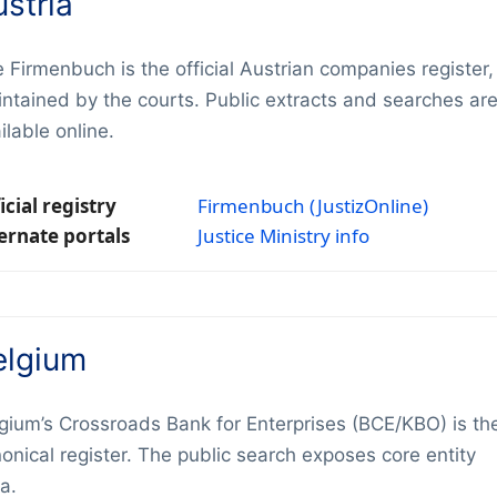
stria
 Firmenbuch is the official Austrian companies register,
ntained by the courts. Public extracts and searches ar
ilable online.
icial registry
Firmenbuch (JustizOnline)
ernate portals
Justice Ministry info
elgium
gium’s Crossroads Bank for Enterprises (BCE/KBO) is th
onical register. The public search exposes core entity
a.