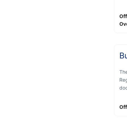
Off
Ov
Bu
The
Reg
do
Off