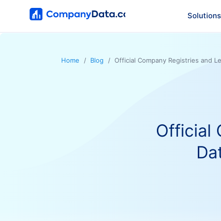
Solutions
Home
Blog
Official Company Registries and L
Official
Da