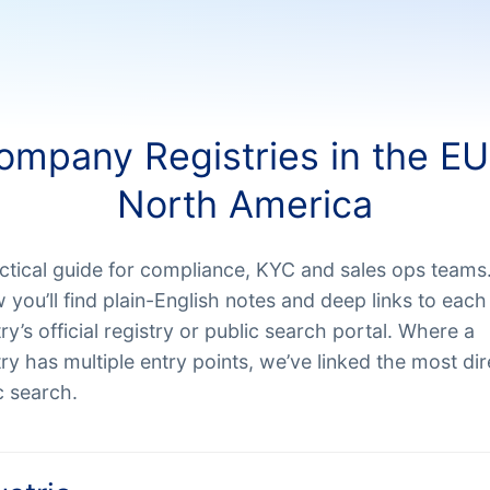
ompany Registries in the EU
North America
ctical guide for compliance, KYC and sales ops teams
 you’ll find plain-English notes and deep links to each
ry’s official registry or public search portal. Where a
ry has multiple entry points, we’ve linked the most dir
c search.