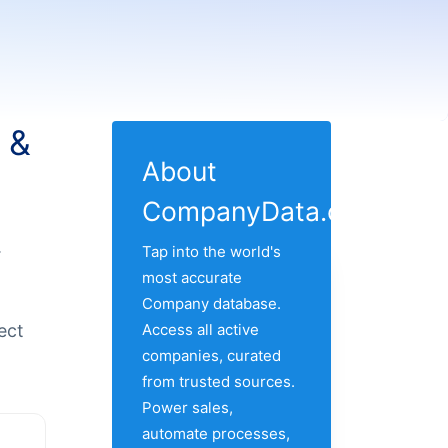
 &
About
CompanyData.com
.
Tap into the world's
most accurate
Company database.
ect
Access all active
companies, curated
from trusted sources.
Power sales,
automate processes,