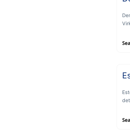
Den
Vir
Se
E
Est
det
Se