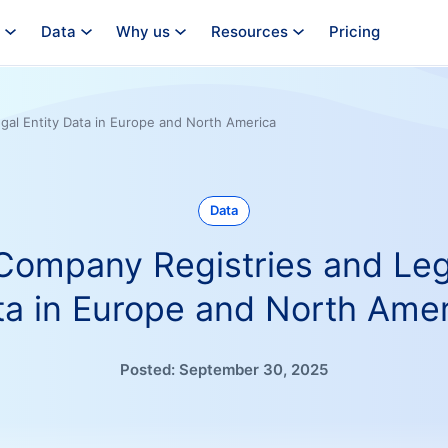
Data
Why us
Resources
Pricing
egal Entity Data in Europe and North America
Data
 Company Registries and Leg
ta in Europe and North Amer
Posted:
September 30, 2025