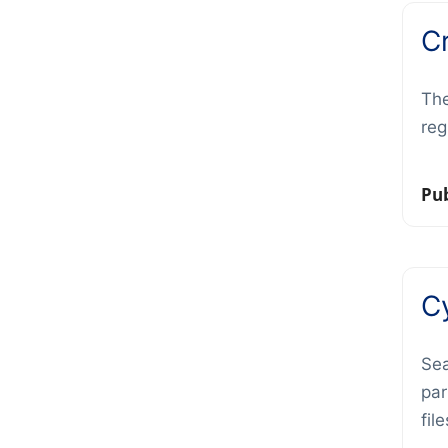
C
The
reg
Pub
C
Sea
par
fil