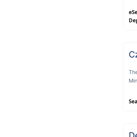
eS
De
C
The
Min
Se
D