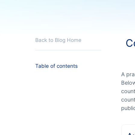
C
Back to Blog Home
Table of contents
A pra
Below
count
count
publi