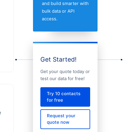
and build smarter with
bulk data or API
access.
e
Get Started!
Get your quote today or
test our data for free!
Try 10 contacts
for free
e
Request your
quote now