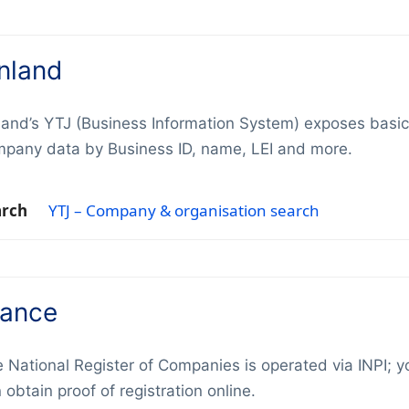
inland
land’s YTJ (Business Information System) exposes basic
pany data by Business ID, name, LEI and more.
arch
YTJ – Company & organisation search
rance
 National Register of Companies is operated via INPI; y
 obtain proof of registration online.