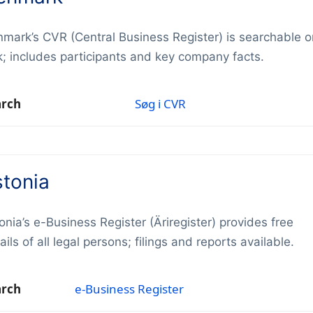
mark’s CVR (Central Business Register) is searchable o
k; includes participants and key company facts.
arch
Søg i CVR
stonia
onia’s e-Business Register (Äriregister) provides free
ails of all legal persons; filings and reports available.
arch
e-Business Register