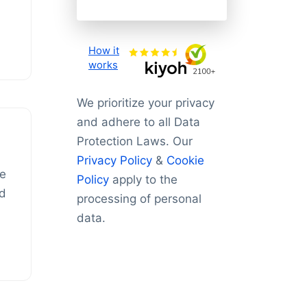
How it
works
We prioritize your privacy
and adhere to all Data
Protection Laws. Our
Privacy Policy
&
Cookie
he
Policy
apply to the
id
processing of personal
data.