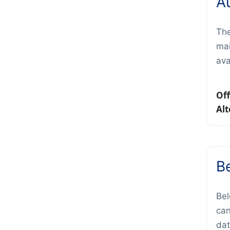
Au
The
mai
ava
Off
Alt
B
Bel
can
dat