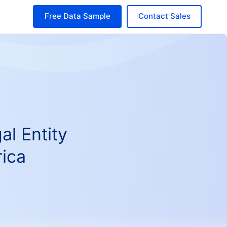
Free Data Sample
Contact Sales
al Entity
ica