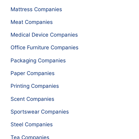
Mattress Companies
Meat Companies
Medical Device Companies
Office Furniture Companies
Packaging Companies
Paper Companies
Printing Companies
Scent Companies
Sportswear Companies
Steel Companies
Tea Companies