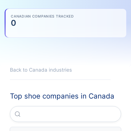
CANADIAN COMPANIES TRACKED
0
Back to Canada industries
Top shoe companies in Canada