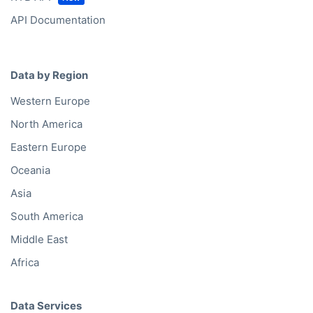
API Documentation
Data by Region
Western Europe
North America
Eastern Europe
Oceania
Asia
South America
Middle East
Africa
Data Services