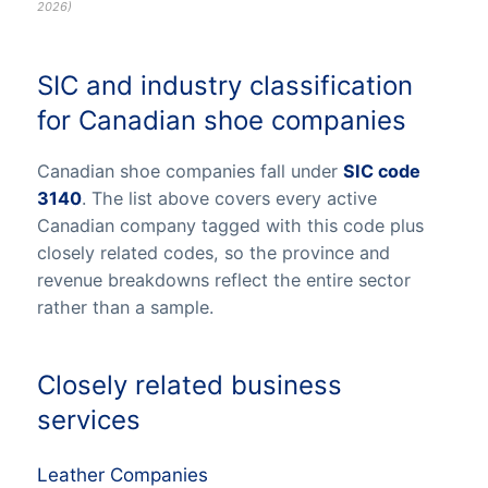
2026
)
SIC and industry classification
for Canadian shoe companies
Canadian shoe companies fall under
SIC code
3140
. The list above covers every active
Canadian company tagged with this code plus
closely related codes, so the province and
revenue breakdowns reflect the entire sector
rather than a sample.
Closely related business
services
Leather Companies