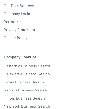
Our Data Sources
Company Lookup
Partners
Privacy Statement
Cookie Policy
Company Lookups
California
Business Search
Delaware
Business Search
Texas
Business Search
Georgia
Business Search
Illinois
Business Search
New York
Business Search