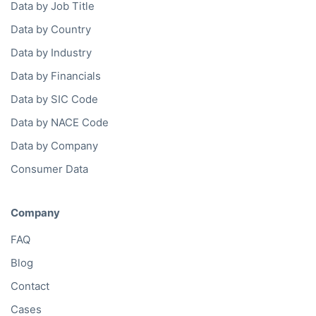
Data by Job Title
Data by Country
Data by Industry
Data by Financials
Data by SIC Code
Data by NACE Code
Data by Company
Consumer Data
Company
FAQ
Blog
Contact
Cases