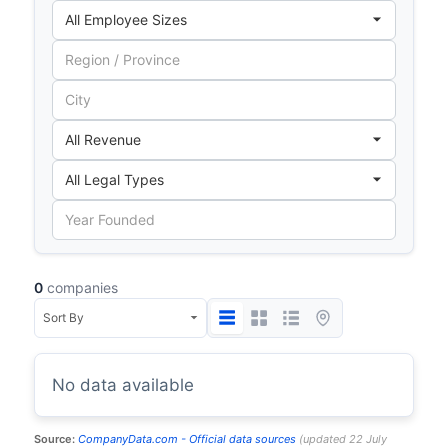
0
companies
No data available
Source:
CompanyData.com -
Official data sources
(
updated
22 July