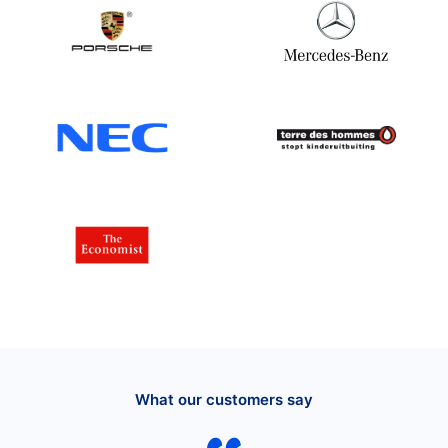
What our customers say