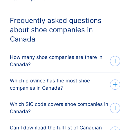
Frequently asked questions
about shoe companies in
Canada
How many shoe companies are there in
Canada?
Which province has the most shoe
Our list tracks every active Canadian shoe
companies in Canada?
companies across all ten provinces and
three territories, sourced from federal
Which SIC code covers shoe companies in
The biggest concentrations of shoe
Corporations Canada (ISED) and provincial
Canada?
companies are in Ontario, Quebec, British
business registries and verified monthly.
Columbia and Alberta. The full province
The exact count changes as firms register,
Can I download the full list of Canadian
Canadian shoe companies are primarily
breakdown above shows the share each