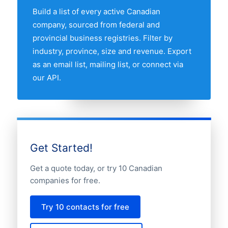
companies market.
Build a list of every active Canadian
company, sourced from federal and
provincial business registries. Filter by
industry, province, size and revenue. Export
as an email list, mailing list, or connect via
our API.
Get Started!
Get a quote today, or try 10 Canadian
companies for free.
Try 10 contacts for free