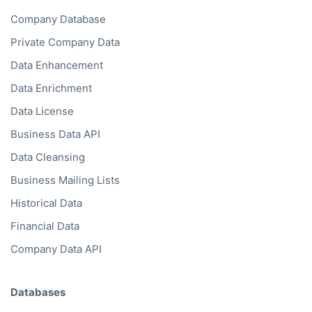
Company Database
Private Company Data
Data Enhancement
Data Enrichment
Data License
Business Data API
Data Cleansing
Business Mailing Lists
Historical Data
Financial Data
Company Data API
Databases