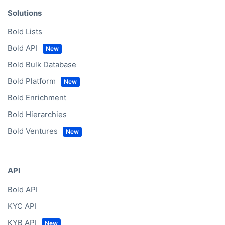
Solutions
Bold Lists
Bold API
Bold Bulk Database
Bold Platform
Bold Enrichment
Bold Hierarchies
Bold Ventures
API
Bold API
KYC API
KYB API