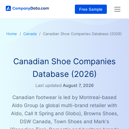
Free Sample
Home
Canada
Canadian Shoe Companies Database (2026)
Canadian Shoe Companies
Database (2026)
Last updated
August 7, 2026
Canadian footwear is led by Montreal-based
Aldo Group (a global multi-brand retailer with
Aldo, Call It Spring and Globo), Browns Shoes,
DSW Canada, Town Shoes and Mark's