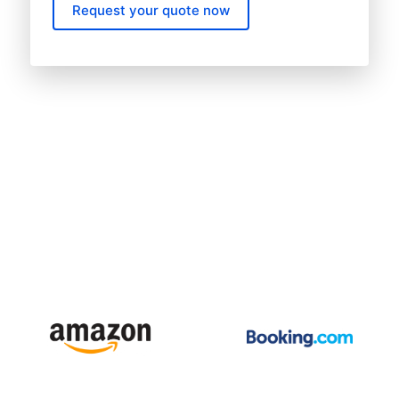
Request your quote now