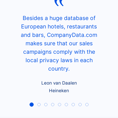
Besides a huge database of
European hotels, restaurants
and bars, CompanyData.com
makes sure that our sales
campaigns comply with the
local privacy laws in each
country.
Leon van Daalen
Heineken