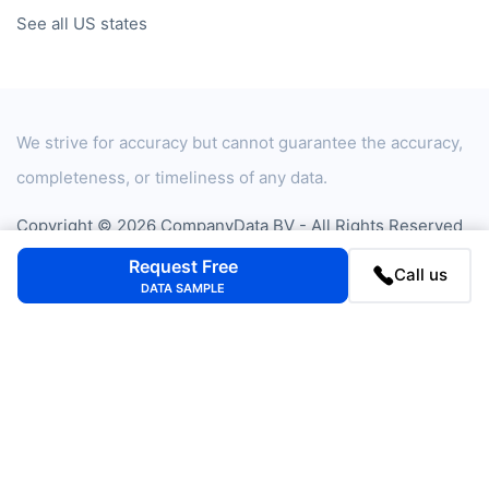
See all US states
We strive for accuracy but cannot guarantee the accuracy,
completeness, or timeliness of any data.
Copyright © 2026 CompanyData BV - All Rights Reserved
Privacy Statement
Cookie Policy
Cookie settings
Request Free
Call us
DATA SAMPLE
Privacy Assurance Certificate
+31 20 705 2360