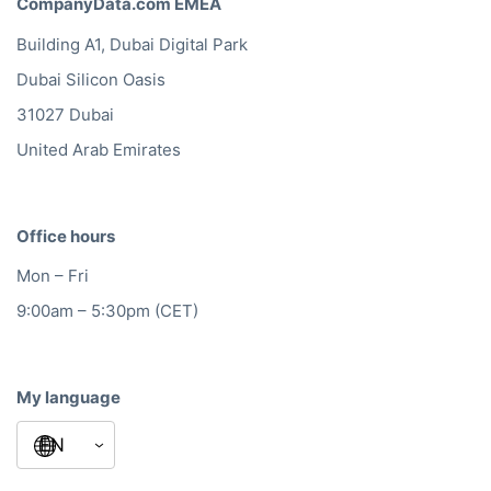
CompanyData.com EMEA
Building A1, Dubai Digital Park
Dubai Silicon Oasis
31027 Dubai
United Arab Emirates
Office hours
Mon – Fri
9:00am – 5:30pm (CET)
My language