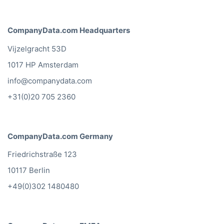
CompanyData.com Headquarters
Vijzelgracht 53D
1017 HP Amsterdam
info@companydata.com
+31(0)20 705 2360
CompanyData.com Germany
Friedrichstraße 123
10117 Berlin
+49(0)302 1480480