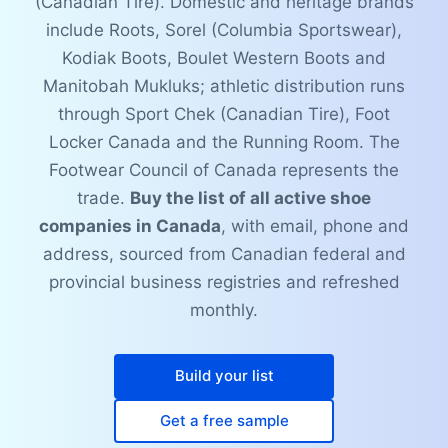
(Canadian Tire). Domestic and heritage brands
include Roots, Sorel (Columbia Sportswear),
Kodiak Boots, Boulet Western Boots and
Manitobah Mukluks; athletic distribution runs
through Sport Chek (Canadian Tire), Foot
Locker Canada and the Running Room. The
Footwear Council of Canada represents the
trade.
Buy the list of all active shoe
companies in Canada
, with email, phone and
address, sourced from Canadian federal and
provincial business registries and refreshed
monthly.
Build your list
Get a free sample