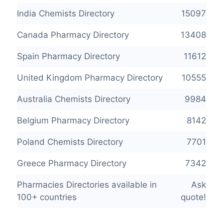
India Chemists Directory
15097
Canada Pharmacy Directory
13408
Spain Pharmacy Directory
11612
United Kingdom Pharmacy Directory
10555
Australia Chemists Directory
9984
Belgium Pharmacy Directory
8142
Poland Chemists Directory
7701
Greece Pharmacy Directory
7342
Pharmacies Directories available in
Ask
100+ countries
quote!