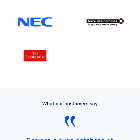
What our customers say