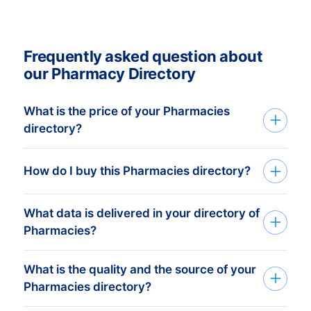
Frequently asked question about
our Pharmacy Directory
What is the price of your Pharmacies
directory?
Buy Pharmacies Directory
Buy a Directory that’s both accurate and
How do I buy this Pharmacies directory?
with better prices! Our continuously
checked Directories are available from a
What data is delivered in your directory of
Want to know how you can buy directories
minimum price of € 425,- . This equals
Pharmacies?
from BoldData? No problem. You can get
approximately 1,000 up-to-date
started with our leading directories in just
addresses. Buy more, get more discount!
What is the quality and the source of your
A dataset contains the following
three simple steps:
Check our prices
here.
Click on
Pharmacies directory?
information:
International B2B Data for the breakdown.