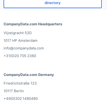
directory
CompanyData.com Headquarters
Vijzelgracht 53D
1017 HP Amsterdam
info@companydata.com
+31(0)20 705 2360
CompanyData.com Germany
Friedrichstraße 123
10117 Berlin
+49(0)302 1480480