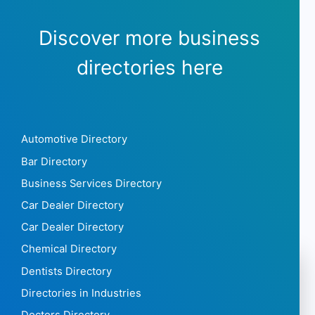
Discover more business
directories here
Automotive Directory
Bar Directory
Business Services Directory
Car Dealer Directory
Car Dealer Directory
Chemical Directory
Dentists Directory
Directories in Industries
Doctors Directory