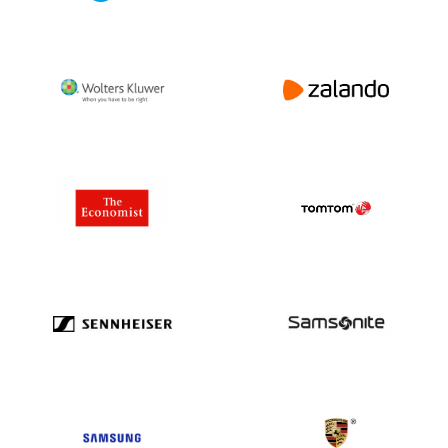
regarding direct marketing. This law might
be different in each country.
Please contact us for tailor-made advice
or more information about privacy laws via
+31(0)20 705 2360 or info@bolddata.nl.
We’re here to help!