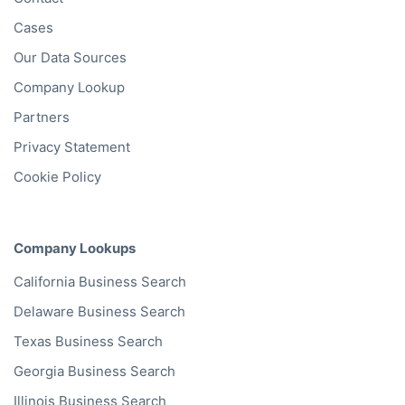
Cases
Our Data Sources
Company Lookup
Partners
Privacy Statement
Cookie Policy
Company Lookups
California
Business Search
Delaware
Business Search
Texas
Business Search
Georgia
Business Search
Illinois
Business Search