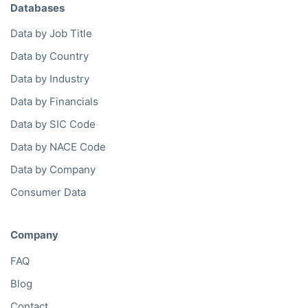
Databases
Data by Job Title
Data by Country
Data by Industry
Data by Financials
Data by SIC Code
Data by NACE Code
Data by Company
Consumer Data
Company
FAQ
Blog
Contact