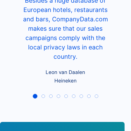
Besides a huge database of
European hotels, restaurants
and bars, CompanyData.com
makes sure that our sales
campaigns comply with the
local privacy laws in each
country.
Leon van Daalen
Heineken