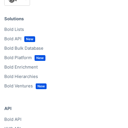
Solutions
Bold Lists
Bold API
Bold Bulk Database
Bold Platform
Bold Enrichment
Bold Hierarchies
Bold Ventures
API
Bold API