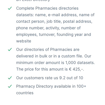
Complete Pharmacies directories
datasets: name, e-mail address, name of
contact person, job title, postal address,
phone number, activity, number of
employees, turnover, founding year and
website
Our directories of Pharmacies are
delivered in bulk or in a custom file. Our
minimum order amount is 1,000 datasets.
The price for this amount is € 425,-.
Our customers rate us 9.2 out of 10
Pharmacy Directory available in 100+
countries