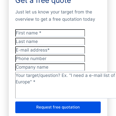
Get a free quote
Just let us know your target from the
overview to get a free quotation today
First name
*
Last name
E-mail address
*
Phone number
Company name
Target/question?
*
Request free quotation