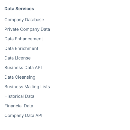
Data Services
Company Database
Private Company Data
Data Enhancement
Data Enrichment
Data License
Business Data API
Data Cleansing
Business Mailing Lists
Historical Data
Financial Data
Company Data API