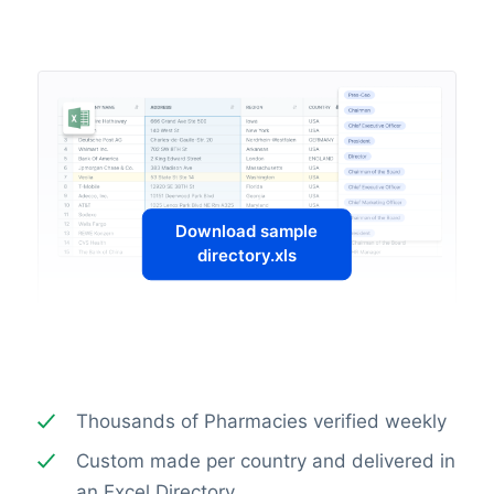
Download sample
directory.xls
Thousands of Pharmacies verified weekly
Custom made per country and delivered in
an Excel Directory