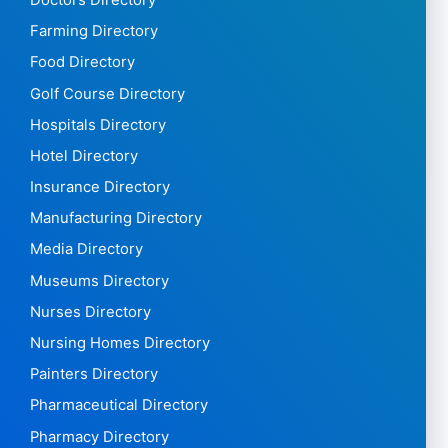
Farming Directory
Food Directory
Golf Course Directory
Hospitals Directory
Hotel Directory
Insurance Directory
Manufacturing Directory
Media Directory
Museums Directory
Nurses Directory
Nursing Homes Directory
Painters Directory
Pharmaceutical Directory
Pharmacy Directory