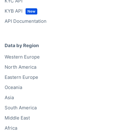
KYC API
KYB API
API Documentation
Data by Region
Western Europe
North America
Eastern Europe
Oceania
Asia
South America
Middle East
Africa