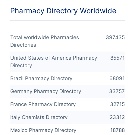
Pharmacy Directory Worldwide
Total worldwide Pharmacies
397435
Directories
United States of America Pharmacy
85571
Directory
Brazil Pharmacy Directory
68091
Germany Pharmacy Directory
33757
France Pharmacy Directory
32715
Italy Chemists Directory
23312
Mexico Pharmacy Directory
18788