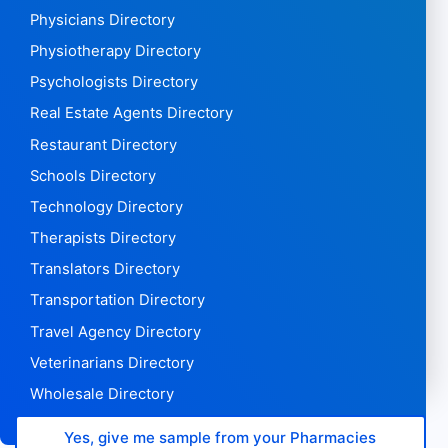
Physicians Directory
Physiotherapy Directory
Psychologists Directory
Real Estate Agents Directory
Restaurant Directory
Schools Directory
Technology Directory
Therapists Directory
Translators Directory
Transportation Directory
Travel Agency Directory
Veterinarians Directory
Wholesale Directory
Yes, give me sample from your Pharmacies