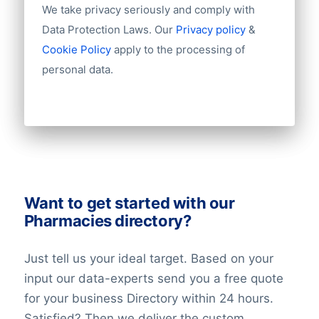
We take privacy seriously and comply with
sensitive data is, how much data is
Data Protection Laws. Our
Privacy policy
&
used and how it is processed.
Cookie Policy
apply to the processing of
Additional safeguards we have put in
place which could limit the impact on
personal data.
the individuals, such as data
minimisation, privacy enhancing
technologies, increased transparency,
the right to opt-out, and data
portability.
The record of the balancing assessment
Want to get started with our
is saved, so that we can demonstrate the
Pharmacies directory?
considerations we have made. When
doing the balancing assessment, we
Just tell us your ideal target. Based on your
require that all requirements for the
input our data-experts send you a free quote
individuals’ rights are fulfilled. We also
for your business Directory within 24 hours.
undertake technical and organisational
Satisfied? Then we deliver the custom