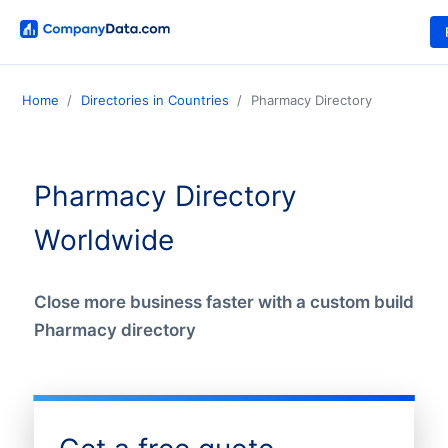
Home
Directories in Countries
Pharmacy Directory
Pharmacy Directory
Worldwide
Close more business faster with a custom build
Pharmacy directory