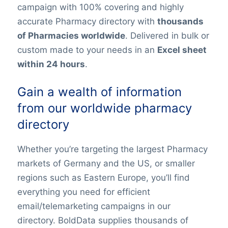
campaign with 100% covering and highly
accurate Pharmacy directory with
thousands
of Pharmacies worldwide
. Delivered in bulk or
custom made to your needs in an
Excel sheet
within 24 hours
.
Gain a wealth of information
from our worldwide pharmacy
directory
Whether you’re targeting the largest Pharmacy
markets of Germany and the US, or smaller
regions such as Eastern Europe, you’ll find
everything you need for efficient
email/telemarketing campaigns in our
directory. BoldData supplies thousands of