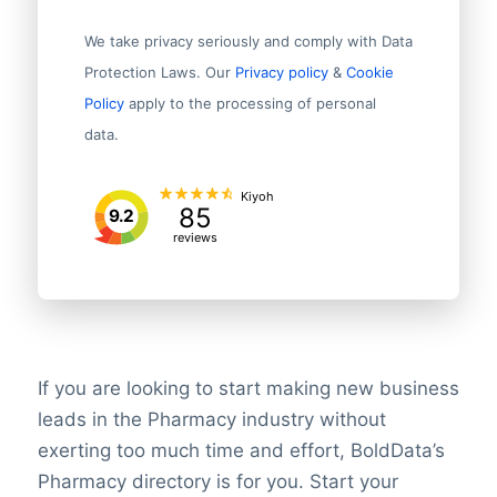
We take privacy seriously and comply with Data
Protection Laws. Our
Privacy policy
&
Cookie
Policy
apply to the processing of personal
data.
Kiyoh
85
9.2
reviews
If you are looking to start making new business
leads in the Pharmacy industry without
exerting too much time and effort, BoldData’s
Pharmacy directory is for you. Start your