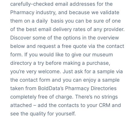
carefully-checked email addresses for the
Pharmacy industry, and because we validate
them on a daily basis you can be sure of one
of the best email delivery rates of any provider.
Discover some of the options in the overview
below and request a free quote via the contact
form. If you would like to give our museum
directory a try before making a purchase,
you’re very welcome. Just ask for a sample via
the contact form and you can enjoy a sample
taken from BoldData’s Pharmacy Directories
completely free of charge. There’s no strings
attached – add the contacts to your CRM and
see the quality for yourself.