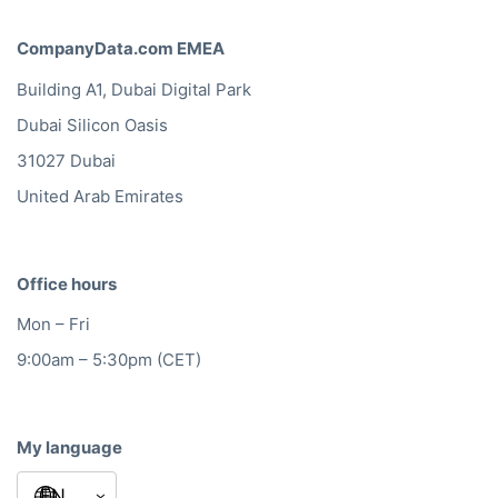
CompanyData.com EMEA
Building A1, Dubai Digital Park
Dubai Silicon Oasis
31027 Dubai
United Arab Emirates
Office hours
Mon – Fri
9:00am – 5:30pm (CET)
My language