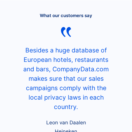
What our customers say
Besides a huge database of
European hotels, restaurants
and bars, CompanyData.com
makes sure that our sales
campaigns comply with the
local privacy laws in each
country.
Leon van Daalen
Heineken