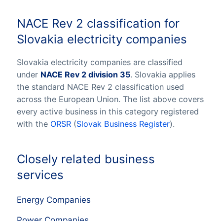
NACE Rev 2 classification for
Slovakia electricity companies
Slovakia electricity companies are classified
under
NACE Rev 2 division 35
. Slovakia applies
the standard NACE Rev 2 classification used
across the European Union. The list above covers
every active business in this category registered
with the
ORSR
(
Slovak Business Register
).
Closely related business
services
Energy Companies
Power Companies