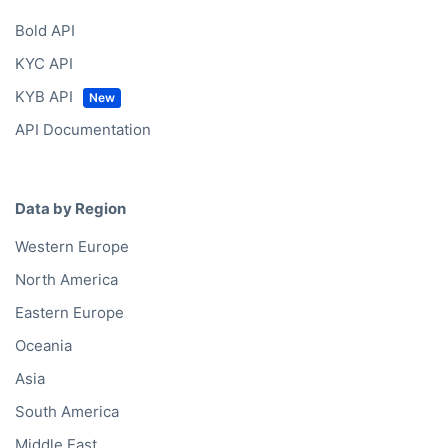
Bold API
KYC API
KYB API
API Documentation
Data by Region
Western Europe
North America
Eastern Europe
Oceania
Asia
South America
Middle East