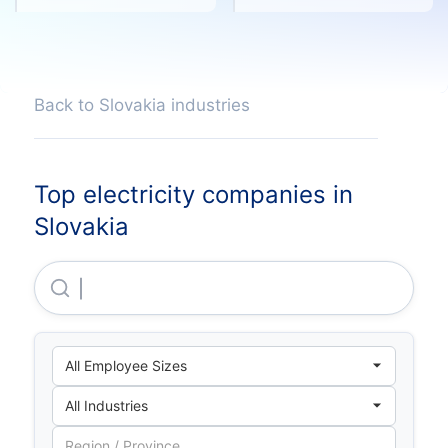
Back to Slovakia industries
Top electricity companies in
Slovakia
Slovenský Plynarenský Priemysel, A.S.