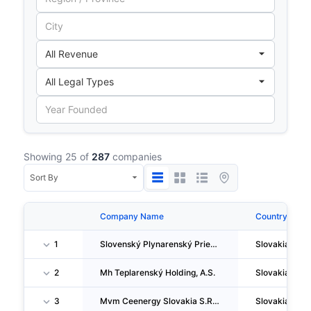
Showing 25 of
287
companies
Company Name
Country
1
Slovenský Plynarenský Priemysel, A.S.
Slovakia
2
Mh Teplarenský Holding, A.S.
Slovakia
3
Mvm Ceenergy Slovakia S.R.O.
Slovakia