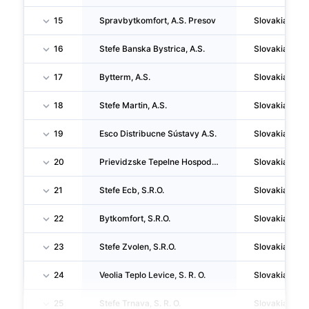
15
Spravbytkomfort, A.S. Presov
Slovakia
16
Stefe Banska Bystrica, A.S.
Slovakia
17
Bytterm, A.S.
Slovakia
18
Stefe Martin, A.S.
Slovakia
19
Esco Distribucne Sústavy A.S.
Slovakia
20
Prievidzske Tepelne Hospodarstvo, A.S. (v Skratke Pth, A.S.)
Slovakia
21
Stefe Ecb, S.R.O.
Slovakia
22
Bytkomfort, S.R.O.
Slovakia
23
Stefe Zvolen, S.R.O.
Slovakia
24
Veolia Teplo Levice, S. R. O.
Slovakia
25
Stefe Trnava, S. R. O.
Slovakia