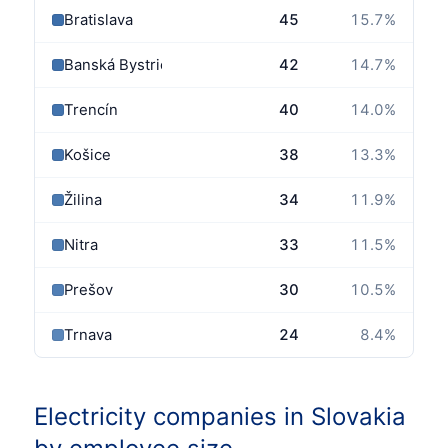
Bratislava
45
15.7
%
Banská Bystrica
42
14.7
%
Trencín
40
14.0
%
Košice
38
13.3
%
Žilina
34
11.9
%
Nitra
33
11.5
%
Prešov
30
10.5
%
Trnava
24
8.4
%
Electricity companies in Slovakia