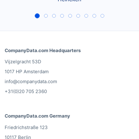
CompanyData.com Headquarters
Vijzelgracht 53D
1017 HP Amsterdam
info@companydata.com
+31(0)20 705 2360
CompanyData.com Germany
Friedrichstraße 123
10117 Berlin