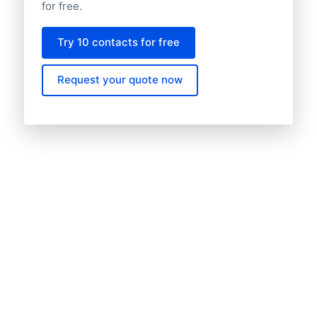
for free.
Try 10 contacts for free
Request your quote now