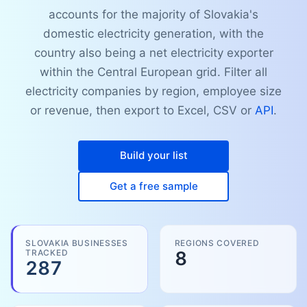
accounts for the majority of Slovakia's
domestic electricity generation, with the
country also being a net electricity exporter
within the Central European grid. Filter all
electricity companies by region, employee size
or revenue, then export to Excel, CSV or
API
.
Build your list
Get a free sample
SLOVAKIA BUSINESSES
REGIONS COVERED
TRACKED
8
287