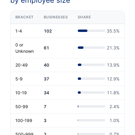
by employee size
BRACKET
BUSINESSES
SHARE
1-4
102
35.5
%
0 or
61
21.3
%
Unknown
20-49
40
13.9
%
5-9
37
12.9
%
10-19
34
11.8
%
50-99
7
2.4
%
100-199
3
1.0
%
500-999
2
0.7
%