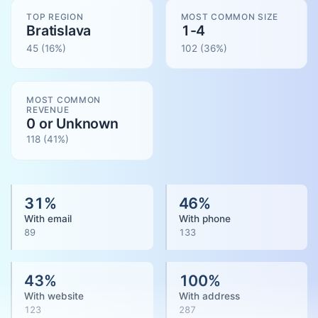
TOP REGION
MOST COMMON SIZE
Bratislava
1-4
45
(16%)
102
(
36
%)
MOST COMMON
REVENUE
0 or Unknown
118
(
41
%)
31
%
46
%
With email
With phone
89
133
43
%
100
%
With website
With address
123
287