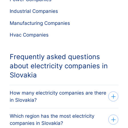
Industrial Companies
Manufacturing Companies
Hvac Companies
Frequently asked questions
about electricity companies in
Slovakia
How many electricity companies are there
in Slovakia?
Which region has the most electricity
Our list tracks 287 active electricity
companies in Slovakia?
companies across Slovakia's 8 regions,