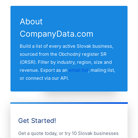
8 regions have at least one active
The "Last updated" line at the top of this
Records are sourced from the Obchodný
electricity companie in our list. The region
page shows the most recent refresh date.
register SR and re-verified monthly.
with the most electricity companies is
About
Bratislava, followed by the other major
CompanyData.com
regions. Use the region breakdown table
above to see the full distribution.
Build a list of every active Slovak business,
sourced from the Obchodný register SR
(ORSR). Filter by industry, region, size and
revenue. Export as an
email list
, mailing list,
or connect via our API.
Get Started!
Get a quote today, or try 10 Slovak businesses