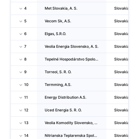
4
Met Slovakia, A. S.
Slovakia
5
Vecom Sk, A.S.
Slovakia
6
Elgas, S.R.O.
Slovakia
7
Veolia Energia Slovensko, A. S.
Slovakia
8
Tepelné Hospodárstvo Spolocnost S Rucením Obmedzeným Kosice
Slovakia
9
Torreol, S. R. O.
Slovakia
10
Termming, A.S.
Slovakia
11
Energy Distribution A.S.
Slovakia
12
Uced Energia S. R. O.
Slovakia
13
Veolia Komodity Slovensko, S.R.O.
Slovakia
14
Nitrianska Teplarenska Spolocnost, A.S. (v Skratke Nts, A.S.)
Slovakia