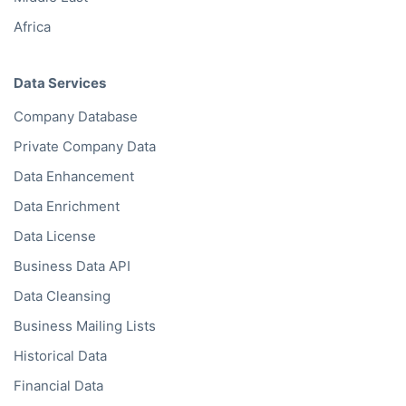
Africa
Data Services
Company Database
Private Company Data
Data Enhancement
Data Enrichment
Data License
Business Data API
Data Cleansing
Business Mailing Lists
Historical Data
Financial Data