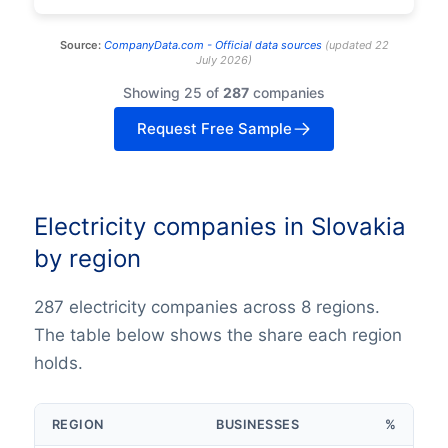
Source:
CompanyData.com -
Official data sources
(
updated
22
July 2026
)
Showing 25 of
287
companies
Request Free Sample
Electricity companies in Slovakia
by region
287 electricity companies across 8 regions.
The table below shows the share each region
holds.
REGION
BUSINESSES
%