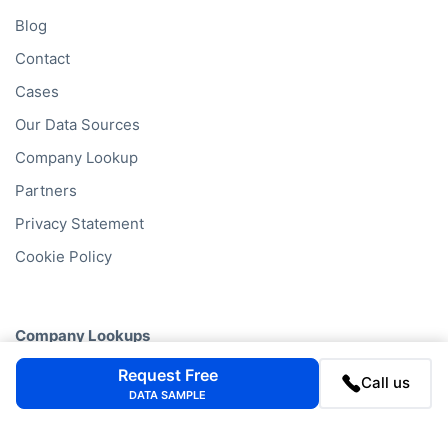
Blog
Contact
Cases
Our Data Sources
Company Lookup
Partners
Privacy Statement
Cookie Policy
Company Lookups
California
Business Search
Request Free
Call us
DATA SAMPLE
Delaware
Business Search
Texas
Business Search