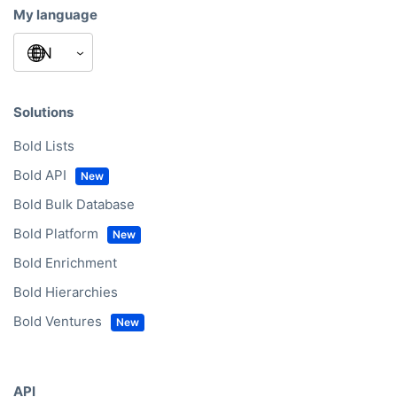
My language
Solutions
Bold Lists
Bold API
Bold Bulk Database
Bold Platform
Bold Enrichment
Bold Hierarchies
Bold Ventures
API