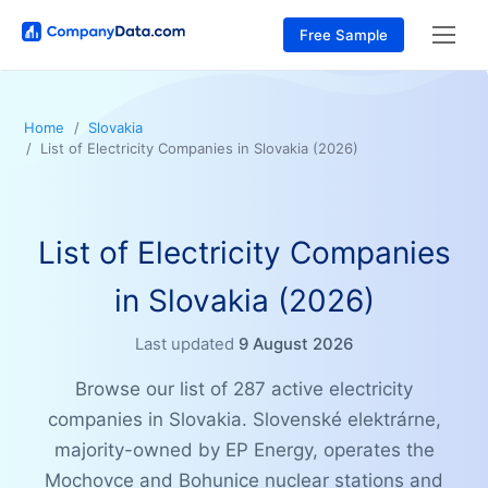
Free Sample
Home
Slovakia
List of Electricity Companies in Slovakia (2026)
List of Electricity Companies
in Slovakia (2026)
Last updated
9 August 2026
Browse our list of 287 active electricity
companies in Slovakia. Slovenské elektrárne,
majority-owned by EP Energy, operates the
Mochovce and Bohunice nuclear stations and