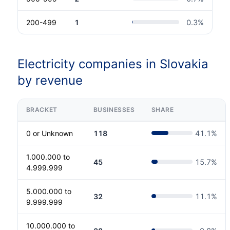
200-499
1
0.3
%
Electricity companies in Slovakia
by revenue
BRACKET
BUSINESSES
SHARE
0 or Unknown
118
41.1
%
1.000.000 to
45
15.7
%
4.999.999
5.000.000 to
32
11.1
%
9.999.999
10.000.000 to