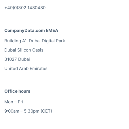
+49(0)302 1480480
CompanyData.com EMEA
Building A1, Dubai Digital Park
Dubai Silicon Oasis
31027 Dubai
United Arab Emirates
Office hours
Mon – Fri
9:00am – 5:30pm (CET)