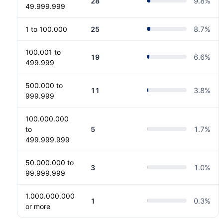
28
9.8
%
49.999.999
1 to 100.000
25
8.7
%
100.001 to
19
6.6
%
499.999
500.000 to
11
3.8
%
999.999
100.000.000
to
5
1.7
%
499.999.999
50.000.000 to
3
1.0
%
99.999.999
1.000.000.000
1
0.3
%
or more