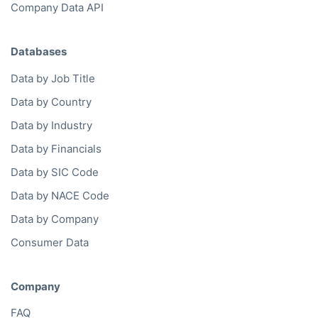
Company Data API
Databases
Data by Job Title
Data by Country
Data by Industry
Data by Financials
Data by SIC Code
Data by NACE Code
Data by Company
Consumer Data
Company
FAQ