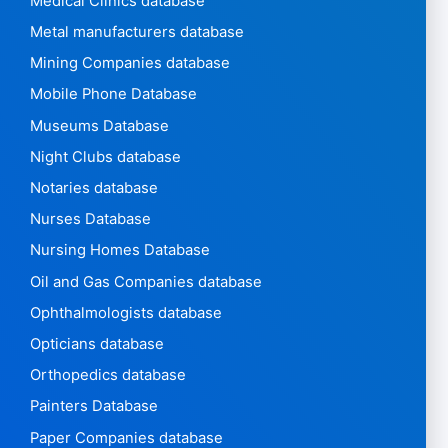
Medical Clinics database
Metal manufacturers database
Mining Companies database
Mobile Phone Database
Museums Database
Night Clubs database
Notaries database
Nurses Database
Nursing Homes Database
Oil and Gas Companies database
Ophthalmologists database
Opticians database
Orthopedics database
Painters Database
Paper Companies database