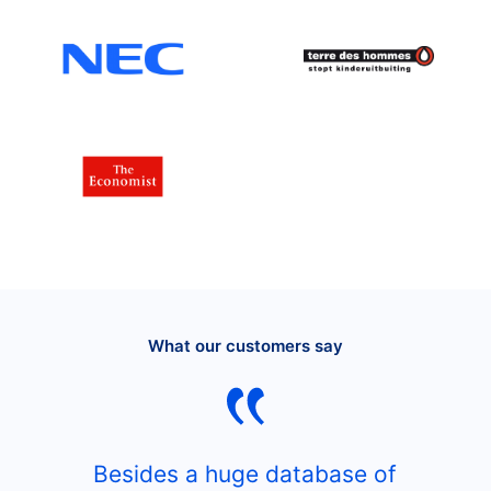
What our customers say
Besides a huge database of