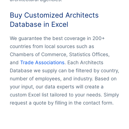
Buy Customized Architects
Database in Excel
We guarantee the best coverage in 200+
countries from local sources such as
Chambers of Commerce, Statistics Offices,
and
Trade Associations
. Each Architects
Database we supply can be filtered by country,
number of employees, and industry. Based on
your input, our data experts will create a
custom Excel list tailored to your needs. Simply
request a quote by filling in the contact form.