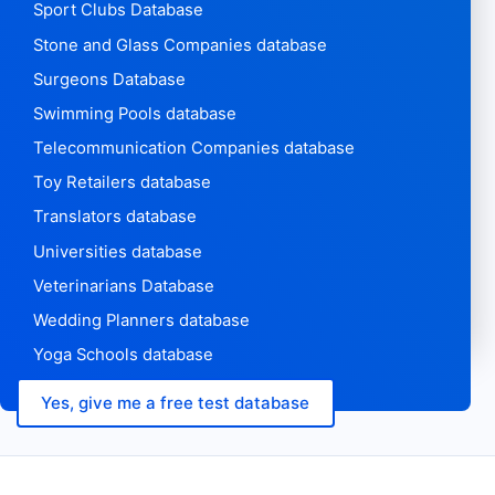
Sport Clubs Database
Stone and Glass Companies database
Surgeons Database
Swimming Pools database
Telecommunication Companies database
Toy Retailers database
Translators database
Universities database
Veterinarians Database
Wedding Planners database
Yoga Schools database
Yes, give me a free test database