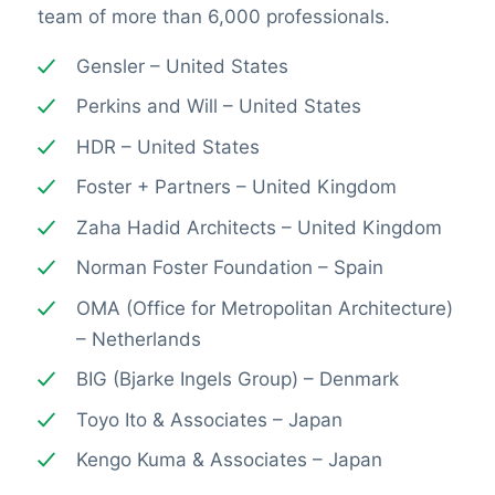
team of more than 6,000 professionals.
Gensler – United States
Perkins and Will – United States
HDR – United States
Foster + Partners – United Kingdom
Zaha Hadid Architects – United Kingdom
Norman Foster Foundation – Spain
OMA (Office for Metropolitan Architecture)
– Netherlands
BIG (Bjarke Ingels Group) – Denmark
Toyo Ito & Associates – Japan
Kengo Kuma & Associates – Japan