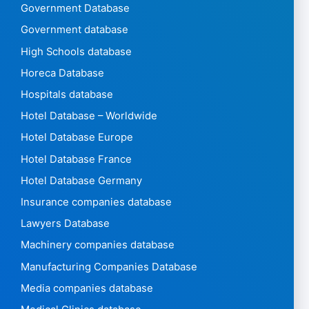
Government Database
Government database
High Schools database
Horeca Database
Hospitals database
Hotel Database – Worldwide
Hotel Database Europe
Hotel Database France
Hotel Database Germany
Insurance companies database
Lawyers Database
Machinery companies database
Manufacturing Companies Database
Media companies database