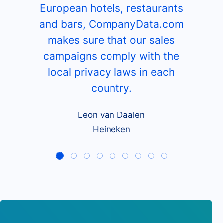
European hotels, restaurants
and bars, CompanyData.com
makes sure that our sales
campaigns comply with the
local privacy laws in each
country.
Leon van Daalen
Heineken