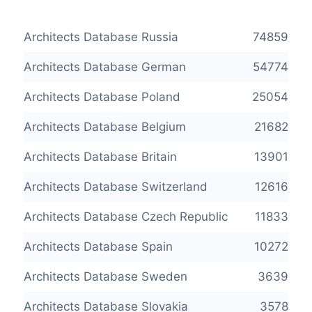
Architects Database Russia
74859
Architects Database German
54774
Architects Database Poland
25054
Architects Database Belgium
21682
Architects Database Britain
13901
Architects Database Switzerland
12616
Architects Database Czech Republic
11833
Architects Database Spain
10272
Architects Database Sweden
3639
Architects Database Slovakia
3578