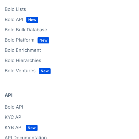
Bold Lists
Bold API
Bold Bulk Database
Bold Platform
Bold Enrichment
Bold Hierarchies
Bold Ventures
API
Bold API
KYC API
KYB API
API Documentation