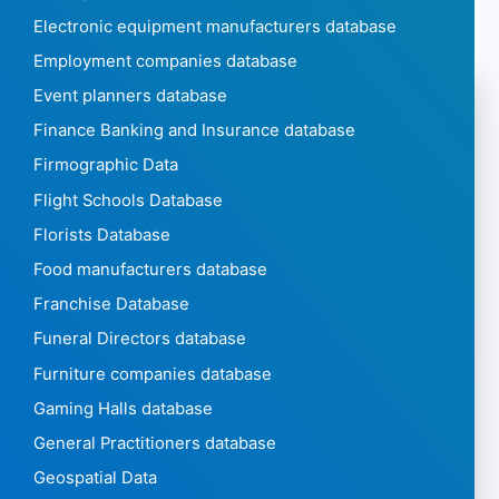
Electronic equipment manufacturers database
Employment companies database
Event planners database
Finance Banking and Insurance database
Firmographic Data
Flight Schools Database
Florists Database
Food manufacturers database
Franchise Database
Funeral Directors database
Furniture companies database
Gaming Halls database
General Practitioners database
Geospatial Data