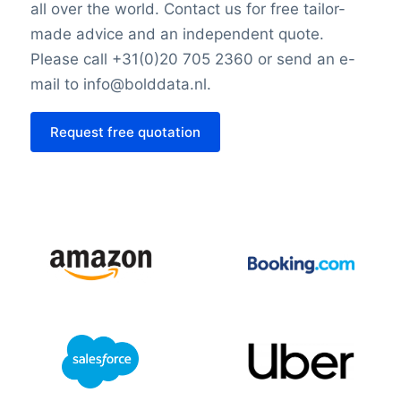
all over the world. Contact us for free tailor-
made advice and an independent quote.
Please call +31(0)20 705 2360 or send an e-
mail to info@bolddata.nl.
Request free quotation