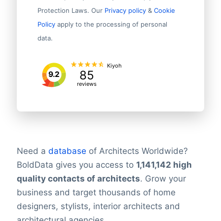
Protection Laws. Our
Privacy policy
&
Cookie
Policy
apply to the processing of personal
data.
Kiyoh
85
9.2
reviews
Need a
database
of Architects Worldwide?
BoldData gives you access to
1,141,142
high
quality contacts of architects
. Grow your
business and target thousands of home
designers, stylists, interior architects and
architectural agencies.