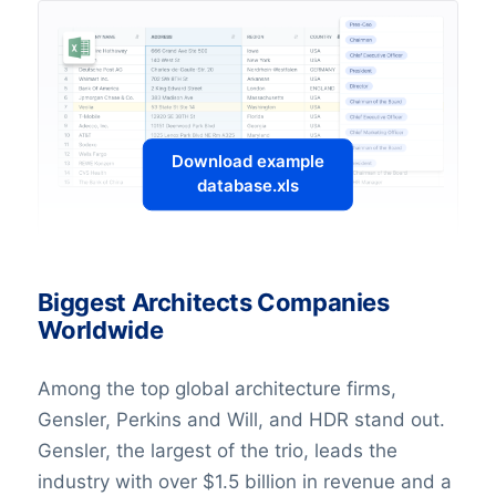
Download example
database.xls
Biggest Architects Companies
Worldwide
Among the top global architecture firms,
Gensler, Perkins and Will, and HDR stand out.
Gensler, the largest of the trio, leads the
industry with over $1.5 billion in revenue and a