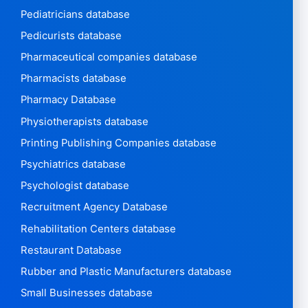
Pediatricians database
Pedicurists database
Pharmaceutical companies database
Pharmacists database
Pharmacy Database
Physiotherapists database
Printing Publishing Companies database
Psychiatrics database
Psychologist database
Recruitment Agency Database
Rehabilitation Centers database
Restaurant Database
Rubber and Plastic Manufacturers database
Small Businesses database