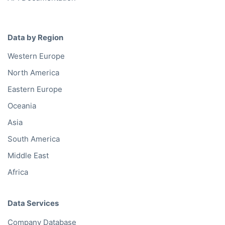
Data by Region
Western Europe
North America
Eastern Europe
Oceania
Asia
South America
Middle East
Africa
Data Services
Company Database