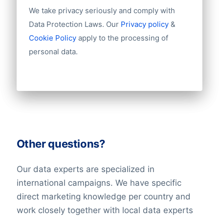
We take privacy seriously and comply with
Data Protection Laws. Our
Privacy policy
&
Cookie Policy
apply to the processing of
personal data.
Other questions?
Our data experts are specialized in
international campaigns. We have specific
direct marketing knowledge per country and
work closely together with local data experts