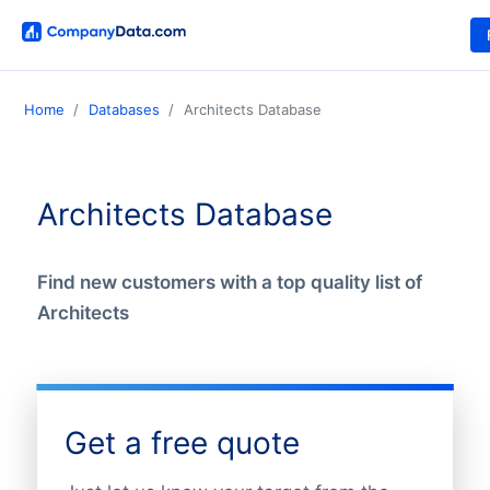
Home
Databases
Architects Database
Architects Database
Find new customers with a top quality list of
Architects
Get a free quote