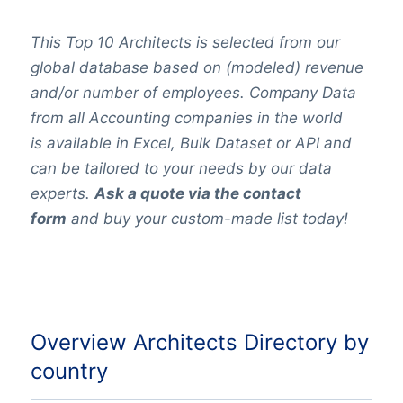
This Top 10 Architects is selected from our
global database based on (modeled) revenue
and/or number of employees.
Company Data
from all Accounting companies in the world
is available in Excel, Bulk Dataset or
API
and
can be tailored to your needs by our data
experts.
Ask a quote via the contact
form
and buy your custom-made list today!
Overview Architects Directory by
country