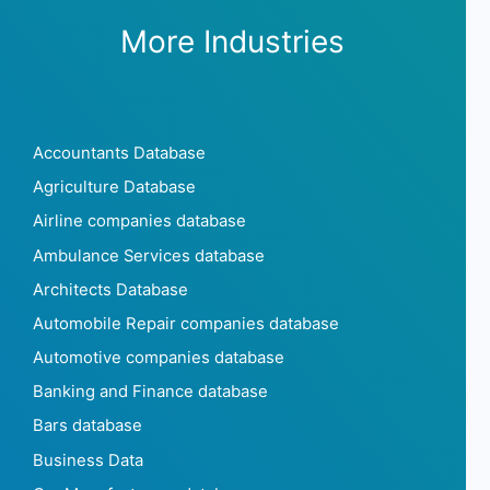
More Industries
Accountants Database
Agriculture Database
Airline companies database
Ambulance Services database
Architects Database
Automobile Repair companies database
Automotive companies database
Banking and Finance database
Bars database
Business Data