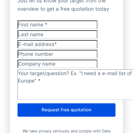
Just let us know your target from the
overview to get a free quotation today
First name
*
Last name
E-mail address
*
Phone number
Company name
Target/question?
*
Request free quotation
We take privacy seriously and comply with Data