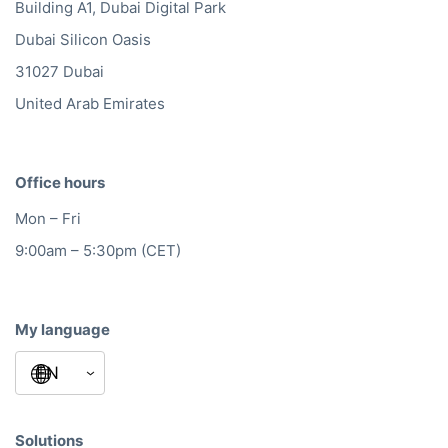
Building A1, Dubai Digital Park
Dubai Silicon Oasis
31027 Dubai
United Arab Emirates
Office hours
Mon – Fri
9:00am – 5:30pm (CET)
My language
Solutions