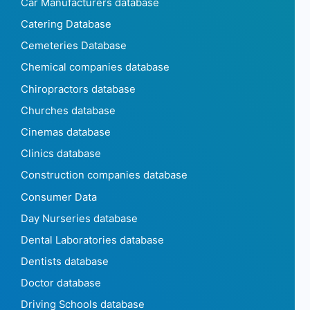
Car Manufacturers database
Catering Database
Cemeteries Database
Chemical companies database
Chiropractors database
Churches database
Cinemas database
Clinics database
Construction companies database
Consumer Data
Day Nurseries database
Dental Laboratories database
Dentists database
Doctor database
Driving Schools database