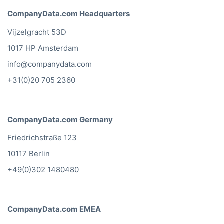
CompanyData.com Headquarters
Vijzelgracht 53D
1017 HP Amsterdam
info@companydata.com
+31(0)20 705 2360
CompanyData.com Germany
Friedrichstraße 123
10117 Berlin
+49(0)302 1480480
CompanyData.com EMEA