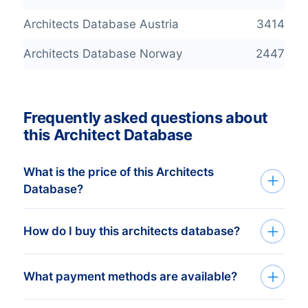
Architects Database Austria
3414
Architects Database Norway
2447
Frequently asked questions about
this Architect Database
What is the price of this Architects
Database?
Buy an Architects database that’s both
How do I buy this architects database?
accurate and with better prices! Our
continuously checked Company
We deliver custom made consumer and
What payment methods are available?
Databases are available from a minimum
business
databases
in Excel. Get started
price of € 425,- . For this price you can