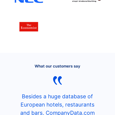
What our customers say
Besides a huge database of
European hotels, restaurants
and bars, CompanyData.com