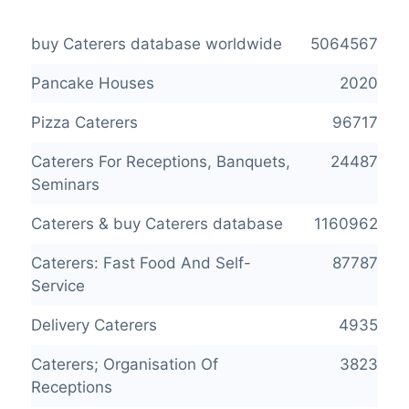
buy Caterers database worldwide
5064567
Pancake Houses
2020
Pizza Caterers
96717
Caterers For Receptions, Banquets,
24487
Seminars
Caterers & buy Caterers database
1160962
Caterers: Fast Food And Self-
87787
Service
Delivery Caterers
4935
Caterers; Organisation Of
3823
Receptions