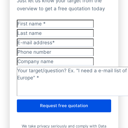
Just let us know your target from the
overview to get a free quotation today
First name
*
Last name
E-mail address
*
Phone number
Company name
Target/question?
*
Request free quotation
We take privacy seriously and comply with Data