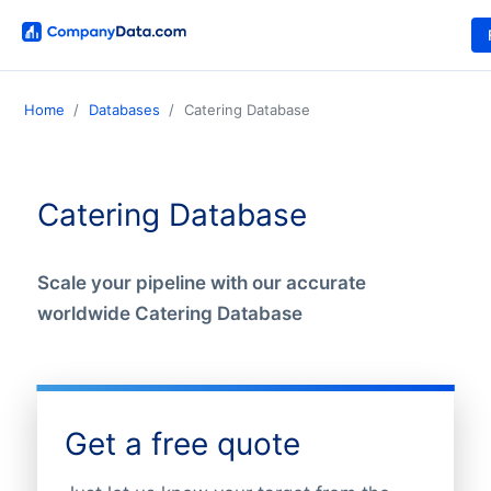
Home
Databases
Catering Database
Catering Database
Scale your pipeline with our accurate
worldwide Catering Database
Get a free quote