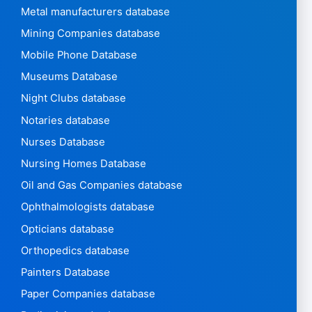
Metal manufacturers database
Mining Companies database
Mobile Phone Database
Museums Database
Night Clubs database
Notaries database
Nurses Database
Nursing Homes Database
Oil and Gas Companies database
Ophthalmologists database
Opticians database
Orthopedics database
Painters Database
Paper Companies database