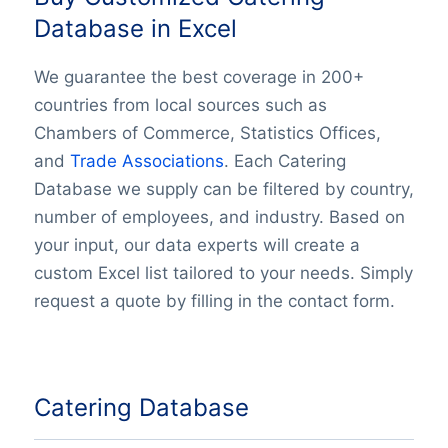
Database in Excel
We guarantee the best coverage in 200+
countries from local sources such as
Chambers of Commerce, Statistics Offices,
and
Trade Associations
. Each Catering
Database we supply can be filtered by country,
number of employees, and industry. Based on
your input, our data experts will create a
custom Excel list tailored to your needs. Simply
request a quote by filling in the contact form.
Catering Database