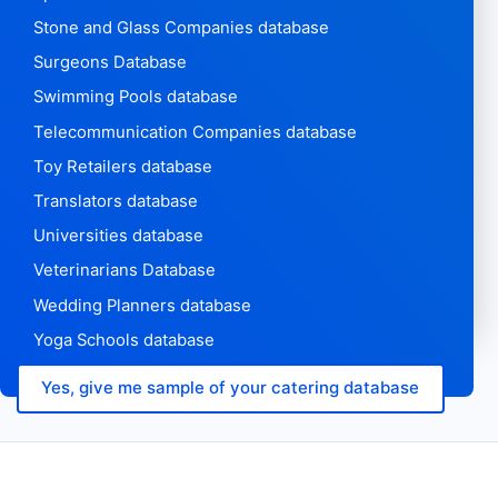
Stone and Glass Companies database
Surgeons Database
Swimming Pools database
Telecommunication Companies database
Toy Retailers database
Translators database
Universities database
Veterinarians Database
Wedding Planners database
Yoga Schools database
Yes, give me sample of your catering database