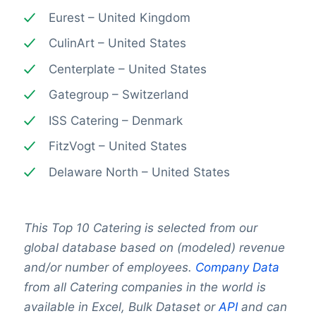
Eurest – United Kingdom
CulinArt – United States
Centerplate – United States
Gategroup – Switzerland
ISS Catering – Denmark
FitzVogt – United States
Delaware North – United States
This Top 10 Catering is selected from our
global database based on (modeled) revenue
and/or number of employees.
Company Data
from all Catering companies in the world is
available in Excel, Bulk Dataset or
API
and can