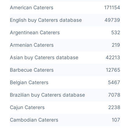
American Caterers
171154
English buy Caterers database
49739
Argentinean Caterers
532
Armenian Caterers
219
Asian buy Caterers database
42213
Barbecue Caterers
12765
Belgian Caterers
5467
Brazilian buy Caterers database
7078
Cajun Caterers
2238
Cambodian Caterers
107