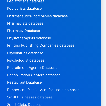
Pediatricians database
Pedicurists database
Pharmaceutical companies database
Pharmacists database
Pharmacy Database
Physiotherapists database
Printing Publishing Companies database
Psychiatrics database
Psychologist database
Recruitment Agency Database
Rehabilitation Centers database
Restaurant Database
Rubber and Plastic Manufacturers database
Small Businesses database
Sport Clubs Database