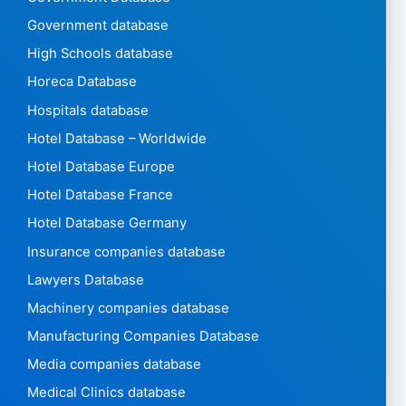
Government database
High Schools database
Horeca Database
Hospitals database
Hotel Database – Worldwide
Hotel Database Europe
Hotel Database France
Hotel Database Germany
Insurance companies database
Lawyers Database
Machinery companies database
Manufacturing Companies Database
Media companies database
Medical Clinics database