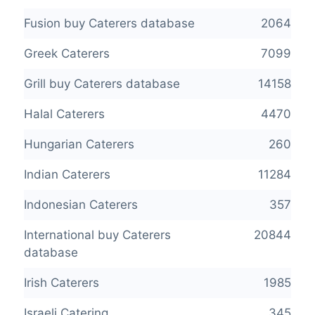
Fusion buy Caterers database
2064
Greek Caterers
7099
Grill buy Caterers database
14158
Halal Caterers
4470
Hungarian Caterers
260
Indian Caterers
11284
Indonesian Caterers
357
International buy Caterers
20844
database
Irish Caterers
1985
Israeli Catering
345