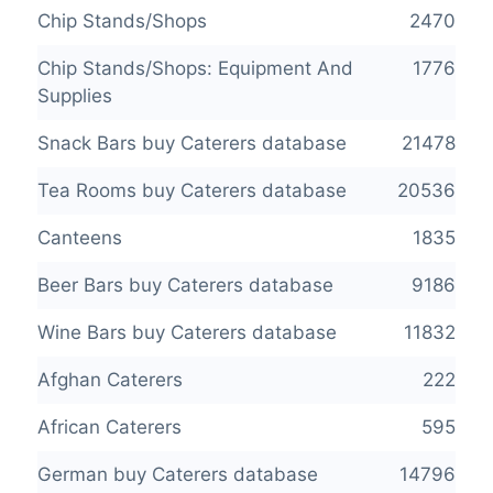
Chip Stands/Shops
2470
Chip Stands/Shops: Equipment And
1776
Supplies
Snack Bars buy Caterers database
21478
Tea Rooms buy Caterers database
20536
Canteens
1835
Beer Bars buy Caterers database
9186
Wine Bars buy Caterers database
11832
Afghan Caterers
222
African Caterers
595
German buy Caterers database
14796