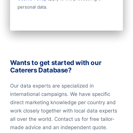
Email
personal data.
NationalID
Longitude
Latitude
GeoLevel
GeoConfidence
100+ other datafields
Wants to get started with our
Need other information? Contact us
Caterers Database?
Our data experts are specialized in
international campaigns. We have specific
direct marketing knowledge per country and
work closely together with local data experts
all over the world. Contact us for free tailor-
made advice and an independent quote.