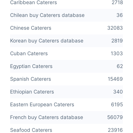
Caribbean Caterers
2718
Chilean buy Caterers database
36
Chinese Caterers
32083
Korean buy Caterers database
2819
Cuban Caterers
1303
Egyptian Caterers
62
Spanish Caterers
15469
Ethiopian Caterers
340
Eastern European Caterers
6195
French buy Caterers database
56079
Seafood Caterers
23916