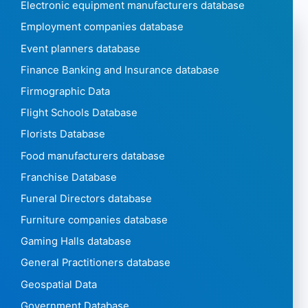
Electronic equipment manufacturers database
Employment companies database
Event planners database
Finance Banking and Insurance database
Firmographic Data
Flight Schools Database
Florists Database
Food manufacturers database
Franchise Database
Funeral Directors database
Furniture companies database
Gaming Halls database
General Practitioners database
Geospatial Data
Government Database