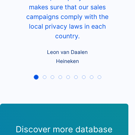
makes sure that our sales
campaigns comply with the
local privacy laws in each
country.
Leon van Daalen
Heineken
Discover more database