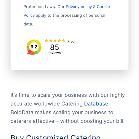
Protection Laws. Our
Privacy policy
&
Cookie
Policy
apply to the processing of personal
data.
Kiyoh
85
9.2
reviews
It’s time to scale your business with our highly
accurate worldwide Catering
Database
.
BoldData makes scaling your business to
caterers effective – without boosting your bill.
Buy Customized Catering