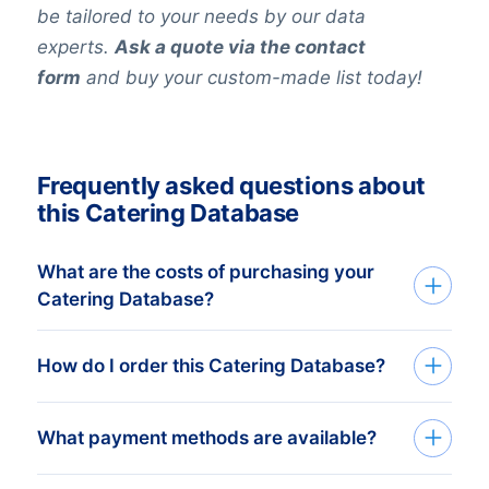
be tailored to your needs by our data
experts.
Ask a quote via the contact
form
and buy your custom-made list today!
Frequently asked questions about
this Catering Database
What are the costs of purchasing your
Catering Database?
The price depends on the number of
How do I order this Catering Database?
addresses and the address details
needed. The minimum order amount is €
We deliver custom made consumer and
What payment methods are available?
425,-. This equals approximately 1.000
business databases in Excel. Get started
up-to-date addresses. Buy more, get