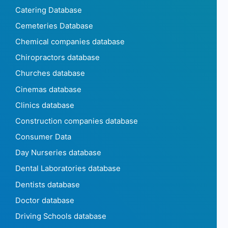
Catering Database
Cemeteries Database
Chemical companies database
Chiropractors database
Churches database
Cinemas database
Clinics database
Construction companies database
Consumer Data
Day Nurseries database
Dental Laboratories database
Dentists database
Doctor database
Driving Schools database