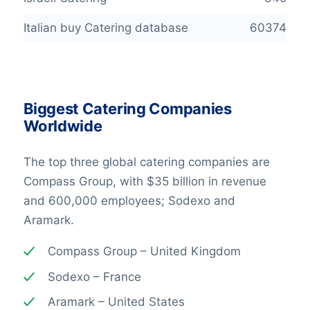
Italian buy Catering database
60374
Biggest Catering Companies
Worldwide
The top three global catering companies are
Compass Group, with $35 billion in revenue
and 600,000 employees; Sodexo and
Aramark.
Compass Group – United Kingdom
Sodexo – France
Aramark – United States