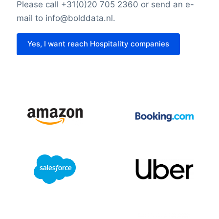
Please call +31(0)20 705 2360 or send an e-
mail to info@bolddata.nl.
Yes, I want reach Hospitality companies