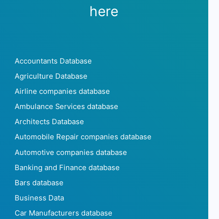
here
Accountants Database
Agriculture Database
Airline companies database
Ambulance Services database
Architects Database
Automobile Repair companies database
Automotive companies database
Banking and Finance database
Bars database
Business Data
Car Manufacturers database