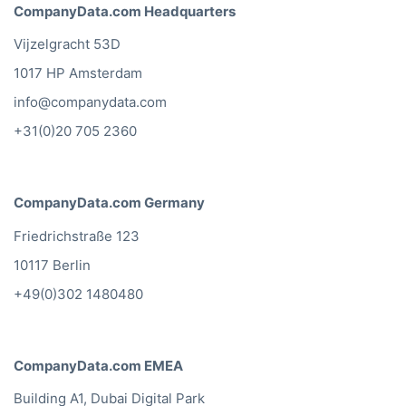
CompanyData.com Headquarters
Vijzelgracht 53D
1017 HP Amsterdam
info@companydata.com
+31(0)20 705 2360
CompanyData.com Germany
Friedrichstraße 123
10117 Berlin
+49(0)302 1480480
CompanyData.com EMEA
Building A1, Dubai Digital Park