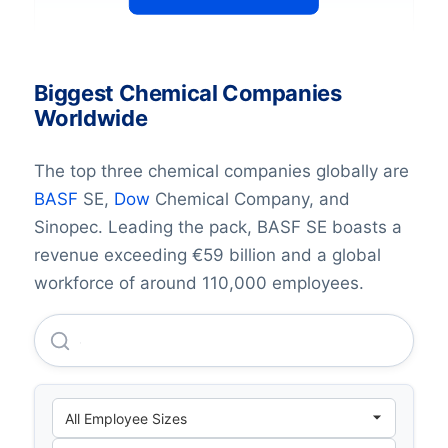
Biggest Chemical Companies
Worldwide
The top three chemical companies globally are
BASF
SE,
Dow
Chemical Company, and
Sinopec. Leading the pack, BASF SE boasts a
revenue exceeding €59 billion and a global
workforce of around 110,000 employees.
Johnson & Johnson