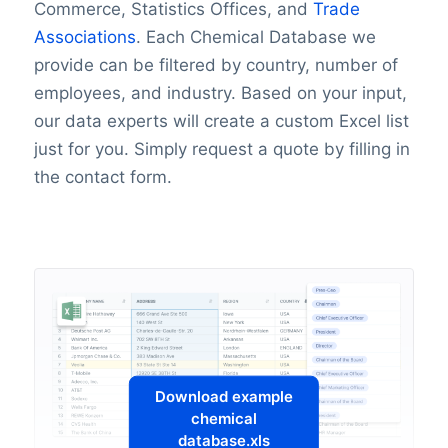
Commerce, Statistics Offices, and
Trade
Associations
. Each Chemical Database we
provide can be filtered by country, number of
employees, and industry. Based on your input,
our data experts will create a custom Excel list
just for you. Simply request a quote by filling in
the contact form.
Download example
chemical
database.xls