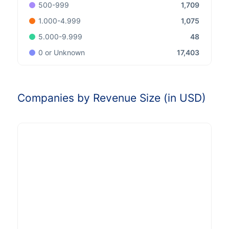
1,709
500-999
1,075
1.000-4.999
48
5.000-9.999
17,403
0 or Unknown
Companies by Revenue Size (in USD)