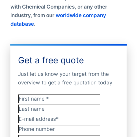
with Chemical Companies, or any other
industry, from our
worldwide company
database
.
Get a free quote
Just let us know your target from the
overview to get a free quotation today
First name
*
Last name
E-mail address
*
Phone number