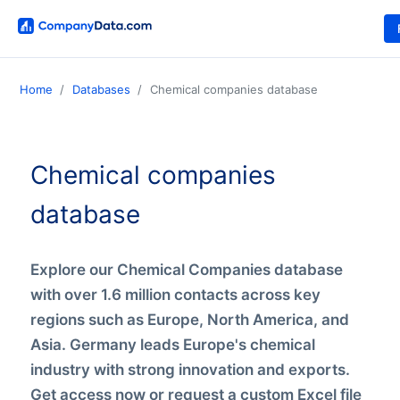
Home
Databases
Chemical companies database
Chemical companies
database
Explore our Chemical Companies database
with over 1.6 million contacts across key
regions such as Europe, North America, and
Asia. Germany leads Europe's chemical
industry with strong innovation and exports.
Get access now or request a custom Excel file