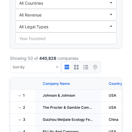
Showing 50 of
440,828
companies
Company Name
Country
1
Johnson & Johnson
USA
2
The Procter & Gamble Company
USA
3
Guizhou Meijiate Ecology Fertilizer Industry Co.,ltd.
China
4
Eli Lilly And Company
USA