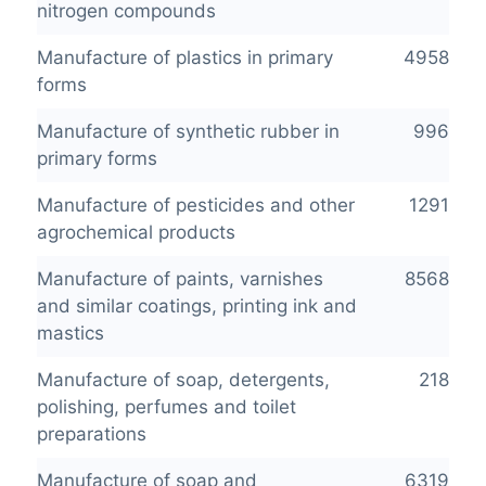
nitrogen compounds
Manufacture of plastics in primary
4958
forms
Manufacture of synthetic rubber in
996
primary forms
Manufacture of pesticides and other
1291
agrochemical products
Manufacture of paints, varnishes
8568
and similar coatings, printing ink and
mastics
Manufacture of soap, detergents,
218
polishing, perfumes and toilet
preparations
Manufacture of soap and
6319