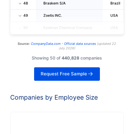
48
Braskem S/A
Brazil
49
Zoetis INC.
USA
50
Eastman Chemical Company
USA
Source:
CompanyData.com -
Official data sources
(
updated
22
July 2026
)
Showing 50 of
440,828
companies
Request Free Sample
Companies by Employee Size