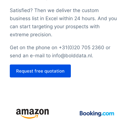
Satisfied? Then we deliver the custom
business list in Excel within 24 hours. And you
can start targeting your prospects with
extreme precision.
Get on the phone on +31(0)20 705 2360 or
send an e-mail to info@bolddata.nl.
Request free quotation