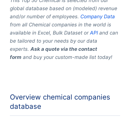
This Top 50 Chemical is selected from our
global database based on (modeled) revenue
and/or number of employees.
Company Data
from all Chemical companies in the world is
available in Excel, Bulk Dataset or
API
and can
be tailored to your needs by our data
experts.
Ask a quote via the contact
form
and buy your custom-made list today!
Overview chemical companies
database