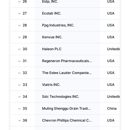
26
Eidp, INC.
USA
27
Ecolab INC.
USA
28
Ppg Industries, INC.
USA
29
Kenvue INC.
USA
30
Haleon PLC
Unitedkingd
31
Regeneron Pharmaceuticals INC
USA
32
The Estee Lauder Companies INC
USA
33
Viatris INC.
USA
34
Sdc Technologies INC.
Unitedkingd
35
Muling Shenggu Grain Trading CO., LTD
China
36
Chevron Phillips Chemical Company LLC
USA