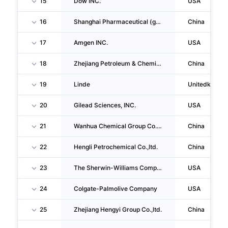
15
Dow INC.
USA
16
Shanghai Pharmaceutical (group) Co.,ltd.
China
17
Amgen INC.
USA
18
Zhejiang Petroleum & Chemical CO., LTD.
China
19
Linde
Unitedkingd
20
Gilead Sciences, INC.
USA
21
Wanhua Chemical Group Co.,ltd.
China
22
Hengli Petrochemical Co.,ltd.
China
23
The Sherwin-Williams Company
USA
24
Colgate-Palmolive Company
USA
25
Zhejiang Hengyi Group Co.,ltd.
China