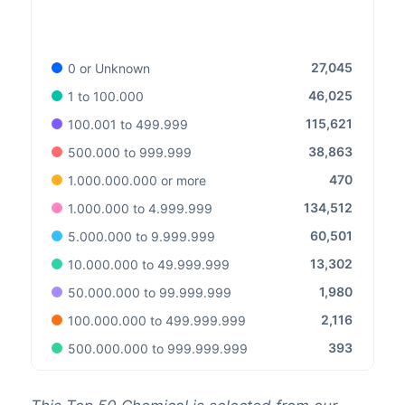
27,045
0 or Unknown
46,025
1 to 100.000
115,621
100.001 to 499.999
38,863
500.000 to 999.999
470
1.000.000.000 or more
134,512
1.000.000 to 4.999.999
60,501
5.000.000 to 9.999.999
13,302
10.000.000 to 49.999.999
1,980
50.000.000 to 99.999.999
2,116
100.000.000 to 499.999.999
393
500.000.000 to 999.999.999