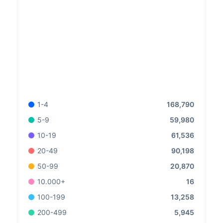
168,790
1-4
59,980
5-9
61,536
10-19
90,198
20-49
20,870
50-99
16
10.000+
13,258
100-199
5,945
200-499