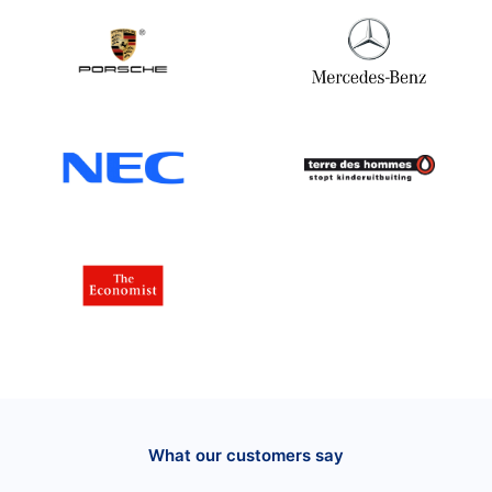
What our customers say