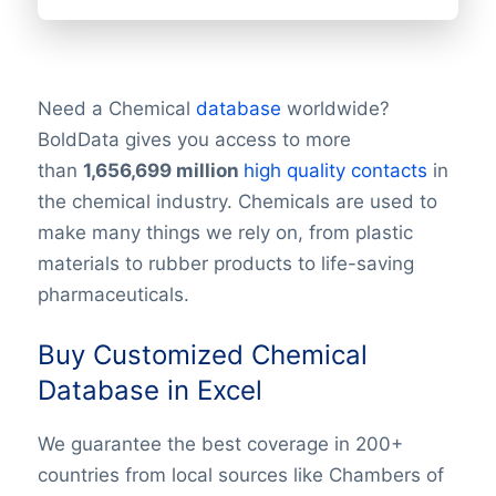
Need a Chemical
database
worldwide?
BoldData gives you access to more
than
1,656,699
million
high quality contacts
in
the chemical industry. Chemicals are used to
make many things we rely on, from plastic
materials to rubber products to life-saving
pharmaceuticals.
Buy Customized Chemical
Database in Excel
We guarantee the best coverage in 200+
countries from local sources like Chambers of