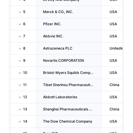
5
Merck & CO., INC.
USA
6
Pfizer INC.
USA
7
Abbvie INC.
USA
8
Astrazeneca PLC
Unitedkingd
9
Novartis CORPORATION
USA
10
Bristol-Myers Squibb Company
USA
11
Tibet Shenhou Pharmaceutical Co.,ltd.
China
12
Abbott Laboratories
USA
13
Shanghai Pharmaceuticals Holding Co.,ltd.
China
14
The Dow Chemical Company
USA