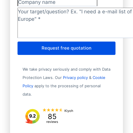
Company name
Target/question?
*
Request free quotation
We take privacy seriously and comply with Data
Protection Laws. Our
Privacy policy
&
Cookie
Policy
apply to the processing of personal
data.
Kiyoh
85
9.2
reviews