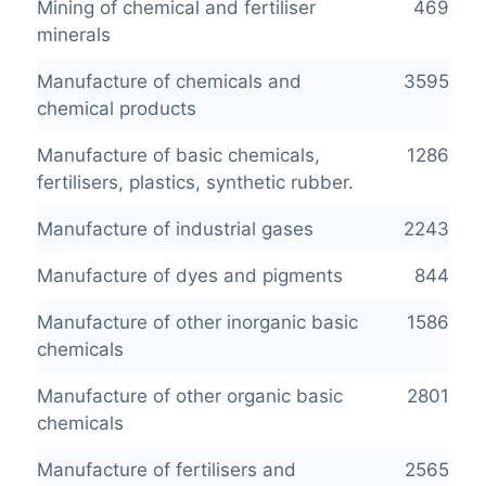
Mining of chemical and fertiliser
469
minerals
Manufacture of chemicals and
3595
chemical products
Manufacture of basic chemicals,
1286
fertilisers, plastics, synthetic rubber.
Manufacture of industrial gases
2243
Manufacture of dyes and pigments
844
Manufacture of other inorganic basic
1586
chemicals
Manufacture of other organic basic
2801
chemicals
Manufacture of fertilisers and
2565