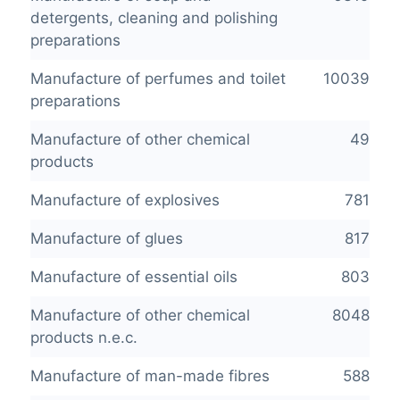
detergents, cleaning and polishing
preparations
Manufacture of perfumes and toilet
10039
preparations
Manufacture of other chemical
49
products
Manufacture of explosives
781
Manufacture of glues
817
Manufacture of essential oils
803
Manufacture of other chemical
8048
products n.e.c.
Manufacture of man-made fibres
588