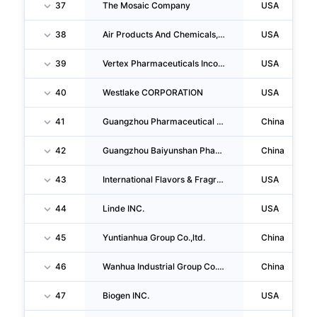
37
The Mosaic Company
USA
38
Air Products And Chemicals, INC.
USA
39
Vertex Pharmaceuticals Incorporated
USA
40
Westlake CORPORATION
USA
41
Guangzhou Pharmaceutical Holdings LIMITED
China
42
Guangzhou Baiyunshan Pharmaceutical Holdings Company LIMITED
China
43
International Flavors & Fragrances INC.
USA
44
Linde INC.
USA
45
Yuntianhua Group Co.,ltd.
China
46
Wanhua Industrial Group Co.,ltd.
China
47
Biogen INC.
USA