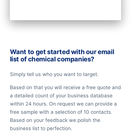
Want to get started with our email
list of chemical companies?
Simply tell us who you want to target.
Based on that you will receive a free quote and
a detailed count of your business database
within 24 hours. On request we can provide a
free sample with a selection of 10 contacts.
Based on your feedback we polish the
business list to perfection.