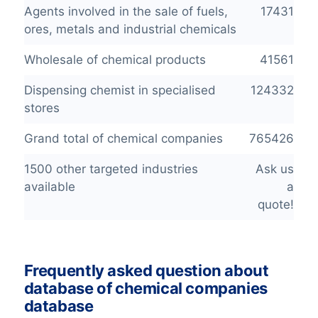
Agents involved in the sale of fuels,
17431
ores, metals and industrial chemicals
Wholesale of chemical products
41561
Dispensing chemist in specialised
124332
stores
Grand total of chemical companies
765426
1500 other targeted industries
Ask us
available
a
quote!
Frequently asked question about
database of chemical companies
database