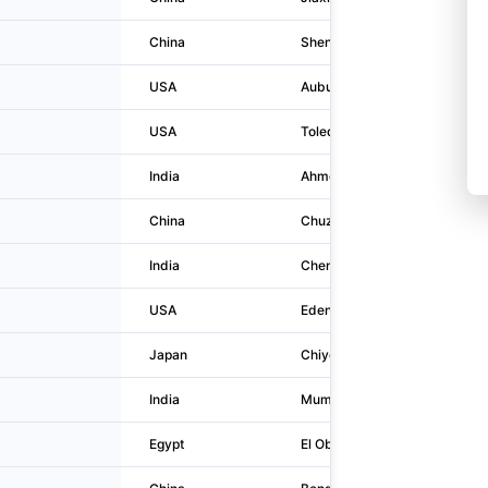
China
Shenzhen
Csg Build
USA
Auburn Hills
2300 Ha
USA
Toledo
811 Madi
India
Ahmedabad
Door No
China
Chuzhou
Fengyang
India
Chennai
Sigapi Ac
USA
Eden Prairie
775 Prai
Japan
Chiyoda-ku
3-7-1, K
India
Mumbai
119
Egypt
El Obour
Plot 8? 9