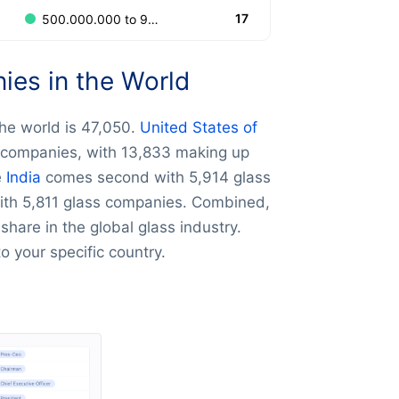
17
500.000.000 to 999.999.999
es in the World
he world is 47,050.
United States of
 companies, with 13,833 making up
e
India
comes second with 5,914 glass
th 5,811 glass companies. Combined,
hare in the global glass industry.
 to your specific country.