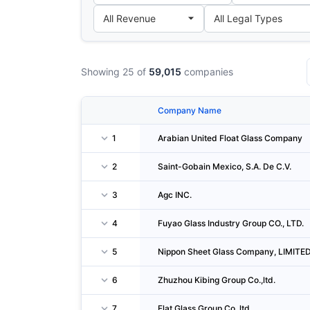
Showing 25 of
59,015
companies
Company Name
1
Arabian United Float Glass Company
2
Saint-Gobain Mexico, S.A. De C.V.
3
Agc INC.
4
Fuyao Glass Industry Group CO., LTD.
5
Nippon Sheet Glass Company, LIMITE
6
Zhuzhou Kibing Group Co.,ltd.
7
Flat Glass Group Co.,ltd.