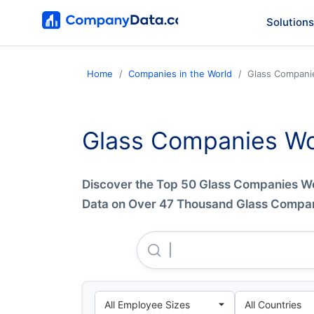
Solutions
Home
Companies in the World
Glass Compani
Glass Companies Wo
Discover the Top 50 Glass Companies 
Data on Over 47 Thousand Glass Compani
Arabian United Float Glass 