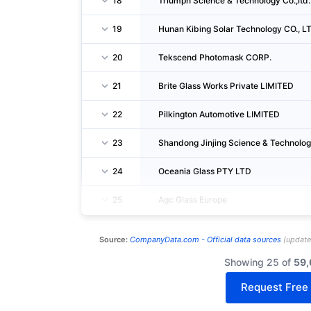
18
Triumph Science & Technology Co.,ltd.
19
Hunan Kibing Solar Technology CO., LT
20
Tekscend Photomask CORP.
21
Brite Glass Works Private LIMITED
22
Pilkington Automotive LIMITED
23
Shandong Jinjing Science & Technology
24
Oceania Glass PTY LTD
25
Agc Glass Europe
Source:
CompanyData.com -
Official data sources
(
updat
Showing 25 of
59,
Request Free