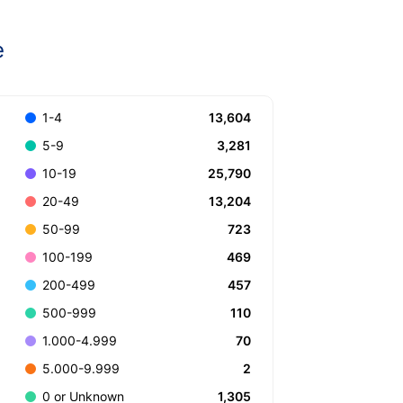
e
13,604
1-4
3,281
5-9
25,790
10-19
13,204
20-49
723
50-99
469
100-199
457
200-499
110
500-999
70
1.000-4.999
2
5.000-9.999
1,305
0 or Unknown