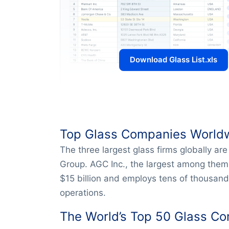
Download Glass List.xls
Top Glass Companies World
The three largest glass firms globally ar
Group. AGC Inc., the largest among them
$15 billion and employs tens of thousands
operations.
The World’s Top 50 Glass C