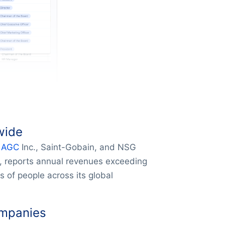
wide
e
AGC
Inc., Saint-Gobain, and NSG
, reports annual revenues exceeding
 of people across its global
ompanies