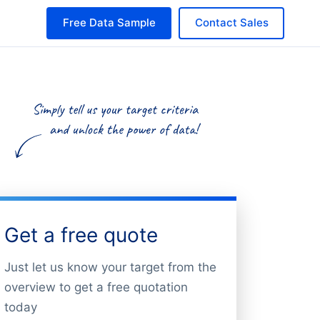
Free Data Sample
Contact Sales
Get a free quote
Just let us know your target from the
overview to get a free quotation
today