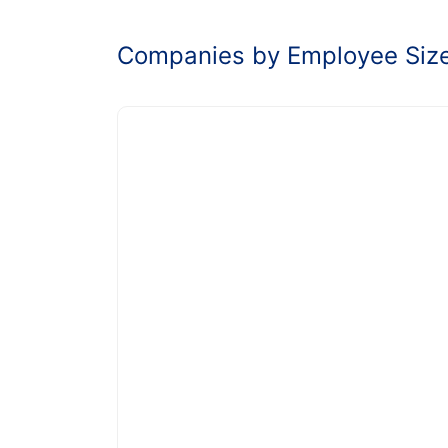
Companies by Employee Siz