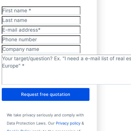
First name
*
Last name
E-mail address
*
Phone number
 1
State/Prov
Company name
 Alsedeq Street, Riyadh Alrabei District
Riyadh
Target/question?
*
Bravo No. 5
Morelos
arunouchi
Tōkyō
Request free quotation
dustrial Area 1
Fujian
Mita
Tōkyō
We take privacy seriously and comply with
oup Headquarters Building, No. 9 Fengda 3rd Road, Xiangs
Guangdon
Data Protection Laws. Our
Privacy policy
&
, Yunhe Road, Xiuzhou District
Zhejiang