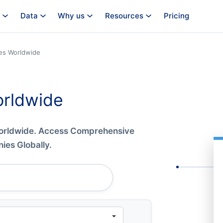
Data
Why us
Resources
Pricing
es Worldwide
rldwide
Worldwide. Access Comprehensive
es Globally.
Company