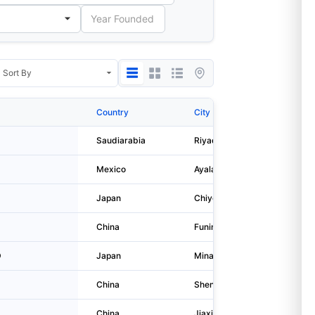
Country
City
Address
Saudiarabia
Riyadh
Abi Bakr
Mexico
Ayala
Nicolas 
Japan
Chiyoda-ku
1-5-1, M
China
Funing
Fuyao In
D
Japan
Minato-ku
3-5-27, 
China
Shenzhen
Qibin Gr
China
Jiaxing
No. 1999