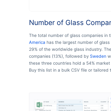
Number of Glass Compani
The total number of glass companies in t
America
has the largest number of glass
29% of the worldwide glass industry. Th
companies (13%), followed by
Sweden
wi
these three countries hold a 54% market s
Buy this list in a bulk CSV file or tailored