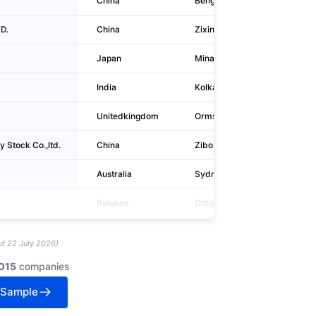
China
Bengbu
No.8009,
D.
China
Zixing
No. 9 Ji
Japan
Minato-ku
1-5-2, H
India
Kolkata
4, Grant 
Unitedkingdom
Ormskirk
European
 Stock Co.,ltd.
China
Zibo
Wangzhu
Australia
Sydney
L 26 Gro
Belgium
Ottignies
Avenue 
ed
22 July 2026
)
015
companies
 Sample