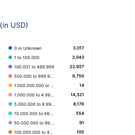
(in USD)
3,017
0 or Unknown
3,043
1 to 100.000
22,927
100.001 to 499.999
6,750
500.000 to 999.999
14
1.000.000.000 or more
14,321
1.000.000 to 4.999.999
8,176
5.000.000 to 9.999.999
554
10.000.000 to 49.999.999
91
50.000.000 to 99.999.999
105
100.000.000 to 499.999.999