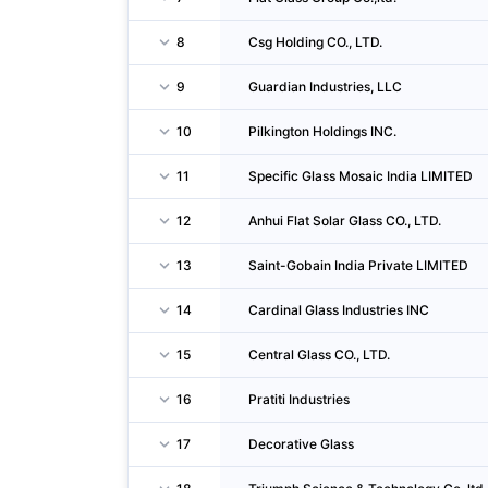
8
Csg Holding CO., LTD.
9
Guardian Industries, LLC
10
Pilkington Holdings INC.
11
Specific Glass Mosaic India LIMITED
12
Anhui Flat Solar Glass CO., LTD.
13
Saint-Gobain India Private LIMITED
14
Cardinal Glass Industries INC
15
Central Glass CO., LTD.
16
Pratiti Industries
17
Decorative Glass