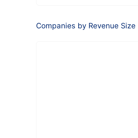
Companies by Revenue Size 