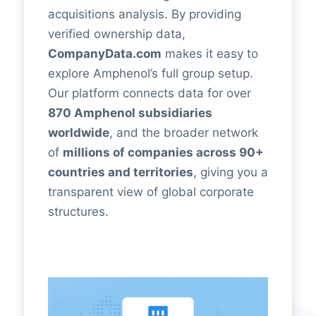
acquisitions analysis. By providing
verified ownership data,
CompanyData.com
makes it easy to
explore Amphenol’s full group setup.
Our platform connects data for over
870 Amphenol subsidiaries
worldwide
, and the broader network
of
millions of companies across 90+
countries and territories
, giving you a
transparent view of global corporate
structures.