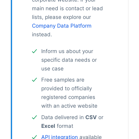
main need is contact or lead
lists, please explore our
Company Data Platform
instead.
Inform us about your
specific data needs or
use case
Free samples are
provided to officially
registered companies
with an active website
Data delivered in
CSV
or
Excel
format
API integration
available