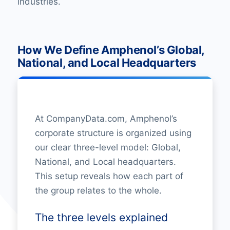
industries.
How We Define Amphenol’s Global,
National, and Local Headquarters
At CompanyData.com, Amphenol’s
corporate structure is organized using
our clear three-level model: Global,
National, and Local headquarters.
This setup reveals how each part of
the group relates to the whole.
The three levels explained