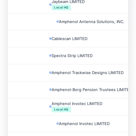
Jaybeam LIMITED
Local HQ
Amphenol Antenna Solutions, INC.
Cablescan LIMITED
Spectra Strip LIMITED
Amphenol Trackwise Designs LIMITED
Amphenol-Borg Pension Trustees LIMITED
Amphenol Invotec LIMITED
Local HQ
Amphenol Invotec LIMITED