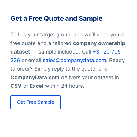
include the United States (424
subsidiaries), China (74), India (81),
Get a Free Quote and Sample
Germany (47), France (28), and Canada
(18). This extensive footprint allows the
Tell us your target group, and we’ll send you a
company to serve markets effectively with
free quote and a tailored
company ownership
local and regional support.
dataset
— sample included. Call
+31 20 705
236
or email
sales@companydata.com
. Ready
Learn more about Amphenol’s presence in
to order? Simply reply to the quote, and
USA
,
China
,
India
,
German
, and
France
.
CompanyData.com
delivers your dataset in
CSV
or
Excel
within 24 hours.
Sustainability and Innovation
Focus:
Get Free Sample
Amphenol continues to invest in
innovations that improve product
performance and energy efficiency. The
company also emphasizes sustainability