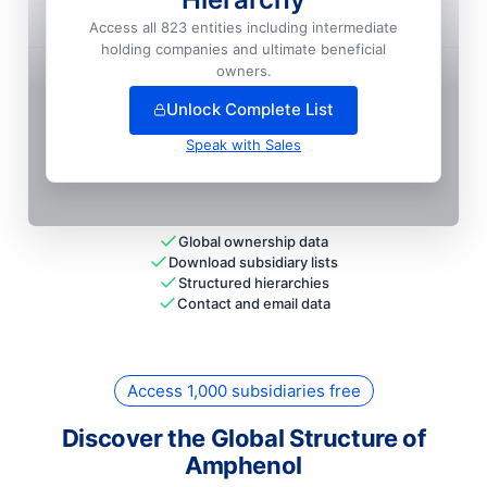
Amphenol Tfc Do Brasil
Access all 823 entities including intermediate
holding companies and ultimate beneficial
+
64
more entit
ies
— unlock full hierarchy
owners.
Unlock Complete List
Speak with Sales
Global ownership data
Download subsidiary lists
Structured hierarchies
Contact and email data
Access 1,000 subsidiaries free
Discover the Global Structure of
Amphenol