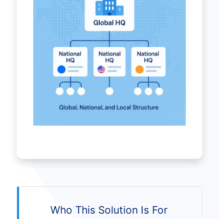
Who This Solution Is For