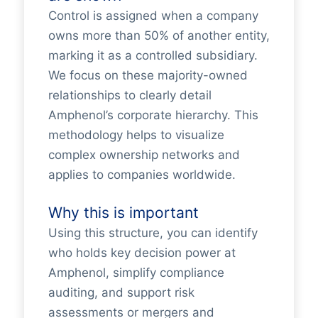
Control is assigned when a company
owns more than 50% of another entity,
marking it as a controlled subsidiary.
We focus on these majority-owned
relationships to clearly detail
Amphenol’s corporate hierarchy. This
methodology helps to visualize
complex ownership networks and
applies to companies worldwide.
Why this is important
Using this structure, you can identify
who holds key decision power at
Amphenol, simplify compliance
auditing, and support risk
assessments or mergers and