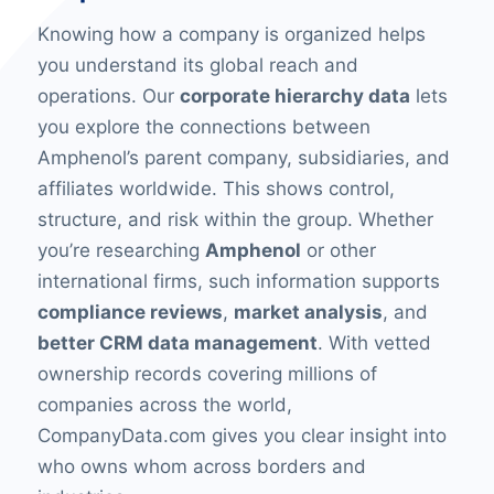
Knowing how a company is organized helps
you understand its global reach and
operations. Our
corporate hierarchy data
lets
you explore the connections between
Amphenol’s parent company, subsidiaries, and
affiliates worldwide. This shows control,
structure, and risk within the group. Whether
you’re researching
Amphenol
or other
international firms, such information supports
compliance reviews
,
market analysis
, and
better CRM data management
. With vetted
ownership records covering millions of
companies across the world,
CompanyData.com gives you clear insight into
who owns whom across borders and