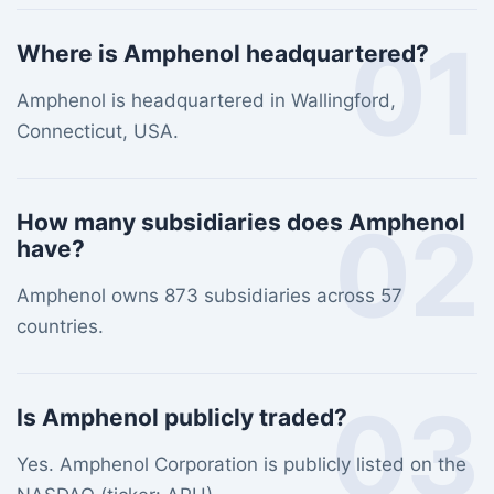
01
Where is Amphenol headquartered?
Amphenol is headquartered in Wallingford,
Connecticut, USA.
02
How many subsidiaries does Amphenol
have?
Amphenol owns 873 subsidiaries across 57
countries.
03
Is Amphenol publicly traded?
Yes. Amphenol Corporation is publicly listed on the