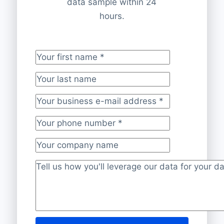
data sample within 24
hours.
Your first name
*
Your last name
Your business e-mail address
*
Your phone number
*
Your company name
Project description
*