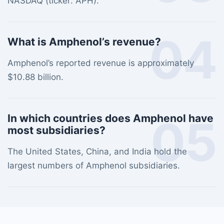
NASDAQ (ticker: APH).
04
What is Amphenol’s revenue?
Amphenol’s reported revenue is approximately
$10.88 billion.
05
In which countries does Amphenol have
most subsidiaries?
The United States, China, and India hold the
largest numbers of Amphenol subsidiaries.