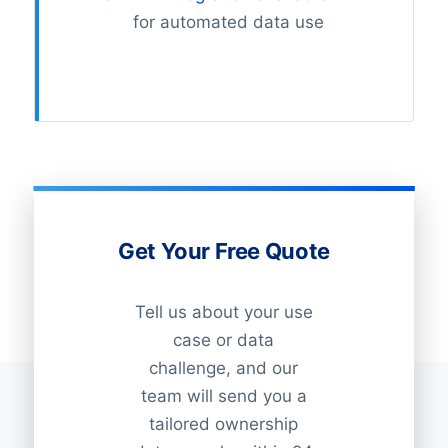
for automated data use
Get Your Free Quote
Tell us about your use
case or data
challenge, and our
team will send you a
tailored ownership