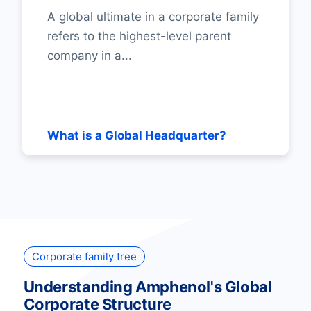
A global ultimate in a corporate family
refers to the highest-level parent
company in a...
What is a Global Headquarter?
Corporate family tree
Understanding Amphenol's Global
Corporate Structure