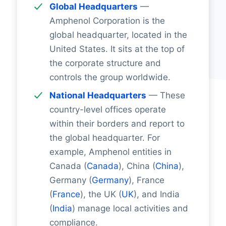
Global Headquarters
—
Amphenol Corporation is the
global headquarter, located in the
United States. It sits at the top of
the corporate structure and
controls the group worldwide.
National Headquarters
— These
country-level offices operate
within their borders and report to
the global headquarter. For
example, Amphenol entities in
Canada (
Canada
), China (
China
),
Germany (
Germany
), France
(
France
), the UK (
UK
), and India
(
India
) manage local activities and
compliance.