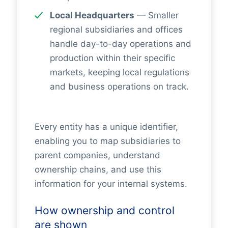
Local Headquarters
— Smaller
regional subsidiaries and offices
handle day-to-day operations and
production within their specific
markets, keeping local regulations
and business operations on track.
Every entity has a unique identifier,
enabling you to map subsidiaries to
parent companies, understand
ownership chains, and use this
information for your internal systems.
How ownership and control
are shown