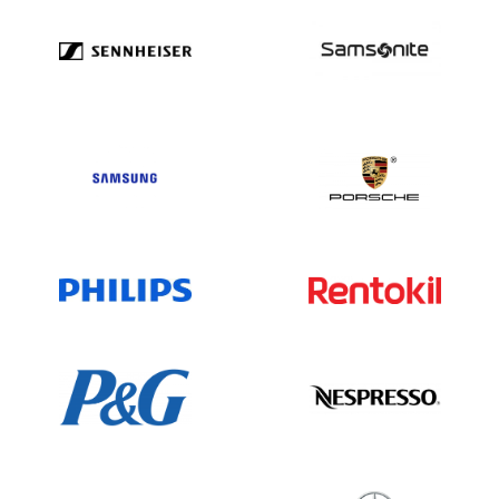
interconnect solutions market with a
broad and diverse subsidiary network. Its
steady revenue of $10.88 billion and
expansive worldwide presence underline
its leadership. For the latest updates,
consult official Amphenol resources and
trusted business databases.