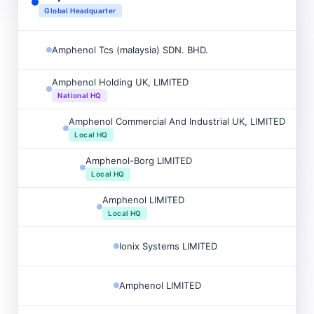
Global Headquarter
Amphenol Tcs (malaysia) SDN. BHD.
Amphenol Holding UK, LIMITED
National HQ
Amphenol Commercial And Industrial UK, LIMITED
Local HQ
Amphenol-Borg LIMITED
Local HQ
Amphenol LIMITED
Local HQ
Ionix Systems LIMITED
Amphenol LIMITED