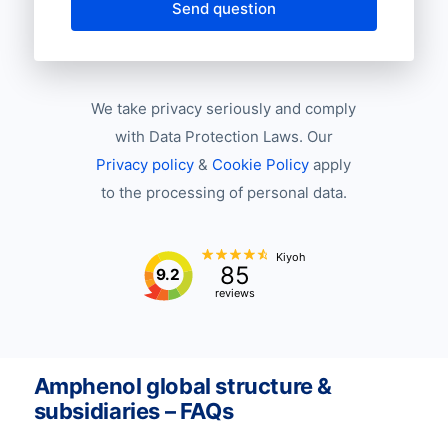
Send question
We take privacy seriously and comply
with Data Protection Laws. Our
Privacy policy
&
Cookie Policy
apply
to the processing of personal data.
Kiyoh
85
9.2
reviews
Amphenol global structure &
subsidiaries – FAQs