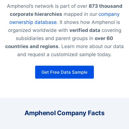
Amphenol’s network is part of over
873 thousand
corporate hierarchies
mapped in our
company
ownership database
. It shows how Amphenol is
organized worldwide with
verified data
covering
subsidiaries and parent groups in
over 60
countries and regions
. Learn more about our data
and request a customized sample today.
Get Free Data Sample
Amphenol Company Facts