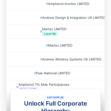
Amphenol Invotec LIMITED
Andrew Design & Integration UK LIMITED
Martec LIMITED
Local HQ
Martec LIMITED
Andrew Wireless Systems UK LIMITED
Pyle-National LIMITED
Amphenol Tfc Mde Participacoes
National HQ
ENTERPRISE
Amphenol Tfc Do Brasil
Unlock Full Corporate
Local HQ
Hierarchy