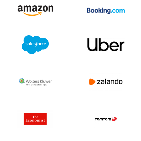
by optimizing manufacturing processes
and supporting circular economy
initiatives.
Challenges and Opportunities:
Operating in diverse markets, Amphenol
faces challenges such as supply chain
disruptions and shifting regulatory
landscapes. However, growth
opportunities exist in emerging markets
and increasing demand for advanced
connectivity in electric vehicles, 5G
networks, and industrial automation.
Conclusion:
Amphenol is a major player in the global