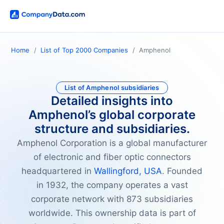
Home
List of Top 2000 Companies
Amphenol
List of Amphenol subsidiaries
Detailed insights into
Amphenol’s global corporate
structure and subsidiaries.
Amphenol Corporation is a global manufacturer
of electronic and fiber optic connectors
headquartered in
Wallingford, USA
. Founded
in 1932, the company operates a vast
corporate network with 873 subsidiaries
worldwide. This ownership data is part of