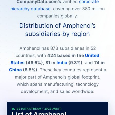
CompanyData.com’s
verified
corporate
hierarchy database
, covering over 380 million
companies globally.
Distribution of Amphenol’s
subsidiaries by region
Amphenol has 873 subsidiaries in 52
countries, with
424 based in the
United
States
(48.6%)
,
81 in
India
(9.3%)
, and
74 in
China
(8.5%)
. These key countries represent a
major part of Amphenol’s global footprint,
which spans manufacturing, technology
development, and sales worldwide.
LIVE DATA STREAM • 2026 AUDIT
List of Amphenol