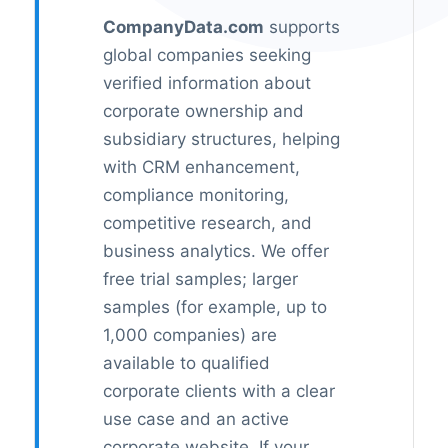
CompanyData.com
supports
global companies seeking
verified information about
corporate ownership and
subsidiary structures, helping
with CRM enhancement,
compliance monitoring,
competitive research, and
business analytics. We offer
free trial samples; larger
samples (for example, up to
1,000 companies) are
available to qualified
corporate clients with a clear
use case and an active
corporate website. If your