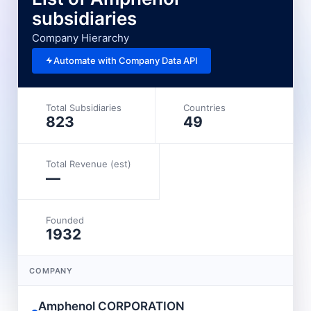
subsidiaries
Company Hierarchy
Automate with Company Data API
Total Subsidiaries
Countries
823
49
Total Revenue (est)
—
Founded
1932
COMPANY
Amphenol CORPORATION