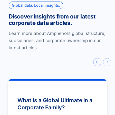
Global data. Local insights.
Discover insights from our latest
corporate data articles.
Learn more about Amphenol’s global structure,
subsidiaries, and corporate ownership in our
latest articles.
What Is a Global Ultimate in a
Corporate Family?