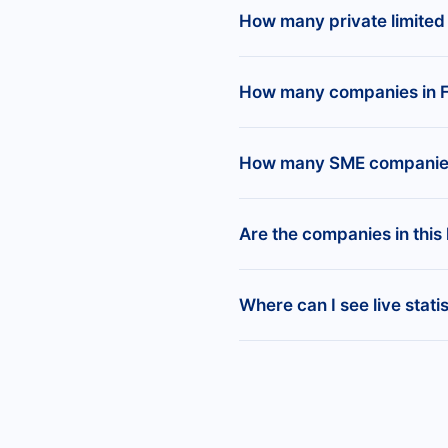
The regions with the most
Offices and Clinics of 
How many private limited
companies), Bouches-du-
There are 5,366,218 priva
How many companies in F
France.
There are 2,281,437 regis
How many SME companies 
website.
At BoldData, we define 
Are the companies in this l
Our data shows there are
The list includes all regi
Where can I see live stat
official business, whether 
You can access live compa
Create free reports by in
and more for all register