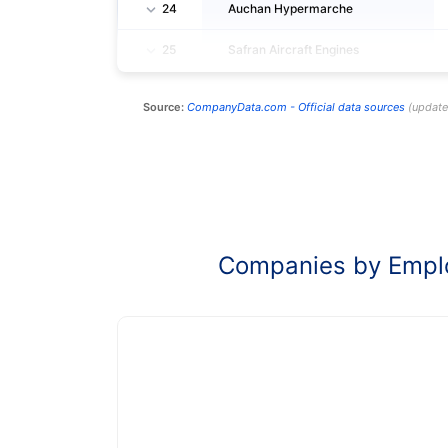
24
Auchan Hypermarche
25
Safran Aircraft Engines
Source:
CompanyData.com -
Official data sources
(
updat
Companies by Empl