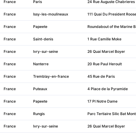
France
Paris
24 Rue Auguste Chabrieres
France
Issy-les-moulineaux
111 Quai Du President Roose
France
Papeete
Roundabout of the Marine B
France
Saint-denis
1 Rue Camille Moke
France
Ivry-sur-seine
26 Quai Marcel Boyer
France
Nanterre
20 Rue Paul Heroult
France
Tremblay-en-france
45 Rue de Paris
France
Puteaux
4 Place de la Pyramide
France
Papeete
17 Pl Notre Dame
France
Rungis
Parc Tertiaire Silic Bat Mont
France
Ivry-sur-seine
26 Quai Marcel Boyer