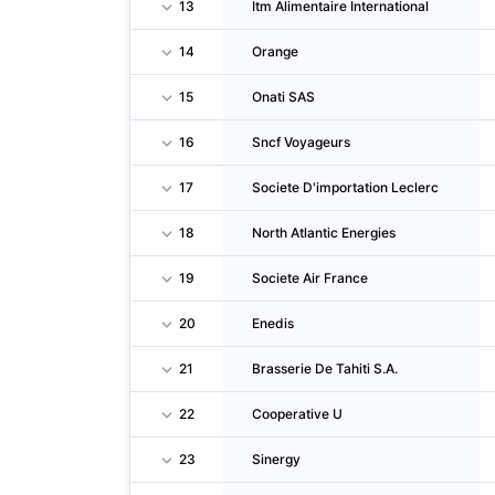
13
Itm Alimentaire International
14
Orange
15
Onati SAS
16
Sncf Voyageurs
17
Societe D'importation Leclerc
18
North Atlantic Energies
19
Societe Air France
20
Enedis
21
Brasserie De Tahiti S.A.
22
Cooperative U
23
Sinergy