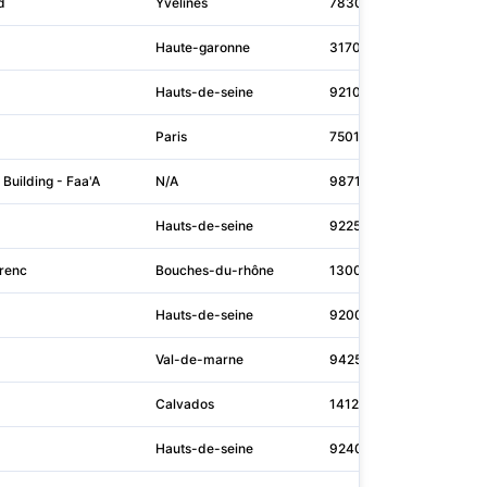
d
Yvelines
78300
N/A
Haute-garonne
31700
air
Hauts-de-seine
92100
ret
Paris
75015
mou
 Building - Faa'A
N/A
98713
N/A
Hauts-de-seine
92250
gdf
renc
Bouches-du-rhône
13002
cma
Hauts-de-seine
92000
ser
Val-de-marne
94250
san
Calvados
14120
N/A
Hauts-de-seine
92400
tota