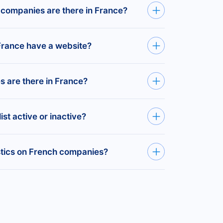
 companies are Paris (1,145,607
Health Practitioners —
383,176
 companies are there in France?
Rhône (505,452), and Rhône (438,852).
te limited companies (Ltd) registered in
rance have a website?
tered companies in France with an active
are there in France?
SMEs as companies with 5–99 employees.
ist active or inactive?
 over 495,412 SMEs in France.
stered companies in France, covering every
istics on French companies?
currently active or not.
ny statistics on the Bold
platform
.
dustry, company size, websites, emails,
ed companies in France.