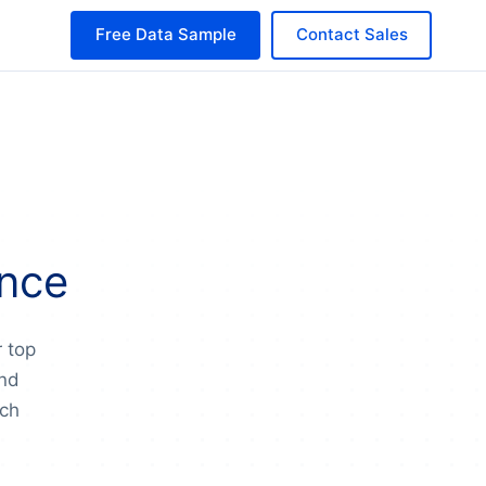
Free Data Sample
Contact Sales
ance
r top
and
nch