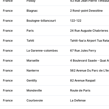
France
Poissy
43 Rue Jean Pierre Timbau
France
Blagnac
2 Rond-point Dewoitine
France
Boulogne-billancourt
122-122
France
Paris
24 Rue Auguste Chabrieres
France
Tahiti
Tahiti-faa'a Airport Tua Rata
France
La Garenne-colombes
67 Rue Jules Ferry
France
Marseille
4 Boulevard Saade - Quai A
France
Nanterre
562 Avenue Du Parc de L'Ile
France
Gentilly
82 Avenue Raspail
France
Mondeville
Route de Paris
France
Courbevoie
La Defense