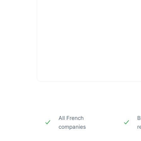
All French
B
companies
r