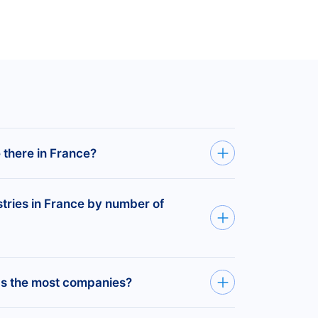
there in France?
istered companies in France.
stries in France by number of
3,028,570
companies
ions —
597,925
companies
as the most companies?
tion Services —
505,020
8,108