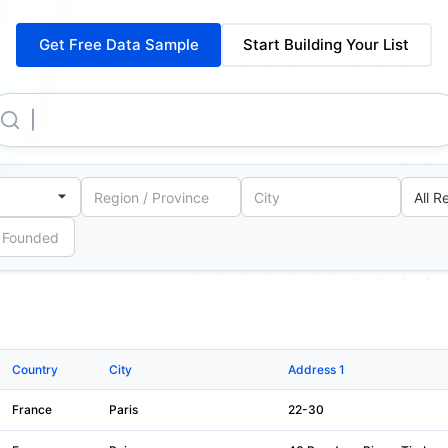
Get Free Data Sample
Start Building Your List
Electricite De France
Country
City
Address 1
France
Paris
22-30