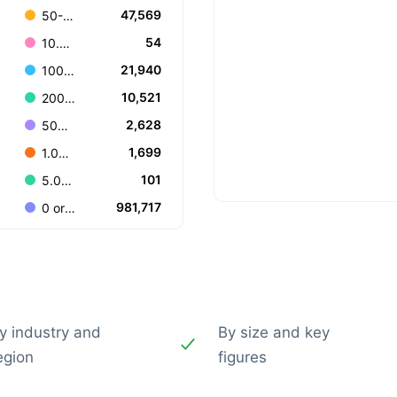
47,569
50-99
54
10.000+
21,940
100-199
10,521
200-499
2,628
500-999
1,699
1.000-4.999
101
5.000-9.999
981,717
0 or Unknown
y industry and
By size and key
egion
figures