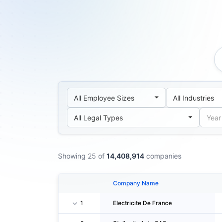
Showing 25 of
14,408,914
companies
Company Name
1
Electricite De France