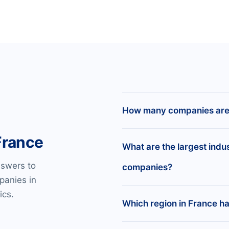
How many companies are 
France
There are 14,467,740 reg
What are the largest indu
nswers to
companies?
panies in
Real Estate Lessors —
ics.
Membership Organizat
Which region in France h
Amusement and Recrea
Business Services —
41