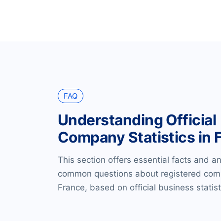
FAQ
Understanding Official
Company Statistics in 
This section offers essential facts and a
common questions about registered com
France, based on official business statist