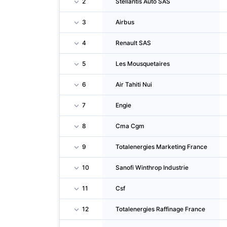
2
Stellantis Auto SAS
3
Airbus
4
Renault SAS
5
Les Mousquetaires
6
Air Tahiti Nui
7
Engie
8
Cma Cgm
9
Totalenergies Marketing France
10
Sanofi Winthrop Industrie
11
Csf
12
Totalenergies Raffinage France