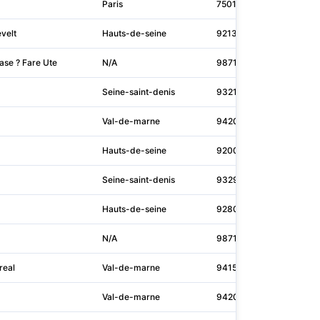
Paris
75015
itm
velt
Hauts-de-seine
92130
pro
ase ? Fare Ute
N/A
98713
N/A
Seine-saint-denis
93210
snc
Val-de-marne
94200
reg
Hauts-de-seine
92000
N/A
Seine-saint-denis
93290
mus
Hauts-de-seine
92800
ene
N/A
98713
N/A
real
Val-de-marne
94150
mag
Val-de-marne
94200
inf