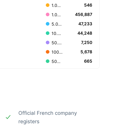
546
1.000.000.000 or more
456,887
1.000.000 to 4.999.999
47,233
5.000.000 to 9.999.999
44,248
10.000.000 to 49.999.999
7,250
50.000.000 to 99.999.999
5,678
100.000.000 to 499.999.999
665
500.000.000 to 999.999.999
Official French company
registers