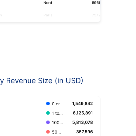
Nord
59656
auc
n
Paris
75724
saf
 Revenue Size (in USD)
1,549,842
0 or Unknown
6,125,891
1 to 100.000
5,813,078
100.001 to 499.999
357,596
500.000 to 999.999