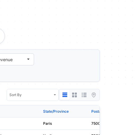
State/Province
Postal Code
Web
Paris
75008
pri