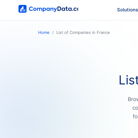
Solutions
Home
List of Companies in France
Lis
Brow
co
fo