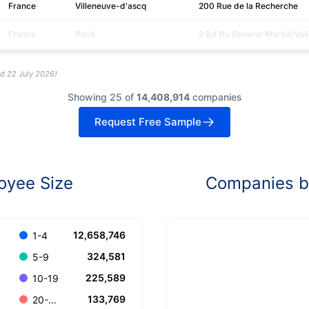
France
Villeneuve-d'ascq
200 Rue de la Recherche
France
Paris
2 Bd Du General Martial Vali
ed
22 July 2026
)
Showing 25 of
14,408,914
companies
Request Free Sample
oyee Size
Companies by
12,658,746
1-4
324,581
5-9
225,589
10-19
133,769
20-49