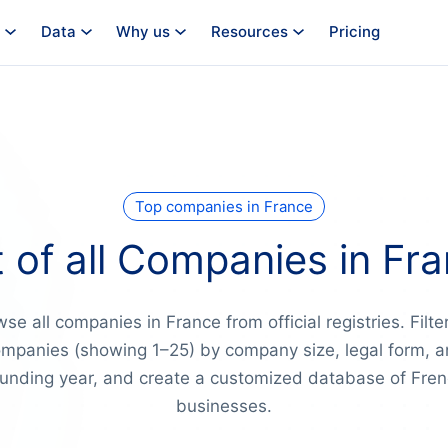
Data
Why us
Resources
Pricing
Top companies in France
t of all Companies in Fr
se all companies in France from official registries. Filte
mpanies (showing 1–25) by company size, legal form, 
unding year, and create a customized database of Fre
businesses.