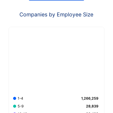
Companies by Employee Size
1,266,259
1-4
28,839
5-9