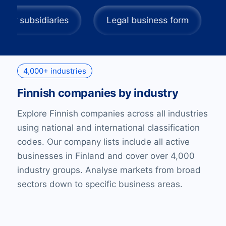
adquarters or subsidiaries
Legal business for
4,000+ industries
Finnish companies by industry
Explore Finnish companies across all industries
using national and international classification
codes. Our company lists include all active
businesses in Finland and cover over 4,000
industry groups. Analyse markets from broad
sectors down to specific business areas.