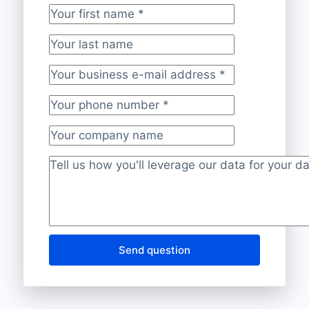
Your first name
*
Your last name
Your business e-mail address
*
Your phone number
*
Your company name
Project description
*
Send question