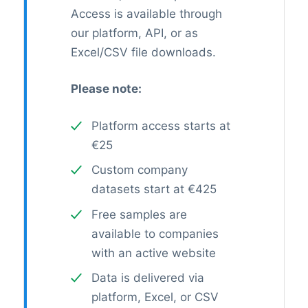
Access is available through
our platform, API, or as
Excel/CSV file downloads.
Please note:
Platform access starts at
€25
Custom company
datasets start at €425
Free samples are
available to companies
with an active website
Data is delivered via
platform, Excel, or CSV