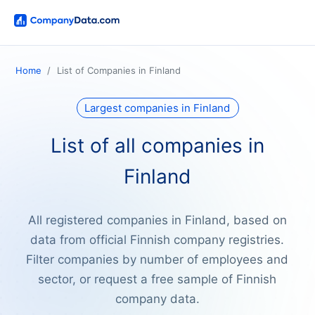
Home
List of Companies in Finland
Largest companies in Finland
List of all companies in
Finland
All registered companies in Finland, based on
data from official Finnish company registries.
Filter companies by number of employees and
sector, or request a free sample of Finnish
company data.