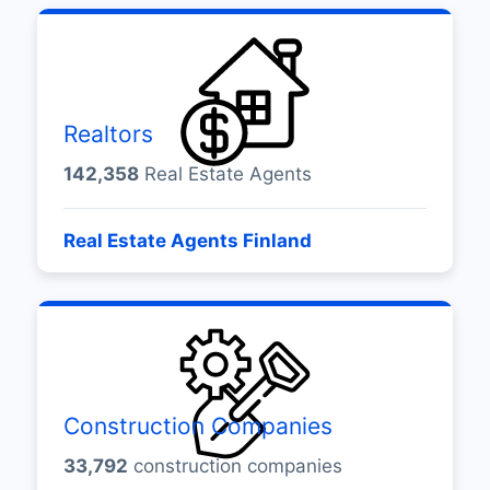
Realtors
142,358
Real Estate Agents
Real Estate Agents Finland
Construction Companies
33,792
construction companies