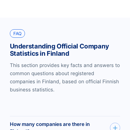
FAQ
Understanding Official Company
Statistics in Finland
This section provides key facts and answers to
common questions about registered
companies in Finland, based on official Finnish
business statistics.
How many companies are there in