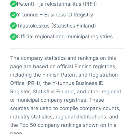
Patentti- ja rekisterihallitus (PRH)
Y-tunnus – Business ID Registry
Tilastokeskus (Statistics Finland)
Official regional and municipal registries
The company statistics and rankings on this
page are based on official Finnish registries,
including the Finnish Patent and Registration
Office (PRH), the Y-tunnus Business ID
Register, Statistics Finland, and other regional
or municipal company registries. These
sources are used to compile company counts,
industry statistics, regional distributions, and
the Top 50 company rankings shown on this
page.