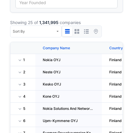
Showing 25 of
1,341,995
companies
Company Name
Country
1
Nokia OYJ
Finland
2
Neste OYJ
Finland
3
Kesko OYJ
Finland
4
Kone OYJ
Finland
5
Nokia Solutions And Networks OY
Finland
6
Upm-Kymmene OYJ
Finland
7
Suomen Osuuskauppojen Keskuskunta
Finland