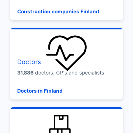
Construction companies Finland
Doctors
31,886
doctors, GP's and specialists
Doctors in Finland