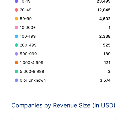
23,499
10-19
12,045
20-49
4,602
50-99
1
10.000+
2,338
100-199
525
200-499
189
500-999
121
1.000-4.999
3
5.000-9.999
3,574
0 or Unknown
Companies by Revenue Size (in USD)