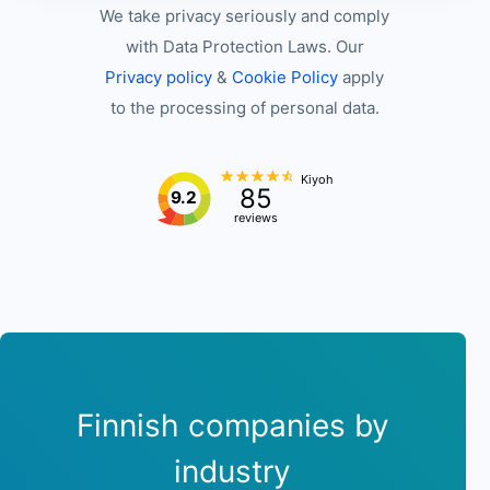
We take privacy seriously and comply
with Data Protection Laws. Our
Privacy policy
&
Cookie Policy
apply
to the processing of personal data.
Kiyoh
85
9.2
reviews
Finnish companies by
industry