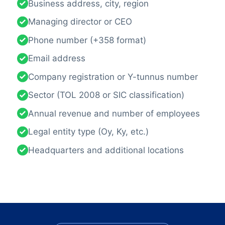
Business address, city, region
Managing director or CEO
Phone number (+358 format)
Email address
Company registration or Y-tunnus number
Sector (TOL 2008 or SIC classification)
Annual revenue and number of employees
Legal entity type (Oy, Ky, etc.)
Headquarters and additional locations