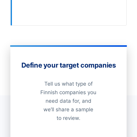
Define your target companies
Tell us what type of
Finnish companies you
need data for, and
we’ll share a sample
to review.