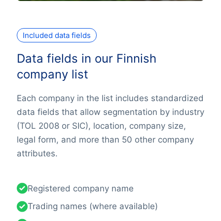
Included data fields
Data fields in our Finnish
company list
Each company in the list includes standardized
data fields that allow segmentation by industry
(TOL 2008 or SIC), location, company size,
legal form, and more than 50 other company
attributes.
Registered company name
Trading names (where available)