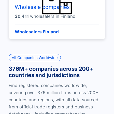
Wholesale companies
20,411
wholesalers in Finland
Wholesalers Finland
All Companies Worldwide
376M+ companies across 200+
countries and jurisdictions
Find registered companies worldwide,
covering over 376 million firms across 200+
countries and regions, with all data sourced
from official trade registers and business
databases—including comprehensive