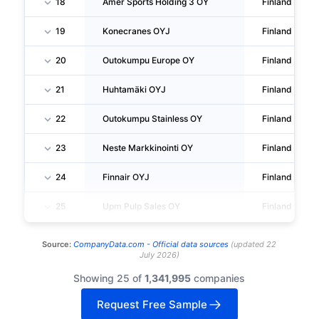
18
Amer Sports Holding 3 OY
Finland
19
Konecranes OYJ
Finland
20
Outokumpu Europe OY
Finland
21
Huhtamäki OYJ
Finland
22
Outokumpu Stainless OY
Finland
23
Neste Markkinointi OY
Finland
24
Finnair OYJ
Finland
25
Upm Pulp Sales OY
Finland
Source:
CompanyData.com -
Official data sources
(
updated
22
July 2026
)
Showing 25 of
1,341,995
companies
Request Free Sample