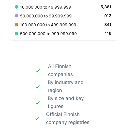
5,361
10.000.000 to 49.999.999
912
50.000.000 to 99.999.999
841
100.000.000 to 499.999.999
116
500.000.000 to 999.999.999
All Finnish
companies
By industry and
region
By size and key
figures
Official Finnish
company registries