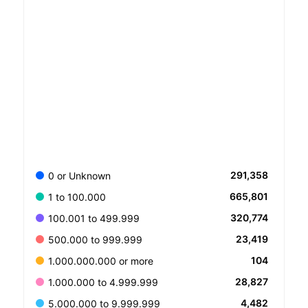
291,358
0 or Unknown
665,801
1 to 100.000
320,774
100.001 to 499.999
23,419
500.000 to 999.999
104
1.000.000.000 or more
28,827
1.000.000 to 4.999.999
4,482
5.000.000 to 9.999.999