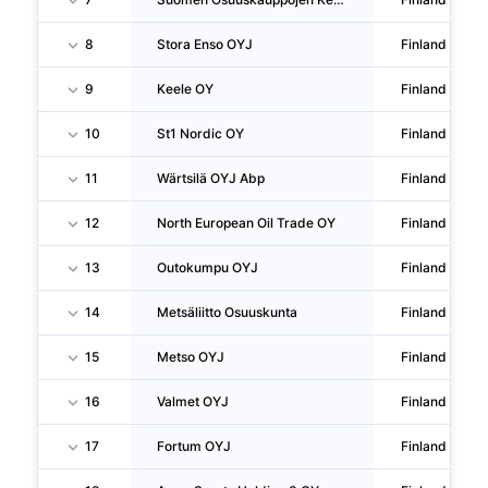
8
Stora Enso OYJ
Finland
9
Keele OY
Finland
10
St1 Nordic OY
Finland
11
Wärtsilä OYJ Abp
Finland
12
North European Oil Trade OY
Finland
13
Outokumpu OYJ
Finland
14
Metsäliitto Osuuskunta
Finland
15
Metso OYJ
Finland
16
Valmet OYJ
Finland
17
Fortum OYJ
Finland