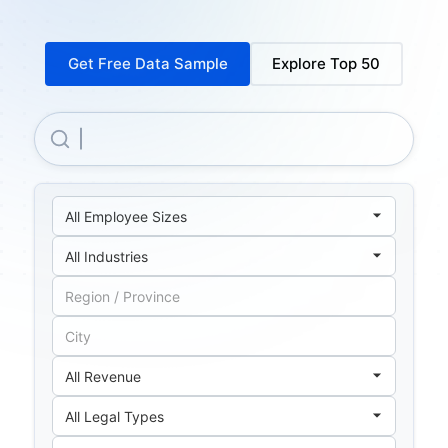
Get Free Data Sample
Explore Top 50
Nokia OYJ