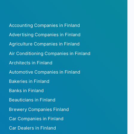
Accounting Companies in Finland
Advertising Companies in Finland
Agriculture Companies in Finland
Air Conditioning Companies in Finland
Architects in Finland
Automotive Companies in Finland
Bakeries in Finland
Banks in Finland
Beauticians in Finland
Brewery Companies Finland
Car Companies in Finland
Car Dealers in Finland