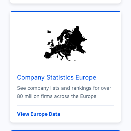
Company Statistics Europe
See company lists and rankings for over
80 million firms across the Europe
View Europe Data