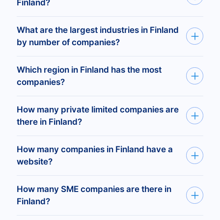
Finland?
There are 1,362,397 registered companies in
What are the largest industries in Finland
Finland.
by number of companies?
Forestry Services —
226,295
companies
Real Estate Agents —
142,358
Which region in Finland has the most
General Farms, Primarily Crop —
55,999
companies?
Logging —
46,991
General Contractors-Single-Family Houses
The regions with the highest number of
How many private limited companies are
—
33,792
companies are Uusimaa (336,598 companies),
there in Finland?
Pirkanmaa (93,892), and Varsinais-Suomi
There are 395,146 private limited companies
(89,912).
How many companies in Finland have a
(Ltd) registered in Finland.
website?
There are 305,758 registered companies in
How many SME companies are there in
Finland with an active website.
Finland?