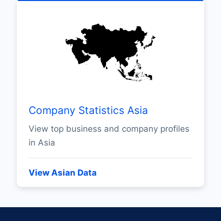
Company Statistics Asia
View top business and company profiles
in Asia
View Asian Data