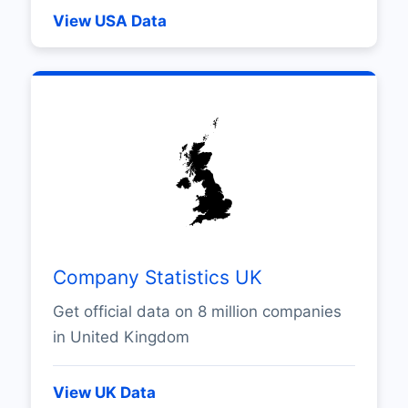
View USA Data
Company Statistics UK
Get official data on 8 million companies
in United Kingdom
View UK Data