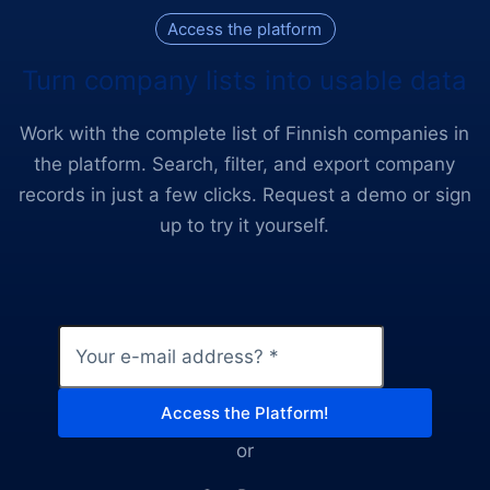
Access the platform
Turn company lists into usable data
Work with the complete list of Finnish companies in
the platform. Search, filter, and export company
records in just a few clicks. Request a demo or sign
up to try it yourself.
Email
*
Access the Platform!
or