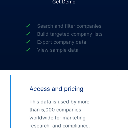
Get Demo
Search and filter companies
Build targeted company lists
Export company data
View sample data
Access and pricing
This data is used by more
than 5,000 companies
worldwide for marketing,
research, and compliance.