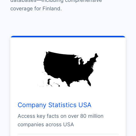
coverage for Finland.
Company Statistics USA
Access key facts on over 80 million
companies across USA