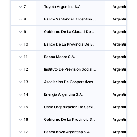
7
Toyota Argentina S.A.
Argentina
8
Banco Santander Argentina S.A.
Argentina
9
Gobierno De La Ciudad De Buenos Aires
Argentina
10
Banco De La Provincia De Buenos Aires
Argentina
11
Banco Macro S.A.
Argentina
12
Instituto De Prevision Social De La Provincia De Buenos Aires
Argentina
13
Asociacion De Cooperativas Argentinas Coop. LTDA.
Argentina
14
Energia Argentina S.A.
Argentina
15
Osde Organizacion De Servicios Directos Empresarios
Argentina
16
Gobierno De La Provincia De Salta
Argentina
17
Banco Bbva Argentina S.A.
Argentina