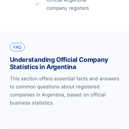
company registers
FAQ
Understanding Official Company
Statistics in Argentina
This section offers essential facts and answers
to common questions about registered
companies in Argentina, based on official
business statistics.