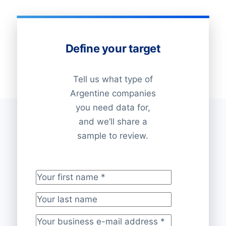
Define your target
Tell us what type of
Argentine companies
you need data for,
and we’ll share a
sample to review.
Your first name
*
Your last name