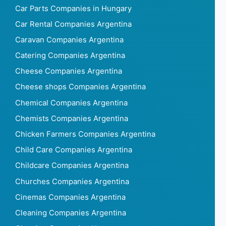
Car Parts Companies in Hungary
Car Rental Companies Argentina
Caravan Companies Argentina
Catering Companies Argentina
Cheese Companies Argentina
Cheese shops Companies Argentina
Chemical Companies Argentina
Chemists Companies Argentina
Chicken Farmers Companies Argentina
Child Care Companies Argentina
Childcare Companies Argentina
Churches Companies Argentina
Cinemas Companies Argentina
Cleaning Companies Argentina