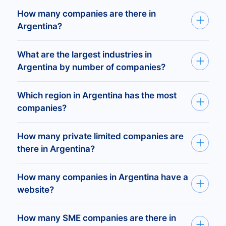
How many companies are there in
Argentina?
There are 2,244,349 registered companies in
What are the largest industries in
Argentina.
Argentina by number of companies?
Real Estate Agents and Managers —
96,687
companies
Which region in Argentina has the most
Tax Return Preparation Services —
92,860
companies?
Legal Services —
64,278
Offices and Clinics of Doctors —
60,899
The provinces with the most companies are
How many private limited companies are
Buenos Aires (726,882 companies), Ciudad
there in Argentina?
Autónoma de Buenos Aires (501,025), and
There are 261,611 private limited companies
Santa Fe (212,845).
How many companies in Argentina have a
(Ltd) registered in Argentina.
website?
There are 96,883 registered companies in
How many SME companies are there in