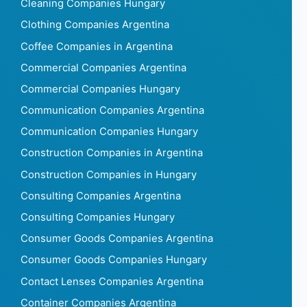
Cleaning Companies Hungary
Clothing Companies Argentina
Coffee Companies in Argentina
Commercial Companies Argentina
Commercial Companies Hungary
Communication Companies Argentina
Communication Companies Hungary
Construction Companies in Argentina
Construction Companies in Hungary
Consulting Companies Argentina
Consulting Companies Hungary
Consumer Goods Companies Argentina
Consumer Goods Companies Hungary
Contact Lenses Companies Argentina
Container Companies Argentina