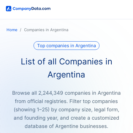
Home
Companies in Argentina
Top companies in Argentina
List of all Companies in
Argentina
Browse all 2,244,349 companies in Argentina
from official registries. Filter top companies
(showing 1–25) by company size, legal form,
and founding year, and create a customized
database of Argentine businesses.