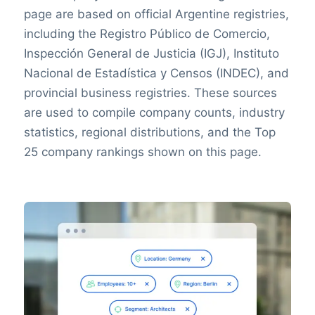
page are based on official Argentine registries,
including the Registro Público de Comercio,
Inspección General de Justicia (IGJ), Instituto
Nacional de Estadística y Censos (INDEC), and
provincial business registries. These sources
are used to compile company counts, industry
statistics, regional distributions, and the Top
25 company rankings shown on this page.