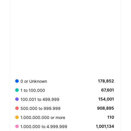
178,852
0 or Unknown
67,601
1 to 100.000
154,001
100.001 to 499.999
908,895
500.000 to 999.999
110
1.000.000.000 or more
1,001,134
1.000.000 to 4.999.999