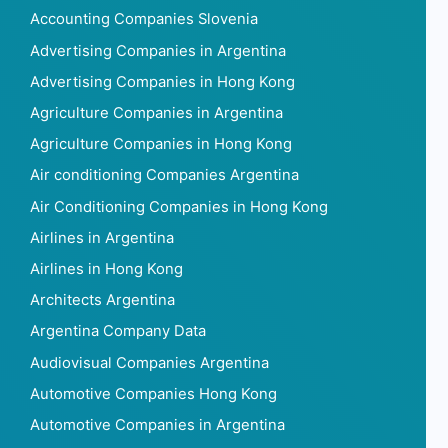
Accounting Companies Slovenia
Advertising Companies in Argentina
Advertising Companies in Hong Kong
Agriculture Companies in Argentina
Agriculture Companies in Hong Kong
Air conditioning Companies Argentina
Air Conditioning Companies in Hong Kong
Airlines in Argentina
Airlines in Hong Kong
Architects Argentina
Argentina Company Data
Audiovisual Companies Argentina
Automotive Companies Hong Kong
Automotive Companies in Argentina