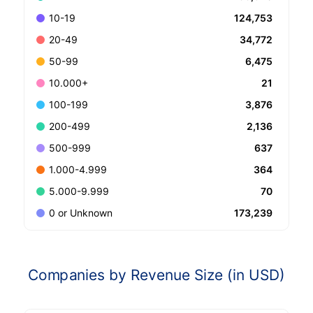
124,753
10-19
34,772
20-49
6,475
50-99
21
10.000+
3,876
100-199
2,136
200-499
637
500-999
364
1.000-4.999
70
5.000-9.999
173,239
0 or Unknown
Companies by Revenue Size (in USD)