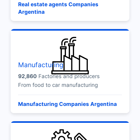
Real estate agents Companies
Argentina
Manufacturing
92,860
Factories and producers
From food to car manufacturing
Manufacturing Companies Argentina