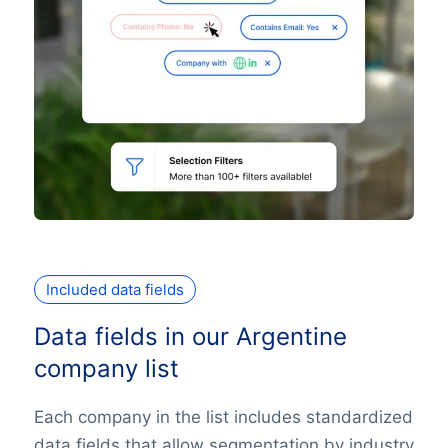
Included data fields
Data fields in our Argentine
company list
Each company in the list includes standardized
data fields that allow segmentation by industry