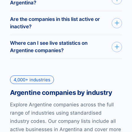
Argentina with an active website.
Argentina?
At BoldData, we define SMEs as companies
Are the companies in this list active or
with 5–99 employees. Our data shows there
inactive?
are over 388,904 SMEs in Argentina.
The list includes all registered companies in
Where can I see live statistics on
Argentina, covering every official business,
Argentine companies?
whether currently active or not.
You can access live company statistics on the
Bold
platform
. Create free reports by industry,
4,000+ industries
company size, websites, emails, and more for
all registered companies in Argentina.
Argentine companies by industry
Explore Argentine companies across the full
range of industries using standardised
industry codes. Our company lists include all
active businesses in Argentina and cover more