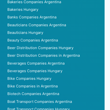
Bakeries Companies Argentina
Bakeries Hungary
Banks Companies Argentina
Beauticians Companies Argentina
Beauticians Hungary
Beauty Companies Argentina
Beer Distribution Companies Hungary
Beer Distribution Companies in Argentina
Beverages Companies Argentina
Beverages Companies Hungary
Bike Companies Hungary
Bike Companies in Argentina
Biotech Companies Argentina
Boat Transport Companies Argentina
Boat Transport Companies Hungary