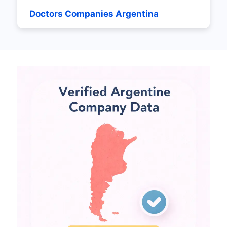
Doctors Companies Argentina