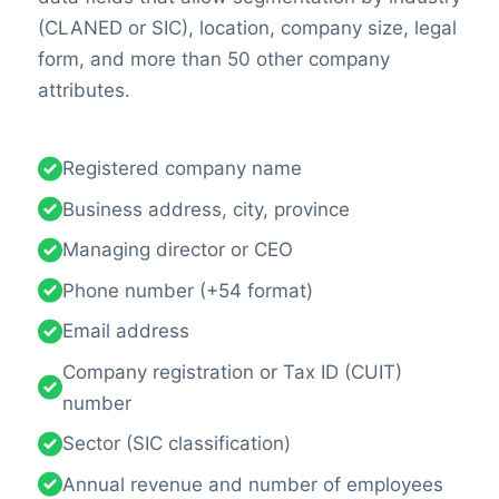
(CLANED or SIC), location, company size, legal
form, and more than 50 other company
attributes.
Registered company name
Business address, city, province
Managing director or CEO
Phone number (+54 format)
Email address
Company registration or Tax ID (CUIT)
number
Sector (SIC classification)
Annual revenue and number of employees