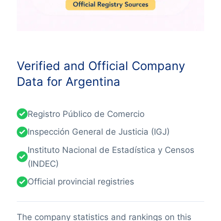
Verified and Official Company
Data for Argentina
Registro Público de Comercio
Inspección General de Justicia (IGJ)
Instituto Nacional de Estadística y Censos
(INDEC)
Official provincial registries
The company statistics and rankings on this