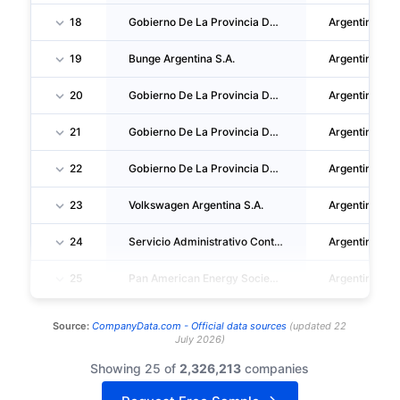
18
Gobierno De La Provincia Del Neuquen
Argentina
19
Bunge Argentina S.A.
Argentina
20
Gobierno De La Provincia De Tucuman
Argentina
21
Gobierno De La Provincia De Mendoza
Argentina
22
Gobierno De La Provincia De Rio Negro
Argentina
23
Volkswagen Argentina S.A.
Argentina
24
Servicio Administrativo Contable De La Gobernacion
Argentina
25
Pan American Energy Sociedad Limitada
Argentina
Source:
CompanyData.com -
Official data sources
(
updated
22
July 2026
)
Showing 25 of
2,326,213
companies