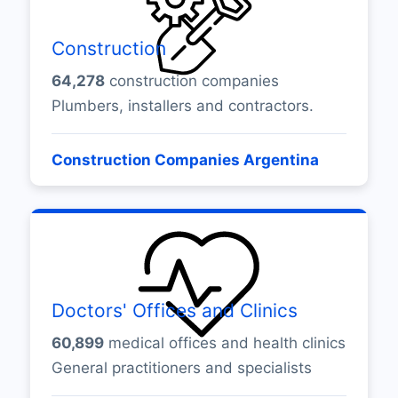
Construction
64,278
construction companies
Plumbers, installers and contractors.
Construction Companies Argentina
Doctors' Offices and Clinics
60,899
medical offices and health clinics
General practitioners and specialists