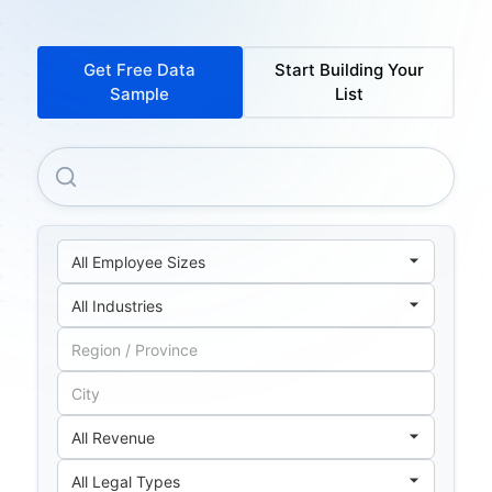
Get Free Data
Start Building Your
Sample
List
Banco Central De La Republica Argentina