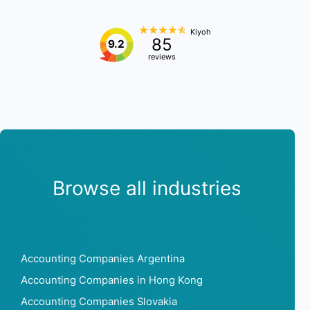
Kiyoh
85
9.2
reviews
Browse all industries
Accounting Companies Argentina
Accounting Companies in Hong Kong
Accounting Companies Slovakia