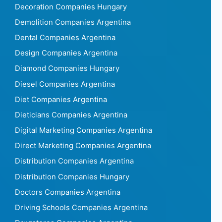
Decoration Companies Hungary
Demolition Companies Argentina
Dental Companies Argentina
Design Companies Argentina
Diamond Companies Hungary
Diesel Companies Argentina
Diet Companies Argentina
Dieticians Companies Argentina
Digital Marketing Companies Argentina
Direct Marketing Companies Argentina
Distribution Companies Argentina
Distribution Companies Hungary
Doctors Companies Argentina
Driving Schools Companies Argentina