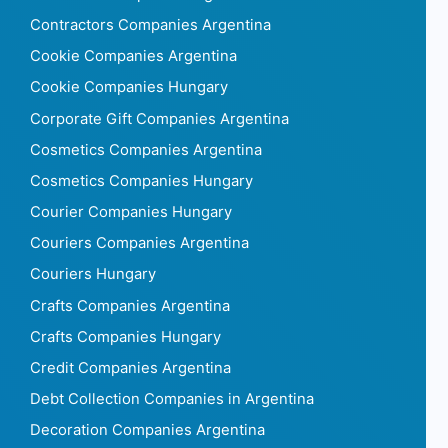
Contractors Companies Argentina
Cookie Companies Argentina
Cookie Companies Hungary
Corporate Gift Companies Argentina
Cosmetics Companies Argentina
Cosmetics Companies Hungary
Courier Companies Hungary
Couriers Companies Argentina
Couriers Hungary
Crafts Companies Argentina
Crafts Companies Hungary
Credit Companies Argentina
Debt Collection Companies in Argentina
Decoration Companies Argentina