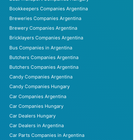
Bookkeepers Companies Argentina
Breweries Companies Argentina
Brewery Companies Argentina
Bricklayers Companies Argentina
Bus Companies in Argentina
Butchers Companies Argentina
Butchers Companies Argentina
Candy Companies Argentina
Candy Companies Hungary
Car Companies Argentina
Car Companies Hungary
Car Dealers Hungary
Car Dealers in Argentina
Car Parts Companies in Argentina