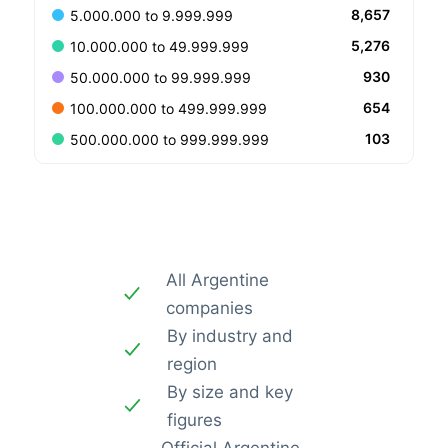
8,657
5.000.000 to 9.999.999
5,276
10.000.000 to 49.999.999
930
50.000.000 to 99.999.999
654
100.000.000 to 499.999.999
103
500.000.000 to 999.999.999
All Argentine
companies
By industry and
region
By size and key
figures
Official Argentine