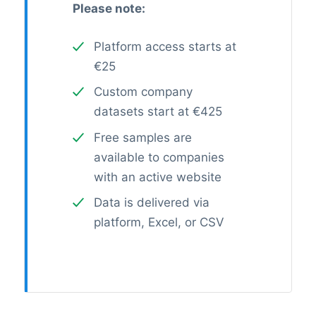
Please note:
Platform access starts at
€25
Custom company
datasets start at €425
Free samples are
available to companies
with an active website
Data is delivered via
platform, Excel, or CSV