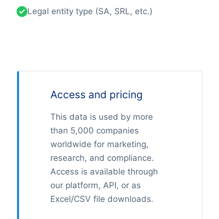
Legal entity type (SA, SRL, etc.)
Access and pricing
This data is used by more
than 5,000 companies
worldwide for marketing,
research, and compliance.
Access is available through
our platform, API, or as
Excel/CSV file downloads.