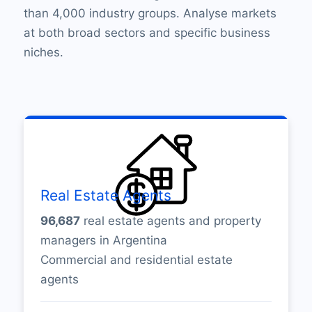
than 4,000 industry groups. Analyse markets
at both broad sectors and specific business
niches.
Real Estate Agents
96,687
real estate agents and property
managers in Argentina
Commercial and residential estate
agents