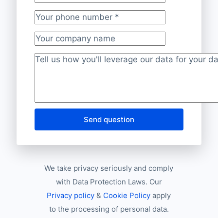
Your business e-mail address
*
Your phone number
*
Your company name
Project description
*
Send question
We take privacy seriously and comply
with Data Protection Laws. Our
Privacy policy
&
Cookie Policy
apply
to the processing of personal data.