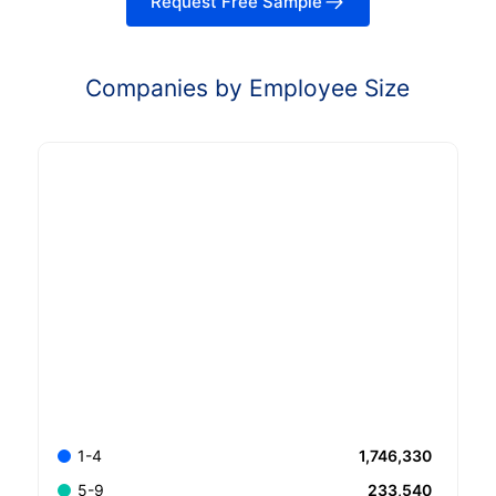
Request Free Sample
Companies by Employee Size
1,746,330
1-4
233,540
5-9