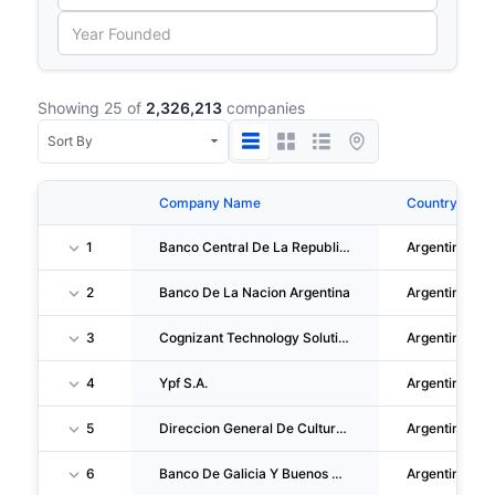
Showing 25 of
2,326,213
companies
Company Name
Country
1
Banco Central De La Republica Argentina
Argentina
2
Banco De La Nacion Argentina
Argentina
3
Cognizant Technology Solutions De Argentina S.R.L.
Argentina
4
Ypf S.A.
Argentina
5
Direccion General De Cultura Y Educacion
Argentina
6
Banco De Galicia Y Buenos Aires S.A.U.
Argentina