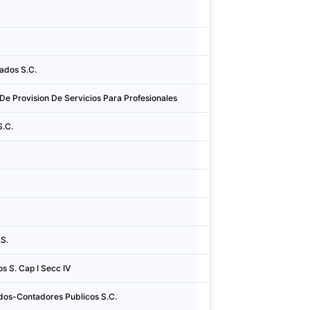
Argentina
Cidad
Argentina
Conc
ados S.C.
Argentina
Cidad
De Provision De Servicios Para Profesionales
Argentina
Córd
S.C.
Argentina
Cidad
Argentina
Cidad
Argentina
Cidad
Argentina
Cidad
S.
Argentina
Cidad
s S. Cap I Secc IV
Argentina
Cidad
dos-Contadores Publicos S.C.
Argentina
La Co