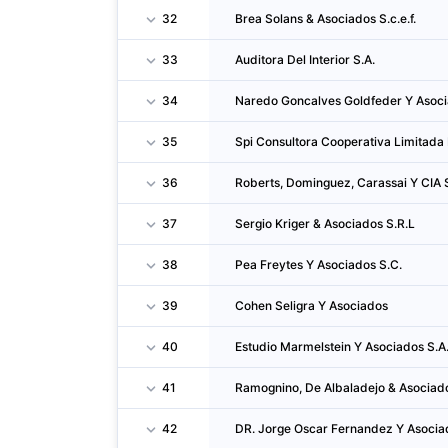
32
Brea Solans & Asociados S.c.e.f.
33
Auditora Del Interior S.A.
34
Naredo Goncalves Goldfeder Y Asoci
35
Spi Consultora Cooperativa Limitada 
36
Roberts, Dominguez, Carassai Y CIA 
37
Sergio Kriger & Asociados S.R.L
38
Pea Freytes Y Asociados S.C.
39
Cohen Seligra Y Asociados
40
Estudio Marmelstein Y Asociados S.A.
41
Ramognino, De Albaladejo & Asociado
42
DR. Jorge Oscar Fernandez Y Asocia