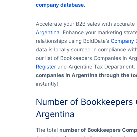
company database
.
Accelerate your B2B sales with accurat
Argentina
. Enhance your marketing strate
relationships using BoldData’s
Company 
data is locally sourced in compliance wi
our list of Bookkeepers Companies in Ar
Register
and Argentine Tax Department.
companies in Argentina through the to
instantly!
Number of Bookkeepers 
Argentina
The total
number of
Bookkeepers Compa