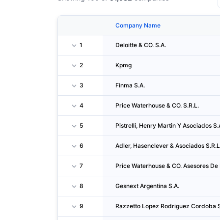
Company Name
1
Deloitte & CO. S.A.
2
Kpmg
3
Finma S.A.
4
Price Waterhouse & CO. S.R.L.
5
Pistrelli, Henry Martin Y Asociados S.
6
Adler, Hasenclever & Asociados S.R.L
7
Price Waterhouse & CO. Asesores De 
8
Gesnext Argentina S.A.
9
Razzetto Lopez Rodriguez Cordoba S