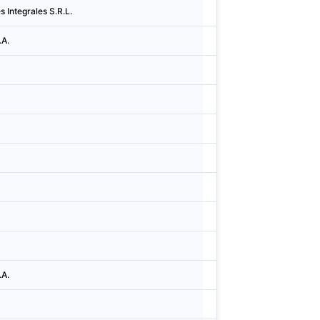
s Integrales S.R.L.
Argentina
Cidad
.A.
Argentina
Cidad
Argentina
Cidad
Argentina
Cidad
Argentina
Cidad
Argentina
Cidad
Argentina
Esco
Argentina
Cidad
Argentina
Cidad
.A.
Argentina
Cidad
Argentina
Cidad