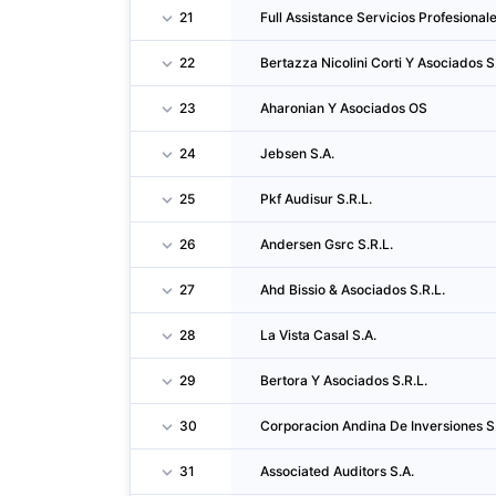
21
Full Assistance Servicios Profesionale
22
Bertazza Nicolini Corti Y Asociados S
23
Aharonian Y Asociados OS
24
Jebsen S.A.
25
Pkf Audisur S.R.L.
26
Andersen Gsrc S.R.L.
27
Ahd Bissio & Asociados S.R.L.
28
La Vista Casal S.A.
29
Bertora Y Asociados S.R.L.
30
Corporacion Andina De Inversiones S
31
Associated Auditors S.A.