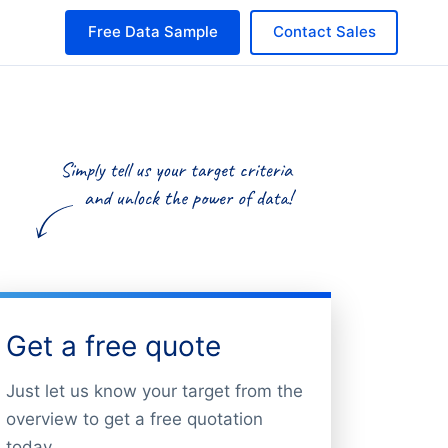
Free Data Sample
Contact Sales
Get a free quote
Just let us know your target from the
overview to get a free quotation
today