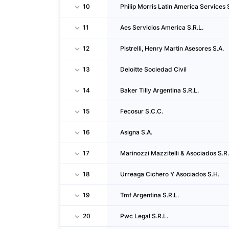
10
Philip Morris Latin America Services S
11
Aes Servicios America S.R.L.
12
Pistrelli, Henry Martin Asesores S.A.
13
Deloitte Sociedad Civil
14
Baker Tilly Argentina S.R.L.
15
Fecosur S.C.C.
16
Asigna S.A.
17
Marinozzi Mazzitelli & Asociados S.R.
18
Urreaga Cichero Y Asociados S.H.
19
Tmf Argentina S.R.L.
20
Pwc Legal S.R.L.