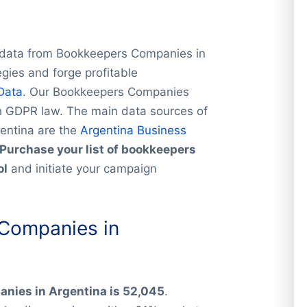
e data from Bookkeepers Companies in
gies and forge profitable
Data
. Our Bookkeepers Companies
th GDPR law. The main data sources of
gentina are the
Argentina Business
Purchase your list of bookkeepers
ol
and initiate your campaign
Companies in
nies in Argentina is 52,045
.