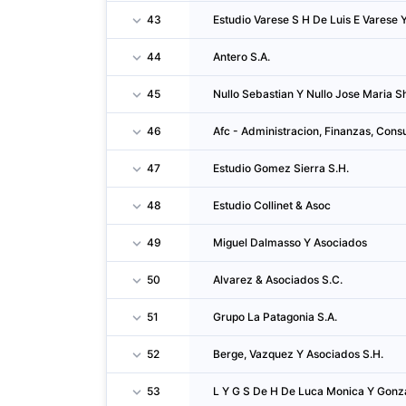
43
Estudio Varese S H De Luis E Varese 
44
Antero S.A.
45
Nullo Sebastian Y Nullo Jose Maria Sh
46
Afc - Administracion, Finanzas, Consu
47
Estudio Gomez Sierra S.H.
48
Estudio Collinet & Asoc
49
Miguel Dalmasso Y Asociados
50
Alvarez & Asociados S.C.
51
Grupo La Patagonia S.A.
52
Berge, Vazquez Y Asociados S.H.
53
L Y G S De H De Luca Monica Y Gonza