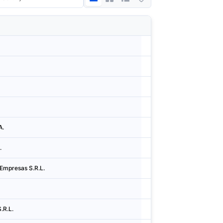
Country
City
Argentina
Cidad
Argentina
Cidad
Argentina
Cidad
Argentina
Cidad
A.
Argentina
Cidad
.
Argentina
Cidad
Empresas S.R.L.
Argentina
Cidad
Argentina
Cidad
.R.L.
Argentina
Cidad