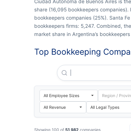
Ciudad Autónoma de Buenos Aires is the
share (16,095 bookkeepers companies). F
bookkeepers companies (25%). Santa Fe a
bookkeepers firms: 5,247. Combined, th
market share in Argentina’s bookkeepers 
Top Bookkeeping Compan
Deloitte & CO. S.A.
Showing 100 of
51,982
companies