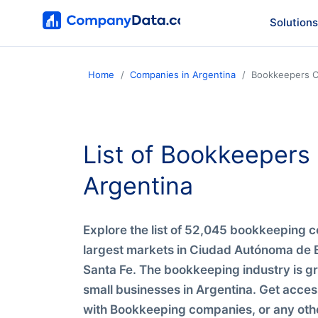
Solutions
Home
Companies in Argentina
Bookkeepers C
List of Bookkeeper
Argentina
Explore the list of 52,045 bookkeeping c
largest markets in Ciudad Autónoma de 
Santa Fe. The bookkeeping industry is g
small businesses in Argentina. Get acces
with Bookkeeping companies, or any othe