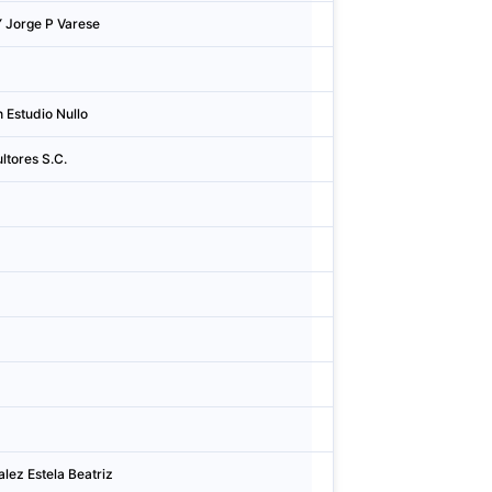
Y Jorge P Varese
Argentina
San I
Argentina
Mend
 Estudio Nullo
Argentina
Cidad
ltores S.C.
Argentina
Cidad
Argentina
Corri
Argentina
Cidad
Argentina
Zárat
Argentina
Cidad
Argentina
Cidad
Argentina
Cidad
lez Estela Beatriz
Argentina
Gonzá