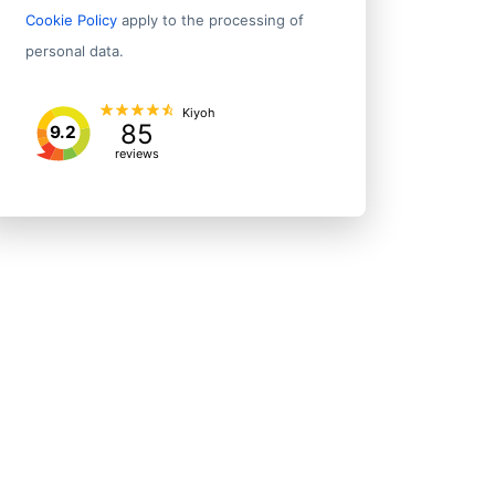
Cookie Policy
apply to the processing of
personal data.
Kiyoh
85
9.2
reviews