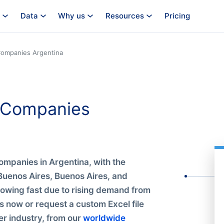
Data
Why us
Resources
Pricing
ompanies Argentina
s Companies
ompanies in Argentina, with the
Buenos Aires, Buenos Aires, and
rowing fast due to rising demand from
s now or request a custom Excel file
r industry, from our
worldwide