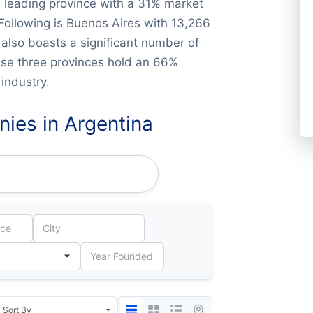
 leading province with a 31% market
ollowing is Buenos Aires with 13,266
lso boasts a significant number of
ese three provinces hold an 66%
industry.
ies in Argentina