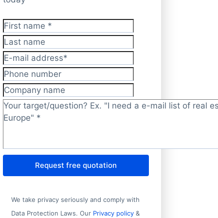
First name
*
Last name
E-mail address
*
Phone number
Company name
Target/question?
*
Request free quotation
We take privacy seriously and comply with
Data Protection Laws. Our
Privacy policy
&