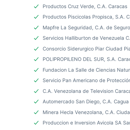
Productos Cruz Verde, C.A. Caracas
Productos Piscicolas Propisca, S.A. 
Mapfre La Seguridad, C.A. de Segur
Servicios Halliburton de Venezuela C
Consorcio Siderurgico Piar Ciudad Pi
POLIPROPILENO DEL SUR, S.A. Cara
Fundacion La Salle de Ciencias Natu
Servicio Pan Americano de Protecció
C.A. Venezolana de Television Carac
Automercado San Diego, C.A. Cagua
Minera Hecla Venezolana, C.A. Ciud
Produccion e Inversion Avicola SA S