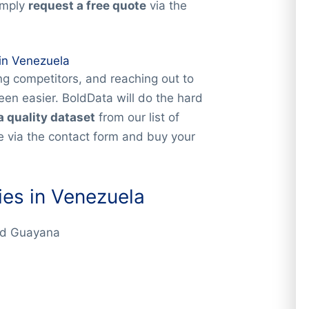
imply
request a free quote
via the
in Venezuela
g competitors, and reaching out to
en easier. BoldData will do the hard
a quality dataset
from our list of
 via the contact form and buy your
es in Venezuela
ad Guayana