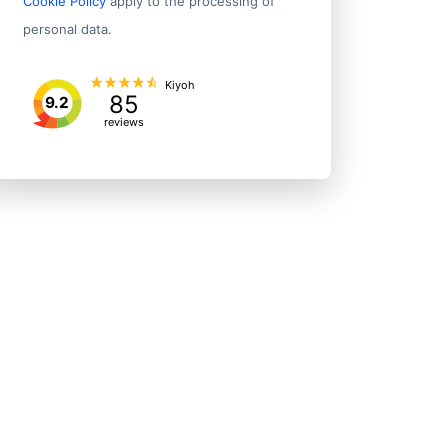
Cookie Policy
apply to the processing of
personal data.
Kiyoh
85
9.2
reviews