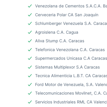
Venezolana de Cementos S.A.C.A. B
Cerveceria Polar CA San Joaquín
Schlumberger Venezuela S.A. Carac
Agroislena C.A. Cagua
Aliva Stump C.A. Caracas
Telefonica Venezolana C.A. Caracas
Supermercados Unicasa C.A Caraca
Sistemas Multiplexor S.A Caracas
Tecnica Alimenticia L.B.T. CA Caraca
Ford Motor de Venezuela, S.A. Valen
Telecomunicaciones Movilnet, C.A. C
Servicios Industriales RML CA Valenc