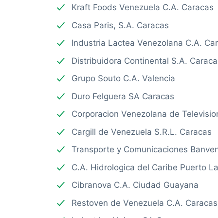
Kraft Foods Venezuela C.A. Caracas
Casa Paris, S.A. Caracas
Industria Lactea Venezolana C.A. Ca
Distribuidora Continental S.A. Caraca
Grupo Souto C.A. Valencia
Duro Felguera SA Caracas
Corporacion Venezolana de Televisio
Cargill de Venezuela S.R.L. Caracas
Transporte y Comunicaciones Banven
C.A. Hidrologica del Caribe Puerto L
Cibranova C.A. Ciudad Guayana
Restoven de Venezuela C.A. Caracas