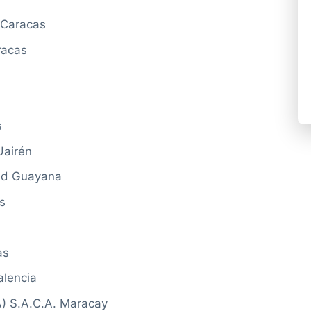
 Caracas
racas
s
Uairén
dad Guayana
s
as
alencia
) S.A.C.A. Maracay