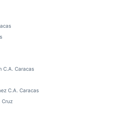
racas
s
n C.A. Caracas
ez C.A. Caracas
a Cruz