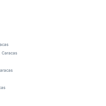
racas
 Caracas
Caracas
cas