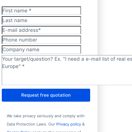
First name
*
Last name
E-mail address
*
Phone number
Company name
Target/question?
*
Request free quotation
We take privacy seriously and comply with
Data Protection Laws. Our
Privacy policy
&