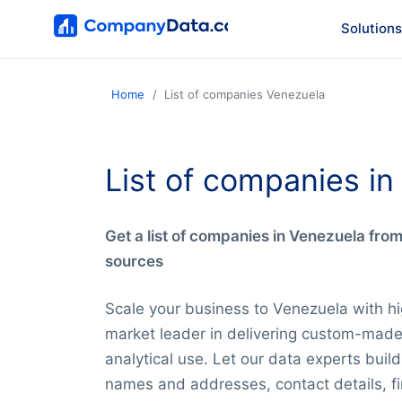
Solutions
Home
List of companies Venezuela
List of companies i
Get a list of companies in Venezuela fro
sources
Scale your business to Venezuela with hi
market leader in delivering custom-mad
analytical use. Let our data experts bui
names and addresses, contact details, fi