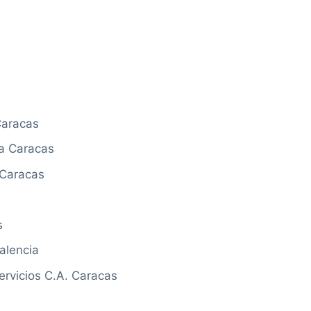
Caracas
a Caracas
 Caracas
s
alencia
rvicios C.A. Caracas