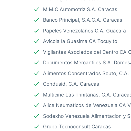
M.M.C Automotriz S.A. Caracas
Banco Principal, S.A.C.A. Caracas
Papeles Venezolanos C.A. Guacara
Avicola la Guasima CA Tocuyito
Vigilantes Asociados del Centro CA 
Documentos Mercantiles S.A. Domes
Alimentos Concentrados Souto, C.A.
Condusid, C.A. Caracas
Multicine Las Trinitarias, C.A. Caraca
Alice Neumaticos de Venezuela CA V
Sodexho Venezuela Alimentacion y Se
Grupo Tecnoconsult Caracas