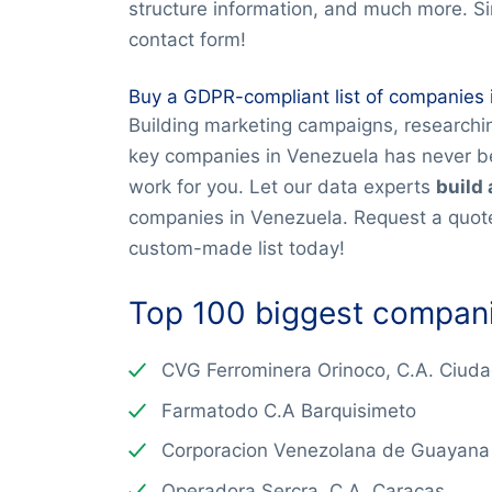
structure information, and much more. S
contact form!
Buy a GDPR-compliant list of companies 
Building marketing campaigns, researchin
key companies in Venezuela has never be
work for you. Let our data experts
build 
companies in Venezuela. Request a quote
custom-made list today!
Top 100 biggest compani
CVG Ferrominera Orinoco, C.A. Ciud
Farmatodo C.A Barquisimeto
Corporacion Venezolana de Guayana
Operadora Sercra, C.A. Caracas