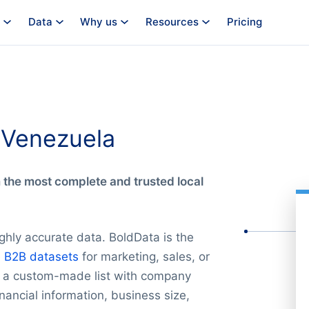
Data
Why us
Resources
Pricing
n Venezuela
m the most complete and trusted local
ghly accurate data. BoldData is the
e
B2B datasets
for marketing, sales, or
ld a custom-made list with company
nancial information, business size,