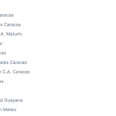
Caracas
os Caracas
.A. Maturín
ar
cas
rales Caracas
n C.A. Caracas
as
ad Guayana
an Mateo