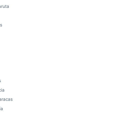
aruta
as
s
s
cia
aracas
ia