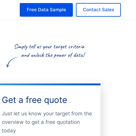
Free Data Sample
Contact Sales
Get a free quote
Just let us know your target from the
overview to get a free quotation
today