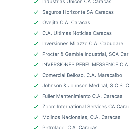
Industrias Unicon CA Caracas
Seguros Horizonte SA Caracas
Ovejita C.A. Caracas
C.A. Ultimas Noticias Caracas
Inversiones Milazzo C.A. Cabudare
Procter & Gamble Industrial, SCA Ca
INVERSIONES PERFUMESSENCE C.A.
Comercial Belloso, C.A. Maracaibo
Johnson & Johnson Medical, S.C.S. 
Fuller Mantenimiento C.A. Caracas
Zoom International Services CA Cara
Molinos Nacionales, C.A. Caracas
Petrolago, C.A. Caracas