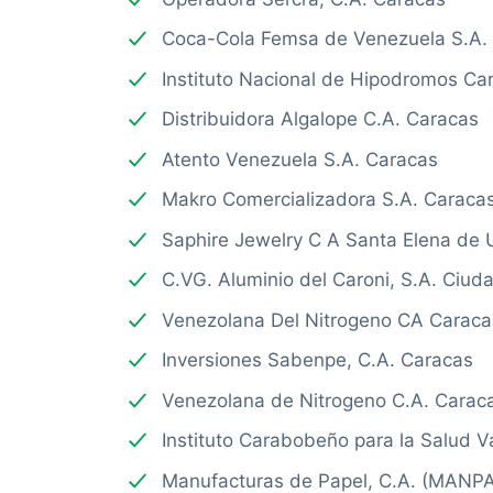
Coca-Cola Femsa de Venezuela S.A.
Instituto Nacional de Hipodromos Ca
Distribuidora Algalope C.A. Caracas
Atento Venezuela S.A. Caracas
Makro Comercializadora S.A. Caraca
Saphire Jewelry C A Santa Elena de 
C.VG. Aluminio del Caroni, S.A. Ciu
Venezolana Del Nitrogeno CA Caraca
Inversiones Sabenpe, C.A. Caracas
Venezolana de Nitrogeno C.A. Carac
Instituto Carabobeño para la Salud V
Manufacturas de Papel, C.A. (MANPA