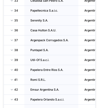
33
Celulosa San Pedro S.A.
Argentina
34
Papeltecnica S.a.i.c.
Argentina
35
Serenity S.A.
Argentina
36
Casa Hutton S.A.U.
Argentina
37
Argenpack Corrugados S.A.
Argentina
38
Puntapel S.A.
Argentina
39
Util-Of S.a.c.i.
Argentina
40
Papelera Entre Rios S.A.
Argentina
41
Romi S.R.L.
Argentina
42
Emsur Argentina S.A.
Argentina
43
Papelera Orlando S.a.c.i.
Argentina