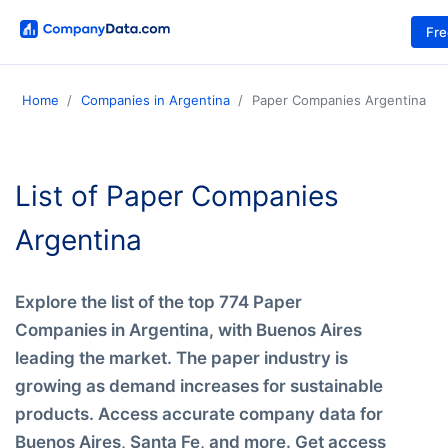
Fr
Home
Companies in Argentina
Paper Companies Argentina
List of Paper Companies
Argentina
Explore the list of the top 774 Paper
Companies in Argentina, with Buenos Aires
leading the market. The paper industry is
growing as demand increases for sustainable
products. Access accurate company data for
Buenos Aires, Santa Fe, and more. Get access