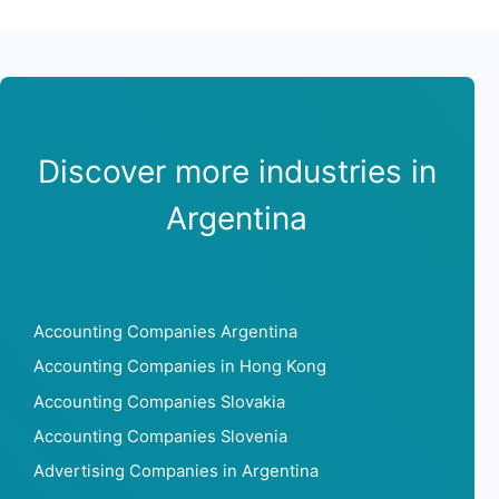
Discover more industries in
Argentina
Accounting Companies Argentina
Accounting Companies in Hong Kong
Accounting Companies Slovakia
Accounting Companies Slovenia
Advertising Companies in Argentina