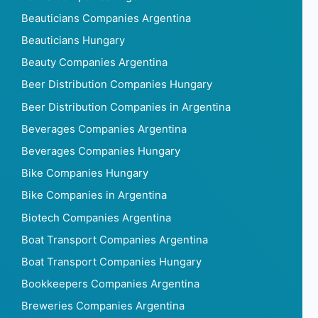
Beauticians Companies Argentina
Beauticians Hungary
Beauty Companies Argentina
Beer Distribution Companies Hungary
Beer Distribution Companies in Argentina
Beverages Companies Argentina
Beverages Companies Hungary
Bike Companies Hungary
Bike Companies in Argentina
Biotech Companies Argentina
Boat Transport Companies Argentina
Boat Transport Companies Hungary
Bookkeepers Companies Argentina
Breweries Companies Argentina