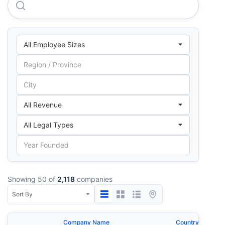
Cartocor S.A.
Showing 50 of
2,118
companies
Company Name
Country