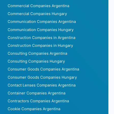
Commercial Companies Argentina
Commercial Companies Hungary
Communication Companies Argentina
Communication Companies Hungary
Construction Companies in Argentina
Construction Companies in Hungary
Consulting Companies Argentina
Consulting Companies Hungary
Consumer Goods Companies Argentina
Consumer Goods Companies Hungary
Contact Lenses Companies Argentina
Container Companies Argentina
Contractors Companies Argentina
Cookie Companies Argentina