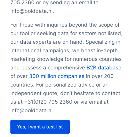
705 2360 or by sending an email to
info@bolddata.nl.
For those with inquiries beyond the scope of
our tool or seeking data for sectors not listed,
our data experts are on hand. Specializing in
international campaigns, we boast in-depth
marketing knowledge for numerous countries
and possess a comprehensive
B2B database
of over
300 million companies
in over 200
countries. For personalized advice or an
independent quote, don’t hesitate to contact
us at +31(0)20 705 2360 or via email at
info@bolddata.nl.
Yes, I want a test list