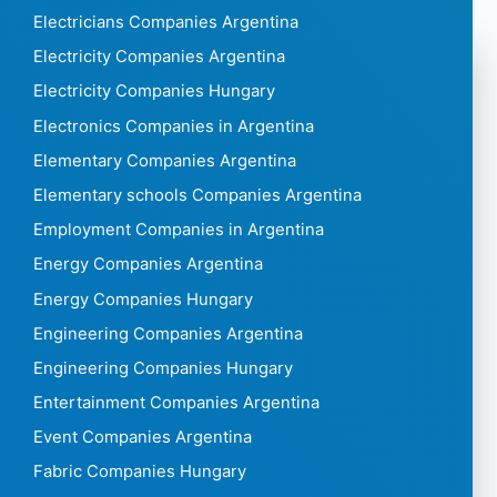
Electricians Companies Argentina
Electricity Companies Argentina
Electricity Companies Hungary
Electronics Companies in Argentina
Elementary Companies Argentina
Elementary schools Companies Argentina
Employment Companies in Argentina
Energy Companies Argentina
Energy Companies Hungary
Engineering Companies Argentina
Engineering Companies Hungary
Entertainment Companies Argentina
Event Companies Argentina
Fabric Companies Hungary