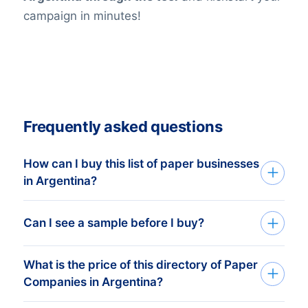
campaign in minutes!
Frequently asked questions
How can I buy this list of paper businesses
in Argentina?
Go back to the list building tool and buy
Can I see a sample before I buy?
the complete list or add filters in the
optional steps. You can purchase any
What is the price of this directory of Paper
You can create a sample at very low costs
number of companies that will
Companies in Argentina?
in the web shop by selecting a random
accommodate even the smallest budgets.
number of companies. For example, the