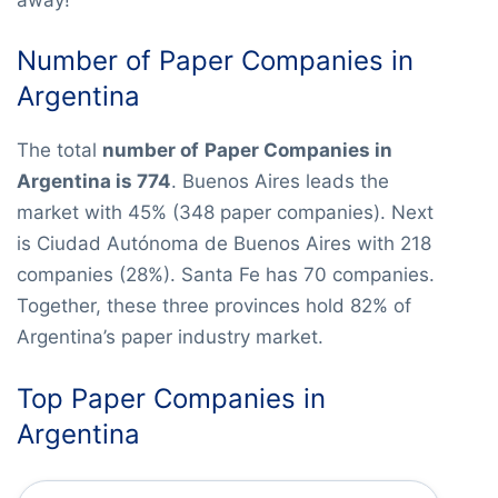
Number of Paper Companies in
Argentina
The total
number of
Paper Companies in
Argentina is 774
. Buenos Aires leads the
market with 45% (348 paper companies). Next
is Ciudad Autónoma de Buenos Aires with 218
companies (28%). Santa Fe has 70 companies.
Together, these three provinces hold 82% of
Argentina’s paper industry market.
Top Paper Companies in
Argentina