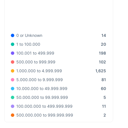
14
0 or Unknown
20
1 to 100.000
198
100.001 to 499.999
102
500.000 to 999.999
1,625
1.000.000 to 4.999.999
81
5.000.000 to 9.999.999
60
10.000.000 to 49.999.999
5
50.000.000 to 99.999.999
11
100.000.000 to 499.999.999
2
500.000.000 to 999.999.999