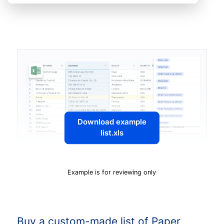
Download example
list.xls
Example is for reviewing only
Buy a custom-made list of Paper