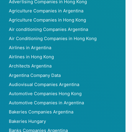
Advertising Companies in Hong Kong
Agriculture Companies in Argentina
Agriculture Companies in Hong Kong
Air conditioning Companies Argentina
Air Conditioning Companies in Hong Kong
Airlines in Argentina
Airlines in Hong Kong
Architects Argentina
Argentina Company Data
Audiovisual Companies Argentina
Automotive Companies Hong Kong
Automotive Companies in Argentina
Bakeries Companies Argentina
Bakeries Hungary
Banks Companies Argentina