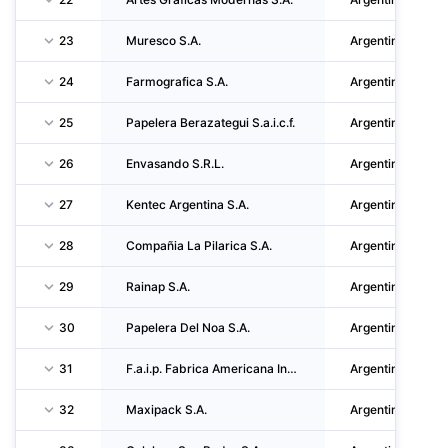
23
Muresco S.A.
Argentina
24
Farmografica S.A.
Argentina
25
Papelera Berazategui S.a.i.c.f.
Argentina
26
Envasando S.R.L.
Argentina
27
Kentec Argentina S.A.
Argentina
28
Compañia La Pilarica S.A.
Argentina
29
Rainap S.A.
Argentina
30
Papelera Del Noa S.A.
Argentina
31
F.a.i.p. Fabrica Americana Industrializadora De Papeles S.A.I. Y C.
Argentina
32
Maxipack S.A.
Argentina