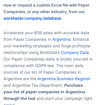
now or request a custom Excel file with Paper
Companies, or any other industry, from our
worldwide company database
.
Accelerate your B2B sales with accurate data
from Paper Companies in
Argentina
. Enhance
your marketing strategies and forge profitable
relationships using BoldData’s
Company Data
.
Our Paper Companies data is locally sourced in
compliance with GDPR law. The main data
sources of our list of Paper Companies in
Argentina are the
Argentina Business Register
and Argentine Tax Department.
Purchase
your list of paper companies in Argentina
through the tool
and start your campaign right
away!