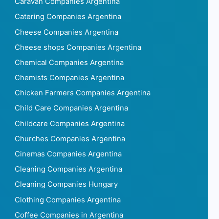
Caravan Companies Argentina
Catering Companies Argentina
Cheese Companies Argentina
Cheese shops Companies Argentina
Chemical Companies Argentina
Chemists Companies Argentina
Chicken Farmers Companies Argentina
Child Care Companies Argentina
Childcare Companies Argentina
Churches Companies Argentina
Cinemas Companies Argentina
Cleaning Companies Argentina
Cleaning Companies Hungary
Clothing Companies Argentina
Coffee Companies in Argentina