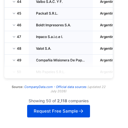
44
Valbo S.A.C. Y F.
Argentina
45
Packall S.R.L.
Argentina
46
Boldt Impresores S.A.
Argentina
47
Inpaco S.a.i.c.e I.
Argentina
48
Valot S.A.
Argentina
49
Compañia Misionera De Papeles S.A.
Argentina
50
Mb Papeles S.R.L.
Argentina
Source:
CompanyData.com -
Official data sources
(
updated
22
July 2026
)
Showing 50 of
2,118
companies
Request Free Sample