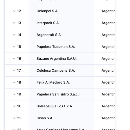
12
Unionpel S.A.
Argentina
13
Interpack S.A.
Argentina
14
Argencraft S.A.
Argentina
15
Papelera Tucuman S.A.
Argentina
16
Suzano Argentina S.A.U.
Argentina
17
Celulosa Campana S.A.
Argentina
18
Felix A. Medoro S.A.
Argentina
19
Papelera San Isidro S.a.c.i.
Argentina
20
Bolsapel S.a.i.c.i.f. Y A.
Argentina
21
Hisan S.A.
Argentina
22
Artes Graficas Modernas S.A.
Argentina