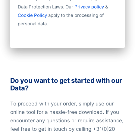
Import / export
Data Protection Laws. Our
Privacy policy
&
Number of branches / entities
Cookie Policy
apply to the processing of
Industry
personal data.
Do you want to get started with our
Data?
To proceed with your order, simply use our
online tool for a hassle-free download. If you
encounter any questions or require assistance,
feel free to get in touch by calling +31(0)20