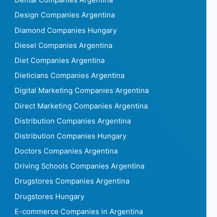
Dental Companies Argentina
Design Companies Argentina
Diamond Companies Hungary
Diesel Companies Argentina
Diet Companies Argentina
Dieticians Companies Argentina
Digital Marketing Companies Argentina
Direct Marketing Companies Argentina
Distribution Companies Argentina
Distribution Companies Hungary
Doctors Companies Argentina
Driving Schools Companies Argentina
Drugstores Companies Argentina
Drugstores Hungary
E-commerce Companies in Argentina