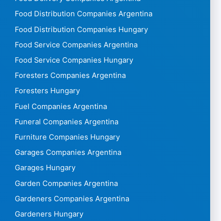
Food Distribution Companies Argentina
Food Distribution Companies Hungary
Food Service Companies Argentina
Food Service Companies Hungary
Foresters Companies Argentina
Foresters Hungary
Fuel Companies Argentina
Funeral Companies Argentina
Furniture Companies Hungary
Garages Companies Argentina
Garages Hungary
Garden Companies Argentina
Gardeners Companies Argentina
Gardeners Hungary