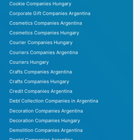
Cookie Companies Hungary
Corporate Gift Companies Argentina
Cosmetics Companies Argentina
Cosmetics Companies Hungary
Courier Companies Hungary
Couriers Companies Argentina
Couriers Hungary
Crafts Companies Argentina
Crafts Companies Hungary
Credit Companies Argentina
Debt Collection Companies in Argentina
Decoration Companies Argentina
Decoration Companies Hungary
Demolition Companies Argentina