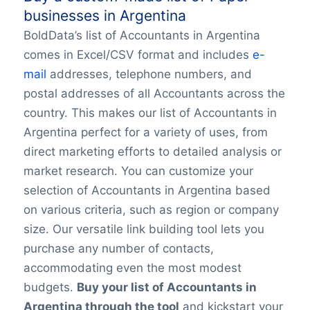
businesses in Argentina
BoldData’s list of Accountants in Argentina
comes in Excel/CSV format and includes
e-
mail
addresses, telephone numbers, and
postal addresses of all Accountants across the
country. This makes our list of Accountants in
Argentina perfect for a variety of uses, from
direct marketing efforts to detailed analysis or
market research. You can customize your
selection of Accountants in Argentina based
on various criteria, such as region or company
size. Our versatile link building tool lets you
purchase any number of contacts,
accommodating even the most modest
budgets.
Buy your list of Accountants in
Argentina through the tool
and kickstart your