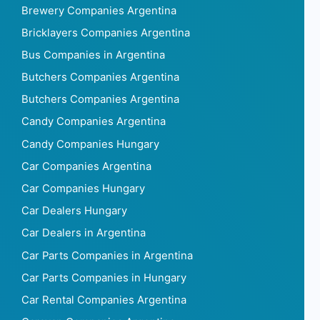
Brewery Companies Argentina
Bricklayers Companies Argentina
Bus Companies in Argentina
Butchers Companies Argentina
Butchers Companies Argentina
Candy Companies Argentina
Candy Companies Hungary
Car Companies Argentina
Car Companies Hungary
Car Dealers Hungary
Car Dealers in Argentina
Car Parts Companies in Argentina
Car Parts Companies in Hungary
Car Rental Companies Argentina