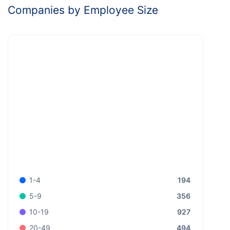
Companies by Employee Size
194
1-4
356
5-9
927
10-19
494
20-49