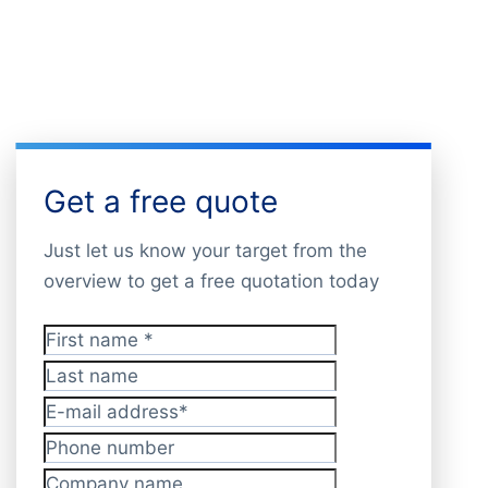
Get a free quote
Just let us know your target from the
overview to get a free quotation today
First name
*
Last name
E-mail address
*
Phone number