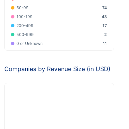
74
50-99
43
100-199
17
200-499
2
500-999
11
0 or Unknown
Companies by Revenue Size (in USD)