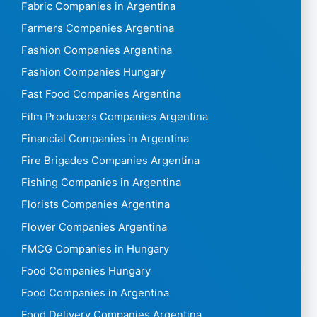
Fabric Companies in Argentina
Farmers Companies Argentina
Fashion Companies Argentina
Fashion Companies Hungary
Fast Food Companies Argentina
Film Producers Companies Argentina
Financial Companies in Argentina
Fire Brigades Companies Argentina
Fishing Companies in Argentina
Florists Companies Argentina
Flower Companies Argentina
FMCG Companies in Hungary
Food Companies Hungary
Food Companies in Argentina
Food Delivery Companies Argentina