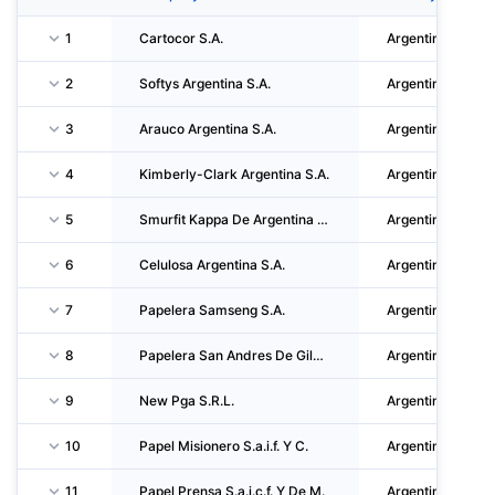
1
Cartocor S.A.
Argentina
2
Softys Argentina S.A.
Argentina
3
Arauco Argentina S.A.
Argentina
4
Kimberly-Clark Argentina S.A.
Argentina
5
Smurfit Kappa De Argentina S.A.
Argentina
6
Celulosa Argentina S.A.
Argentina
7
Papelera Samseng S.A.
Argentina
8
Papelera San Andres De Giles S.A.
Argentina
9
New Pga S.R.L.
Argentina
10
Papel Misionero S.a.i.f. Y C.
Argentina
11
Papel Prensa S.a.i.c.f. Y De M.
Argentina