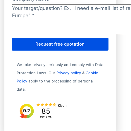
Company name
Target/question?
*
Request free quotation
We take privacy seriously and comply with Data
Protection Laws. Our
Privacy policy
&
Cookie
Policy
apply to the processing of personal
data.
Kiyoh
85
9.2
reviews