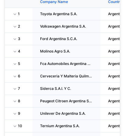
Company Name
Country
1
Toyota Argentina S.A.
Argentina
2
Volkswagen Argentina S.A.
Argentina
3
Ford Argentina S.C.A.
Argentina
4
Molinos Agro S.A.
Argentina
5
Fca Automobiles Argentina S.A.
Argentina
6
Cerveceria Y Malteria Quilmes S.a.i.c.a. Y G.
Argentina
7
Siderca S.A.I. Y C.
Argentina
8
Peugeot Citroen Argentina S.A.
Argentina
9
Unilever De Argentina S.A.
Argentina
10
Ternium Argentina S.A.
Argentina