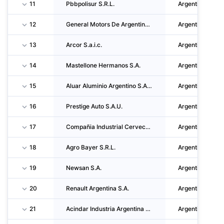
11
Pbbpolisur S.R.L.
Argentina
12
General Motors De Argentina S.R.L.
Argentina
13
Arcor S.a.i.c.
Argentina
14
Mastellone Hermanos S.A.
Argentina
15
Aluar Aluminio Argentino S.A.I. Y C.
Argentina
16
Prestige Auto S.A.U.
Argentina
17
Compañia Industrial Cervecera S.A.
Argentina
18
Agro Bayer S.R.L.
Argentina
19
Newsan S.A.
Argentina
20
Renault Argentina S.A.
Argentina
21
Acindar Industria Argentina De Aceros S.A.
Argentina