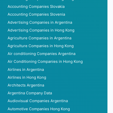
Accounting Companies Slovakia
Accounting Companies Slovenia
Advertising Companies in Argentina
Advertising Companies in Hong Kong
Agriculture Companies in Argentina
Agriculture Companies in Hong Kong
Air conditioning Companies Argentina
Air Conditioning Companies in Hong Kong
Airlines in Argentina
Airlines in Hong Kong
Architects Argentina
Argentina Company Data
Audiovisual Companies Argentina
Automotive Companies Hong Kong