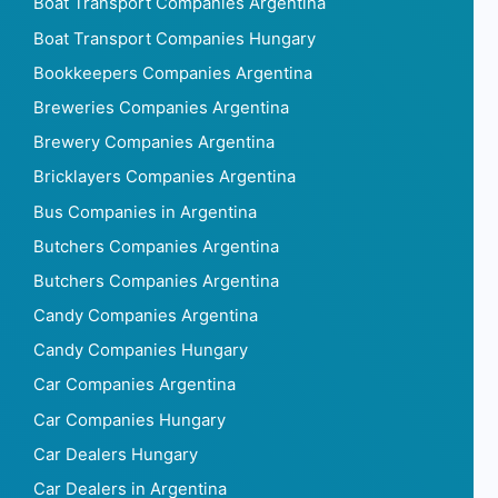
Boat Transport Companies Argentina
Boat Transport Companies Hungary
Bookkeepers Companies Argentina
Breweries Companies Argentina
Brewery Companies Argentina
Bricklayers Companies Argentina
Bus Companies in Argentina
Butchers Companies Argentina
Butchers Companies Argentina
Candy Companies Argentina
Candy Companies Hungary
Car Companies Argentina
Car Companies Hungary
Car Dealers Hungary
Car Dealers in Argentina