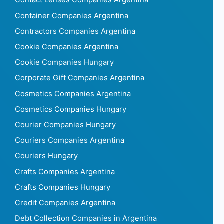
Contact Lenses Companies Argentina
Container Companies Argentina
Contractors Companies Argentina
Cookie Companies Argentina
Cookie Companies Hungary
Corporate Gift Companies Argentina
Cosmetics Companies Argentina
Cosmetics Companies Hungary
Courier Companies Hungary
Couriers Companies Argentina
Couriers Hungary
Crafts Companies Argentina
Crafts Companies Hungary
Credit Companies Argentina
Debt Collection Companies in Argentina