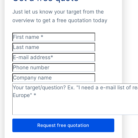
Just let us know your target from the
overview to get a free quotation today
First name
*
Last name
E-mail address
*
Phone number
Company name
Target/question?
*
Request free quotation