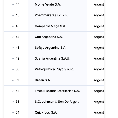
44
Monte Verde S.A.
Argentina
45
Roemmers S.a.i.c. Y F.
Argentina
46
Compañia Mega S.A.
Argentina
47
Cnh Argentina S.A.
Argentina
48
Softys Argentina S.A.
Argentina
49
Scania Argentina S.A.U.
Argentina
50
Petroquimica Cuyo S.a.i.c.
Argentina
51
Drean S.A.
Argentina
52
Fratelli Branca Destilerias S.A.
Argentina
53
S.C. Johnson & Son De Argentina S.a.i.c.
Argentina
54
Quickfood S.A.
Argentina