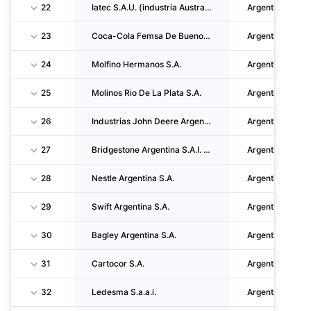
22
Iatec S.A.U. (industria Austral De Tecnologia S.A.U.)
Argentina
23
Coca-Cola Femsa De Buenos Aires S.A.
Argentina
24
Molfino Hermanos S.A.
Argentina
25
Molinos Rio De La Plata S.A.
Argentina
26
Industrias John Deere Argentina S.A.
Argentina
27
Bridgestone Argentina S.A.I. Y C.
Argentina
28
Nestle Argentina S.A.
Argentina
29
Swift Argentina S.A.
Argentina
30
Bagley Argentina S.A.
Argentina
31
Cartocor S.A.
Argentina
32
Ledesma S.a.a.i.
Argentina