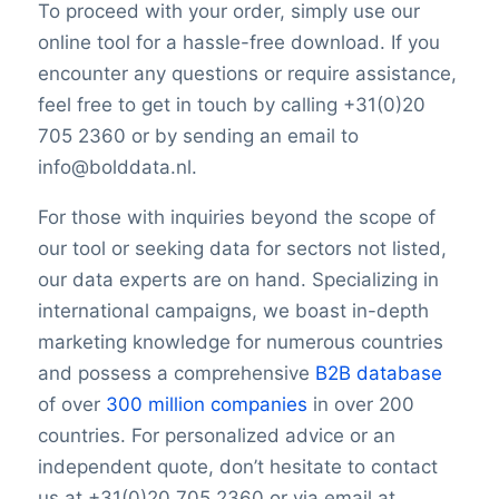
To proceed with your order, simply use our
online tool for a hassle-free download. If you
encounter any questions or require assistance,
feel free to get in touch by calling +31(0)20
705 2360 or by sending an email to
info@bolddata.nl.
For those with inquiries beyond the scope of
our tool or seeking data for sectors not listed,
our data experts are on hand. Specializing in
international campaigns, we boast in-depth
marketing knowledge for numerous countries
and possess a comprehensive
B2B database
of over
300 million companies
in over 200
countries. For personalized advice or an
independent quote, don’t hesitate to contact
us at +31(0)20 705 2360 or via email at