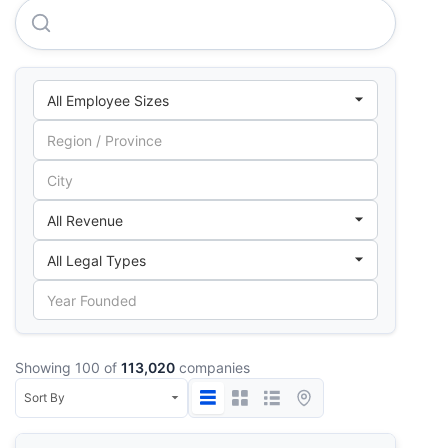
Toyota Argentina S.A.
Showing 100 of
113,020
companies