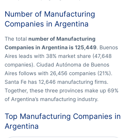
Number of Manufacturing
Companies in Argentina
The total
number of Manufacturing
Companies in Argentina is 125,449
. Buenos
Aires leads with 38% market share (47,648
companies). Ciudad Autónoma de Buenos
Aires follows with 26,456 companies (21%).
Santa Fe has 12,646 manufacturing firms.
Together, these three provinces make up 69%
of Argentina’s manufacturing industry.
Top Manufacturing Companies in
Argentina