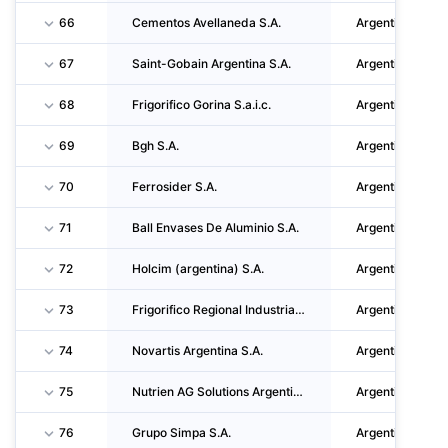
66
Cementos Avellaneda S.A.
Argentina
67
Saint-Gobain Argentina S.A.
Argentina
68
Frigorifico Gorina S.a.i.c.
Argentina
69
Bgh S.A.
Argentina
70
Ferrosider S.A.
Argentina
71
Ball Envases De Aluminio S.A.
Argentina
72
Holcim (argentina) S.A.
Argentina
73
Frigorifico Regional Industrias Alimenticias Reconquista S.A. (friar S.A.)
Argentina
74
Novartis Argentina S.A.
Argentina
75
Nutrien AG Solutions Argentina S.A.
Argentina
76
Grupo Simpa S.A.
Argentina