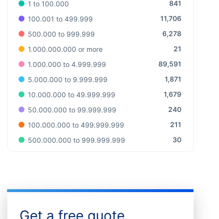
841
1 to 100.000
11,706
100.001 to 499.999
6,278
500.000 to 999.999
21
1.000.000.000 or more
89,591
1.000.000 to 4.999.999
1,871
5.000.000 to 9.999.999
1,679
10.000.000 to 49.999.999
240
50.000.000 to 99.999.999
211
100.000.000 to 499.999.999
30
500.000.000 to 999.999.999
Get a free quote