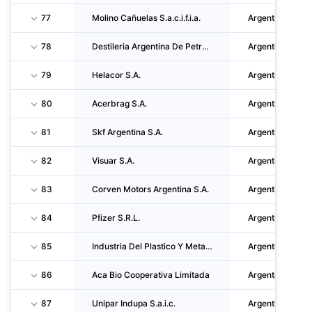
77
Molino Cañuelas S.a.c.i.f.i.a.
Argentina
78
Destileria Argentina De Petroleo S.A.
Argentina
79
Helacor S.A.
Argentina
80
Acerbrag S.A.
Argentina
81
Skf Argentina S.A.
Argentina
82
Visuar S.A.
Argentina
83
Corven Motors Argentina S.A.
Argentina
84
Pfizer S.R.L.
Argentina
85
Industria Del Plastico Y Metalurgica Albano Cozzuol S.A.
Argentina
86
Aca Bio Cooperativa Limitada
Argentina
87
Unipar Indupa S.a.i.c.
Argentina