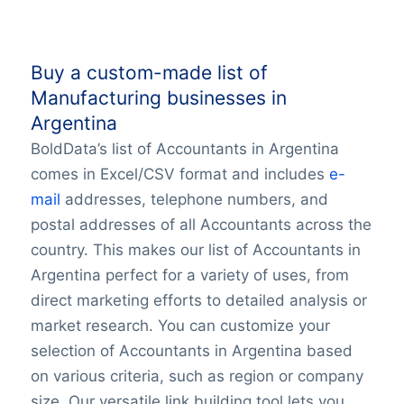
Buy a custom-made list of
Manufacturing businesses in
Argentina
BoldData’s list of Accountants in Argentina
comes in Excel/CSV format and includes
e-
mail
addresses, telephone numbers, and
postal addresses of all Accountants across the
country. This makes our list of Accountants in
Argentina perfect for a variety of uses, from
direct marketing efforts to detailed analysis or
market research. You can customize your
selection of Accountants in Argentina based
on various criteria, such as region or company
size. Our versatile link building tool lets you