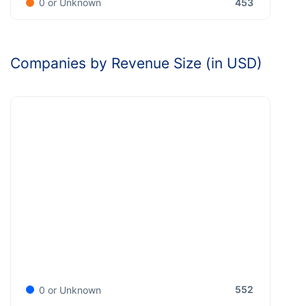
453
0 or Unknown
Companies by Revenue Size (in USD)
552
0 or Unknown