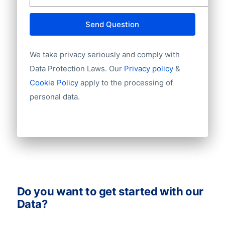
Website
E-mail
Send Question
NationalID
Year of establishment
We take privacy seriously and comply with
Chamber of Commerce number
Import / export
Data Protection Laws. Our
Privacy policy
&
Number of branches / entities
Cookie Policy
apply to the processing of
Industry
personal data.
Do you want to get started with our
Data?