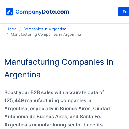
Fr
Home
Companies in Argentina
Manufacturing Companies in Argentina
Manufacturing Companies in
Argentina
Boost your B2B sales with accurate data of
125,449 manufacturing companies in
Argentina, especially in Buenos Aires, Ciudad
Autónoma de Buenos Aires, and Santa Fe.
Argentina’s manufacturing sector benefits