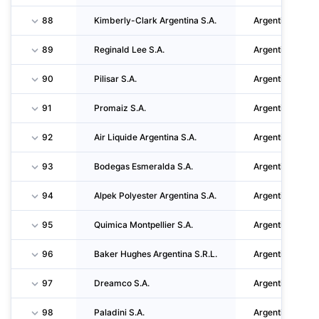
88
Kimberly-Clark Argentina S.A.
Argentina
89
Reginald Lee S.A.
Argentina
90
Pilisar S.A.
Argentina
91
Promaiz S.A.
Argentina
92
Air Liquide Argentina S.A.
Argentina
93
Bodegas Esmeralda S.A.
Argentina
94
Alpek Polyester Argentina S.A.
Argentina
95
Quimica Montpellier S.A.
Argentina
96
Baker Hughes Argentina S.R.L.
Argentina
97
Dreamco S.A.
Argentina
98
Paladini S.A.
Argentina