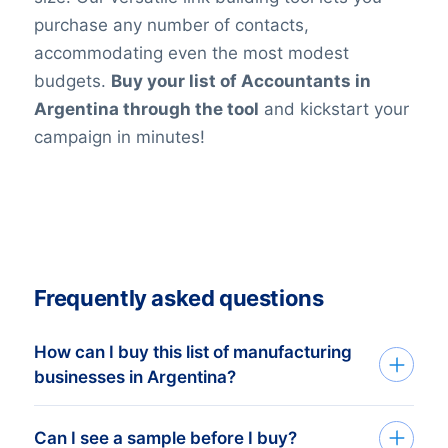
purchase any number of contacts,
accommodating even the most modest
budgets.
Buy your list of Accountants in
Argentina through the tool
and kickstart your
campaign in minutes!
Frequently asked questions
How can I buy this list of manufacturing
businesses in Argentina?
Go back to the list building tool and buy
Can I see a sample before I buy?