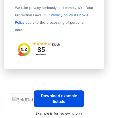
We take privacy seriously and comply with Data
Protection Laws. Our
Privacy policy
&
Cookie
Policy
apply to the processing of personal
data.
Kiyoh
85
9.2
reviews
Download example
list.xls
Example is for reviewing only