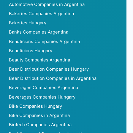
Automotive Companies in Argentina
Bakeries Companies Argentina
Bakeries Hungary
Banks Companies Argentina
Beauticians Companies Argentina
Beauticians Hungary
Beauty Companies Argentina
Beer Distribution Companies Hungary
Beer Distribution Companies in Argentina
Beverages Companies Argentina
Beverages Companies Hungary
Bike Companies Hungary
Bike Companies in Argentina
Biotech Companies Argentina