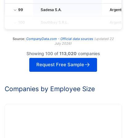
99
Sadesa S.A.
Argentina
100
Southbay S.R.L.
Argentina
Source:
CompanyData.com -
Official data sources
(
updated
22
July 2026
)
Showing 100 of
113,020
companies
Request Free Sample
Companies by Employee Size