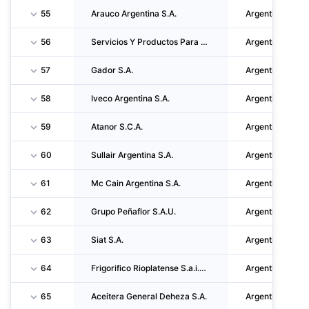
55
Arauco Argentina S.A.
Argentina
56
Servicios Y Productos Para Bebidas Refrescantes S.R.L.
Argentina
57
Gador S.A.
Argentina
58
Iveco Argentina S.A.
Argentina
59
Atanor S.C.A.
Argentina
60
Sullair Argentina S.A.
Argentina
61
Mc Cain Argentina S.A.
Argentina
62
Grupo Peñaflor S.A.U.
Argentina
63
Siat S.A.
Argentina
64
Frigorifico Rioplatense S.a.i.c.i. Y F.
Argentina
65
Aceitera General Deheza S.A.
Argentina