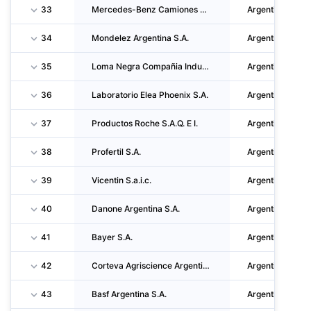
33
Mercedes-Benz Camiones Y Buses Argentina S.A.U.
Argentina
34
Mondelez Argentina S.A.
Argentina
35
Loma Negra Compañia Industrial Argentina S.A.
Argentina
36
Laboratorio Elea Phoenix S.A.
Argentina
37
Productos Roche S.A.Q. E I.
Argentina
38
Profertil S.A.
Argentina
39
Vicentin S.a.i.c.
Argentina
40
Danone Argentina S.A.
Argentina
41
Bayer S.A.
Argentina
42
Corteva Agriscience Argentina S.R.L.
Argentina
43
Basf Argentina S.A.
Argentina