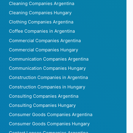
Cleaning Companies Argentina
Cleaning Companies Hungary
Clothing Companies Argentina
Coffee Companies in Argentina
Commercial Companies Argentina
Commercial Companies Hungary
Communication Companies Argentina
Communication Companies Hungary
Construction Companies in Argentina
Construction Companies in Hungary
Consulting Companies Argentina
Consulting Companies Hungary
Consumer Goods Companies Argentina
Consumer Goods Companies Hungary