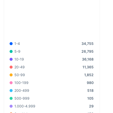
34,755
1-4
26,795
5-9
36,168
10-19
11,365
20-49
1,852
50-99
980
100-199
518
200-499
105
500-999
29
1.000-4.999