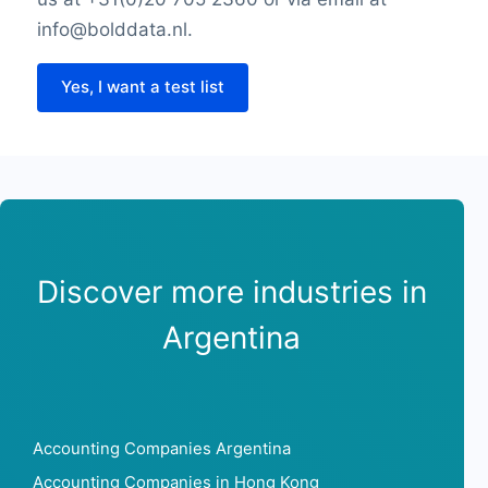
info@bolddata.nl.
Yes, I want a test list
Discover more industries in
Argentina
Accounting Companies Argentina
Accounting Companies in Hong Kong