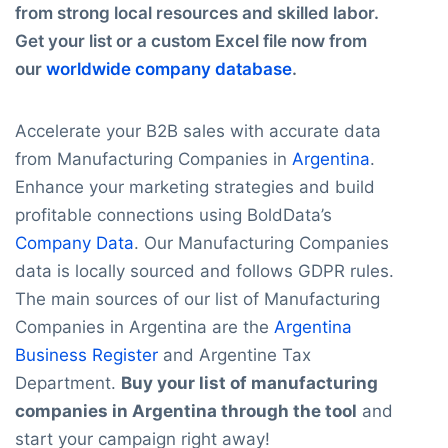
from strong local resources and skilled labor.
Get your list or a custom Excel file now from
our
worldwide company database
.
Accelerate your B2B sales with accurate data
from Manufacturing Companies in
Argentina
.
Enhance your marketing strategies and build
profitable connections using BoldData’s
Company Data
. Our Manufacturing Companies
data is locally sourced and follows GDPR rules.
The main sources of our list of Manufacturing
Companies in Argentina are the
Argentina
Business Register
and Argentine Tax
Department.
Buy your list of manufacturing
companies in Argentina through the tool
and
start your campaign right away!