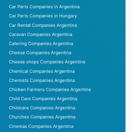
Car Parts Companies in Argentina
Car Parts Companies in Hungary
Car Rental Companies Argentina
Caravan Companies Argentina
Catering Companies Argentina
Cheese Companies Argentina
Cheese shops Companies Argentina
Chemical Companies Argentina
Chemists Companies Argentina
Chicken Farmers Companies Argentina
Child Care Companies Argentina
Childcare Companies Argentina
Churches Companies Argentina
Cinemas Companies Argentina