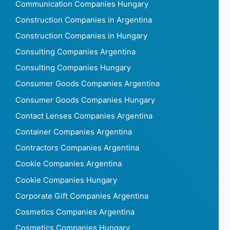
Communication Companies Hungary
Construction Companies in Argentina
Construction Companies in Hungary
Consulting Companies Argentina
Consulting Companies Hungary
Consumer Goods Companies Argentina
Consumer Goods Companies Hungary
Contact Lenses Companies Argentina
Container Companies Argentina
Contractors Companies Argentina
Cookie Companies Argentina
Cookie Companies Hungary
Corporate Gift Companies Argentina
Cosmetics Companies Argentina
Cosmetics Companies Hungary