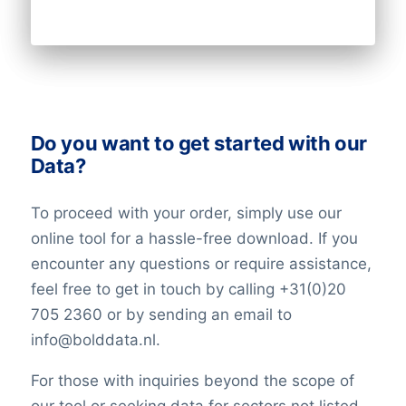
Do you want to get started with our
Data?
To proceed with your order, simply use our
online tool for a hassle-free download. If you
encounter any questions or require assistance,
feel free to get in touch by calling +31(0)20
705 2360 or by sending an email to
info@bolddata.nl.
For those with inquiries beyond the scope of