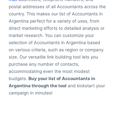
postal addresses of all Accountants across the
country. This makes our list of Accountants in
Argentina perfect for a variety of uses, from
direct marketing efforts to detailed analysis or
market research. You can customize your
selection of Accountants in Argentina based
on various criteria, such as region or company
size. Our versatile link building tool lets you
purchase any number of contacts,
accommodating even the most modest
budgets.
Buy your list of Accountants in
Argentina through the tool
and kickstart your
campaign in minutes!