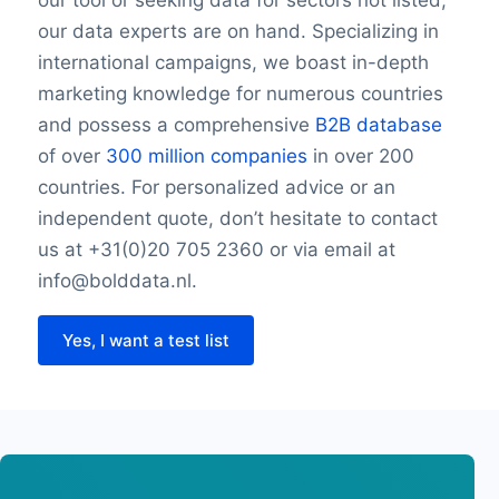
our tool or seeking data for sectors not listed,
our data experts are on hand. Specializing in
international campaigns, we boast in-depth
marketing knowledge for numerous countries
and possess a comprehensive
B2B database
of over
300 million companies
in over 200
countries. For personalized advice or an
independent quote, don’t hesitate to contact
us at +31(0)20 705 2360 or via email at
info@bolddata.nl.
Yes, I want a test list