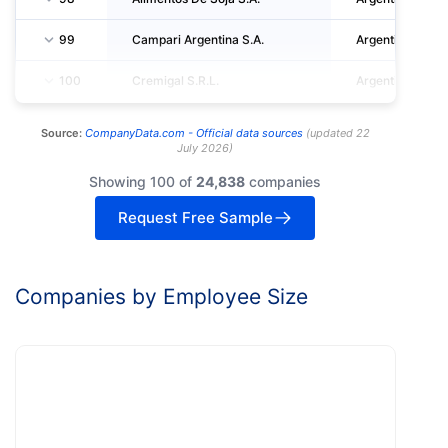
99
Campari Argentina S.A.
Argentina
100
Cremigal S.R.L.
Argentina
Source:
CompanyData.com -
Official data sources
(
updated
22
July 2026
)
Showing 100 of
24,838
companies
Request Free Sample
Companies by Employee Size