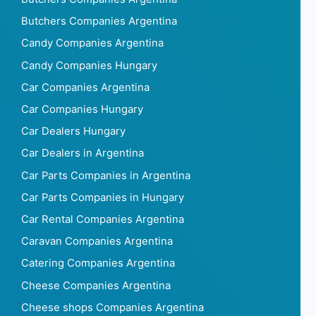
Butchers Companies Argentina
Candy Companies Argentina
Candy Companies Hungary
Car Companies Argentina
Car Companies Hungary
Car Dealers Hungary
Car Dealers in Argentina
Car Parts Companies in Argentina
Car Parts Companies in Hungary
Car Rental Companies Argentina
Caravan Companies Argentina
Catering Companies Argentina
Cheese Companies Argentina
Cheese shops Companies Argentina