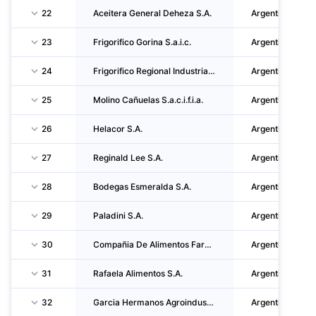
22
Aceitera General Deheza S.A.
Argentina
23
Frigorifico Gorina S.a.i.c.
Argentina
24
Frigorifico Regional Industrias Alimenticias Reconquista S.A. (friar S.A.)
Argentina
25
Molino Cañuelas S.a.c.i.f.i.a.
Argentina
26
Helacor S.A.
Argentina
27
Reginald Lee S.A.
Argentina
28
Bodegas Esmeralda S.A.
Argentina
29
Paladini S.A.
Argentina
30
Compañia De Alimentos Fargo S.A.
Argentina
31
Rafaela Alimentos S.A.
Argentina
32
Garcia Hermanos Agroindustrial S.R.L.
Argentina