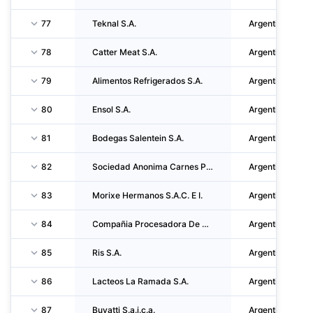
77
Teknal S.A.
Argentina
78
Catter Meat S.A.
Argentina
79
Alimentos Refrigerados S.A.
Argentina
80
Ensol S.A.
Argentina
81
Bodegas Salentein S.A.
Argentina
82
Sociedad Anonima Carnes Pampeanas S.A.
Argentina
83
Morixe Hermanos S.A.C. E I.
Argentina
84
Compañia Procesadora De Carnes S.A.
Argentina
85
Ris S.A.
Argentina
86
Lacteos La Ramada S.A.
Argentina
87
Buyatti S.a.i.c.a.
Argentina