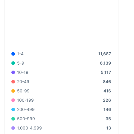
11,687
1-4
6,139
5-9
5,117
10-19
846
20-49
416
50-99
226
100-199
146
200-499
35
500-999
13
1.000-4.999