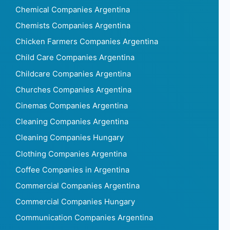
Chemical Companies Argentina
Chemists Companies Argentina
Chicken Farmers Companies Argentina
Child Care Companies Argentina
Childcare Companies Argentina
Churches Companies Argentina
Cinemas Companies Argentina
Cleaning Companies Argentina
Cleaning Companies Hungary
Clothing Companies Argentina
Coffee Companies in Argentina
Commercial Companies Argentina
Commercial Companies Hungary
Communication Companies Argentina