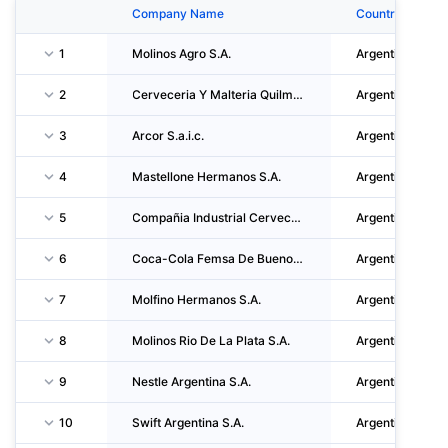
Company Name
Country
1
Molinos Agro S.A.
Argentina
2
Cerveceria Y Malteria Quilmes S.a.i.c.a. Y G.
Argentina
3
Arcor S.a.i.c.
Argentina
4
Mastellone Hermanos S.A.
Argentina
5
Compañia Industrial Cervecera S.A.
Argentina
6
Coca-Cola Femsa De Buenos Aires S.A.
Argentina
7
Molfino Hermanos S.A.
Argentina
8
Molinos Rio De La Plata S.A.
Argentina
9
Nestle Argentina S.A.
Argentina
10
Swift Argentina S.A.
Argentina