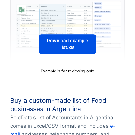
Download example
list.xls
Example is for reviewing only
Buy a custom-made list of Food
businesses in Argentina
BoldData’s list of Accountants in Argentina
comes in Excel/CSV format and includes
e-
mail
addresses, telephone numbers, and