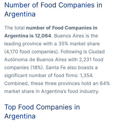
Number of Food Companies in
Argentina
The total
number of
Food Companies in
Argentina is 12,064
. Buenos Aires is the
leading province with a 35% market share
(4,170 food companies). Following is Ciudad
Autónoma de Buenos Aires with 2,231 food
companies (18%). Santa Fe also boasts a
significant number of food firms: 1,354.
Combined, these three provinces hold an 64%
market share in Argentina’s food industry.
Top Food Companies in
Argentina