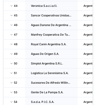
44
Veronica S.a.c.i.a.f.i.
Argentina
45
Sancor Cooperativas Unidas Limitada
Argentina
46
Aguas Danone De Argentina S.A.
Argentina
47
Manfrey Cooperativa De Tamberos De Comercializacion E Industrializacion Limitada
Argentina
48
Royal Canin Argentina S.A.
Argentina
49
Aguas De Origen S.A.
Argentina
50
Simplot Argentina S.R.L.
Argentina
51
Logistica La Serenisima S.A.
Argentina
52
Sucesores De Alfredo Williner S.A.
Argentina
53
Gente De La Pampa S.A.
Argentina
54
S.e.d.a. P.I.C. S.A.
Argentina