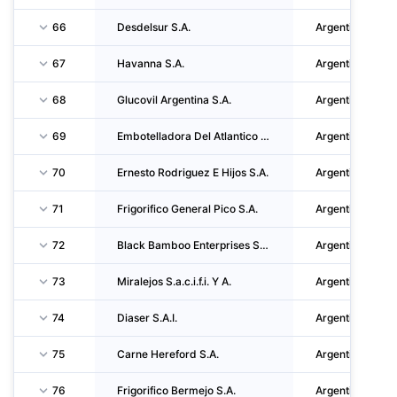
66
Desdelsur S.A.
Argentina
67
Havanna S.A.
Argentina
68
Glucovil Argentina S.A.
Argentina
69
Embotelladora Del Atlantico S.A.
Argentina
70
Ernesto Rodriguez E Hijos S.A.
Argentina
71
Frigorifico General Pico S.A.
Argentina
72
Black Bamboo Enterprises S.A.U
Argentina
73
Miralejos S.a.c.i.f.i. Y A.
Argentina
74
Diaser S.A.I.
Argentina
75
Carne Hereford S.A.
Argentina
76
Frigorifico Bermejo S.A.
Argentina