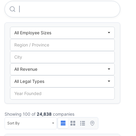
Molinos Agro S.A.
Showing 100 of
24,838
companies