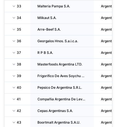
33
Malteria Pampa S.A.
Argentina
34
Milkaut S.A.
Argentina
35
Arre-Beef S.A.
Argentina
36
Georgalos Hnos. S.a.i.c.a.
Argentina
37
R P B S.A.
Argentina
38
Masterfoods Argentina LTD.
Argentina
39
Frigorifico De Aves Soychu S.a.i.c.f.i.a.
Argentina
40
Pepsico De Argentina S.R.L.
Argentina
41
Compañia Argentina De Levaduras S.a.i.c.
Argentina
42
Cepas Argentinas S.A.
Argentina
43
Boortmalt Argentina S.A.U.
Argentina