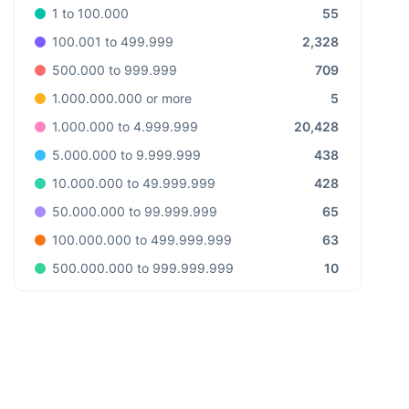
55
1 to 100.000
2,328
100.001 to 499.999
709
500.000 to 999.999
5
1.000.000.000 or more
20,428
1.000.000 to 4.999.999
438
5.000.000 to 9.999.999
428
10.000.000 to 49.999.999
65
50.000.000 to 99.999.999
63
100.000.000 to 499.999.999
10
500.000.000 to 999.999.999