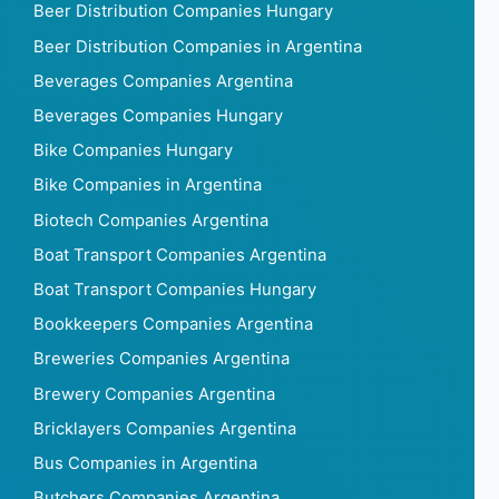
Beer Distribution Companies Hungary
Beer Distribution Companies in Argentina
Beverages Companies Argentina
Beverages Companies Hungary
Bike Companies Hungary
Bike Companies in Argentina
Biotech Companies Argentina
Boat Transport Companies Argentina
Boat Transport Companies Hungary
Bookkeepers Companies Argentina
Breweries Companies Argentina
Brewery Companies Argentina
Bricklayers Companies Argentina
Bus Companies in Argentina
Butchers Companies Argentina