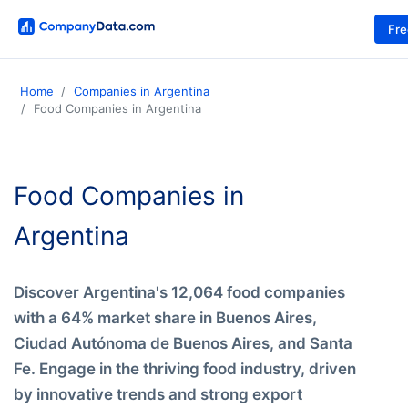
Fr
Home
Companies in Argentina
Food Companies in Argentina
Food Companies in
Argentina
Discover Argentina's 12,064 food companies
with a 64% market share in Buenos Aires,
Ciudad Autónoma de Buenos Aires, and Santa
Fe. Engage in the thriving food industry, driven
by innovative trends and strong export