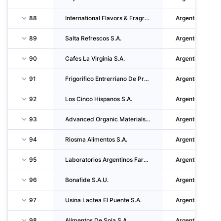
88
International Flavors & Fragrances S.R.L.
Argentina
89
Salta Refrescos S.A.
Argentina
90
Cafes La Virginia S.A.
Argentina
91
Frigorifico Entrerriano De Productores Avicolas S.A.
Argentina
92
Los Cinco Hispanos S.A.
Argentina
93
Advanced Organic Materials S.A.
Argentina
94
Riosma Alimentos S.A.
Argentina
95
Laboratorios Argentinos Farmesa S.a.i.c.
Argentina
96
Bonafide S.A.U.
Argentina
97
Usina Lactea El Puente S.A.
Argentina
98
Alimentos De Soja S.A.
Argentina