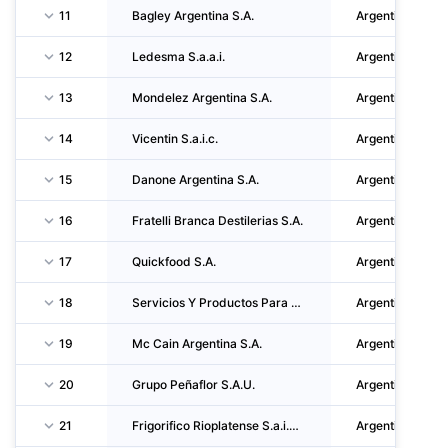
11
Bagley Argentina S.A.
Argentina
12
Ledesma S.a.a.i.
Argentina
13
Mondelez Argentina S.A.
Argentina
14
Vicentin S.a.i.c.
Argentina
15
Danone Argentina S.A.
Argentina
16
Fratelli Branca Destilerias S.A.
Argentina
17
Quickfood S.A.
Argentina
18
Servicios Y Productos Para Bebidas Refrescantes S.R.L.
Argentina
19
Mc Cain Argentina S.A.
Argentina
20
Grupo Peñaflor S.A.U.
Argentina
21
Frigorifico Rioplatense S.a.i.c.i. Y F.
Argentina