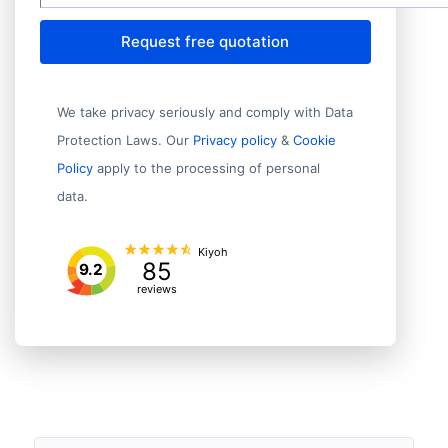
Request free quotation
We take privacy seriously and comply with Data
Protection Laws. Our
Privacy policy
&
Cookie
Policy
apply to the processing of personal
data.
Kiyoh
85
9.2
reviews