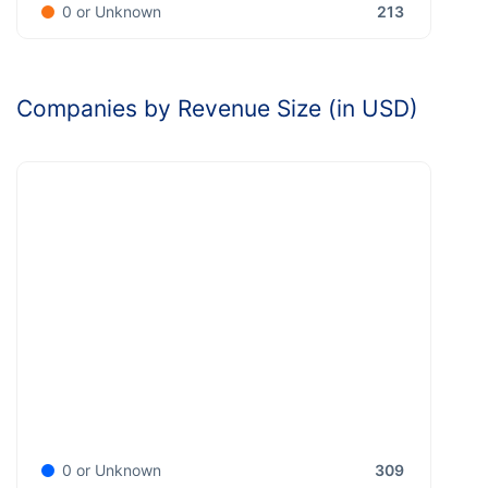
213
0 or Unknown
Companies by Revenue Size (in USD)
309
0 or Unknown