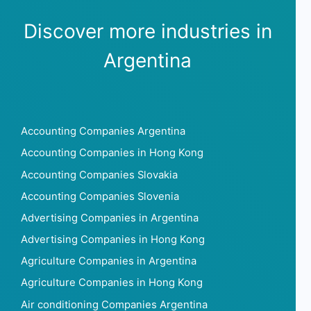
Discover more industries in
Argentina
Accounting Companies Argentina
Accounting Companies in Hong Kong
Accounting Companies Slovakia
Accounting Companies Slovenia
Advertising Companies in Argentina
Advertising Companies in Hong Kong
Agriculture Companies in Argentina
Agriculture Companies in Hong Kong
Air conditioning Companies Argentina