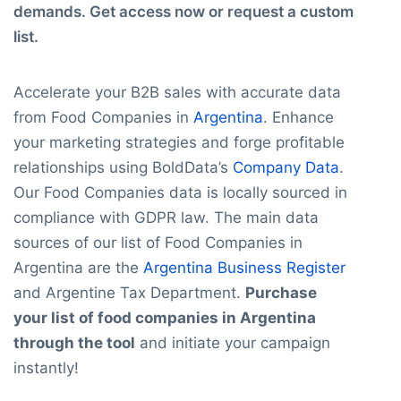
demands. Get access now or request a custom
list.
Accelerate your B2B sales with accurate data
from Food Companies in
Argentina
. Enhance
your marketing strategies and forge profitable
relationships using BoldData’s
Company Data
.
Our Food Companies data is locally sourced in
compliance with GDPR law. The main data
sources of our list of Food Companies in
Argentina are the
Argentina Business Register
and Argentine Tax Department.
Purchase
your list of food companies in Argentina
through the tool
and initiate your campaign
instantly!