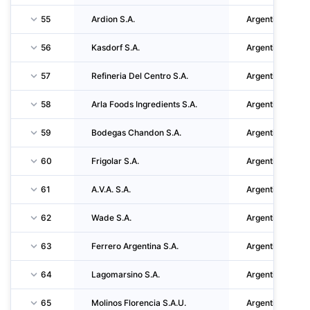
55
Ardion S.A.
Argentina
56
Kasdorf S.A.
Argentina
57
Refineria Del Centro S.A.
Argentina
58
Arla Foods Ingredients S.A.
Argentina
59
Bodegas Chandon S.A.
Argentina
60
Frigolar S.A.
Argentina
61
A.V.A. S.A.
Argentina
62
Wade S.A.
Argentina
63
Ferrero Argentina S.A.
Argentina
64
Lagomarsino S.A.
Argentina
65
Molinos Florencia S.A.U.
Argentina