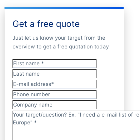
Get a free quote
Just let us know your target from the
overview to get a free quotation today
First name
*
Last name
E-mail address
*
Phone number
Company name
Target/question?
*