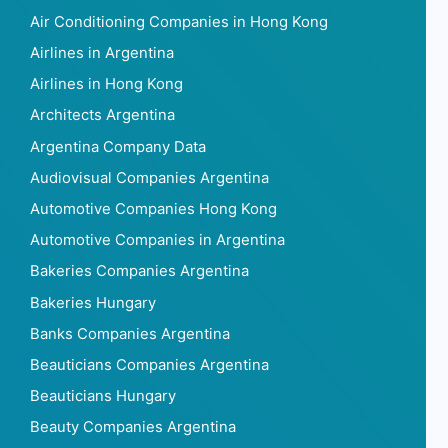
Air Conditioning Companies in Hong Kong
Airlines in Argentina
Airlines in Hong Kong
Architects Argentina
Argentina Company Data
Audiovisual Companies Argentina
Automotive Companies Hong Kong
Automotive Companies in Argentina
Bakeries Companies Argentina
Bakeries Hungary
Banks Companies Argentina
Beauticians Companies Argentina
Beauticians Hungary
Beauty Companies Argentina