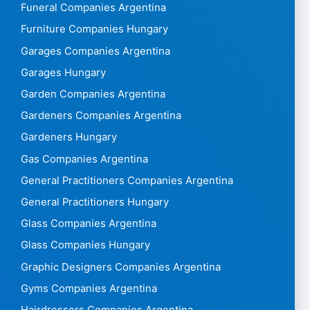
Funeral Companies Argentina
Furniture Companies Hungary
Garages Companies Argentina
Garages Hungary
Garden Companies Argentina
Gardeners Companies Argentina
Gardeners Hungary
Gas Companies Argentina
General Practitioners Companies Argentina
General Practitioners Hungary
Glass Companies Argentina
Glass Companies Hungary
Graphic Designers Companies Argentina
Gyms Companies Argentina
Hairdressers Companies Argentina