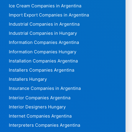
Ice Cream Companies in Argentina
Import Export Companies in Argentina
Industrial Companies in Argentina
Industrial Companies in Hungary
Information Companies Argentina
Information Companies Hungary
Installation Companies Argentina
Installers Companies Argentina
Installers Hungary
Insurance Companies in Argentina
Interior Companies Argentina
Interior Designers Hungary
Internet Companies Argentina
Interpreters Companies Argentina