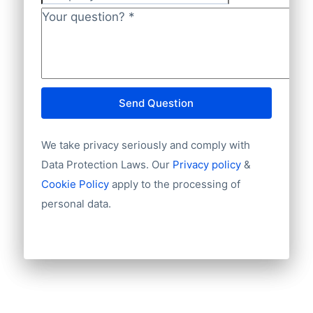
Company
Language
NL82INGB0006175892 and BIC
Phone
Your question?
*
INGBNL2A.
Fax machine
Mobile
Website
E-mail
Send Question
NationalID
Year of establishment
We take privacy seriously and comply with
Chamber of Commerce number
Import / export
Data Protection Laws. Our
Privacy policy
&
Number of branches / entities
Cookie Policy
apply to the processing of
Industry
personal data.