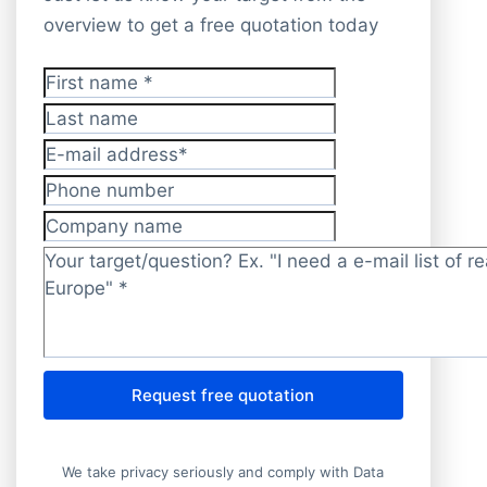
overview to get a free quotation today
First name
*
Last name
E-mail address
*
Phone number
Company name
Target/question?
*
Request free quotation
We take privacy seriously and comply with Data