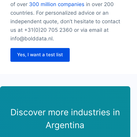
of over
300 million companies
in over 200
countries. For personalized advice or an
independent quote, don’t hesitate to contact
us at +31(0)20 705 2360 or via email at
info@bolddata.nl.
Yes, I want a test list
Discover more industries in
Argentina