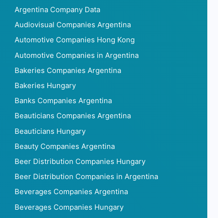
Argentina Company Data
Audiovisual Companies Argentina
Automotive Companies Hong Kong
Automotive Companies in Argentina
Bakeries Companies Argentina
Bakeries Hungary
Banks Companies Argentina
Beauticians Companies Argentina
Beauticians Hungary
Beauty Companies Argentina
Beer Distribution Companies Hungary
Beer Distribution Companies in Argentina
Beverages Companies Argentina
Beverages Companies Hungary