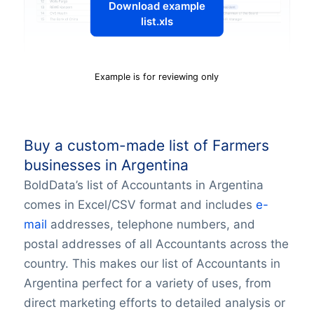
Download example
list.xls
Example is for reviewing only
Buy a custom-made list of Farmers
businesses in Argentina
BoldData’s list of Accountants in Argentina
comes in Excel/CSV format and includes
e-
mail
addresses, telephone numbers, and
postal addresses of all Accountants across the
country. This makes our list of Accountants in
Argentina perfect for a variety of uses, from
direct marketing efforts to detailed analysis or