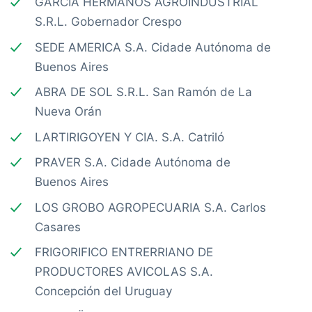
GARCIA HERMANOS AGROINDUSTRIAL
S.R.L. Gobernador Crespo
SEDE AMERICA S.A. Cidade Autónoma de
Buenos Aires
ABRA DE SOL S.R.L. San Ramón de La
Nueva Orán
LARTIRIGOYEN Y CIA. S.A. Catriló
PRAVER S.A. Cidade Autónoma de
Buenos Aires
LOS GROBO AGROPECUARIA S.A. Carlos
Casares
FRIGORIFICO ENTRERRIANO DE
PRODUCTORES AVICOLAS S.A.
Concepción del Uruguay