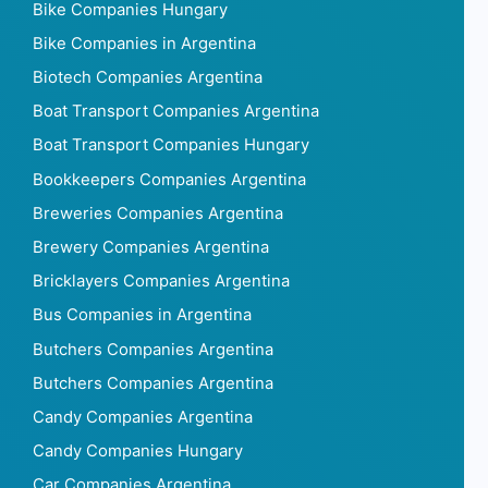
Bike Companies Hungary
Bike Companies in Argentina
Biotech Companies Argentina
Boat Transport Companies Argentina
Boat Transport Companies Hungary
Bookkeepers Companies Argentina
Breweries Companies Argentina
Brewery Companies Argentina
Bricklayers Companies Argentina
Bus Companies in Argentina
Butchers Companies Argentina
Butchers Companies Argentina
Candy Companies Argentina
Candy Companies Hungary
Car Companies Argentina