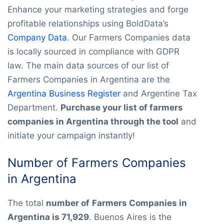
Enhance your marketing strategies and forge
profitable relationships using BoldData’s
Company Data
. Our Farmers Companies data
is locally sourced in compliance with GDPR
law. The main data sources of our list of
Farmers Companies in Argentina are the
Argentina Business Register
and Argentine Tax
Department.
Purchase your list of farmers
companies in Argentina through the tool
and
initiate your campaign instantly!
Number of Farmers Companies
in Argentina
The total
number of
Farmers Companies in
Argentina is 71,929
. Buenos Aires is the