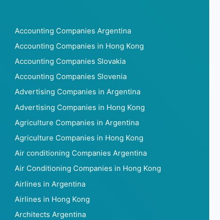
Accounting Companies Argentina
Accounting Companies in Hong Kong
Accounting Companies Slovakia
Accounting Companies Slovenia
Advertising Companies in Argentina
Advertising Companies in Hong Kong
Agriculture Companies in Argentina
Agriculture Companies in Hong Kong
Air conditioning Companies Argentina
Air Conditioning Companies in Hong Kong
Airlines in Argentina
Airlines in Hong Kong
Architects Argentina