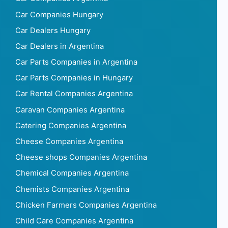
Car Companies Hungary
Car Dealers Hungary
Car Dealers in Argentina
Car Parts Companies in Argentina
Car Parts Companies in Hungary
Car Rental Companies Argentina
Caravan Companies Argentina
Catering Companies Argentina
Cheese Companies Argentina
Cheese shops Companies Argentina
Chemical Companies Argentina
Chemists Companies Argentina
Chicken Farmers Companies Argentina
Child Care Companies Argentina