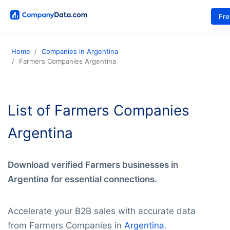
Fr
Home
Companies in Argentina
Farmers Companies Argentina
List of Farmers Companies
Argentina
Download verified Farmers businesses in
Argentina for essential connections.
Accelerate your B2B sales with accurate data
from Farmers Companies in
Argentina
.