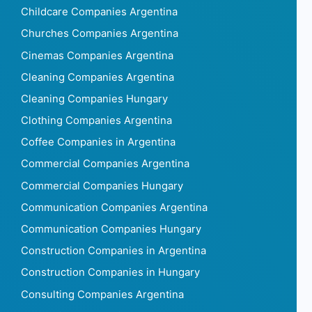
Childcare Companies Argentina
Churches Companies Argentina
Cinemas Companies Argentina
Cleaning Companies Argentina
Cleaning Companies Hungary
Clothing Companies Argentina
Coffee Companies in Argentina
Commercial Companies Argentina
Commercial Companies Hungary
Communication Companies Argentina
Communication Companies Hungary
Construction Companies in Argentina
Construction Companies in Hungary
Consulting Companies Argentina