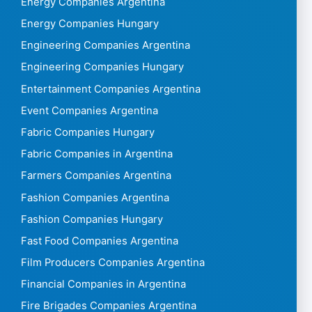
Energy Companies Argentina
Energy Companies Hungary
Engineering Companies Argentina
Engineering Companies Hungary
Entertainment Companies Argentina
Event Companies Argentina
Fabric Companies Hungary
Fabric Companies in Argentina
Farmers Companies Argentina
Fashion Companies Argentina
Fashion Companies Hungary
Fast Food Companies Argentina
Film Producers Companies Argentina
Financial Companies in Argentina
Fire Brigades Companies Argentina