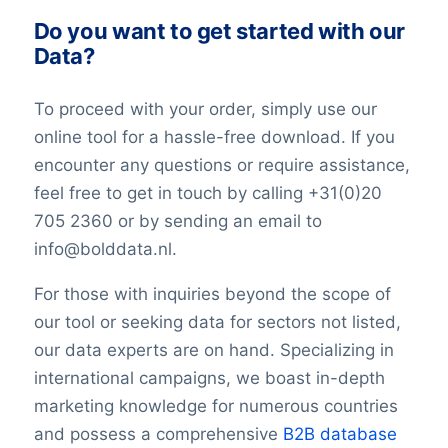
Do you want to get started with our
Data?
To proceed with your order, simply use our
online tool for a hassle-free download. If you
encounter any questions or require assistance,
feel free to get in touch by calling +31(0)20
705 2360 or by sending an email to
info@bolddata.nl.
For those with inquiries beyond the scope of
our tool or seeking data for sectors not listed,
our data experts are on hand. Specializing in
international campaigns, we boast in-depth
marketing knowledge for numerous countries
and possess a comprehensive
B2B database