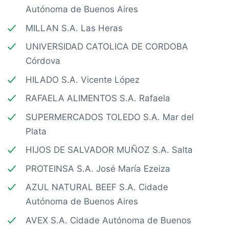
Autónoma de Buenos Aires
MILLAN S.A. Las Heras
UNIVERSIDAD CATOLICA DE CORDOBA
Córdova
HILADO S.A. Vicente López
RAFAELA ALIMENTOS S.A. Rafaela
SUPERMERCADOS TOLEDO S.A. Mar del
Plata
HIJOS DE SALVADOR MUÑOZ S.A. Salta
PROTEINSA S.A. José María Ezeiza
AZUL NATURAL BEEF S.A. Cidade
Autónoma de Buenos Aires
AVEX S.A. Cidade Autónoma de Buenos