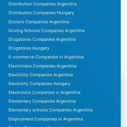
Distribution Companies Argentina
Distribution Companies Hungary
Doctors Companies Argentina
Driving Schools Companies Argentina
Drugstores Companies Argentina
Drugstores Hungary
E-commerce Companies in Argentina
Electricians Companies Argentina
Electricity Companies Argentina
Electricity Companies Hungary
Electronics Companies in Argentina
Elementary Companies Argentina
Elementary schools Companies Argentina
Employment Companies in Argentina