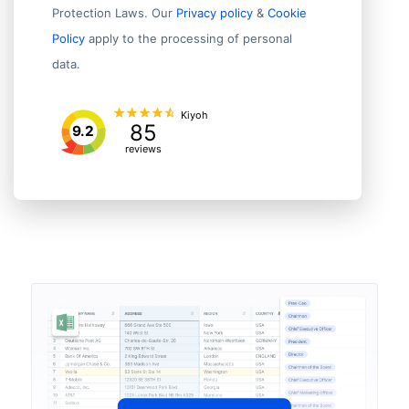
Protection Laws. Our
Privacy policy
&
Cookie
Policy
apply to the processing of personal
data.
Kiyoh
85
9.2
reviews