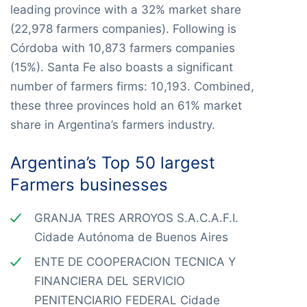
leading province with a 32% market share
(22,978 farmers companies). Following is
Córdoba with 10,873 farmers companies
(15%). Santa Fe also boasts a significant
number of farmers firms: 10,193. Combined,
these three provinces hold an 61% market
share in Argentina’s farmers industry.
Argentina’s Top 50 largest
Farmers businesses
GRANJA TRES ARROYOS S.A.C.A.F.I.
Cidade Autónoma de Buenos Aires
ENTE DE COOPERACION TECNICA Y
FINANCIERA DEL SERVICIO
PENITENCIARIO FEDERAL Cidade