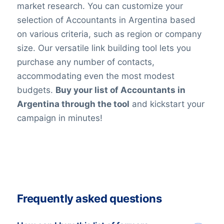
market research. You can customize your
selection of Accountants in Argentina based
on various criteria, such as region or company
size. Our versatile link building tool lets you
purchase any number of contacts,
accommodating even the most modest
budgets.
Buy your list of Accountants in
Argentina through the tool
and kickstart your
campaign in minutes!
Frequently asked questions