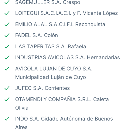
SAGEMÜLLER S.A. Crespo
LOITEGUI S.A.C.I.A.C.I. y F. Vicente López
EMILIO ALAL S.A.C.I.F.I. Reconquista
FADEL S.A. Colón
LAS TAPERITAS S.A. Rafaela
INDUSTRIAS AVICOLAS S.A. Hernandarias
AVICOLA LUJAN DE CUYO S.A.
Municipalidad Luján de Cuyo
JUFEC S.A. Corrientes
OTAMENDI Y COMPAÑIA S.R.L. Caleta
Olivia
INDO S.A. Cidade Autónoma de Buenos
Aires