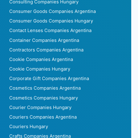
Consulting Companies Hungary
Consumer Goods Companies Argentina
Consumer Goods Companies Hungary
Contact Lenses Companies Argentina
Container Companies Argentina
Contractors Companies Argentina
Cookie Companies Argentina
Cookie Companies Hungary
Corporate Gift Companies Argentina
Cosmetics Companies Argentina
Cosmetics Companies Hungary
Courier Companies Hungary
Couriers Companies Argentina
Couriers Hungary
Crafts Companies Argentina