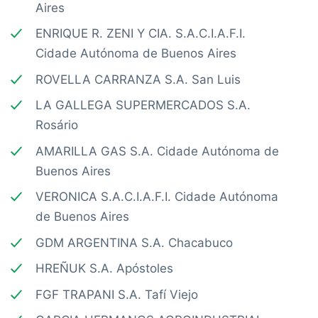
Aires
ENRIQUE R. ZENI Y CIA. S.A.C.I.A.F.I.
Cidade Autónoma de Buenos Aires
ROVELLA CARRANZA S.A. San Luis
LA GALLEGA SUPERMERCADOS S.A.
Rosário
AMARILLA GAS S.A. Cidade Autónoma de
Buenos Aires
VERONICA S.A.C.I.A.F.I. Cidade Autónoma
de Buenos Aires
GDM ARGENTINA S.A. Chacabuco
HREÑUK S.A. Apóstoles
FGF TRAPANI S.A. Tafí Viejo