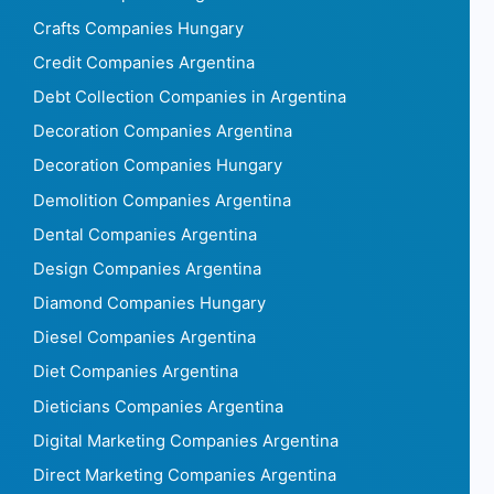
Crafts Companies Hungary
Credit Companies Argentina
Debt Collection Companies in Argentina
Decoration Companies Argentina
Decoration Companies Hungary
Demolition Companies Argentina
Dental Companies Argentina
Design Companies Argentina
Diamond Companies Hungary
Diesel Companies Argentina
Diet Companies Argentina
Dieticians Companies Argentina
Digital Marketing Companies Argentina
Direct Marketing Companies Argentina