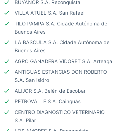
BUYANOR S.A. Reconquista
VILLA ATUEL S.A. San Rafael
TILO PAMPA S.A. Cidade Autónoma de
Buenos Aires
LA BASCULA S.A. Cidade Autónoma de
Buenos Aires
AGRO GANADERA VIDORET S.A. Arteaga
ANTIGUAS ESTANCIAS DON ROBERTO
S.A. San Isidro
ALIJOR S.A. Belén de Escobar
PETROVALLE S.A. Cainguás
CENTRO DIAGNOSTICO VETERINARIO
S.A. Pilar