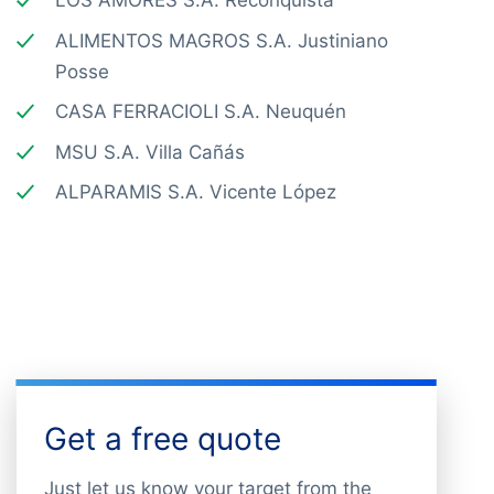
LOS AMORES S.A. Reconquista
ALIMENTOS MAGROS S.A. Justiniano
Posse
CASA FERRACIOLI S.A. Neuquén
MSU S.A. Villa Cañás
ALPARAMIS S.A. Vicente López
Get a free quote
Just let us know your target from the