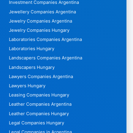
Investment Companies Argentina
Jewellery Companies Argentina
Jewelry Companies Argentina
Jewelry Companies Hungary
Laboratories Companies Argentina
Laboratories Hungary
Landscapers Companies Argentina
Landscapers Hungary
Lawyers Companies Argentina
Lawyers Hungary
Leasing Companies Hungary
Leather Companies Argentina
Leather Companies Hungary
Legal Companies Hungary
Legal Companies in Argentina