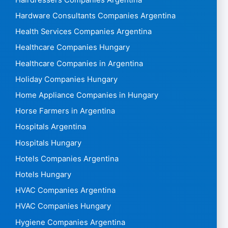
Hardware Consultants Companies Argentina
Health Services Companies Argentina
Healthcare Companies Hungary
Healthcare Companies in Argentina
Holiday Companies Hungary
Home Appliance Companies in Hungary
Horse Farmers in Argentina
Hospitals Argentina
Hospitals Hungary
Hotels Companies Argentina
Hotels Hungary
HVAC Companies Argentina
HVAC Companies Hungary
Hygiene Companies Argentina