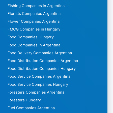
Fishing Companies in Argentina
Florists Companies Argentina
Flower Companies Argentina
FMCG Companies in Hungary
Food Companies Hungary
Food Companies in Argentina
Food Delivery Companies Argentina
Food Distribution Companies Argentina
Food Distribution Companies Hungary
Food Service Companies Argentina
Food Service Companies Hungary
Foresters Companies Argentina
Foresters Hungary
Fuel Companies Argentina