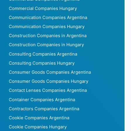
Commercial Companies Hungary
Communication Companies Argentina
Communication Companies Hungary
Construction Companies in Argentina
Construction Companies in Hungary
Consulting Companies Argentina
Consulting Companies Hungary
Consumer Goods Companies Argentina
Consumer Goods Companies Hungary
Contact Lenses Companies Argentina
Container Companies Argentina
Contractors Companies Argentina
Cookie Companies Argentina
Cookie Companies Hungary