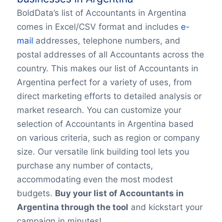
BoldData’s list of Accountants in Argentina
comes in Excel/CSV format and includes
e-
mail
addresses, telephone numbers, and
postal addresses of all Accountants across the
country. This makes our list of Accountants in
Argentina perfect for a variety of uses, from
direct marketing efforts to detailed analysis or
market research. You can customize your
selection of Accountants in Argentina based
on various criteria, such as region or company
size. Our versatile link building tool lets you
purchase any number of contacts,
accommodating even the most modest
budgets.
Buy your list of Accountants in
Argentina through the tool
and kickstart your
campaign in minutes!