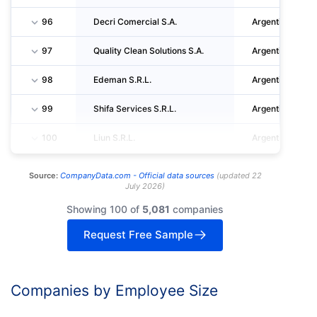
96
Decri Comercial S.A.
Argentina
97
Quality Clean Solutions S.A.
Argentina
98
Edeman S.R.L.
Argentina
99
Shifa Services S.R.L.
Argentina
100
Liun S.R.L.
Argentina
Source:
CompanyData.com -
Official data sources
(
updated
22
July 2026
)
Showing 100 of
5,081
companies
Request Free Sample
Companies by Employee Size