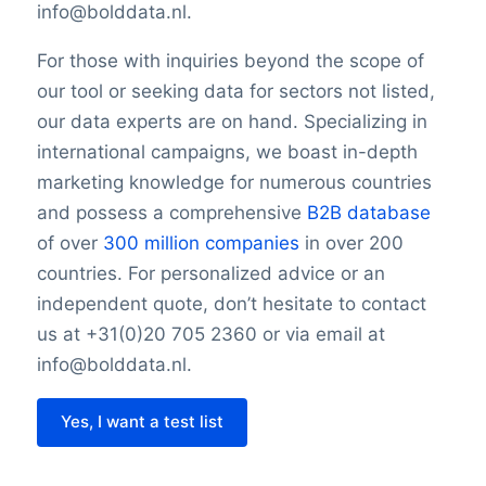
info@bolddata.nl.
For those with inquiries beyond the scope of
our tool or seeking data for sectors not listed,
our data experts are on hand. Specializing in
international campaigns, we boast in-depth
marketing knowledge for numerous countries
and possess a comprehensive
B2B database
of over
300 million companies
in over 200
countries. For personalized advice or an
independent quote, don’t hesitate to contact
us at +31(0)20 705 2360 or via email at
info@bolddata.nl.
Yes, I want a test list