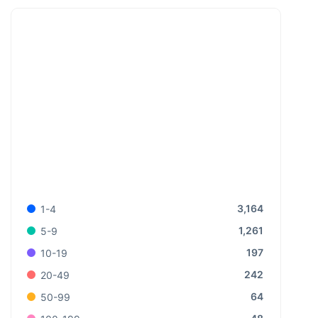
3,164
1-4
1,261
5-9
197
10-19
242
20-49
64
50-99