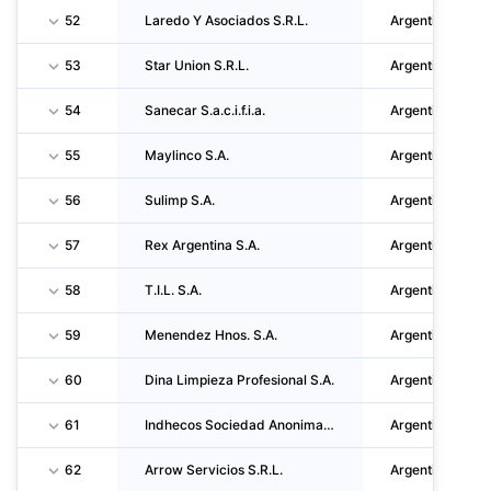
52
Laredo Y Asociados S.R.L.
Argentina
53
Star Union S.R.L.
Argentina
54
Sanecar S.a.c.i.f.i.a.
Argentina
55
Maylinco S.A.
Argentina
56
Sulimp S.A.
Argentina
57
Rex Argentina S.A.
Argentina
58
T.I.L. S.A.
Argentina
59
Menendez Hnos. S.A.
Argentina
60
Dina Limpieza Profesional S.A.
Argentina
61
Indhecos Sociedad Anonima Industrial Comercial Y Agropecuaria
Argentina
62
Arrow Servicios S.R.L.
Argentina