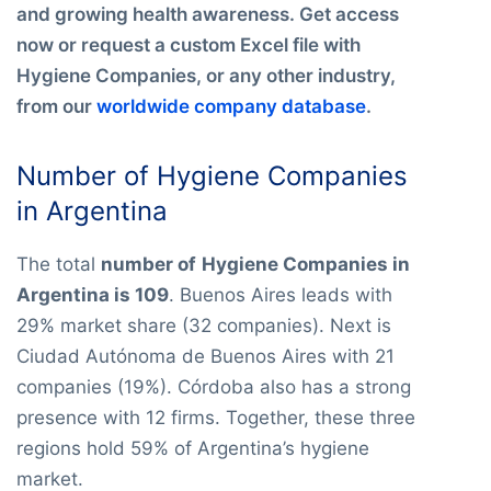
and growing health awareness. Get access
now or request a custom Excel file with
Hygiene Companies, or any other industry,
from our
worldwide company database
.
Number of Hygiene Companies
in Argentina
The total
number of
Hygiene Companies in
Argentina is 109
. Buenos Aires leads with
29% market share (32 companies). Next is
Ciudad Autónoma de Buenos Aires with 21
companies (19%). Córdoba also has a strong
presence with 12 firms. Together, these three
regions hold 59% of Argentina’s hygiene
market.