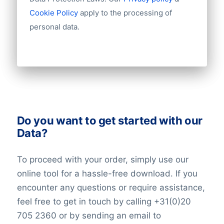
Number of branches / entities
Cookie Policy
apply to the processing of
Industry
personal data.
Do you want to get started with our
Data?
To proceed with your order, simply use our
online tool for a hassle-free download. If you
encounter any questions or require assistance,
feel free to get in touch by calling +31(0)20
705 2360 or by sending an email to