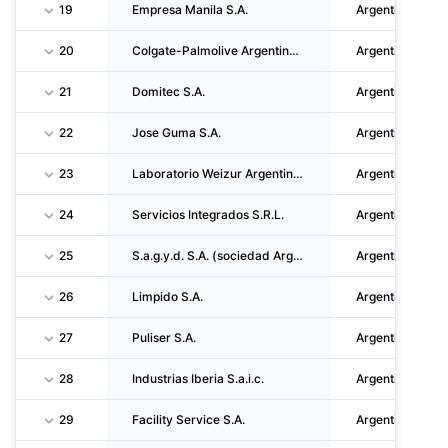
19
Empresa Manila S.A.
Argentina
20
Colgate-Palmolive Argentina S.A.
Argentina
21
Domitec S.A.
Argentina
22
Jose Guma S.A.
Argentina
23
Laboratorio Weizur Argentina S.A.
Argentina
24
Servicios Integrados S.R.L.
Argentina
25
S.a.g.y.d. S.A. (sociedad Argentina De Grasos Y Derivados S.A.)
Argentina
26
Limpido S.A.
Argentina
27
Puliser S.A.
Argentina
28
Industrias Iberia S.a.i.c.
Argentina
29
Facility Service S.A.
Argentina