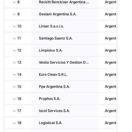
8
Reckitt Benckiser Argentina S.A.
Argentina
9
Gestam Argentina S.A.
Argentina
10
Linser S.a.c.i.s.
Argentina
11
Santiago Saenz S.A.
Argentina
12
Limpiolux S.A.
Argentina
13
Veolia Servicios Y Gestion De Energia Argentina S.A.U.
Argentina
14
Euro Clean S.R.L.
Argentina
15
Ppe Argentina S.A.
Argentina
16
Prophos S.A.
Argentina
17
Iscot Services S.A.
Argentina
18
Logistical S.A.
Argentina