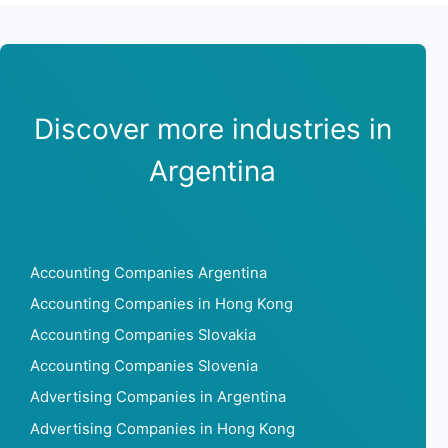
Discover more industries in
Argentina
Accounting Companies Argentina
Accounting Companies in Hong Kong
Accounting Companies Slovakia
Accounting Companies Slovenia
Advertising Companies in Argentina
Advertising Companies in Hong Kong