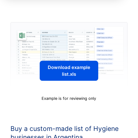
Download example
list.xls
Example is for reviewing only
Buy a custom-made list of Hygiene
businesses in Argentina