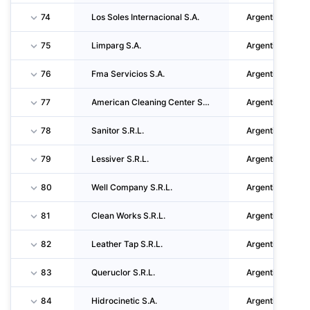
74
Los Soles Internacional S.A.
Argentina
75
Limparg S.A.
Argentina
76
Fma Servicios S.A.
Argentina
77
American Cleaning Center S.A.
Argentina
78
Sanitor S.R.L.
Argentina
79
Lessiver S.R.L.
Argentina
80
Well Company S.R.L.
Argentina
81
Clean Works S.R.L.
Argentina
82
Leather Tap S.R.L.
Argentina
83
Queruclor S.R.L.
Argentina
84
Hidrocinetic S.A.
Argentina