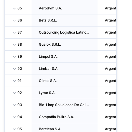
85
Aerodym S.A.
Argentina
86
Beta S.R.L.
Argentina
87
Outsourcing Logistica Latinoamericana S.R.L.
Argentina
88
Gualok S.R.L.
Argentina
89
Limpol S.A.
Argentina
90
Limbar S.A.
Argentina
91
Clines S.A.
Argentina
92
Lyme S.A.
Argentina
93
Bio-Limp Soluciones De Calidad S.A.
Argentina
94
Compañia Pulire S.A.
Argentina
95
Berclean S.A.
Argentina