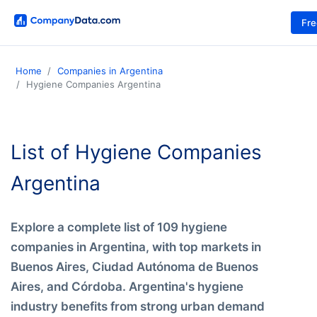
Fr
Home
Companies in Argentina
Hygiene Companies Argentina
List of Hygiene Companies
Argentina
Explore a complete list of 109 hygiene
companies in Argentina, with top markets in
Buenos Aires, Ciudad Autónoma de Buenos
Aires, and Córdoba. Argentina's hygiene
industry benefits from strong urban demand