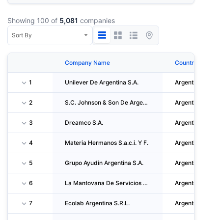
Showing 100 of
5,081
companies
Company Name
Country
1
Unilever De Argentina S.A.
Argentina
2
S.C. Johnson & Son De Argentina S.a.i.c.
Argentina
3
Dreamco S.A.
Argentina
4
Materia Hermanos S.a.c.i. Y F.
Argentina
5
Grupo Ayudin Argentina S.A.
Argentina
6
La Mantovana De Servicios Generales S.A.
Argentina
7
Ecolab Argentina S.R.L.
Argentina