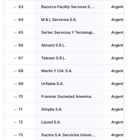
63
Bazurco Facility Services S. R. L.
Argentina
64
M & L Servicios S.A.
Argentina
65
Sertec Servicios Y Tecnologia En Limpieza S.A.
Argentina
66
Almami S.R.L.
Argentina
67
Teleson S.R.L.
Argentina
68
Martin Y CIA. S.A.
Argentina
69
Urfiable S.A.
Argentina
70
Franmar Sociedad Anonima
Argentina
71
Simplia S.A.
Argentina
72
Lausol S.A.
Argentina
73
Sucma S.A. Servicios Universal De Control Y Mantenimiento Ambiental
Argentina