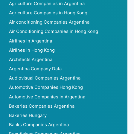
Agriculture Companies in Argentina
Agriculture Companies in Hong Kong
Air conditioning Companies Argentina
Air Conditioning Companies in Hong Kong
Airlines in Argentina
Airlines in Hong Kong
Architects Argentina
Argentina Company Data
Audiovisual Companies Argentina
Automotive Companies Hong Kong
Automotive Companies in Argentina
Bakeries Companies Argentina
Bakeries Hungary
Banks Companies Argentina