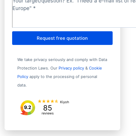
Target/question?
*
Request free quotation
We take privacy seriously and comply with Data
Protection Laws. Our
Privacy policy
&
Cookie
Policy
apply to the processing of personal
data.
Kiyoh
85
9.2
reviews