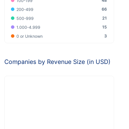
48
100-199
66
200-499
21
500-999
15
1.000-4.999
3
0 or Unknown
Companies by Revenue Size (in USD)