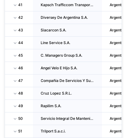
41
Kapsch Trafficcom Transportation Argentina S.A.
Argentina
42
Diversey De Argentina S.A.
Argentina
43
Siacarcon S.A.
Argentina
44
Line Service S.A.
Argentina
45
C. Managers Group S.A.
Argentina
46
Angel Velo E Hijo S.A.
Argentina
47
Compañia De Servicios Y Suministros S.R.L.
Argentina
48
Cruz Lopez S.R.L.
Argentina
49
Rapilim S.A.
Argentina
50
Servicio Integral De Mantenimiento S.A.S.
Argentina
51
Trilport S.a.c.i.
Argentina