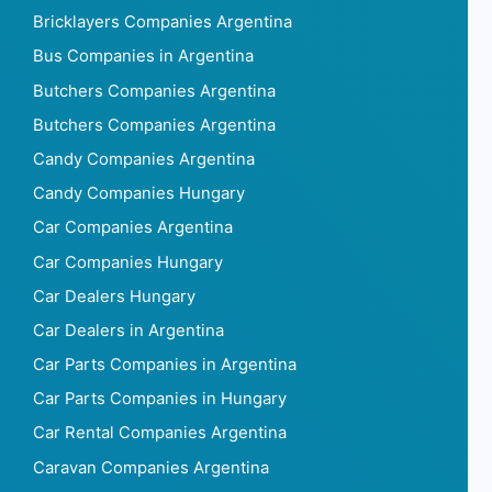
Bricklayers Companies Argentina
Bus Companies in Argentina
Butchers Companies Argentina
Butchers Companies Argentina
Candy Companies Argentina
Candy Companies Hungary
Car Companies Argentina
Car Companies Hungary
Car Dealers Hungary
Car Dealers in Argentina
Car Parts Companies in Argentina
Car Parts Companies in Hungary
Car Rental Companies Argentina
Caravan Companies Argentina