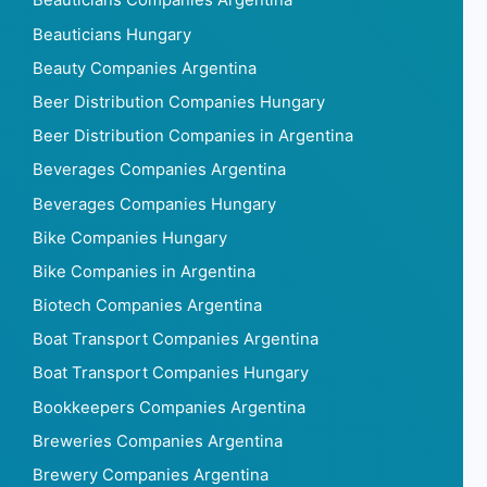
Beauticians Companies Argentina
Beauticians Hungary
Beauty Companies Argentina
Beer Distribution Companies Hungary
Beer Distribution Companies in Argentina
Beverages Companies Argentina
Beverages Companies Hungary
Bike Companies Hungary
Bike Companies in Argentina
Biotech Companies Argentina
Boat Transport Companies Argentina
Boat Transport Companies Hungary
Bookkeepers Companies Argentina
Breweries Companies Argentina
Brewery Companies Argentina