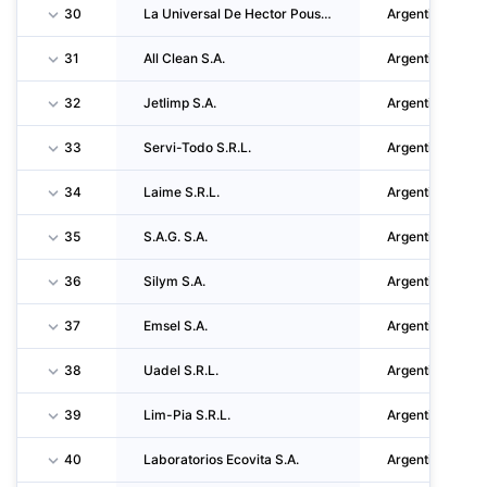
30
La Universal De Hector Pousa S.A.
Argentina
31
All Clean S.A.
Argentina
32
Jetlimp S.A.
Argentina
33
Servi-Todo S.R.L.
Argentina
34
Laime S.R.L.
Argentina
35
S.A.G. S.A.
Argentina
36
Silym S.A.
Argentina
37
Emsel S.A.
Argentina
38
Uadel S.R.L.
Argentina
39
Lim-Pia S.R.L.
Argentina
40
Laboratorios Ecovita S.A.
Argentina