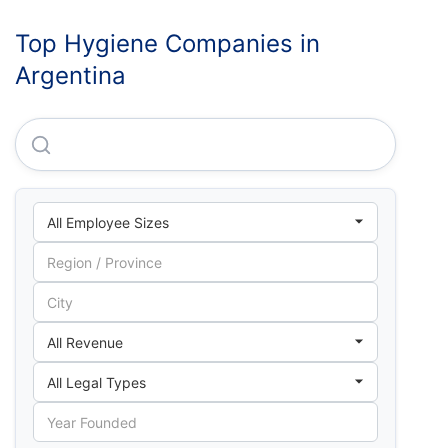
Top Hygiene Companies in
Argentina
Unilever De Argentina S.A.