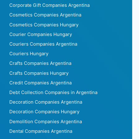
Corporate Gift Companies Argentina
Cosmetics Companies Argentina
Cosmetics Companies Hungary
Courier Companies Hungary
Couriers Companies Argentina
Couriers Hungary
Crafts Companies Argentina
Crafts Companies Hungary
Credit Companies Argentina
Debt Collection Companies in Argentina
Decoration Companies Argentina
Decoration Companies Hungary
Demolition Companies Argentina
Dental Companies Argentina