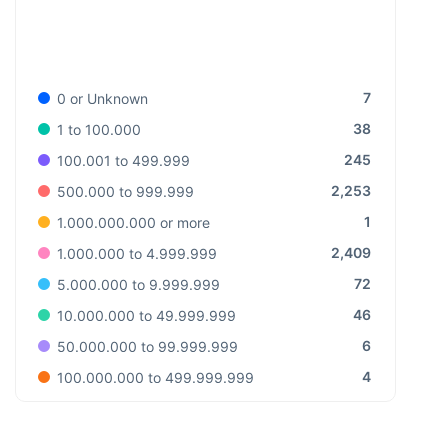
7
0 or Unknown
38
1 to 100.000
245
100.001 to 499.999
2,253
500.000 to 999.999
1
1.000.000.000 or more
2,409
1.000.000 to 4.999.999
72
5.000.000 to 9.999.999
46
10.000.000 to 49.999.999
6
50.000.000 to 99.999.999
4
100.000.000 to 499.999.999