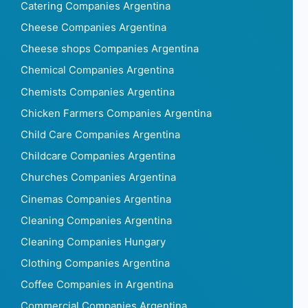
Catering Companies Argentina
Cheese Companies Argentina
Cheese shops Companies Argentina
Chemical Companies Argentina
Chemists Companies Argentina
Chicken Farmers Companies Argentina
Child Care Companies Argentina
Childcare Companies Argentina
Churches Companies Argentina
Cinemas Companies Argentina
Cleaning Companies Argentina
Cleaning Companies Hungary
Clothing Companies Argentina
Coffee Companies in Argentina
Commercial Companies Argentina