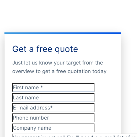
Get a free quote
Just let us know your target from the
overview to get a free quotation today
First name
*
Last name
E-mail address
*
Phone number
Company name