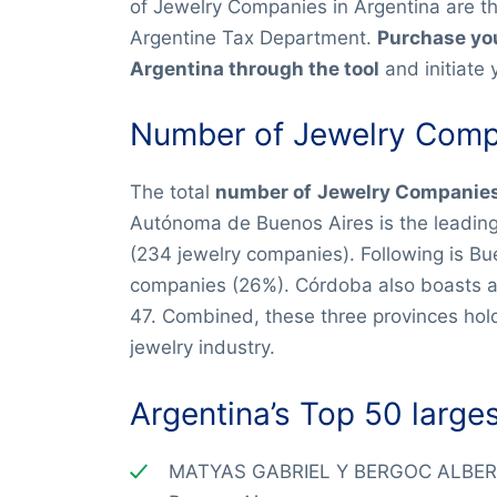
of Jewelry Companies in Argentina are t
Argentine Tax Department.
Purchase you
Argentina through the tool
and initiate 
Number of Jewelry Compa
The total
number of
Jewelry Companies 
Autónoma de Buenos Aires is the leadin
(234 jewelry companies). Following is Bu
companies (26%). Córdoba also boasts a s
47. Combined, these three provinces hol
jewelry industry.
Argentina’s Top 50 large
MATYAS GABRIEL Y BERGOC ALBER