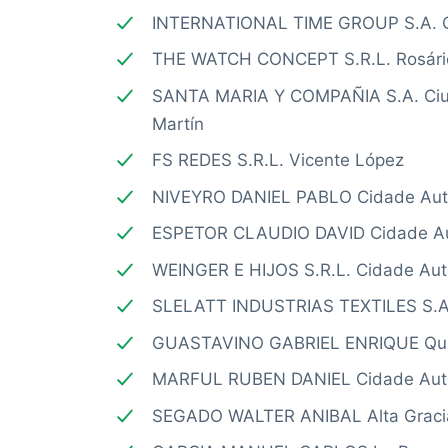
INTERNATIONAL TIME GROUP S.A. C
THE WATCH CONCEPT S.R.L. Rosári
SANTA MARIA Y COMPAÑIA S.A. Ciud
Martín
FS REDES S.R.L. Vicente López
NIVEYRO DANIEL PABLO Cidade Aut
ESPETOR CLAUDIO DAVID Cidade Au
WEINGER E HIJOS S.R.L. Cidade Au
SLELATT INDUSTRIAS TEXTILES S.A.
GUASTAVINO GABRIEL ENRIQUE Qu
MARFUL RUBEN DANIEL Cidade Aut
SEGADO WALTER ANIBAL Alta Graci