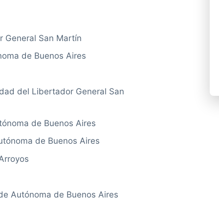
r General San Martín
noma de Buenos Aires
ad del Libertador General San
tónoma de Buenos Aires
utónoma de Buenos Aires
Arroyos
e Autónoma de Buenos Aires