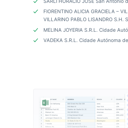
SARLI HORACIO JOSE San Antonio d
FIORENTINO ALICIA GRACIELA – V
VILLARINO PABLO LISANDRO S.H. S.
MELINA JOYERIA S.R.L. Cidade Aut
VADEKA S.R.L. Cidade Autónoma de