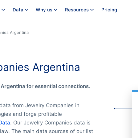
Data
Why us
Resources
Pricing
nies Argentina
panies Argentina
Argentina for essential connections.
 data from Jewelry Companies in
gies and forge profitable
Data
. Our Jewelry Companies data is
law. The main data sources of our list