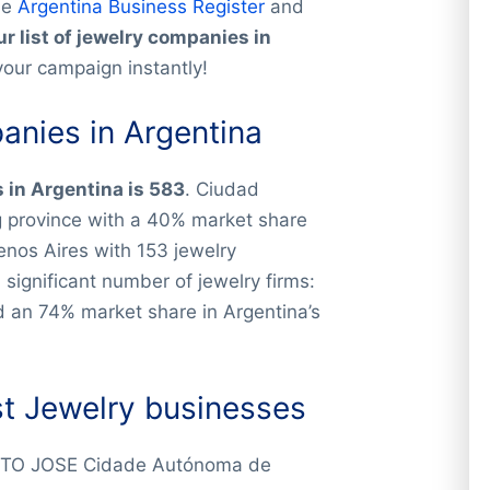
he
Argentina Business Register
and
r list of jewelry companies in
your campaign instantly!
nies in Argentina
in Argentina is 583
. Ciudad
g province with a 40% market share
enos Aires with 153 jewelry
ignificant number of jewelry firms:
d an 74% market share in Argentina’s
st Jewelry businesses
TO JOSE Cidade Autónoma de