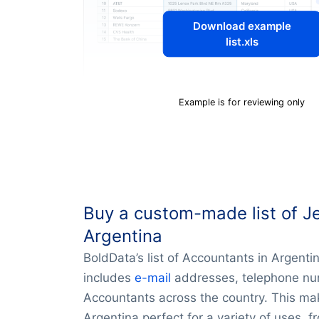
Download example
list.xls
Example is for reviewing only
Buy a custom-made list of J
Argentina
BoldData’s list of Accountants in Argent
includes
e-mail
addresses, telephone num
Accountants across the country. This mak
Argentina perfect for a variety of uses, f