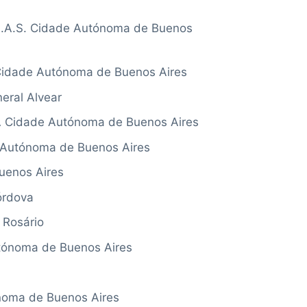
A.S. Cidade Autónoma de Buenos
idade Autónoma de Buenos Aires
al Alvear
Cidade Autónoma de Buenos Aires
utónoma de Buenos Aires
uenos Aires
rdova
Rosário
ónoma de Buenos Aires
noma de Buenos Aires