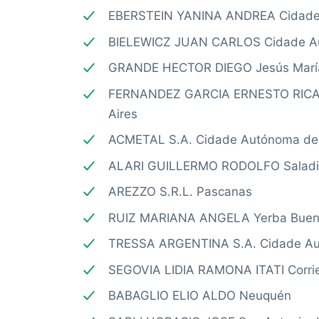
EBERSTEIN YANINA ANDREA Cidade 
BIELEWICZ JUAN CARLOS Cidade Au
GRANDE HECTOR DIEGO Jesús Marí
FERNANDEZ GARCIA ERNESTO RICA
Aires
ACMETAL S.A. Cidade Autónoma de 
ALARI GUILLERMO RODOLFO Saladil
AREZZO S.R.L. Pascanas
RUIZ MARIANA ANGELA Yerba Bue
TRESSA ARGENTINA S.A. Cidade Au
SEGOVIA LIDIA RAMONA ITATI Corri
BABAGLIO ELIO ALDO Neuquén