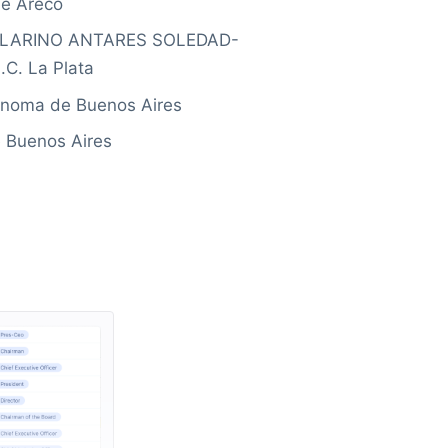
e Areco
ILLARINO ANTARES SOLEDAD-
C. La Plata
ónoma de Buenos Aires
 Buenos Aires