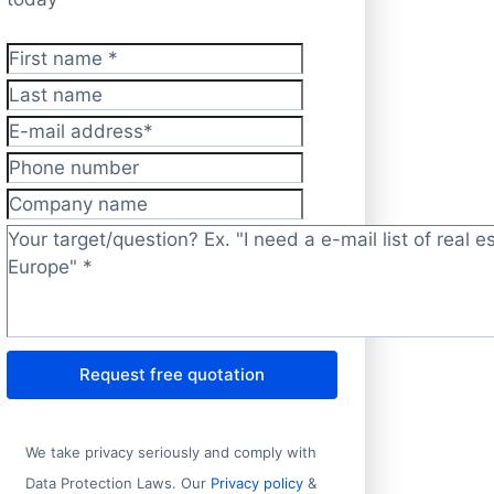
First name
*
Last name
E-mail address
*
Phone number
Company name
Target/question?
*
Request free quotation
We take privacy seriously and comply with
Data Protection Laws. Our
Privacy policy
&