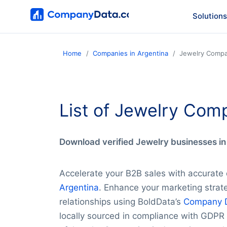
Solutions
Home
Companies in Argentina
Jewelry Compa
List of Jewelry Com
Download verified Jewelry businesses in 
Accelerate your B2B sales with accurate
Argentina
. Enhance your marketing strate
relationships using BoldData’s
Company 
locally sourced in compliance with GDPR 