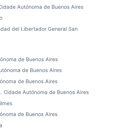
idade Autónoma de Buenos Aires
o
ad del Libertador General San
ónoma de Buenos Aires
tónoma de Buenos Aires
tónoma de Buenos Aires
 Cidade Autónoma de Buenos Aires
ilmes
ónoma de Buenos Aires
a