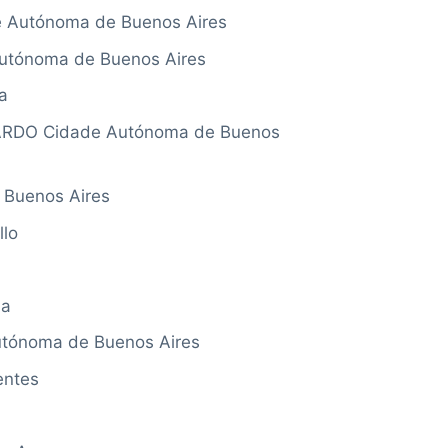
Autónoma de Buenos Aires
tónoma de Buenos Aires
a
RDO Cidade Autónoma de Buenos
Buenos Aires
lo
na
tónoma de Buenos Aires
entes