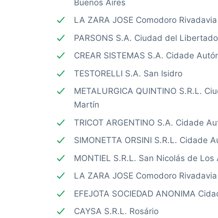
Buenos Aires
LA ZARA JOSE Comodoro Rivadavia
PARSONS S.A. Ciudad del Libertado
CREAR SISTEMAS S.A. Cidade Autó
TESTORELLI S.A. San Isidro
METALURGICA QUINTINO S.R.L. Ciud
Martín
TRICOT ARGENTINO S.A. Cidade Au
SIMONETTA ORSINI S.R.L. Cidade A
MONTIEL S.R.L. San Nicolás de Los 
LA ZARA JOSE Comodoro Rivadavia
EFEJOTA SOCIEDAD ANONIMA Cidad
CAYSA S.R.L. Rosário