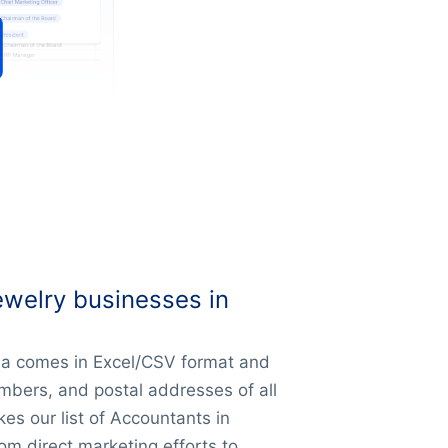
ewelry businesses in
ina comes in Excel/CSV format and
bers, and postal addresses of all
es our list of Accountants in
rom direct marketing efforts to