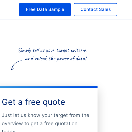
Free Data Sample
Contact Sales
Get a free quote
Just let us know your target from the
overview to get a free quotation
today