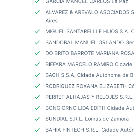
GARCIA MANUEL CARLOS La Paz
ALVAREZ & AREVALO ASOCIADOS S.
Aires
MIGUEL SANTARELLI E HIJOS S.A. C
SANDOBAL MANUEL ORLANDO Gener
DO BRITO BARROTE MARIANA ROSA 
BIFFARA MARCELO RAMIRO Cidade A
BACH S S.A. Cidade Autónoma de B
RODRIGUEZ ROXANA ELIZABETH Có
PERRET ALHAJAS Y RELOJES S.R.L. 
BONGIORNO LIDA EDITH Cidade Aut
SUNDIAL S.R.L. Lomas de Zamora
BAHIA FINTECH S.R.L. Cidade Autó