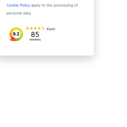
Cookie Policy
apply to the processing of
personal data.
Kiyoh
85
9.2
reviews