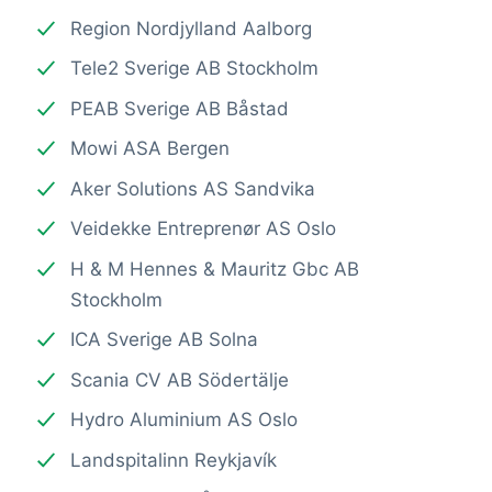
Region Nordjylland Aalborg
Tele2 Sverige AB Stockholm
PEAB Sverige AB Båstad
Mowi ASA Bergen
Aker Solutions AS Sandvika
Veidekke Entreprenør AS Oslo
H & M Hennes & Mauritz Gbc AB
Stockholm
ICA Sverige AB Solna
Scania CV AB Södertälje
Hydro Aluminium AS Oslo
Landspitalinn Reykjavík