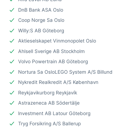
DnB Bank ASA Oslo
Coop Norge Sa Oslo
Willy:S AB Göteborg
Aktieselskapet Vinmonopolet Oslo
Ahlsell Sverige AB Stockholm
Volvo Powertrain AB Göteborg
Nortura Sa OsloLEGO System A/S Billund
Nykredit Realkredit A/S København
Reykjavikurborg Reykjavík
Astrazeneca AB Södertälje
Investment AB Latour Göteborg
Tryg Forsikring A/S Ballerup