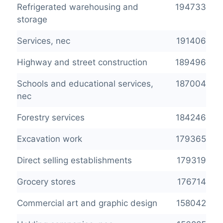
Refrigerated warehousing and
194733
storage
Services, nec
191406
Highway and street construction
189496
Schools and educational services,
187004
nec
Forestry services
184246
Excavation work
179365
Direct selling establishments
179319
Grocery stores
176714
Commercial art and graphic design
158042