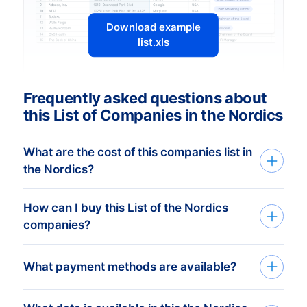
Download example
list.xls
Frequently asked questions about
this List of Companies in the Nordics
What are the cost of this companies list in
the Nordics?
How can I buy this List of the Nordics
The price depends on the number of
companies?
addresses and the address details
needed. The minimum order amount is €
Tell us your target group via the request
What payment methods are available?
425,-. This equals approximately 1.000
form or by phone. Based on your
up-to-date addresses. Buy more, get
information we search for the database
more discount! Check
our prices here
.