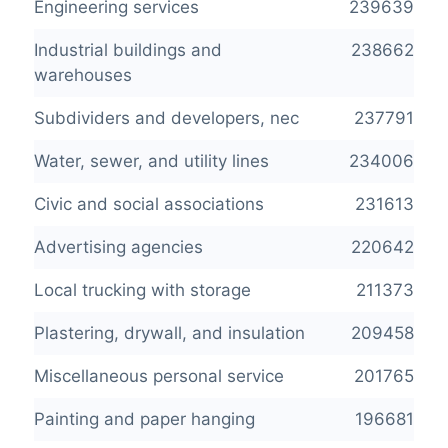
Engineering services
239639
Industrial buildings and
238662
warehouses
Subdividers and developers, nec
237791
Water, sewer, and utility lines
234006
Civic and social associations
231613
Advertising agencies
220642
Local trucking with storage
211373
Plastering, drywall, and insulation
209458
Miscellaneous personal service
201765
Painting and paper hanging
196681