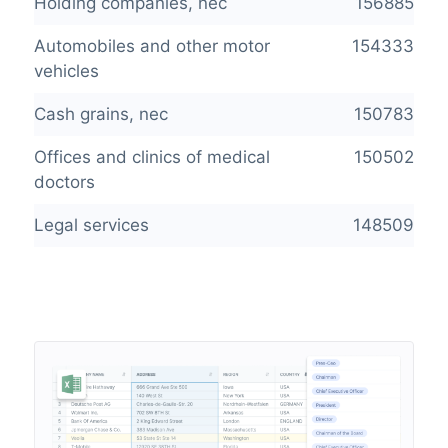
Holding companies, nec
156885
Automobiles and other motor
154333
vehicles
Cash grains, nec
150783
Offices and clinics of medical
150502
doctors
Legal services
148509