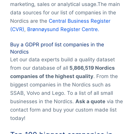
marketing, sales or analytical usage.The main
data sources for our list of companies in the
Nordics are the
Central Business Register
(CVR)
,
Brønnøysund Register Centre.
Buy a GDPR proof list companies in the
Nordics
Let our data experts build a quality dataset
from our database of all
5,866,519 Nordics
companies of the highest quality
. From the
biggest companies in the Nordics such as
SSAB, Volvo and Lego. To a list of all small
businesses in the Nordics.
Ask a quote
via the
contact form and buy your custom made list
today!