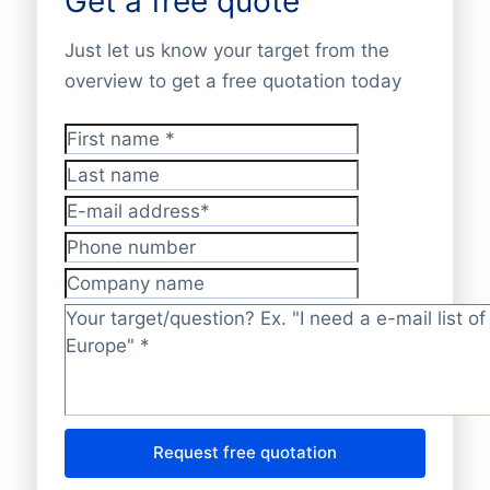
Get a free quote
Just let us know your target from the
overview to get a free quotation today
First name
*
Last name
E-mail address
*
Phone number
Company name
Target/question?
*
Request free quotation