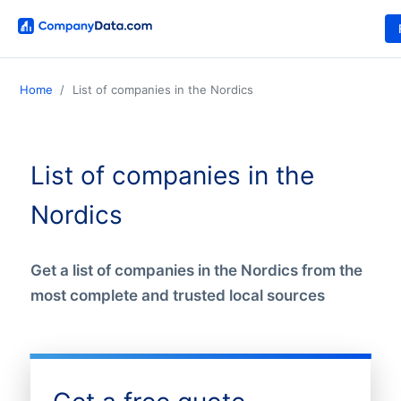
Home
List of companies in the Nordics
List of companies in the
Nordics
Get a list of companies in the Nordics from the
most complete and trusted local sources