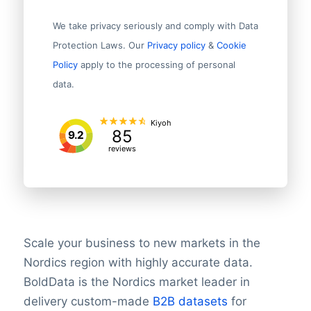
We take privacy seriously and comply with Data
Protection Laws. Our
Privacy policy
&
Cookie
Policy
apply to the processing of personal
data.
Kiyoh
85
9.2
reviews
Scale your business to new markets in the
Nordics region with highly accurate data.
BoldData is the Nordics market leader in
delivery custom-made
B2B datasets
for