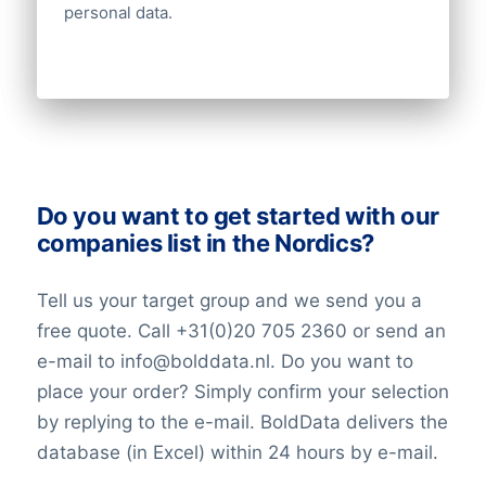
personal data.
Do you want to get started with our
companies list in the Nordics?
Tell us your target group and we send you a
free quote. Call +31(0)20 705 2360 or send an
e-mail to info@bolddata.nl. Do you want to
place your order? Simply confirm your selection
by replying to the e-mail. BoldData delivers the
database (in Excel) within 24 hours by e-mail.