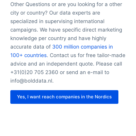
Other Questions or are you looking for a other
city or country? Our data experts are
specialized in supervising international
campaigns. We have specific direct marketing
knowledge per country and have highly
accurate data of
300 million companies in
100+ countries
. Contact us for free tailor-made
advice and an independent quote. Please call
+31(0)20 705 2360 or send an e-mail to
info@bolddata.nl.
Yes, I want reach companies in the Nordics