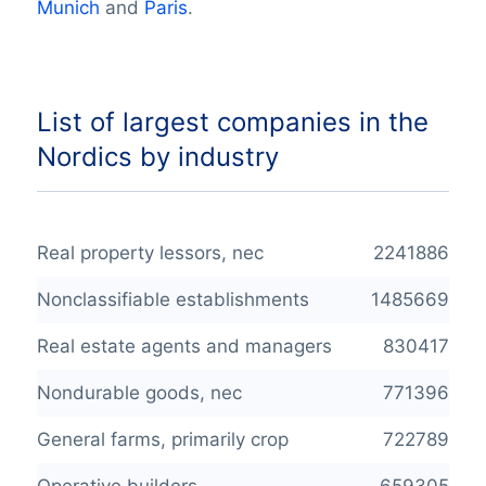
Munich
and
Paris
.
List of largest companies in the
Nordics by industry
Real property lessors, nec
2241886
Nonclassifiable establishments
1485669
Real estate agents and managers
830417
Nondurable goods, nec
771396
General farms, primarily crop
722789