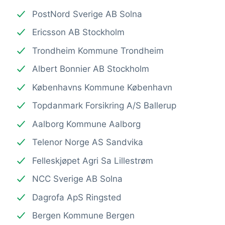
PostNord Sverige AB Solna
Ericsson AB Stockholm
Trondheim Kommune Trondheim
Albert Bonnier AB Stockholm
Københavns Kommune København
Topdanmark Forsikring A/S Ballerup
Aalborg Kommune Aalborg
Telenor Norge AS Sandvika
Felleskjøpet Agri Sa Lillestrøm
NCC Sverige AB Solna
Dagrofa ApS Ringsted
Bergen Kommune Bergen