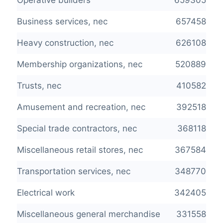
Operative builders
659305
Business services, nec
657458
Heavy construction, nec
626108
Membership organizations, nec
520889
Trusts, nec
410582
Amusement and recreation, nec
392518
Special trade contractors, nec
368118
Miscellaneous retail stores, nec
367584
Transportation services, nec
348770
Electrical work
342405
Miscellaneous general merchandise
331558