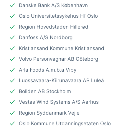
Danske Bank A/S København
Oslo Universitetssykehus Hf Oslo
Region Hovedstaden Hillerød
Danfoss A/S Nordborg
Kristiansand Kommune Kristiansand
Volvo Personvagnar AB Göteborg
Arla Foods A.m.b.a Viby
Luossavaara-Kiirunavaara AB Luleå
Boliden AB Stockholm
Vestas Wind Systems A/S Aarhus
Region Syddanmark Vejle
Oslo Kommune Utdanningsetaten Oslo