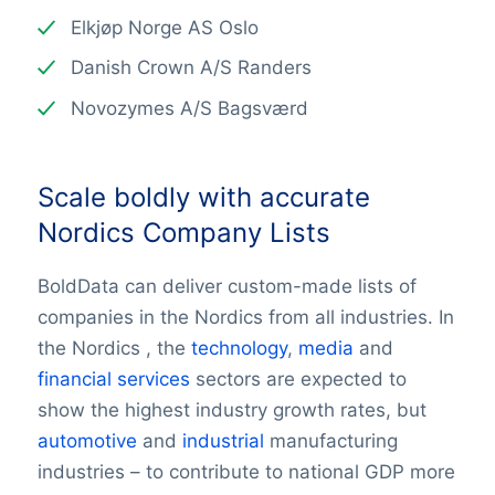
Elkjøp Norge AS Oslo
Danish Crown A/S Randers
Novozymes A/S Bagsværd
Scale boldly with accurate
Nordics Company Lists
BoldData can deliver custom-made lists of
companies in the Nordics from all industries. In
the Nordics , the
technology
,
media
and
financial services
sectors are expected to
show the highest industry growth rates, but
automotive
and
industrial
manufacturing
industries – to contribute to national GDP more