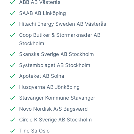
ABB AB Västerås
SAAB AB Linköping
Hitachi Energy Sweden AB Västerås
Coop Butiker & Stormarknader AB
Stockholm
Skanska Sverige AB Stockholm
Systembolaget AB Stockholm
Apoteket AB Solna
Husqvarna AB Jönköping
Stavanger Kommune Stavanger
Novo Nordisk A/S Bagsværd
Circle K Sverige AB Stockholm
Tine Sa Oslo