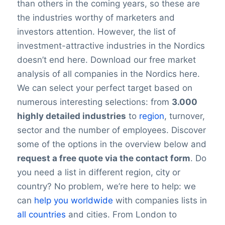
than others in the coming years, so these are
the industries worthy of marketers and
investors attention. However, the list of
investment-attractive industries in the Nordics
doesn’t end here. Download our free market
analysis of all companies in the Nordics here.
We can select your perfect target based on
numerous interesting selections: from
3.000
highly detailed industries
to
region
, turnover,
sector and the number of employees. Discover
some of the options in the overview below and
request a free quote via the contact form
. Do
you need a list in different region, city or
country? No problem, we’re here to help: we
can
help you worldwide
with companies lists in
all countries
and cities. From London to