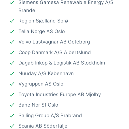
Siemens Gamesa Renewable Energy A/S
Brande
Region Sjælland Sorø
Telia Norge AS Oslo
Volvo Lastvagnar AB Göteborg
Coop Danmark A/S Albertslund
Dagab Inköp & Logistik AB Stockholm
Nuuday A/S København
Vygruppen AS Oslo
Toyota Industries Europe AB Mjölby
Bane Nor Sf Oslo
Salling Group A/S Brabrand
Scania AB Södertälje