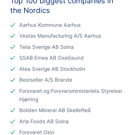
Top 100 biggest companies in
the Nordics
Aarhus Kommune Aarhus
Vestas Manufacturing A/S Aarhus
Telia Sverige AB Solna
SSAB Emea AB Oxelösund
Atea Sverige AB Stockholm
Bestseller A/S Brande
Forsvaret og Forsvarsministeriets Styrelser
Hjørring
Boliden Mineral AB Skellefteå
Arla Foods AB Solna
Forsvaret Oslo