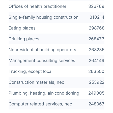
Offices of health practitioner
326769
Single-family housing construction
310214
Eating places
298768
Drinking places
268473
Nonresidential building operators
268235
Management consulting services
264149
Trucking, except local
263500
Construction materials, nec
255922
Plumbing, heating, air-conditioning
249005
Computer related services, nec
248367