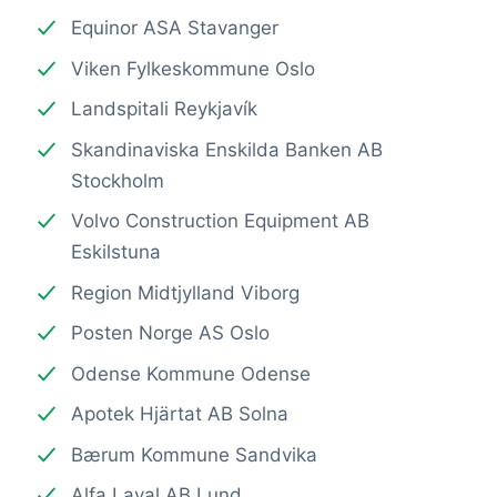
Equinor ASA Stavanger
Viken Fylkeskommune Oslo
Landspitali Reykjavík
Skandinaviska Enskilda Banken AB
Stockholm
Volvo Construction Equipment AB
Eskilstuna
Region Midtjylland Viborg
Posten Norge AS Oslo
Odense Kommune Odense
Apotek Hjärtat AB Solna
Bærum Kommune Sandvika
Alfa Laval AB Lund