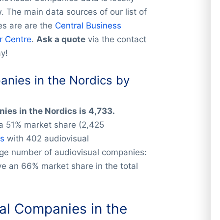
 The main data sources of our list of
es are are the
Central Business
r Centre
.
Ask a quote
via the contact
y!
nies in the Nordics by
nies in
the Nordics is 4,733.
 a 51% market share (2,425
s
with 402 audiovisual
rge number of audiovisual companies:
e an 66% market share in the total
al Companies in the