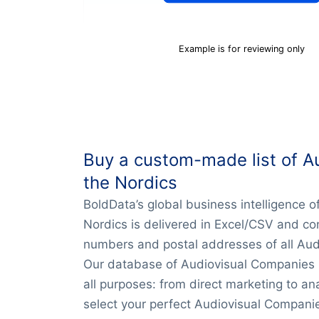
Example is for reviewing only
Buy a custom-made list of A
the Nordics
BoldData’s global business intelligence 
Nordics is delivered in Excel/CSV and co
numbers and postal addresses of all Aud
Our database of Audiovisual Companies in
all purposes: from direct marketing to an
select your perfect Audiovisual Companie