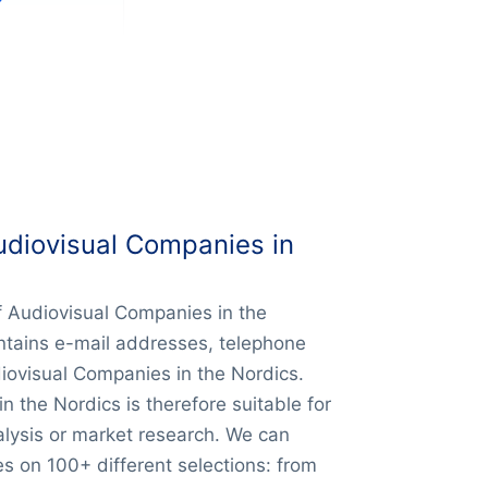
udiovisual Companies in
of Audiovisual Companies in the
ntains e-mail addresses, telephone
iovisual Companies in the Nordics.
 the Nordics is therefore suitable for
alysis or market research. We can
s on 100+ different selections: from