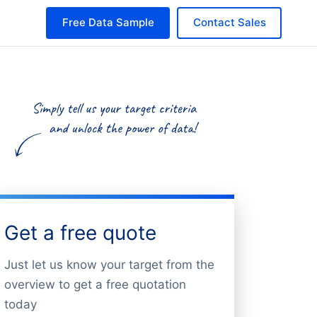
Free Data Sample
Contact Sales
Get a free quote
Just let us know your target from the
overview to get a free quotation
today