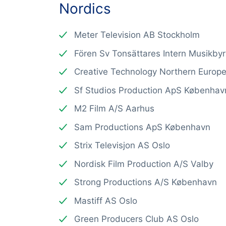
Nordics
Meter Television AB Stockholm
Fören Sv Tonsättares Intern Musikby
Creative Technology Northern Europ
Sf Studios Production ApS Københav
M2 Film A/S Aarhus
Sam Productions ApS København
Strix Televisjon AS Oslo
Nordisk Film Production A/S Valby
Strong Productions A/S København
Mastiff AS Oslo
Green Producers Club AS Oslo