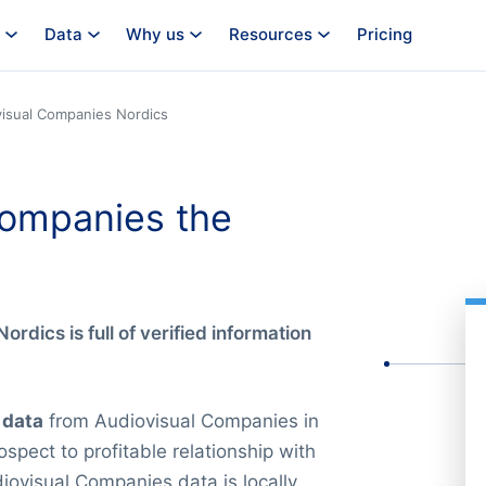
Data
Why us
Resources
Pricing
isual Companies Nordics
Companies the
ordics is full of verified information
 data
from Audiovisual Companies in
spect to profitable relationship with
iovisual Companies data is locally