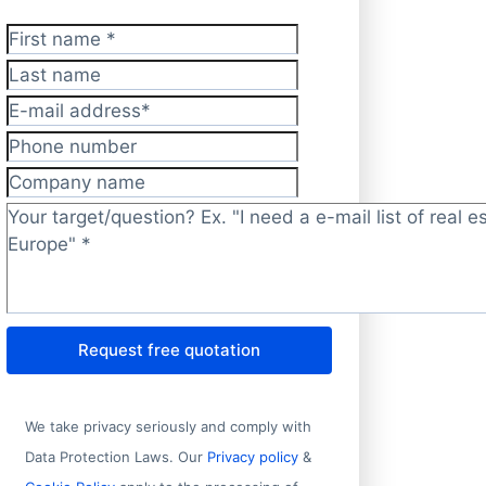
First name
*
Last name
E-mail address
*
Phone number
Company name
Target/question?
*
Request free quotation
We take privacy seriously and comply with
Data Protection Laws. Our
Privacy policy
&