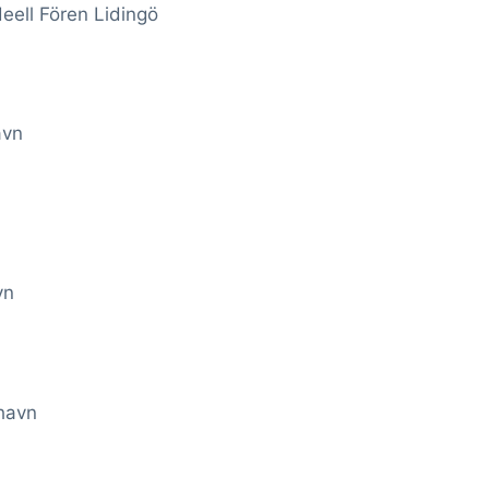
eell Fören Lidingö
avn
vn
havn