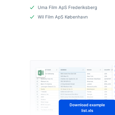
Uma Film ApS Frederiksberg
Wil Film ApS København
Download example
list.xls