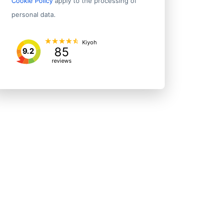
Cookie Policy
apply to the processing of
personal data.
Kiyoh
85
9.2
reviews