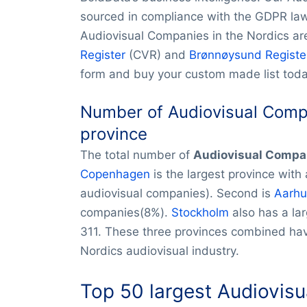
sourced in compliance with the GDPR law.
Audiovisual Companies in the Nordics ar
Register
(CVR) and
Brønnøysund Registe
form and buy your custom made list toda
Number of Audiovisual Compa
province
The total number of
Audiovisual Compa
Copenhagen
is the largest province with
audiovisual companies). Second is
Aarhu
companies(8%).
Stockholm
also has a la
311. These three provinces combined hav
Nordics audiovisual industry.
Top 50 largest
Audiovisu