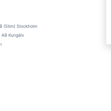
rå (Stim) Stockholm
e AB Kungälv
n