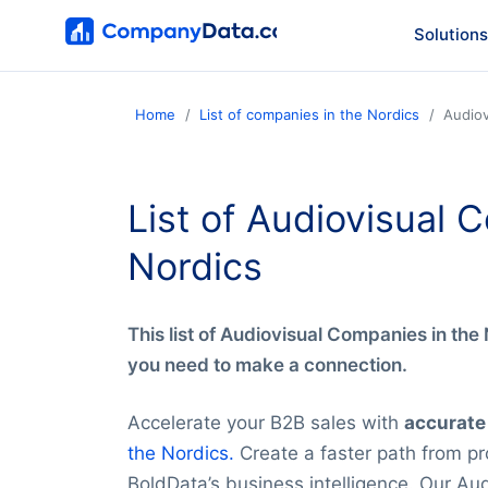
Solutions
Home
List of companies in the Nordics
Audiov
List of Audiovisual 
Nordics
This list of Audiovisual Companies in the N
you need to make a connection.
Accelerate your B2B sales with
accurate
the Nordics.
Create a faster path from pro
BoldData’s business intelligence. Our Aud