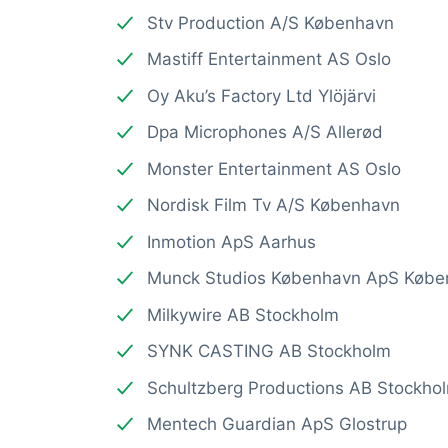
Stv Production A/S København
Mastiff Entertainment AS Oslo
Oy Aku’s Factory Ltd Ylöjärvi
Dpa Microphones A/S Allerød
Monster Entertainment AS Oslo
Nordisk Film Tv A/S København
Inmotion ApS Aarhus
Munck Studios København ApS Købe
Milkywire AB Stockholm
SYNK CASTING AB Stockholm
Schultzberg Productions AB Stockho
Mentech Guardian ApS Glostrup