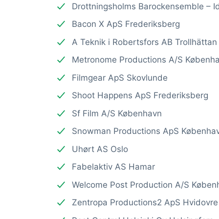
Drottningsholms Barockensemble – Id
Bacon X ApS Frederiksberg
A Teknik i Robertsfors AB Trollhättan
Metronome Productions A/S Københ
Filmgear ApS Skovlunde
Shoot Happens ApS Frederiksberg
Sf Film A/S København
Snowman Productions ApS Københa
Uhørt AS Oslo
Fabelaktiv AS Hamar
Welcome Post Production A/S Køben
Zentropa Productions2 ApS Hvidovre