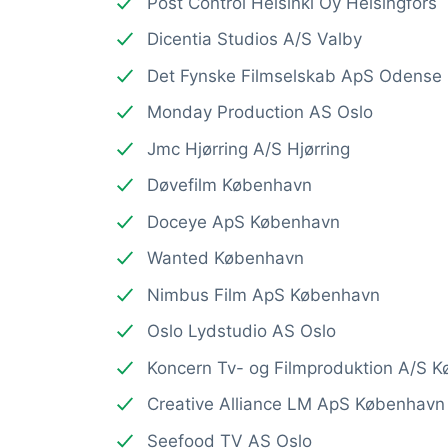
Post Control Helsinki Oy Helsingfors
Dicentia Studios A/S Valby
Det Fynske Filmselskab ApS Odense
Monday Production AS Oslo
Jmc Hjørring A/S Hjørring
Døvefilm København
Doceye ApS København
Wanted København
Nimbus Film ApS København
Oslo Lydstudio AS Oslo
Koncern Tv- og Filmproduktion A/S 
Creative Alliance LM ApS København
Seefood TV AS Oslo