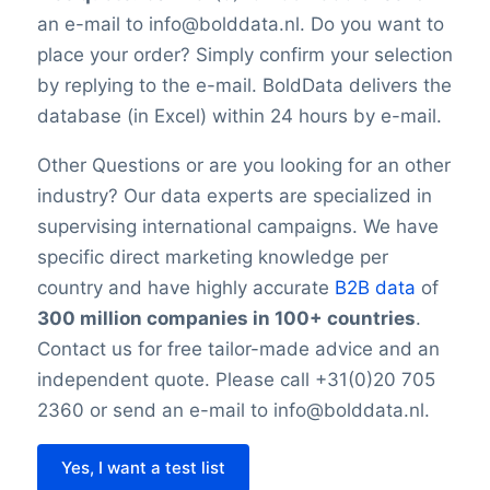
is impossible to reach 100% accuracy.
an e-mail to info@bolddata.nl. Do you want to
Keep in mind a small error rate with our
place your order? Simply confirm your selection
custom lists.
by replying to the e-mail. BoldData delivers the
database (in Excel) within 24 hours by e-mail.
Other Questions or are you looking for an other
industry? Our data experts are specialized in
supervising international campaigns. We have
specific direct marketing knowledge per
country and have highly accurate
B2B data
of
300 million companies in 100+ countries
.
Contact us for free tailor-made advice and an
independent quote. Please call +31(0)20 705
2360 or send an e-mail to info@bolddata.nl.
Yes, I want a test list