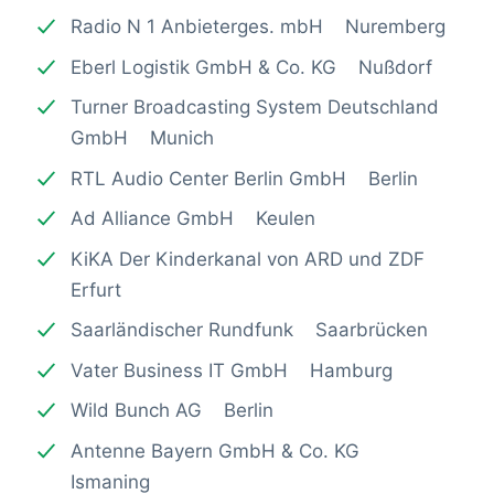
Radio N 1 Anbieterges. mbH Nuremberg
Eberl Logistik GmbH & Co. KG Nußdorf
Turner Broadcasting System Deutschland
GmbH Munich
RTL Audio Center Berlin GmbH Berlin
Ad Alliance GmbH Keulen
KiKA Der Kinderkanal von ARD und ZDF
Erfurt
Saarländischer Rundfunk Saarbrücken
Vater Business IT GmbH Hamburg
Wild Bunch AG Berlin
Antenne Bayern GmbH & Co. KG
Ismaning