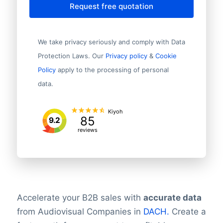
Request free quotation
We take privacy seriously and comply with Data
Protection Laws. Our
Privacy policy
&
Cookie
Policy
apply to the processing of personal
data.
Kiyoh
85
9.2
reviews
Accelerate your B2B sales with
accurate data
from Audiovisual Companies in
DACH.
Create a