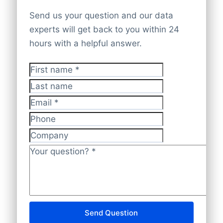
ING Home’Pay
count of your business database within
Address Street
Excel) within 24 hours by e-mail.
very likely that we can deliver a company
D&B:
Dun & Bradstreet – often shortened
iDEAL
Send us your question and our data
24 hours. On request we can provide a
Address House number
list that targets the best prospects for
to D&B – is the market leader in providing
experts will get back to you within 24
free sample with a selection of 10
Postal Code
We’re a worldwide companies list
your product or service. Contact us via
global business information. Dun &
hours with a helpful answer.
City
contacts. Based on your feedback we
suppliers with data experts in
100+
+31(0)20 705 2360 or send an e-mail to
Bradstreet’s services are based on the
Province
polish the companies list to perfection.
countries
and
3.000+ industries
. That’s
info@bolddata.nl to discover the
largest B-to-B database of any kind in the
Country
First name
*
we’re always adding new (local) payment
Name CEO Contact details
possibilities. We are here to help.
world, providing business information to
3. Delivery list of Audiovisual
Last name
Telephone or mobile
methods. So feel free to ask your
more than 300 million companies in over
Companies in DACH within 24 hours
Has website or email
Email
*
preferred way of making payments. We
Satisfied? Then we deliver the custom-
240 countries. Dun & Bradstreet has been
International code
also accept regular banktransfers to IBAN:
made companies list in Excel within 24
providing its customers with tools and
Phone
Unique ID
NL82INGB0006175892 and BIC
hours.
expert advice for making reliable business
Company
Language
INGBNL2A.
credit, marketing and purchasing
Phone
Your question?
*
decisions for more than 165 years.
Fax machine
Mobile
Aside from the above two sources of data
Website
E-mail
that feed BoldData DACH Database, the
Send Question
NationalID
following are also used: