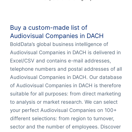
Buy a custom-made list of
Audiovisual Companies in DACH
BoldData’s global business intelligence of
Audiovisual Companies in DACH is delivered in
Excel/CSV and contains e-mail addresses,
telephone numbers and postal addresses of all
Audiovisual Companies in DACH. Our database
of Audiovisual Companies in DACH is therefore
suitable for all purposes: from direct marketing
to analysis or market research. We can select
your perfect Audiovisual Companies on 100+
different selections: from region to turnover,
sector and the number of employees. Discover