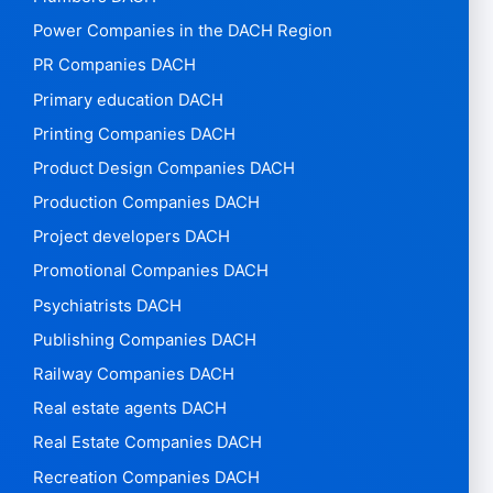
Power Companies in the DACH Region
PR Companies DACH
Primary education DACH
Printing Companies DACH
Product Design Companies DACH
Production Companies DACH
Project developers DACH
Promotional Companies DACH
Psychiatrists DACH
Publishing Companies DACH
Railway Companies DACH
Real estate agents DACH
Real Estate Companies DACH
Recreation Companies DACH