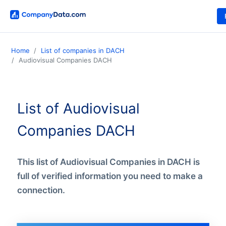
Home
List of companies in DACH
Audiovisual Companies DACH
List of Audiovisual
Companies DACH
This list of Audiovisual Companies in DACH is
full of verified information you need to make a
connection.