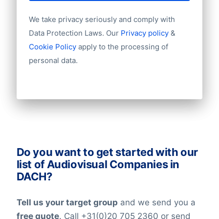
Year of establishment
We take privacy seriously and comply with
Chamber of Commerce number
WKO
Import / export
Data Protection Laws. Our
Privacy policy
&
Handelsregister
Number of branches / entities
Cookie Policy
apply to the processing of
Ata Swiss
Industry
Bundesanzeiger
personal data.
Longitude
Latitude
At BoldData, we’re working around the
clock to keep our data updates and
verified at the highest levels in the data-
industry. All our lists have been checked
on an ongoing basis. Nevertheless keep in
Do you want to get started with our
mind that in the world today, people are
list of Audiovisual Companies in
constantly changing jobs and/or positions,
DACH?
and companies may move and change
their telephone numbers, names,
Tell us your target group
and we send you a
websites, or email addresses. Therefore it
free quote
. Call +31(0)20 705 2360 or send