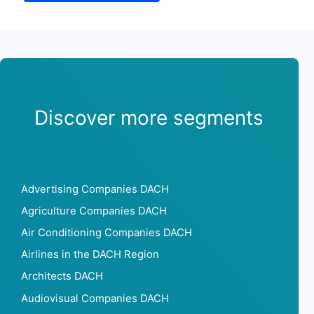
Discover more segments
Advertising Companies DACH
Agriculture Companies DACH
Air Conditioning Companies DACH
Airlines in the DACH Region
Architects DACH
Audiovisual Companies DACH