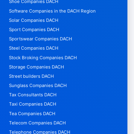
Shoe Companies DACH
Software Companies in the DACH Region
Solar Companies DACH
Sport Companies DACH
Sportswear Companies DACH
Steel Companies DACH
Stock Broking Companies DACH
Storage Companies DACH
Street builders DACH
Sunglass Companies DACH
Tax Consultants DACH
Taxi Companies DACH
Tea Companies DACH
Telecom Companies DACH
Telephone Companies DACH