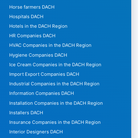
Horse farmers DACH
Hospitals DACH
Hotels in the DACH Region
HR Companies DACH
HVAC Companies in the DACH Region
Hygiene Companies DACH
Ice Cream Companies in the DACH Region
Import Export Companies DACH
Industrial Companies in the DACH Region
Information Companies DACH
Installation Companies in the DACH Region
Installers DACH
Insurance Companies in the DACH Region
Interior Designers DACH