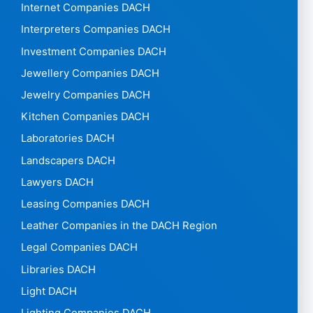
Internet Companies DACH
Interpreters Companies DACH
Investment Companies DACH
Jewellery Companies DACH
Jewelry Companies DACH
Kitchen Companies DACH
Laboratories DACH
Landscapers DACH
Lawyers DACH
Leasing Companies DACH
Leather Companies in the DACH Region
Legal Companies DACH
Libraries DACH
Light DACH
Lighting Companies DACH