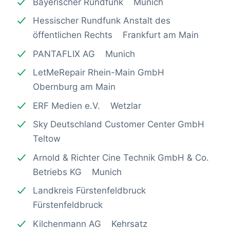
Bayerischer Rundfunk Munich
Hessischer Rundfunk Anstalt des
öffentlichen Rechts Frankfurt am Main
PANTAFLIX AG Munich
LetMeRepair Rhein-Main GmbH
Obernburg am Main
ERF Medien e.V. Wetzlar
Sky Deutschland Customer Center GmbH
Teltow
Arnold & Richter Cine Technik GmbH & Co.
Betriebs KG Munich
Landkreis Fürstenfeldbruck
Fürstenfeldbruck
Kilchenmann AG Kehrsatz