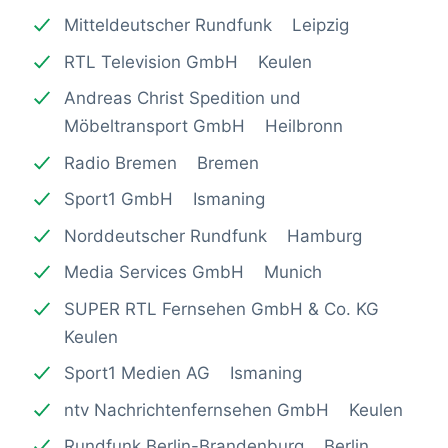
Mitteldeutscher Rundfunk Leipzig
RTL Television GmbH Keulen
Andreas Christ Spedition und
Möbeltransport GmbH Heilbronn
Radio Bremen Bremen
Sport1 GmbH Ismaning
Norddeutscher Rundfunk Hamburg
Media Services GmbH Munich
SUPER RTL Fernsehen GmbH & Co. KG
Keulen
Sport1 Medien AG Ismaning
ntv Nachrichtenfernsehen GmbH Keulen
Rundfunk Berlin-Brandenburg Berlin