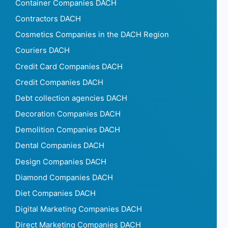
Container Companies DACH
Contractors DACH
Cosmetics Companies in the DACH Region
Couriers DACH
Credit Card Companies DACH
Credit Companies DACH
Debt collection agencies DACH
Decoration Companies DACH
Demolition Companies DACH
Dental Companies DACH
Design Companies DACH
Diamond Companies DACH
Diet Companies DACH
Digital Marketing Companies DACH
Direct Marketing Companies DACH