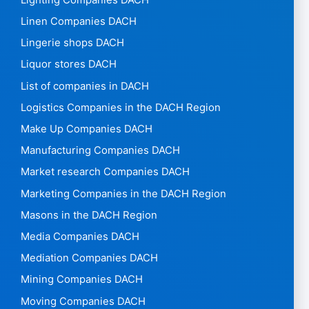
Linen Companies DACH
Lingerie shops DACH
Liquor stores DACH
List of companies in DACH
Logistics Companies in the DACH Region
Make Up Companies DACH
Manufacturing Companies DACH
Market research Companies DACH
Marketing Companies in the DACH Region
Masons in the DACH Region
Media Companies DACH
Mediation Companies DACH
Mining Companies DACH
Moving Companies DACH