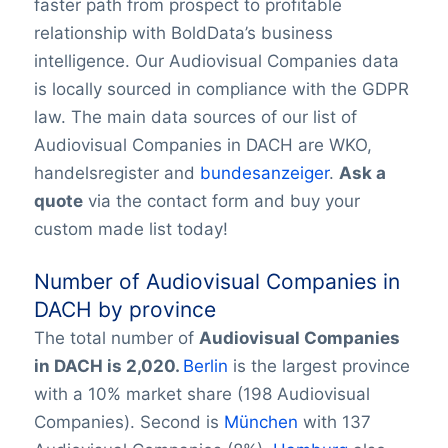
faster path from prospect to profitable
relationship with BoldData’s business
intelligence. Our Audiovisual Companies data
is locally sourced in compliance with the GDPR
law. The main data sources of our list of
Audiovisual Companies in DACH are WKO,
handelsregister and
bundesanzeiger
.
Ask a
quote
via the contact form and buy your
custom made list today!
Number of Audiovisual Companies in
DACH by province
The total number of
Audiovisual Companies
in
DACH is 2,020.
Berlin
is the largest province
with a 10% market share (198 Audiovisual
Companies). Second is
München
with 137