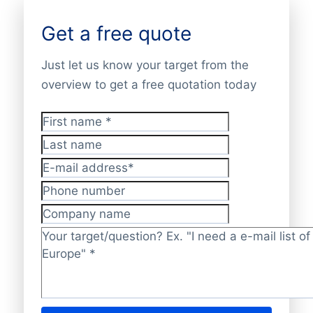
Get a free quote
Just let us know your target from the
overview to get a free quotation today
First name
*
Last name
E-mail address
*
Phone number
Company name
Target/question?
*