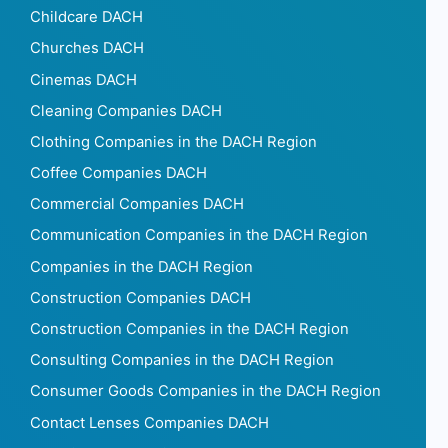
Childcare DACH
Churches DACH
Cinemas DACH
Cleaning Companies DACH
Clothing Companies in the DACH Region
Coffee Companies DACH
Commercial Companies DACH
Communication Companies in the DACH Region
Companies in the DACH Region
Construction Companies DACH
Construction Companies in the DACH Region
Consulting Companies in the DACH Region
Consumer Goods Companies in the DACH Region
Contact Lenses Companies DACH