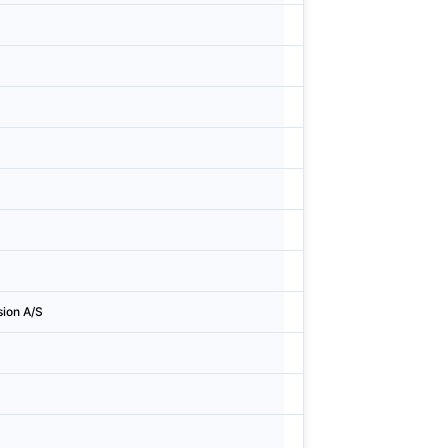
Finland
Esbo
Sweden
Stock
Norway
Overh
Norway
Oslo
Denmark
Roski
Sweden
Lund
Finland
Tamm
ion A/S
Denmark
Helle
Denmark
Køge
Denmark
Høje-
Sweden
Solna