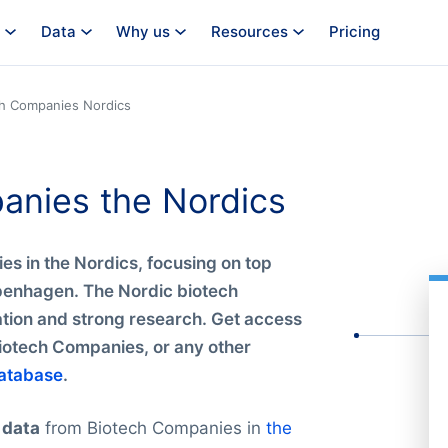
Data
Why us
Resources
Pricing
ch Companies Nordics
panies the Nordics
es in the Nordics, focusing on top
openhagen. The Nordic biotech
vation and strong research. Get access
Biotech Companies, or any other
atabase
.
 data
from Biotech Companies in
the