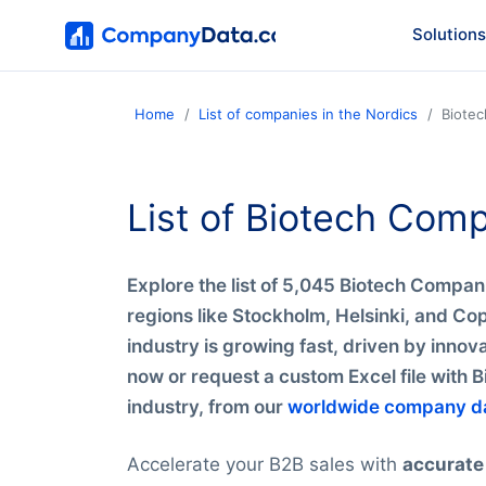
Solutions
Home
List of companies in the Nordics
Biote
List of Biotech Com
Explore the list of 5,045 Biotech Compani
regions like Stockholm, Helsinki, and C
industry is growing fast, driven by inno
now or request a custom Excel file with 
industry, from our
worldwide company d
Accelerate your B2B sales with
accurate