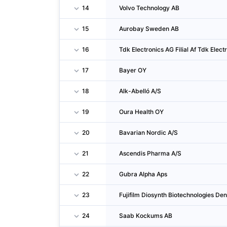
14
Volvo Technology AB
15
Aurobay Sweden AB
16
Tdk Electronics AG Filial Af Tdk Elec
17
Bayer OY
18
Alk-Abelló A/S
19
Oura Health OY
20
Bavarian Nordic A/S
21
Ascendis Pharma A/S
22
Gubra Alpha Aps
23
Fujifilm Diosynth Biotechnologies D
24
Saab Kockums AB