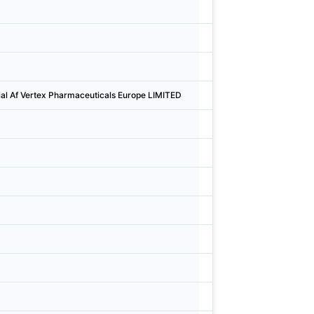
Denmark
Aarhu
Sweden
Söder
Denmark
Købe
ial Af Vertex Pharmaceuticals Europe LIMITED
Denmark
Købe
Denmark
Valby
Denmark
Valby
Sweden
Uppsa
Finland
Esbo
Denmark
Balle
Finland
Esbo
Denmark
Søbo