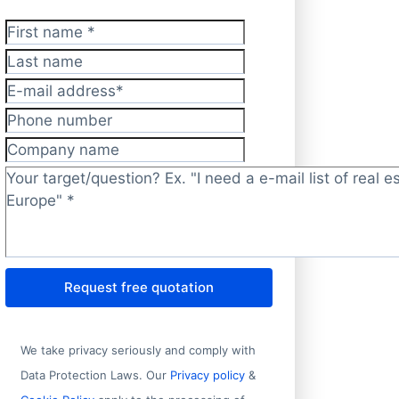
First name
*
Last name
E-mail address
*
Phone number
Company name
Target/question?
*
Request free quotation
We take privacy seriously and comply with
Data Protection Laws. Our
Privacy policy
&