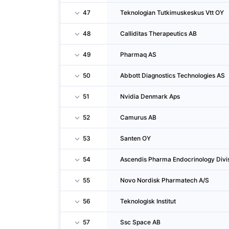
47
Teknologian Tutkimuskeskus Vtt OY
48
Calliditas Therapeutics AB
49
Pharmaq AS
50
Abbott Diagnostics Technologies AS
51
Nvidia Denmark Aps
52
Camurus AB
53
Santen OY
54
Ascendis Pharma Endocrinology Divis
55
Novo Nordisk Pharmatech A/S
56
Teknologisk Institut
57
Ssc Space AB