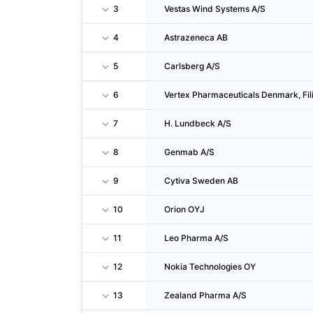
3
Vestas Wind Systems A/S
4
Astrazeneca AB
5
Carlsberg A/S
6
Vertex Pharmaceuticals Denmark, Fil
7
H. Lundbeck A/S
8
Genmab A/S
9
Cytiva Sweden AB
10
Orion OYJ
11
Leo Pharma A/S
12
Nokia Technologies OY
13
Zealand Pharma A/S