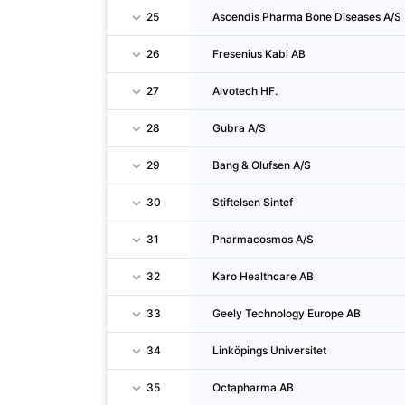
25
Ascendis Pharma Bone Diseases A/S
26
Fresenius Kabi AB
27
Alvotech HF.
28
Gubra A/S
29
Bang & Olufsen A/S
30
Stiftelsen Sintef
31
Pharmacosmos A/S
32
Karo Healthcare AB
33
Geely Technology Europe AB
34
Linköpings Universitet
35
Octapharma AB