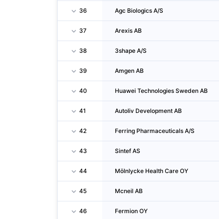
36
Agc Biologics A/S
37
Arexis AB
38
3shape A/S
39
Amgen AB
40
Huawei Technologies Sweden AB
41
Autoliv Development AB
42
Ferring Pharmaceuticals A/S
43
Sintef AS
44
Mölnlycke Health Care OY
45
Mcneil AB
46
Fermion OY