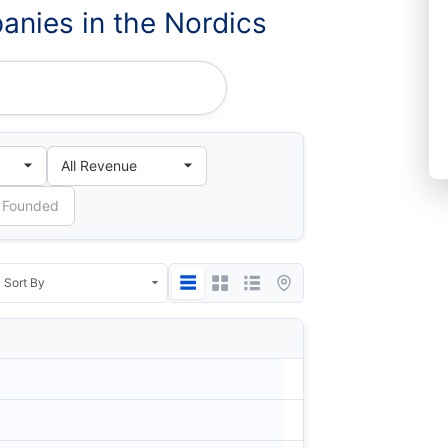
nies in the Nordics
Country
City
Denmark
Bags
Norway
Oslo