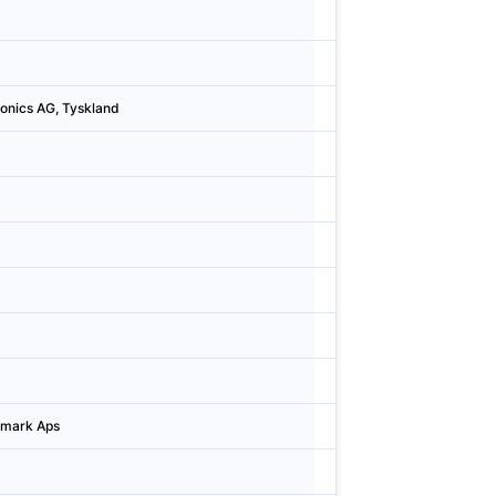
Sweden
Göteb
Sweden
Göteb
tronics AG, Tyskland
Denmark
Konge
Finland
Turku
Denmark
Hørsh
Finland
Oulu
Denmark
Helle
Denmark
Helle
Denmark
Hørsh
enmark Aps
Denmark
Hiller
Sweden
Lund