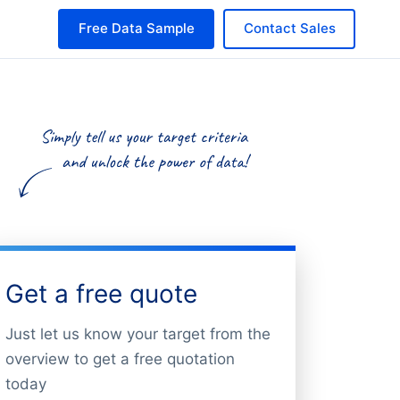
Free Data Sample
Contact Sales
Get a free quote
Just let us know your target from the
overview to get a free quotation
today