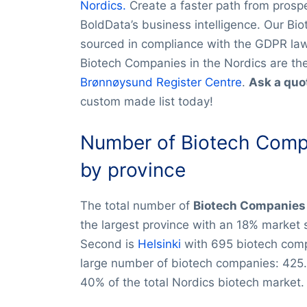
Nordics.
Create a faster path from prospec
BoldData’s business intelligence. Our Bio
sourced in compliance with the GDPR law.
Biotech Companies in the Nordics are th
Brønnøysund Register Centre
.
Ask a quo
custom made list today!
Number of Biotech Compa
by province
The total number of
Biotech Companies 
the largest province with an 18% market
Second is
Helsinki
with 695 biotech com
large number of biotech companies: 425.
40% of the total Nordics biotech market.