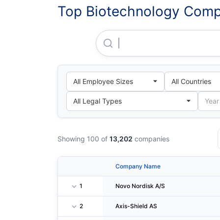
Top Biotechnology Compa
Novo Nordisk A/S
Showing 100 of
13,202
companies
Company Name
1
Novo Nordisk A/S
2
Axis-Shield AS