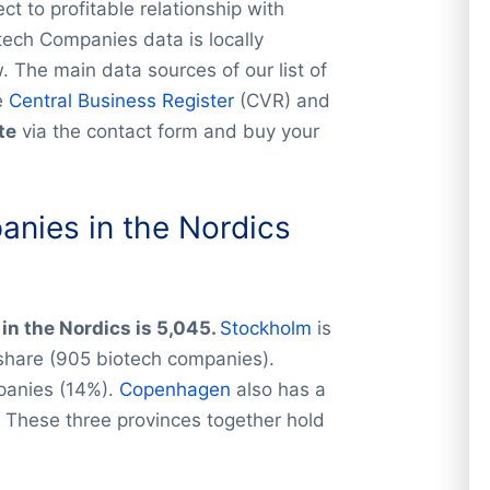
t to profitable relationship with
tech Companies data is locally
 The main data sources of our list of
e
Central Business Register
(CVR) and
te
via the contact form and buy your
nies in the Nordics
in the Nordics is 5,045.
Stockholm
is
 share (905 biotech companies).
panies (14%).
Copenhagen
also has a
 These three provinces together hold