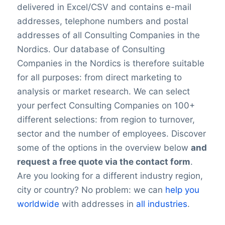
delivered in Excel/CSV and contains e-mail
addresses, telephone numbers and postal
addresses of all Consulting Companies in the
Nordics. Our database of Consulting
Companies in the Nordics is therefore suitable
for all purposes: from direct marketing to
analysis or market research. We can select
your perfect Consulting Companies on 100+
different selections: from region to turnover,
sector and the number of employees. Discover
some of the options in the overview below
and
request a free quote via the contact form
.
Are you looking for a different industry region,
city or country? No problem: we can
help you
worldwide
with addresses in
all industries
.