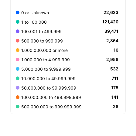
22,623
0 or Unknown
121,420
1 to 100.000
39,471
100.001 to 499.999
2,864
500.000 to 999.999
16
1.000.000.000 or more
2,956
1.000.000 to 4.999.999
532
5.000.000 to 9.999.999
711
10.000.000 to 49.999.999
175
50.000.000 to 99.999.999
141
100.000.000 to 499.999.999
26
500.000.000 to 999.999.999