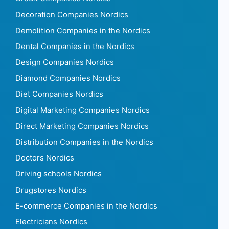
Decoration Companies Nordics
Demolition Companies in the Nordics
Dental Companies in the Nordics
Design Companies Nordics
Diamond Companies Nordics
Diet Companies Nordics
Digital Marketing Companies Nordics
Direct Marketing Companies Nordics
Distribution Companies in the Nordics
Doctors Nordics
Driving schools Nordics
Drugstores Nordics
E-commerce Companies in the Nordics
Electricians Nordics