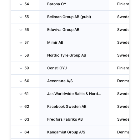
54
Barona OY
Finland
55
Bellman Group AB (publ)
Sweden
56
Eduviva Group AB
Sweden
57
Mimir AB
Sweden
58
Nordic Tyre Group AB
Sweden
59
Consti OYJ
Finland
60
Accenture A/S
Denmark
61
Jas Worldwide Baltic & Nordic Holding AB
Sweden
62
Facebook Sweden AB
Sweden
63
Fredfors Fabriks AB
Sweden
64
Kangamiut Group A/S
Denmark