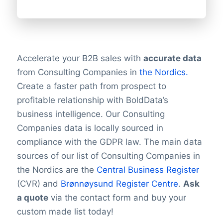
Accelerate your B2B sales with
accurate data
from Consulting Companies in
the Nordics.
Create a faster path from prospect to
profitable relationship with BoldData’s
business intelligence. Our Consulting
Companies data is locally sourced in
compliance with the GDPR law. The main data
sources of our list of Consulting Companies in
the Nordics are the
Central Business Register
(CVR) and
Brønnøysund Register Centre
.
Ask
a quote
via the contact form and buy your
custom made list today!