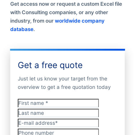
Get access now or request a custom Excel file
with Consulting companies, or any other
industry, from our
worldwide company
database
.
Get a free quote
Just let us know your target from the
overview to get a free quotation today
First name
*
Last name
E-mail address
*