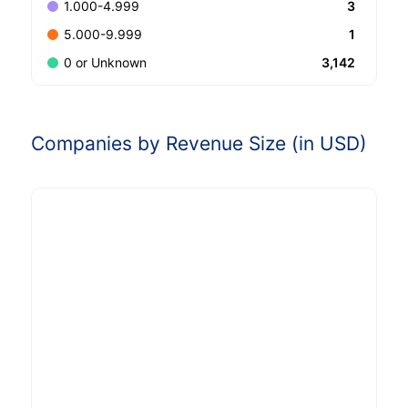
3
1.000-4.999
1
5.000-9.999
3,142
0 or Unknown
Companies by Revenue Size (in USD)