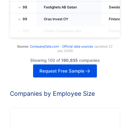
98
Fastighets AB Gatan
Sweden
99
Oras Invest OY
Finland
100
Codan Companies Aps
Denmark
Source:
CompanyData.com -
Official data sources
(
updated
22
July 2026
)
Showing 100 of
190,935
companies
Request Free Sample
Companies by Employee Size