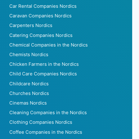
Car Rental Companies Nordics
Caravan Companies Nordics
Carpenters Nordics
Catering Companies Nordics
Chemical Companies in the Nordics
Chemists Nordics
Chicken Farmers in the Nordics
Child Care Companies Nordics
Childcare Nordics
Churches Nordics
Cinemas Nordics
Cleaning Companies in the Nordics
Clothing Companies Nordics
Coffee Companies in the Nordics