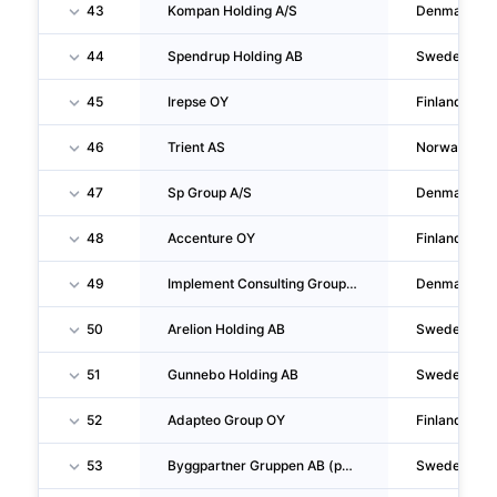
43
Kompan Holding A/S
Denmark
44
Spendrup Holding AB
Sweden
45
Irepse OY
Finland
46
Trient AS
Norway
47
Sp Group A/S
Denmark
48
Accenture OY
Finland
49
Implement Consulting Group P/S
Denmark
50
Arelion Holding AB
Sweden
51
Gunnebo Holding AB
Sweden
52
Adapteo Group OY
Finland
53
Byggpartner Gruppen AB (publ)
Sweden