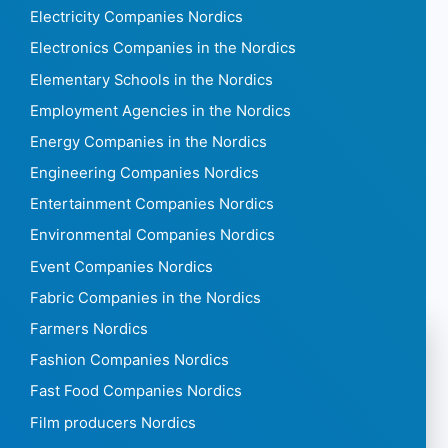
Electricity Companies Nordics
Electronics Companies in the Nordics
Elementary Schools in the Nordics
Employment Agencies in the Nordics
Energy Companies in the Nordics
Engineering Companies Nordics
Entertainment Companies Nordics
Environmental Companies Nordics
Event Companies Nordics
Fabric Companies in the Nordics
Farmers Nordics
Fashion Companies Nordics
Fast Food Companies Nordics
Film producers Nordics