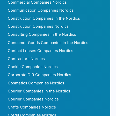
Commercial Companies Nordics
Communication Companies Nordics
Construction Companies in the Nordics
Construction Companies Nordics
Consulting Companies in the Nordics
Consumer Goods Companies in the Nordics
Contact Lenses Companies Nordics
Contractors Nordics
Cookie Companies Nordics
Corporate Gift Companies Nordics
Cosmetics Companies Nordics
Courier Companies in the Nordics
Courier Companies Nordics
Crafts Companies Nordics
Credit Companies Nordics