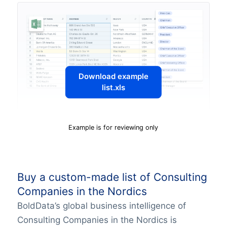
Download example
list.xls
Example is for reviewing only
Buy a custom-made list of Consulting
Companies in the Nordics
BoldData’s global business intelligence of
Consulting Companies in the Nordics is