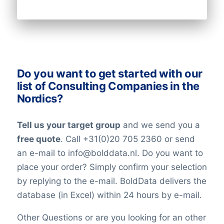
Latitude
clock to keep our data updates and
verified at the highest levels in the data-
industry. All our lists have been checked
on an ongoing basis. Nevertheless keep in
mind that in the world today, people are
Do you want to get started with our
constantly changing jobs and/or positions,
list of Consulting Companies in the
and companies may move and change
Nordics?
their telephone numbers, names,
websites, or email addresses. Therefore it
Tell us your target group
and we send you a
is impossible to reach 100% accuracy.
free quote
. Call +31(0)20 705 2360 or send
Keep in mind a small error rate with our
an e-mail to info@bolddata.nl. Do you want to
custom lists.
place your order? Simply confirm your selection
by replying to the e-mail. BoldData delivers the
database (in Excel) within 24 hours by e-mail.
Other Questions or are you looking for an other