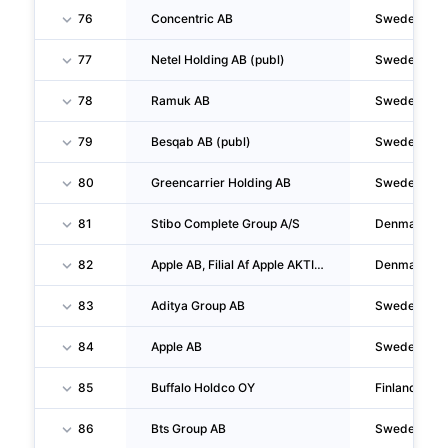
76
Concentric AB
Sweden
77
Netel Holding AB (publ)
Sweden
78
Ramuk AB
Sweden
79
Besqab AB (publ)
Sweden
80
Greencarrier Holding AB
Sweden
81
Stibo Complete Group A/S
Denmark
82
Apple AB, Filial Af Apple AKTIEBOLAG, Sverige
Denmark
83
Aditya Group AB
Sweden
84
Apple AB
Sweden
85
Buffalo Holdco OY
Finland
86
Bts Group AB
Sweden