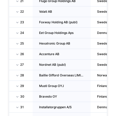
21
Flugo Group Holdings AB
Sweden
22
Volati AB
Sweden
23
Foxway Holding AB (publ)
Sweden
24
Eet Group Holdings Aps
Denmark
25
Hexatronic Group AB
Sweden
26
Accenture AB
Sweden
27
Nordnet AB (publ)
Sweden
28
Baillie Gifford Overseas LIMITED Nuf
Norway
29
Musti Group OYJ
Finland
30
Bravedo OY
Finland
31
Installatorgruppen A/S
Denmark