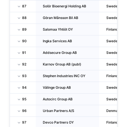
87
Solör Bioenergi Holding AB
Sweden
88
Göran Månsson Bil AB
Sweden
89
Salomaa Yhtiöt OY
Finland
90
Ingka Services AB
Sweden
91
Addsecure Group AB
Sweden
92
Karnov Group AB (publ)
Sweden
93
Stephen Industries INC OY
Finland
94
Välinge Group AB
Sweden
95
Autocirc Group AB
Sweden
96
Urban Partners A/S
Denmark
97
Devco Partners OY
Finland