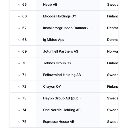
65
Nyab AB
Sweden
66
Eficode Holdings OY
Finland
67
Installatorgruppen Danmark Aps
Denmark
68
Ig Midco Aps
Denmark
69
Jotunfjell Partners AS
Norway
70
Teknos Group OY
Finland
71
Fellowmind Holding AB
Sweden
72
Crayon OY
Finland
73
Haypp Group AB (publ)
Sweden
74
One Nordic Holding AB
Sweden
75
Espresso House AB
Sweden