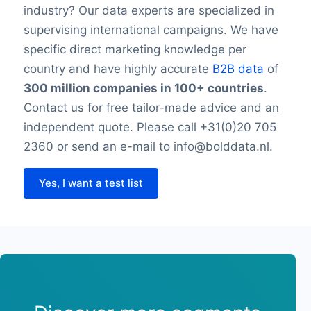
industry? Our data experts are specialized in
supervising international campaigns. We have
specific direct marketing knowledge per
country and have highly accurate
B2B data
of
300 million companies in 100+ countries
.
Contact us for free tailor-made advice and an
independent quote. Please call +31(0)20 705
2360 or send an e-mail to info@bolddata.nl.
Yes, I want a test list