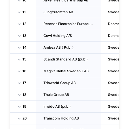
10
Asker Healthcare Group AB
Sweden
11
Jungfrutomten AB
Sweden
12
Renesas Electronics Europe, Filial Af Renesas Electronics Europe GMBH, Tyskland
Denmark
13
Cowi Holding A/S
Denmark
14
Ambea AB ( Publ )
Sweden
15
Scandi Standard AB (publ)
Sweden
16
Magnit Global Sweden Ii AB
Sweden
17
Trioworld Group AB
Sweden
18
Thule Group AB
Sweden
19
Inwido AB (publ)
Sweden
20
Transcom Holding AB
Sweden