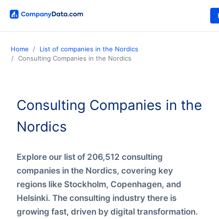
Home
List of companies in the Nordics
Consulting Companies in the Nordics
Consulting Companies in the
Nordics
Explore our list of 206,512 consulting
companies in the Nordics, covering key
regions like Stockholm, Copenhagen, and
Helsinki. The consulting industry there is
growing fast, driven by digital transformation.