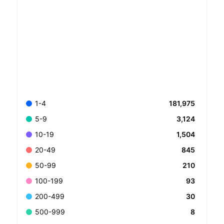
181,975
1-4
3,124
5-9
1,504
10-19
845
20-49
210
50-99
93
100-199
30
200-499
8
500-999