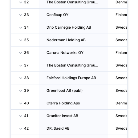
32
The Boston Consulting Group Nordic , Filial Af The Boston Consulting Group Nordic Ab,sverige
Denmark
33
Conficap OY
Finland
34
Dnb Carnegie Holding AB
Sweden
35
Nederman Holding AB
Sweden
36
Caruna Networks OY
Finland
37
The Boston Consulting Group Nordic AB
Sweden
38
Fairford Holdings Europe AB
Sweden
39
Greenfood AB (publ)
Sweden
40
Oterra Holding Aps
Denmark
41
Granitor Invest AB
Sweden
42
DR. Saeid AB
Sweden