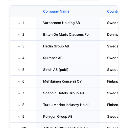
Company Name
Country
1
Varopreem Holding AB
Sweden
2
Bitten Og Mads Clausens Fond
Denmark
3
Hedin Group AB
Sweden
4
Quimper AB
Sweden
5
Sinch AB (publ)
Sweden
6
Mehiläinen Konserni OY
Finland
7
Scandic Hotels Group AB
Sweden
8
Turku Marine Industry Holding OY
Finland
9
Polygon Group AB
Sweden