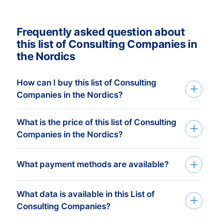
Frequently asked question about
this list of Consulting Companies in
the Nordics
How can I buy this list of Consulting
Companies in the Nordics?
What is the price of this list of Consulting
We deliver custom made consumer and
Companies in the Nordics?
companies list in Excel. Get started in just
three simple steps:
Your investment is dependent on the
What payment methods are available?
1. Tell us which countries you want to
amount of companies in your list that you
target Consulting Companies
require. The minimum order amount is €
What data is available in this List of
After you’ve placed the order at one of our
425,-. This equals approximately 1.000
Consulting Companies?
data-experts, you can choose one of the
up-to-date addresses. Buy more, get