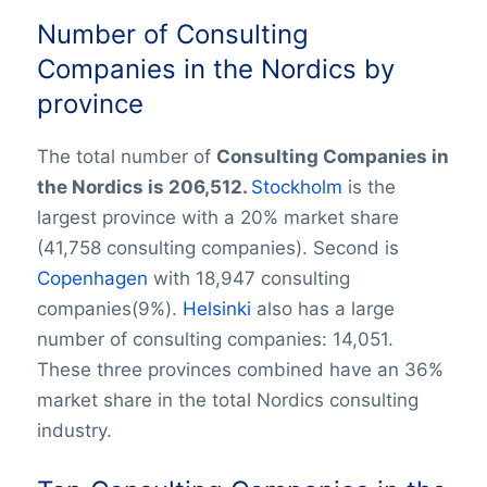
Number of Consulting
Companies in the Nordics by
province
The total number of
Consulting Companies in
the Nordics is 206,512.
Stockholm
is the
largest province with a 20% market share
(41,758 consulting companies). Second is
Copenhagen
with 18,947 consulting
companies(9%).
Helsinki
also has a large
number of consulting companies: 14,051.
These three provinces combined have an 36%
market share in the total Nordics consulting
industry.