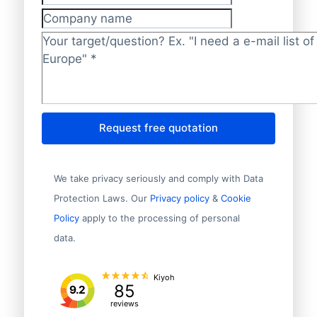
Phone number
Company name
Target/question?
*
Request free quotation
We take privacy seriously and comply with Data
Protection Laws. Our
Privacy policy
&
Cookie
Policy
apply to the processing of personal
data.
Kiyoh
85
9.2
reviews