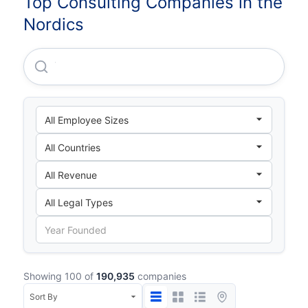
Top Consulting Companies in the
Nordics
Varopreem Holding AB
Showing 100 of
190,935
companies