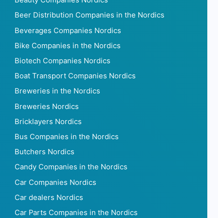
Beauty Companies Nordics
Beer Distribution Companies in the Nordics
Beverages Companies Nordics
Bike Companies in the Nordics
Biotech Companies Nordics
Boat Transport Companies Nordics
Breweries in the Nordics
Breweries Nordics
Bricklayers Nordics
Bus Companies in the Nordics
Butchers Nordics
Candy Companies in the Nordics
Car Companies Nordics
Car dealers Nordics
Car Parts Companies in the Nordics