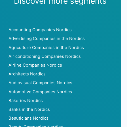
Discover more segments
Accounting Companies Nordics
Advertising Companies in the Nordics
Agriculture Companies in the Nordics
Air conditioning Companies Nordics
Airline Companies Nordics
Architects Nordics
Audiovisual Companies Nordics
Automotive Companies Nordics
Bakeries Nordics
Banks in the Nordics
Beauticians Nordics