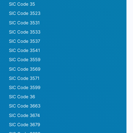
SIC Code 35
SIC Code 3523
SIC Code 3531
SIC Code 3533
SIC Code 3537
SIC Code 3541
SIC Code 3559
SIC Code 3569
SIC Code 3571
SIC Code 3599
SIC Code 36
SIC Code 3663
SIC Code 3674
SIC Code 3679