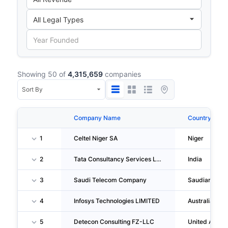
Showing 50 of
4,315,659
companies
Company Name
Country
1
Celtel Niger SA
Niger
2
Tata Consultancy Services LIMITED
India
3
Saudi Telecom Company
Saudiarabia
4
Infosys Technologies LIMITED
Australia
5
Detecon Consulting FZ-LLC
United Arab 