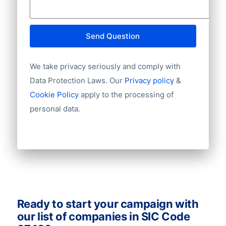
connections! Zero in on your target
City
audience and email leads with these
Province
databases to make more deals and boost
Country
Send Question
your sales. Ask us for a quote!
Language
Phone
We take privacy seriously and comply with
Fax
Data Protection Laws. Our
Privacy policy
&
Mobile
Cookie Policy
apply to the processing of
Website
personal data.
Email
NationalID
Longitude
Latitude
GeoLevel
GeoConfidence
AlternativePhone
TollFreeNumber
Ready to start your campaign with
Description
our list of companies in SIC Code
FacebookURL