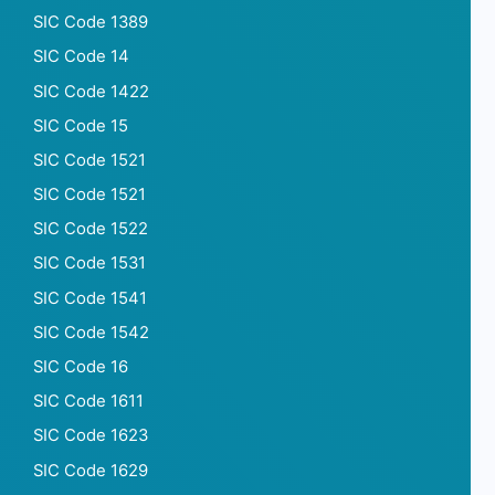
SIC Code 1389
SIC Code 14
SIC Code 1422
SIC Code 15
SIC Code 1521
SIC Code 1521
SIC Code 1522
SIC Code 1531
SIC Code 1541
SIC Code 1542
SIC Code 16
SIC Code 1611
SIC Code 1623
SIC Code 1629