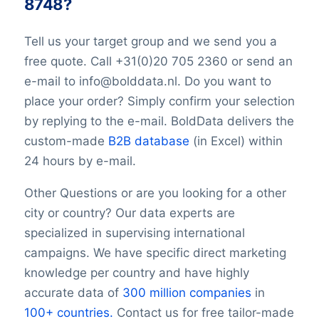
8748?
TwitterURL
LinkedInURL
Tell us your target group and we send you a
YouTubeURL
free quote. Call +31(0)20 705 2360 or send an
Logo
e-mail to info@bolddata.nl. Do you want to
Keywords
place your order? Simply confirm your selection
YearFounded
OpeningHours
by replying to the e-mail. BoldData delivers the
Monday opening hour
custom-made
B2B database
(in Excel) within
Monday opening hour
24 hours by e-mail.
Monday closing hour
Tuesday opening hour
Other Questions or are you looking for a other
Tuesday closing hour
city or country? Our data experts are
Wednesday opening hour
specialized in supervising international
Wednesday closing hour
campaigns. We have specific direct marketing
Thursday opening hour
knowledge per country and have highly
Thursday closing hour
accurate data of
300 million companies
in
Friday opening hour
100+ countries.
Contact us for free tailor-made
Friday closing hour