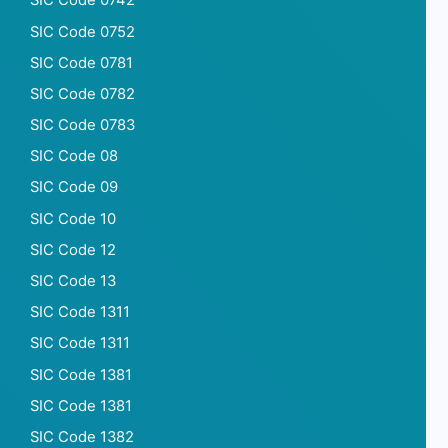
SIC Code 0742
SIC Code 0752
SIC Code 0781
SIC Code 0782
SIC Code 0783
SIC Code 08
SIC Code 09
SIC Code 10
SIC Code 12
SIC Code 13
SIC Code 1311
SIC Code 1311
SIC Code 1381
SIC Code 1381
SIC Code 1382