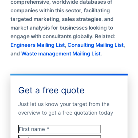
comprehensive, worldwide databases of
companies within this sector, facilitating
targeted marketing, sales strategies, and
market analysis for businesses looking to
engage with consultants globally. Related:
Engineers Mailing List
,
Consulting Mailing List
,
and
Waste management Mailing List
.
Get a free quote
Just let us know your target from the
overview to get a free quotation today
First name
*