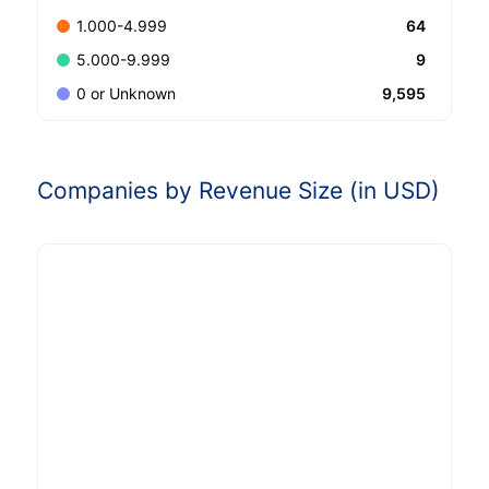
64
1.000-4.999
9
5.000-9.999
9,595
0 or Unknown
Companies by Revenue Size (in USD)