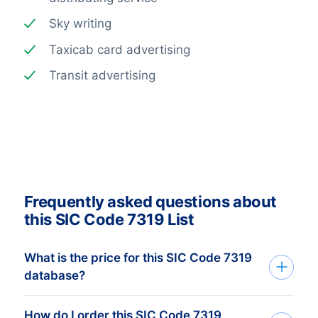
Sky writing
Taxicab card advertising
Transit advertising
Frequently asked questions about
this SIC Code 7319 List
What is the price for this SIC Code 7319
database?
How do I order this SIC Code 7319