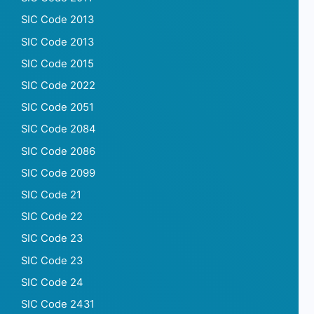
SIC Code 2013
SIC Code 2013
SIC Code 2015
SIC Code 2022
SIC Code 2051
SIC Code 2084
SIC Code 2086
SIC Code 2099
SIC Code 21
SIC Code 22
SIC Code 23
SIC Code 23
SIC Code 24
SIC Code 2431