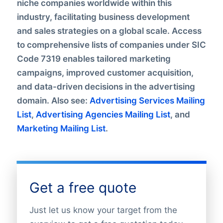
niche companies worldwide within this
industry, facilitating business development
and sales strategies on a global scale. Access
to comprehensive lists of companies under SIC
Code 7319 enables tailored marketing
campaigns, improved customer acquisition,
and data-driven decisions in the advertising
domain. Also see:
Advertising Services Mailing
List
,
Advertising Agencies Mailing List
, and
Marketing Mailing List
.
Get a free quote
Just let us know your target from the