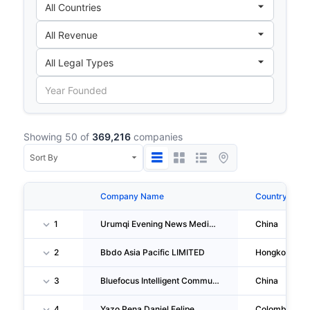
Showing 50 of
369,216
companies
Company Name
Country
1
Urumqi Evening News Media Culture CO., LTD.
China
2
Bbdo Asia Pacific LIMITED
Hongkong
3
Bluefocus Intelligent Communications Group Co.,ltd.
China
4
Yazo Pena Daniel Felipe
Colombia