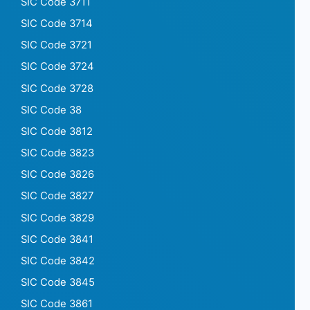
SIC Code 3711
SIC Code 3714
SIC Code 3721
SIC Code 3724
SIC Code 3728
SIC Code 38
SIC Code 3812
SIC Code 3823
SIC Code 3826
SIC Code 3827
SIC Code 3829
SIC Code 3841
SIC Code 3842
SIC Code 3845
SIC Code 3861