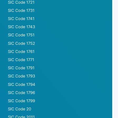
SIC Code 1721
SIC Code 1731
SIC Code 1741
SIC Code 1743
SIC Code 1751
SIC Code 1752
SIC Code 1761
SIC Code 1771
SIC Code 1791
SIC Code 1793
SIC Code 1794
SIC Code 1796
SIC Code 1799
SIC Code 20
SIC Code 2011