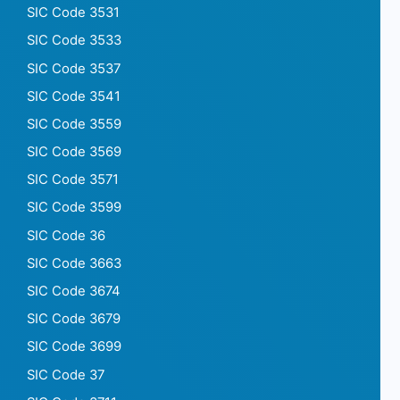
SIC Code 3531
SIC Code 3533
SIC Code 3537
SIC Code 3541
SIC Code 3559
SIC Code 3569
SIC Code 3571
SIC Code 3599
SIC Code 36
SIC Code 3663
SIC Code 3674
SIC Code 3679
SIC Code 3699
SIC Code 37