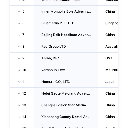
5
Inner Mongolia Bole Advertising Culture Media CO., LTD.
China
6
Bluemedia PTE. LTD.
Singapore
7
Beijing Ddb Needham Advertising Co.ltd
China
8
Rea Group LTD
Australia
9
Thryv, INC.
USA
10
Versopub Ltee
Mauritius
11
Nomura CO., LTD.
Japan
12
Hefei Gaote Meiqiang Advertising Media CO., LTD.
China
13
Shanghai Vision Star Media CO.,LTD
China
14
Xiaochang County Kemei Advertising Creative And Cultural CO., LTD.
China