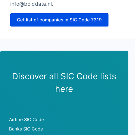
Sunday opening hour
info@bolddata.nl.
Sunday closing hour
PaymentTypes
Get list of companies in SIC Code 7319
SourceLongitude
SourceLatitude
Need other information? Contact us!
Discover all SIC Code lists
here
Airline SIC Code
Banks SIC Code