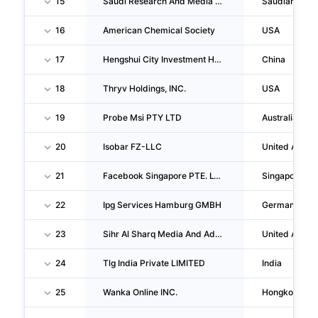
15
Saudi Research And Media Group
Saudiarabia
16
American Chemical Society
USA
17
Hengshui City Investment Holding Group CO., LTD.
China
18
Thryv Holdings, INC.
USA
19
Probe Msi PTY LTD
Australia
20
Isobar FZ-LLC
United Arab 
21
Facebook Singapore PTE. LTD.
Singapore
22
Ipg Services Hamburg GMBH
Germany
23
Sihr Al Sharq Media And Advertising
United Arab 
24
Tlg India Private LIMITED
India
25
Wanka Online INC.
Hongkong