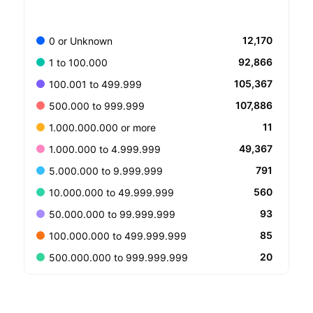
12,170
0 or Unknown
92,866
1 to 100.000
105,367
100.001 to 499.999
107,886
500.000 to 999.999
11
1.000.000.000 or more
49,367
1.000.000 to 4.999.999
791
5.000.000 to 9.999.999
560
10.000.000 to 49.999.999
93
50.000.000 to 99.999.999
85
100.000.000 to 499.999.999
20
500.000.000 to 999.999.999