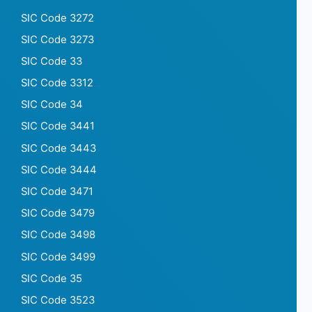
SIC Code 3272
SIC Code 3273
SIC Code 33
SIC Code 3312
SIC Code 34
SIC Code 3441
SIC Code 3443
SIC Code 3444
SIC Code 3471
SIC Code 3479
SIC Code 3498
SIC Code 3499
SIC Code 35
SIC Code 3523