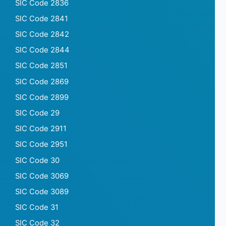
SIC Code 2836
SIC Code 2841
SIC Code 2842
SIC Code 2844
SIC Code 2851
SIC Code 2869
SIC Code 2899
SIC Code 29
SIC Code 2911
SIC Code 2951
SIC Code 30
SIC Code 3069
SIC Code 3089
SIC Code 31
SIC Code 32