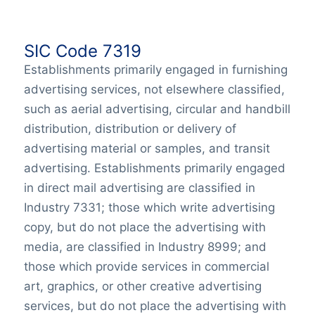
SIC Code 7319
Establishments primarily engaged in furnishing
advertising services, not elsewhere classified,
such as aerial advertising, circular and handbill
distribution, distribution or delivery of
advertising material or samples, and transit
advertising. Establishments primarily engaged
in direct mail advertising are classified in
Industry 7331; those which write advertising
copy, but do not place the advertising with
media, are classified in Industry 8999; and
those which provide services in commercial
art, graphics, or other creative advertising
services, but do not place the advertising with