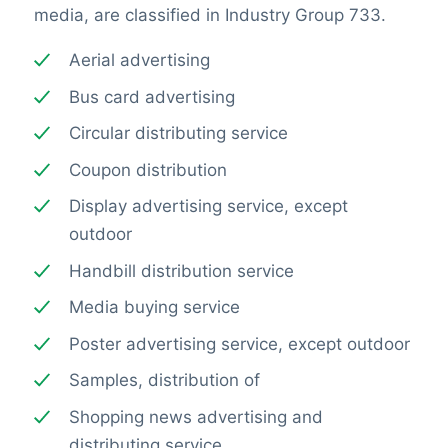
media, are classified in Industry Group 733.
Aerial advertising
Bus card advertising
Circular distributing service
Coupon distribution
Display advertising service, except
outdoor
Handbill distribution service
Media buying service
Poster advertising service, except outdoor
Samples, distribution of
Shopping news advertising and
distributing service