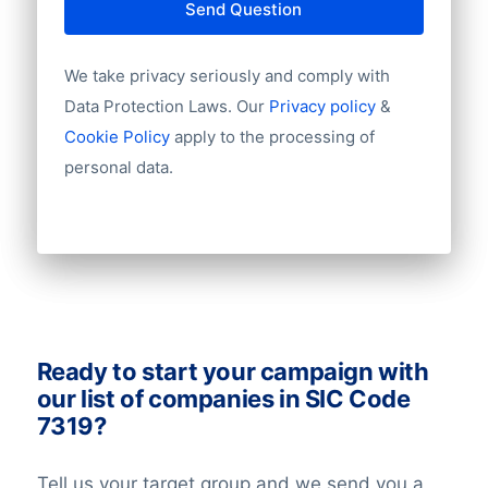
Country
Send Question
your sales. Ask us for a quote!
Language
Phone
We take privacy seriously and comply with
Fax
Data Protection Laws. Our
Privacy policy
&
Mobile
Cookie Policy
apply to the processing of
Website
personal data.
Email
NationalID
Longitude
Latitude
GeoLevel
GeoConfidence
AlternativePhone
TollFreeNumber
Ready to start your campaign with
Description
our list of companies in SIC Code
FacebookURL
7319?
TwitterURL
LinkedInURL
Tell us your target group and we send you a