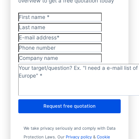
overview to get a free quotation today
First name
*
Last name
E-mail address
*
Phone number
Company name
Target/question?
*
Request free quotation
We take privacy seriously and comply with Data
Protection Laws. Our
Privacy policy
&
Cookie