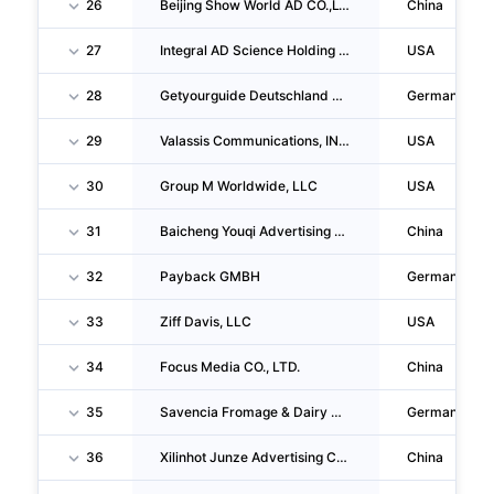
26
Beijing Show World AD CO.,LTD
China
27
Integral AD Science Holding CORP.
USA
28
Getyourguide Deutschland GMBH
Germany
29
Valassis Communications, INC.
USA
30
Group M Worldwide, LLC
USA
31
Baicheng Youqi Advertising CO., LTD.
China
32
Payback GMBH
Germany
33
Ziff Davis, LLC
USA
34
Focus Media CO., LTD.
China
35
Savencia Fromage & Dairy Deutschland GMBH
Germany
36
Xilinhot Junze Advertising CO., LTD.
China