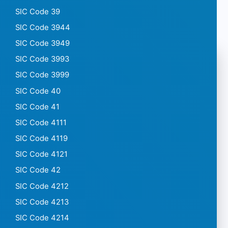
SIC Code 39
SIC Code 3944
SIC Code 3949
SIC Code 3993
SIC Code 3999
SIC Code 40
SIC Code 41
SIC Code 4111
SIC Code 4119
SIC Code 4121
SIC Code 42
SIC Code 4212
SIC Code 4213
SIC Code 4214