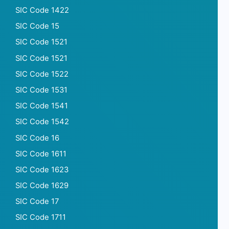
SIC Code 1422
SIC Code 15
SIC Code 1521
SIC Code 1521
SIC Code 1522
SIC Code 1531
SIC Code 1541
SIC Code 1542
SIC Code 16
SIC Code 1611
SIC Code 1623
SIC Code 1629
SIC Code 17
SIC Code 1711