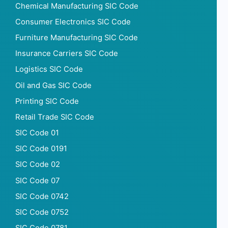
Chemical Manufacturing SIC Code
Consumer Electronics SIC Code
Furniture Manufacturing SIC Code
Insurance Carriers SIC Code
Logistics SIC Code
Oil and Gas SIC Code
Printing SIC Code
Retail Trade SIC Code
SIC Code 01
SIC Code 0191
SIC Code 02
SIC Code 07
SIC Code 0742
SIC Code 0752