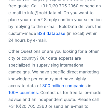
YouTubeURL
free quote. Call +31(0)20 705 2360 or send an
Logo
e-mail to info@bolddata.nl. Do you want to
Keywords
place your order? Simply confirm your selection
YearFounded
OpeningHours
by replying to the e-mail. BoldData delivers the
Monday opening hour
custom-made
B2B database
(in Excel) within
Monday opening hour
24 hours by e-mail.
Monday closing hour
Tuesday opening hour
Other Questions or are you looking for a other
Tuesday closing hour
city or country? Our data experts are
Wednesday opening hour
specialized in supervising international
Wednesday closing hour
campaigns. We have specific direct marketing
Thursday opening hour
knowledge per country and have highly
Thursday closing hour
accurate data of
300 million companies
in
Friday opening hour
100+ countries.
Contact us for free tailor-made
Friday closing hour
advice and an independent quote. Please call
Saturday opening hour
Saturday closing hour
+31(0)20 705 2360 or send an e-mail to