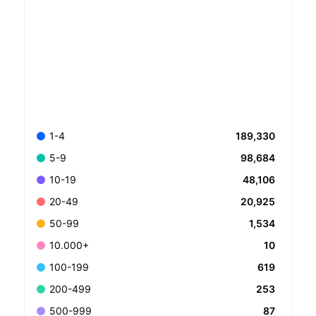
189,330
1-4
98,684
5-9
48,106
10-19
20,925
20-49
1,534
50-99
10
10.000+
619
100-199
253
200-499
87
500-999