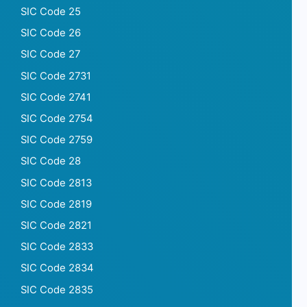
SIC Code 25
SIC Code 26
SIC Code 27
SIC Code 2731
SIC Code 2741
SIC Code 2754
SIC Code 2759
SIC Code 28
SIC Code 2813
SIC Code 2819
SIC Code 2821
SIC Code 2833
SIC Code 2834
SIC Code 2835