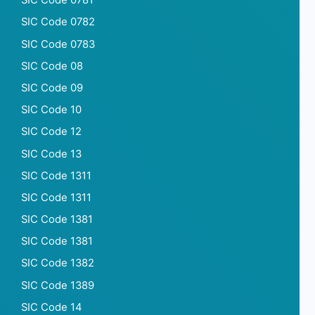
SIC Code 0781
SIC Code 0782
SIC Code 0783
SIC Code 08
SIC Code 09
SIC Code 10
SIC Code 12
SIC Code 13
SIC Code 1311
SIC Code 1311
SIC Code 1381
SIC Code 1381
SIC Code 1382
SIC Code 1389
SIC Code 14