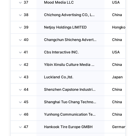
37
Mood Media LLC
USA
38
Chizhong Advertising CO., LTD.
China
39
Netjoy Holdings LIMITED
Hongkong
40
Changchun Shicheng Advertising CO., LTD.
China
41
Cbs Interactive INC.
USA
42
Yibin Xinsilu Culture Media CO., LTD.
China
43
Luckland Co.,ltd.
Japan
44
Shenzhen Capstone Industrial Co.,ltd.
China
45
Shanghai Tuo Chang Technology Company LIMITED
China
46
Yunhong Communication Technology (guangzhou) CO., LTD.
China
47
Hankook Tire Europe GMBH
Germany