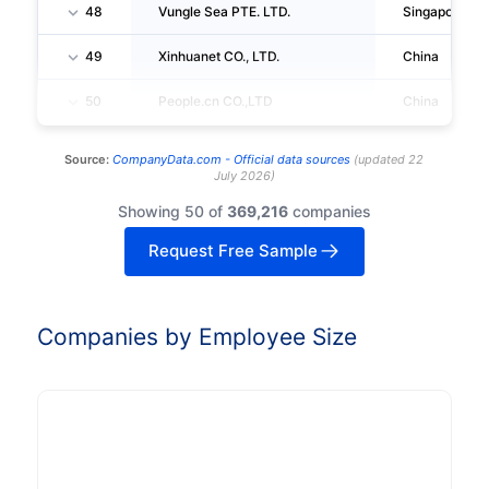
48
Vungle Sea PTE. LTD.
Singapore
49
Xinhuanet CO., LTD.
China
50
People.cn CO.,LTD
China
Source:
CompanyData.com -
Official data sources
(
updated
22
July 2026
)
Showing 50 of
369,216
companies
Request Free Sample
Companies by Employee Size