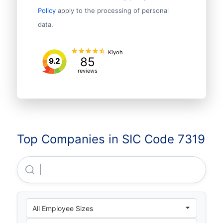
Policy
apply to the processing of personal
data.
Kiyoh
85
9.2
reviews
Top Companies in SIC Code 7319
Urumqi Evening News Media Culture CO., LTD.