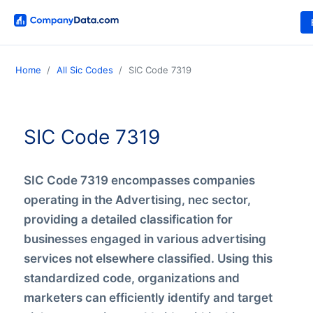
Home
All Sic Codes
SIC Code 7319
SIC Code 7319
SIC Code 7319 encompasses companies
operating in the Advertising, nec sector,
providing a detailed classification for
businesses engaged in various advertising
services not elsewhere classified. Using this
standardized code, organizations and
marketers can efficiently identify and target