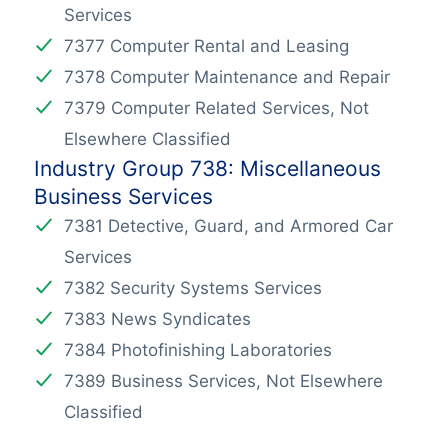
Services
7377 Computer Rental and Leasing
7378 Computer Maintenance and Repair
7379 Computer Related Services, Not
Elsewhere Classified
Industry Group 738: Miscellaneous
Business Services
7381 Detective, Guard, and Armored Car
Services
7382 Security Systems Services
7383 News Syndicates
7384 Photofinishing Laboratories
7389 Business Services, Not Elsewhere
Classified