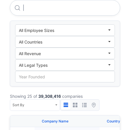
Maharah Human Resources Company
Showing 25 of
39,308,416
companies
Company Name
Country