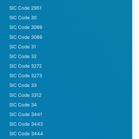
SIC Code 2951
SIC Code 30
SIC Code 3069
SIC Code 3089
SIC Code 31
SIC Code 32
SIC Code 3272
SIC Code 3273
SIC Code 33
SIC Code 3312
SIC Code 34
SIC Code 3441
SIC Code 3443
SIC Code 3444