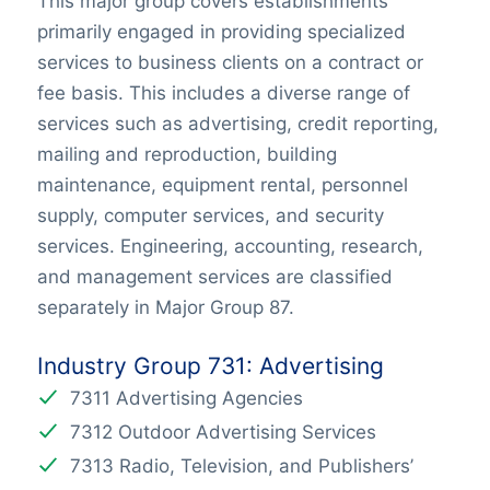
This major group covers establishments
primarily engaged in providing specialized
services to business clients on a contract or
fee basis. This includes a diverse range of
services such as advertising, credit reporting,
mailing and reproduction, building
maintenance, equipment rental, personnel
supply, computer services, and security
services. Engineering, accounting, research,
and management services are classified
separately in Major Group 87.
Industry Group 731: Advertising
7311 Advertising Agencies
7312 Outdoor Advertising Services
7313 Radio, Television, and Publishers’