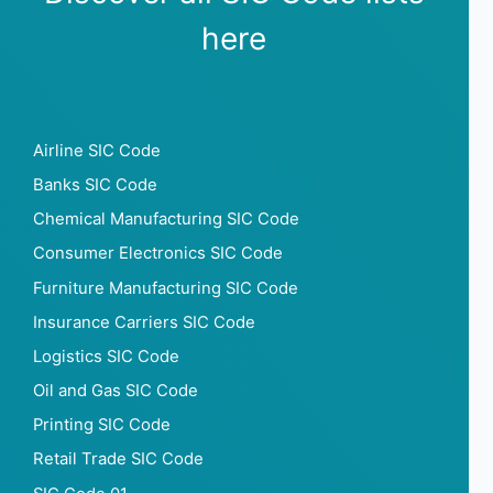
here
Airline SIC Code
Banks SIC Code
Chemical Manufacturing SIC Code
Consumer Electronics SIC Code
Furniture Manufacturing SIC Code
Insurance Carriers SIC Code
Logistics SIC Code
Oil and Gas SIC Code
Printing SIC Code
Retail Trade SIC Code