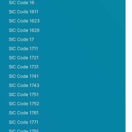
SIC Code 16
SIC Code 1611
SIC Code 1623
SIC Code 1629
SIC Code 17
SIC Code 1711
SIC Code 1721
SIC Code 1731
SIC Code 1741
SIC Code 1743
SIC Code 1751
SIC Code 1752
SIC Code 1761
SIC Code 1771
SIC Code 1791