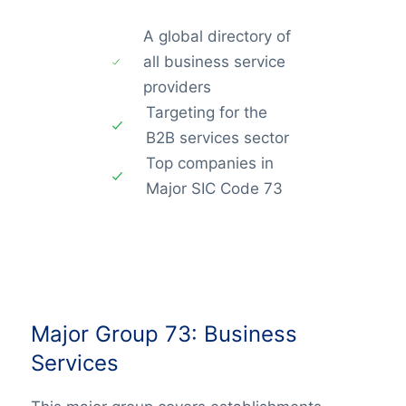
A global directory of
all business service
providers
Targeting for the
B2B services sector
Top companies in
Major SIC Code 73
Major Group 73: Business
Services