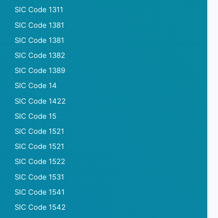
SIC Code 1311
SIC Code 1381
SIC Code 1381
SIC Code 1382
SIC Code 1389
SIC Code 14
SIC Code 1422
SIC Code 15
SIC Code 1521
SIC Code 1521
SIC Code 1522
SIC Code 1531
SIC Code 1541
SIC Code 1542