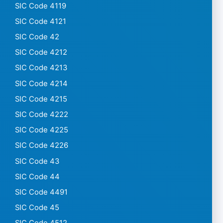
SIC Code 4119
SIC Code 4121
SIC Code 42
SIC Code 4212
SIC Code 4213
SIC Code 4214
SIC Code 4215
SIC Code 4222
SIC Code 4225
SIC Code 4226
SIC Code 43
SIC Code 44
SIC Code 4491
SIC Code 45