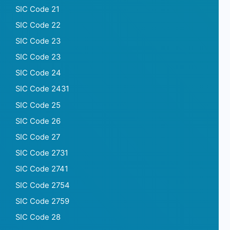
SIC Code 21
SIC Code 22
SIC Code 23
SIC Code 23
SIC Code 24
SIC Code 2431
SIC Code 25
SIC Code 26
SIC Code 27
SIC Code 2731
SIC Code 2741
SIC Code 2754
SIC Code 2759
SIC Code 28