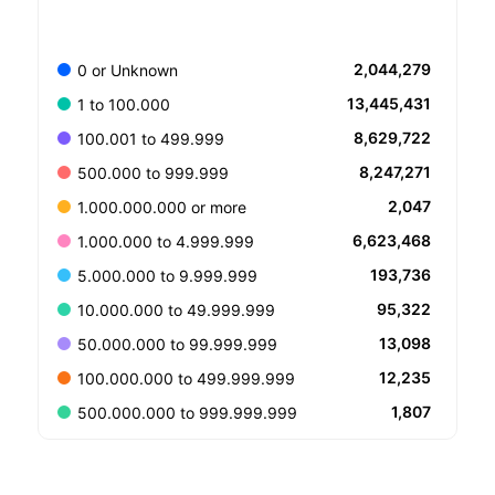
2,044,279
0 or Unknown
13,445,431
1 to 100.000
8,629,722
100.001 to 499.999
8,247,271
500.000 to 999.999
2,047
1.000.000.000 or more
6,623,468
1.000.000 to 4.999.999
193,736
5.000.000 to 9.999.999
95,322
10.000.000 to 49.999.999
13,098
50.000.000 to 99.999.999
12,235
100.000.000 to 499.999.999
1,807
500.000.000 to 999.999.999