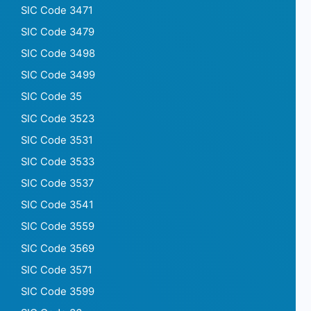
SIC Code 3471
SIC Code 3479
SIC Code 3498
SIC Code 3499
SIC Code 35
SIC Code 3523
SIC Code 3531
SIC Code 3533
SIC Code 3537
SIC Code 3541
SIC Code 3559
SIC Code 3569
SIC Code 3571
SIC Code 3599