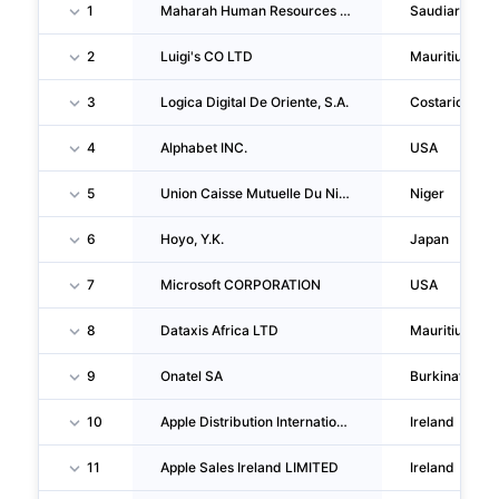
1
Maharah Human Resources Company
Saudiarabia
2
Luigi's CO LTD
Mauritius
3
Logica Digital De Oriente, S.A.
Costarica
4
Alphabet INC.
USA
5
Union Caisse Mutuelle Du Niger
Niger
6
Hoyo, Y.K.
Japan
7
Microsoft CORPORATION
USA
8
Dataxis Africa LTD
Mauritius
9
Onatel SA
Burkinafaso
10
Apple Distribution International LIMITED
Ireland
11
Apple Sales Ireland LIMITED
Ireland