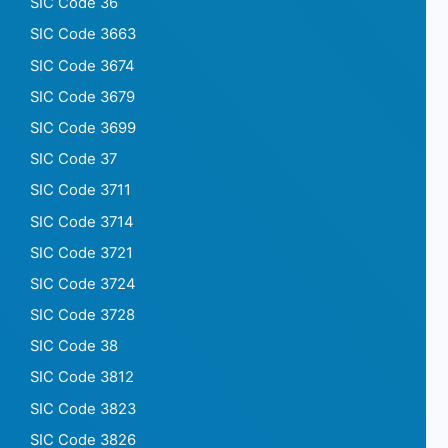
SIC Code 36
SIC Code 3663
SIC Code 3674
SIC Code 3679
SIC Code 3699
SIC Code 37
SIC Code 3711
SIC Code 3714
SIC Code 3721
SIC Code 3724
SIC Code 3728
SIC Code 38
SIC Code 3812
SIC Code 3823
SIC Code 3826