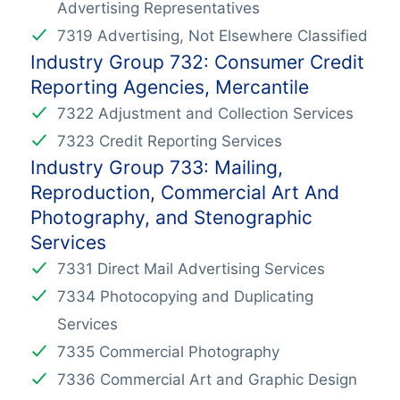
Advertising Representatives
7319 Advertising, Not Elsewhere Classified
Industry Group 732: Consumer Credit
Reporting Agencies, Mercantile
7322 Adjustment and Collection Services
7323 Credit Reporting Services
Industry Group 733: Mailing,
Reproduction, Commercial Art And
Photography, and Stenographic
Services
7331 Direct Mail Advertising Services
7334 Photocopying and Duplicating
Services
7335 Commercial Photography
7336 Commercial Art and Graphic Design