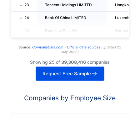
23
Tencent Holdings LIMITED
Hongkong
24
Bank Of China LIMITED
Luxemburg
25
Deutsche Post AG
Germany
Source:
CompanyData.com -
Official data sources
(
updated
22
July 2026
)
Showing 25 of
39,308,416
companies
Request Free Sample
Companies by Employee Size