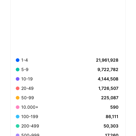
21,961,928
1-4
9,722,782
5-9
4,144,508
10-19
1,726,507
20-49
225,087
50-99
590
10.000+
86,111
100-199
50,303
200-499
17,260
500-999