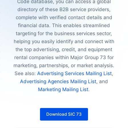
Code database, you can access a global
directory of these B2B service providers,
complete with verified contact details and
financial data. This enables streamlined
targeting for the business services sector,
helping you easily identify and connect with
the top advertising, credit, and equipment
rental companies within Major Group 73 for
marketing, partnerships, or market analysis.
See also:
Advertising Services Mailing List
,
Advertising Agencies Mailing List
, and
Marketing Mailing List
.
Download SIC 73