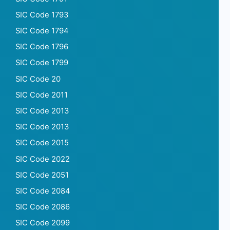
SIC Code 1793
SIC Code 1794
SIC Code 1796
SIC Code 1799
SIC Code 20
SIC Code 2011
SIC Code 2013
SIC Code 2013
SIC Code 2015
SIC Code 2022
SIC Code 2051
SIC Code 2084
SIC Code 2086
SIC Code 2099