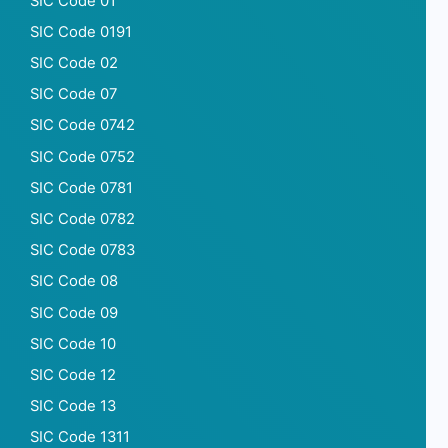
SIC Code 01
SIC Code 0191
SIC Code 02
SIC Code 07
SIC Code 0742
SIC Code 0752
SIC Code 0781
SIC Code 0782
SIC Code 0783
SIC Code 08
SIC Code 09
SIC Code 10
SIC Code 12
SIC Code 13
SIC Code 1311