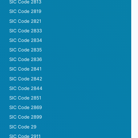
SIC Code 2813
SIC Code 2819
SIC Code 2821
SIC Code 2833
SIC Code 2834
SIC Code 2835
SIC Code 2836
SIC Code 2841
SIC Code 2842
SIC Code 2844
SIC Code 2851
SIC Code 2869
SIC Code 2899
SIC Code 29
SIC Code 2911