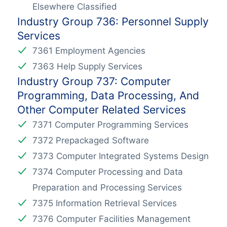
Elsewhere Classified
Industry Group 736: Personnel Supply
Services
7361 Employment Agencies
7363 Help Supply Services
Industry Group 737: Computer
Programming, Data Processing, And
Other Computer Related Services
7371 Computer Programming Services
7372 Prepackaged Software
7373 Computer Integrated Systems Design
7374 Computer Processing and Data
Preparation and Processing Services
7375 Information Retrieval Services
7376 Computer Facilities Management