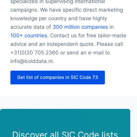
specialized in supervising international
Thursday opening hour
campaigns. We have specific direct marketing
Thursday closing hour
knowledge per country and have highly
Friday opening hour
accurate data of
300 million companies
in
Friday closing hour
100+ countries.
Contact us for free tailor-made
Saturday opening hour
advice and an independent quote. Please call
Saturday closing hour
Sunday opening hour
+31(0)20 705 2360 or send an e-mail to
Sunday closing hour
info@bolddata.nl.
PaymentTypes
SourceLongitude
Get list of companies in SIC Code 73
SourceLatitude
Need other information? Contact us!
Discover all SIC Code lists