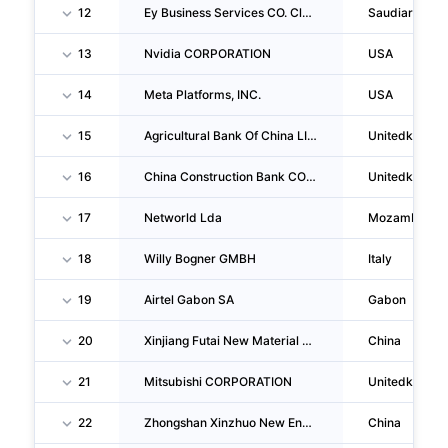
12
Ey Business Services CO. Closed Joint Stock Company
Saudiarabia
13
Nvidia CORPORATION
USA
14
Meta Platforms, INC.
USA
15
Agricultural Bank Of China LIMITED London Branch
Unitedkingd
16
China Construction Bank CORPORATION London Branch
Unitedkingd
17
Networld Lda
Mozambique
18
Willy Bogner GMBH
Italy
19
Airtel Gabon SA
Gabon
20
Xinjiang Futai New Material CO., LTD.
China
21
Mitsubishi CORPORATION
Unitedkingd
22
Zhongshan Xinzhuo New Energy Technology CO., LTD.
China