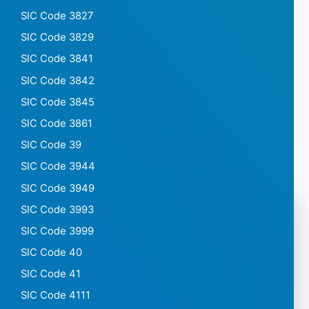
SIC Code 3827
SIC Code 3829
SIC Code 3841
SIC Code 3842
SIC Code 3845
SIC Code 3861
SIC Code 39
SIC Code 3944
SIC Code 3949
SIC Code 3993
SIC Code 3999
SIC Code 40
SIC Code 41
SIC Code 4111