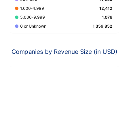
12,412
1.000-4.999
1,076
5.000-9.999
1,359,852
0 or Unknown
Companies by Revenue Size (in USD)