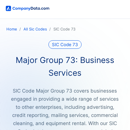
Home
All Sic Codes
SIC Code 73
SIC Code 73
Major Group 73: Business
Services
SIC Code Major Group 73 covers businesses
engaged in providing a wide range of services
to other enterprises, including advertising,
credit reporting, mailing services, commercial
cleaning, and equipment rental. With our SIC