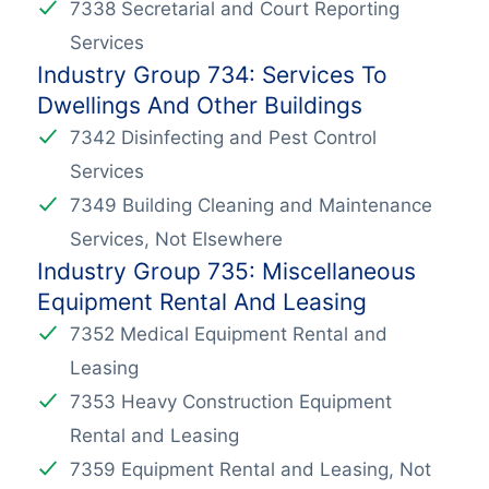
7338 Secretarial and Court Reporting
Services
Industry Group 734: Services To
Dwellings And Other Buildings
7342 Disinfecting and Pest Control
Services
7349 Building Cleaning and Maintenance
Services, Not Elsewhere
Industry Group 735: Miscellaneous
Equipment Rental And Leasing
7352 Medical Equipment Rental and
Leasing
7353 Heavy Construction Equipment
Rental and Leasing
7359 Equipment Rental and Leasing, Not