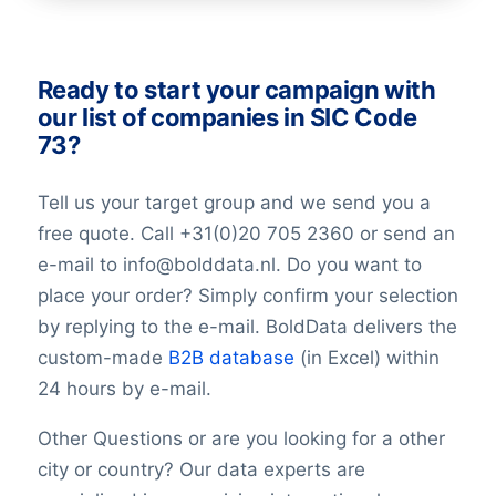
AlternativePhone
TollFreeNumber
Description
Ready to start your campaign with
FacebookURL
our list of companies in SIC Code
TwitterURL
73?
LinkedInURL
YouTubeURL
Tell us your target group and we send you a
Logo
free quote. Call +31(0)20 705 2360 or send an
Keywords
e-mail to info@bolddata.nl. Do you want to
YearFounded
place your order? Simply confirm your selection
OpeningHours
Monday opening hour
by replying to the e-mail. BoldData delivers the
Monday opening hour
custom-made
B2B database
(in Excel) within
Monday closing hour
24 hours by e-mail.
Tuesday opening hour
Tuesday closing hour
Other Questions or are you looking for a other
Wednesday opening hour
city or country? Our data experts are
Wednesday closing hour