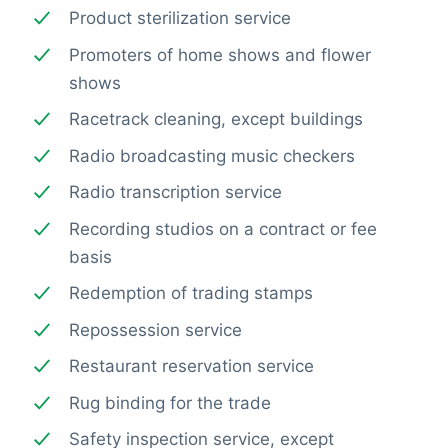
Product sterilization service
Promoters of home shows and flower
shows
Racetrack cleaning, except buildings
Radio broadcasting music checkers
Radio transcription service
Recording studios on a contract or fee
basis
Redemption of trading stamps
Repossession service
Restaurant reservation service
Rug binding for the trade
Safety inspection service, except