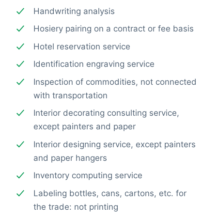
Handwriting analysis
Hosiery pairing on a contract or fee basis
Hotel reservation service
Identification engraving service
Inspection of commodities, not connected
with transportation
Interior decorating consulting service,
except painters and paper
Interior designing service, except painters
and paper hangers
Inventory computing service
Labeling bottles, cans, cartons, etc. for
the trade: not printing