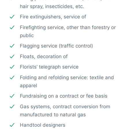
hair spray, insecticides, etc.
Fire extinguishers, service of
Firefighting service, other than forestry or
public
Flagging service (traffic control)
Floats, decoration of
Florists’ telegraph service
Folding and refolding service: textile and
apparel
Fundraising on a contract or fee basis
Gas systems, contract conversion from
manufactured to natural gas
Handtool designers