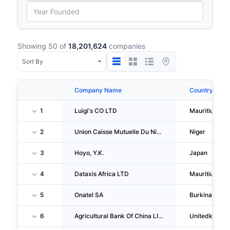
Showing 50 of
18,201,624
companies
Company Name
Country
1
Luigi's CO LTD
Mauritius
2
Union Caisse Mutuelle Du Niger
Niger
3
Hoyo, Y.K.
Japan
4
Dataxis Africa LTD
Mauritius
5
Onatel SA
Burkinafaso
6
Agricultural Bank Of China LIMITED London Branch
Unitedkingd