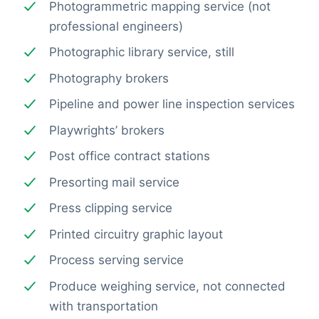
Photogrammetric mapping service (not
professional engineers)
Photographic library service, still
Photography brokers
Pipeline and power line inspection services
Playwrights’ brokers
Post office contract stations
Presorting mail service
Press clipping service
Printed circuitry graphic layout
Process serving service
Produce weighing service, not connected
with transportation