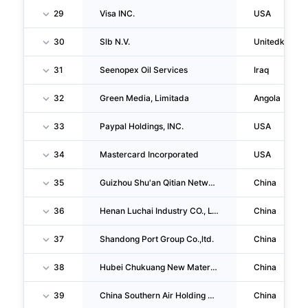
29
Visa INC.
USA
30
Slb N.V.
Unitedkingd
31
Seenopex Oil Services
Iraq
32
Green Media, Limitada
Angola
33
Paypal Holdings, INC.
USA
34
Mastercard Incorporated
USA
35
Guizhou Shu'an Qitian Network Security Service CO., LTD.
China
36
Henan Luchai Industry CO., LTD.
China
37
Shandong Port Group Co.,ltd.
China
38
Hubei Chukuang New Material Technology CO., LTD.
China
39
China Southern Air Holding Company LIMITED
China