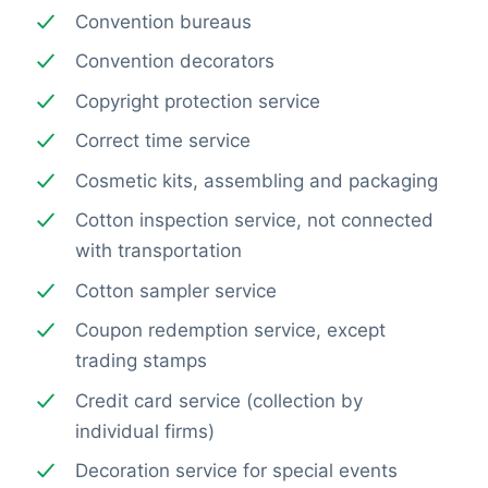
Convention bureaus
Convention decorators
Copyright protection service
Correct time service
Cosmetic kits, assembling and packaging
Cotton inspection service, not connected
with transportation
Cotton sampler service
Coupon redemption service, except
trading stamps
Credit card service (collection by
individual firms)
Decoration service for special events