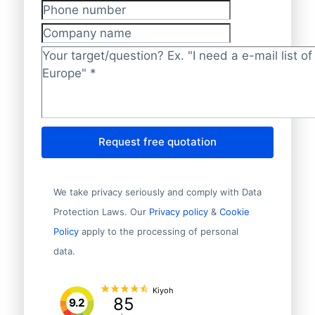
Phone number
Company name
Target/question?
*
Request free quotation
We take privacy seriously and comply with Data
Protection Laws. Our
Privacy policy
&
Cookie
Policy
apply to the processing of personal
data.
Kiyoh
85
9.2