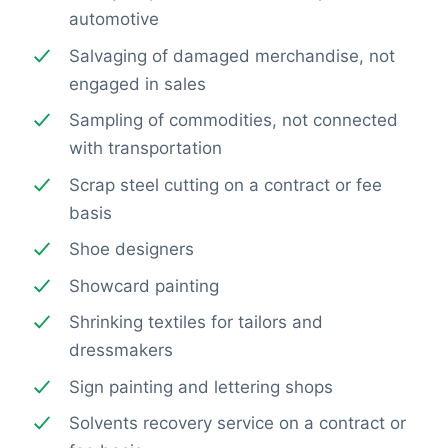
automotive
Salvaging of damaged merchandise, not
engaged in sales
Sampling of commodities, not connected
with transportation
Scrap steel cutting on a contract or fee
basis
Shoe designers
Showcard painting
Shrinking textiles for tailors and
dressmakers
Sign painting and lettering shops
Solvents recovery service on a contract or