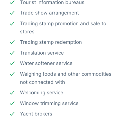
Tourist information bureaus
Trade show arrangement
Trading stamp promotion and sale to
stores
Trading stamp redemption
Translation service
Water softener service
Weighing foods and other commodities
not connected with
Welcoming service
Window trimming service
Yacht brokers