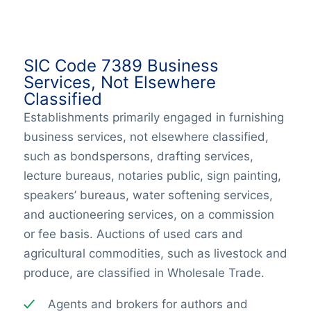
SIC Code 7389 Business
Services, Not Elsewhere
Classified
Establishments primarily engaged in furnishing
business services, not elsewhere classified,
such as bondspersons, drafting services,
lecture bureaus, notaries public, sign painting,
speakers’ bureaus, water softening services,
and auctioneering services, on a commission
or fee basis. Auctions of used cars and
agricultural commodities, such as livestock and
produce, are classified in Wholesale Trade.
Agents and brokers for authors and