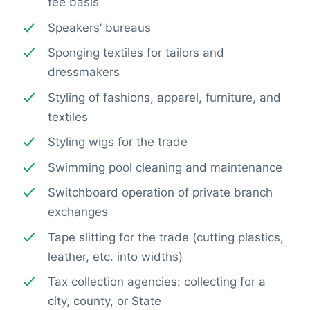
fee basis
Speakers’ bureaus
Sponging textiles for tailors and
dressmakers
Styling of fashions, apparel, furniture, and
textiles
Styling wigs for the trade
Swimming pool cleaning and maintenance
Switchboard operation of private branch
exchanges
Tape slitting for the trade (cutting plastics,
leather, etc. into widths)
Tax collection agencies: collecting for a
city, county, or State