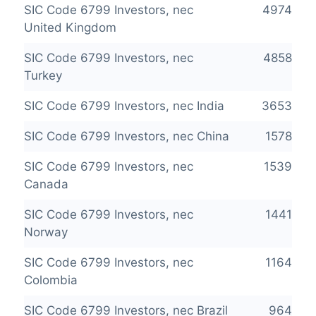
SIC Code 6799 Investors, nec
4974
United Kingdom
SIC Code 6799 Investors, nec
4858
Turkey
SIC Code 6799 Investors, nec India
3653
SIC Code 6799 Investors, nec China
1578
SIC Code 6799 Investors, nec
1539
Canada
SIC Code 6799 Investors, nec
1441
Norway
SIC Code 6799 Investors, nec
1164
Colombia
SIC Code 6799 Investors, nec Brazil
964