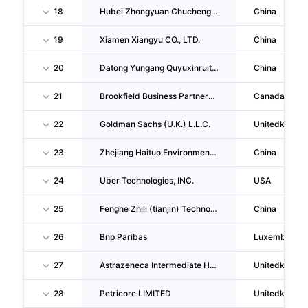
18
Hubei Zhongyuan Chucheng Ecotechnology CO., LTD.
China
19
Xiamen Xiangyu CO., LTD.
China
20
Datong Yungang Quyuxinruituo Energy Technology CO., LTD.
China
21
Brookfield Business Partners L.P.
Canada
22
Goldman Sachs (U.K.) L.L.C.
Unitedkingd
23
Zhejiang Haituo Environmental Technology CO., LTD. Guangde Branch
China
24
Uber Technologies, INC.
USA
25
Fenghe Zhili (tianjin) Technology CO., LTD
China
26
Bnp Paribas
Luxemburg
27
Astrazeneca Intermediate Holdings LIMITED
Unitedkingd
28
Petricore LIMITED
Unitedkingd