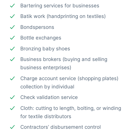
Bartering services for businesses
Batik work (handprinting on textiles)
Bondspersons
Bottle exchanges
Bronzing baby shoes
Business brokers (buying and selling
business enterprises)
Charge account service (shopping plates)
collection by individual
Check validation service
Cloth: cutting to length, bolting, or winding
for textile distributors
Contractors’ disbursement control