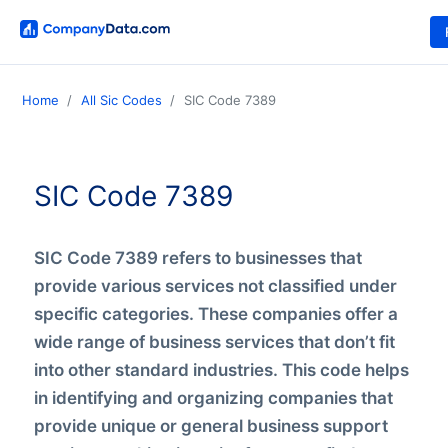
Home
All Sic Codes
SIC Code 7389
SIC Code 7389
SIC Code 7389 refers to businesses that
provide various services not classified under
specific categories. These companies offer a
wide range of business services that don’t fit
into other standard industries. This code helps
in identifying and organizing companies that
provide unique or general business support