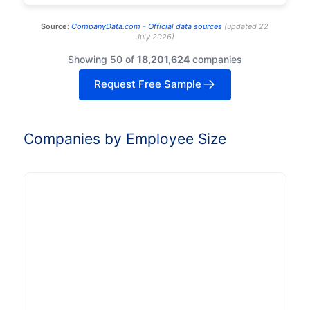
Source:
CompanyData.com -
Official data sources
(
updated
22
July 2026
)
Showing 50 of
18,201,624
companies
Request Free Sample
Companies by Employee Size