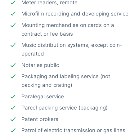
Meter readers, remote
Microfilm recording and developing service
Mounting merchandise on cards on a
contract or fee basis
Music distribution systems, except coin-
operated
Notaries public
Packaging and labeling service (not
packing and crating)
Paralegal service
Parcel packing service (packaging)
Patent brokers
Patrol of electric transmission or gas lines