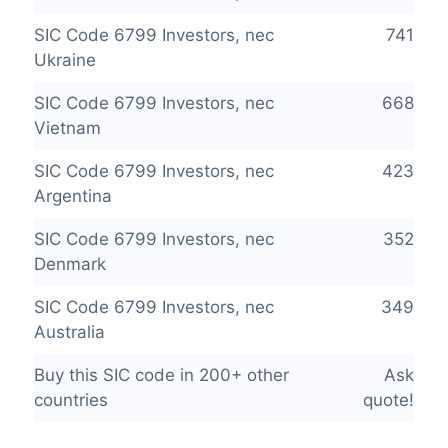
SIC Code 6799 Investors, nec
741
Ukraine
SIC Code 6799 Investors, nec
668
Vietnam
SIC Code 6799 Investors, nec
423
Argentina
SIC Code 6799 Investors, nec
352
Denmark
SIC Code 6799 Investors, nec
349
Australia
Buy this SIC code in 200+ other
Ask
countries
quote!