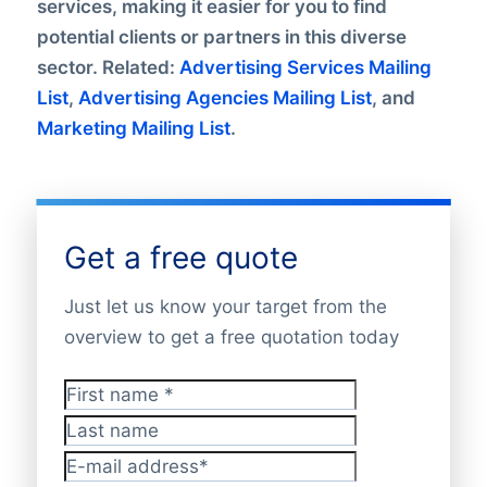
services, making it easier for you to find
potential clients or partners in this diverse
sector. Related:
Advertising Services Mailing
List
,
Advertising Agencies Mailing List
, and
Marketing Mailing List
.
Get a free quote
Just let us know your target from the
overview to get a free quotation today
First name
*
Last name
E-mail address
*