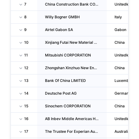
7
China Construction Bank CORPORATION London Branch
Unitedkingd
8
Willy Bogner GMBH
Italy
9
Airtel Gabon SA
Gabon
10
Xinjiang Futai New Material CO., LTD.
China
11
Mitsubishi CORPORATION
Unitedkingd
12
Zhongshan Xinzhuo New Energy Technology CO., LTD.
China
13
Bank Of China LIMITED
Luxemburg
14
Deutsche Post AG
Germany
15
Sinochem CORPORATION
China
16
AB Inbev Middle Americas Holding Iii LIMITED
Unitedkingd
17
The Trustee For Experian Australia Unit Trust
Australia