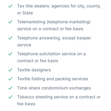
Tax title dealers: agencies for city, county,
or State
Telemarketing (telephone marketing)
service on a contract or fee basis
Telephone answering, except beeper
service
Telephone solicitation service on a
contract or fee basis
Textile designers
Textile folding and packing services
Time-share condominium exchanges
Tobacco sheeting service on a contract or
fee basis