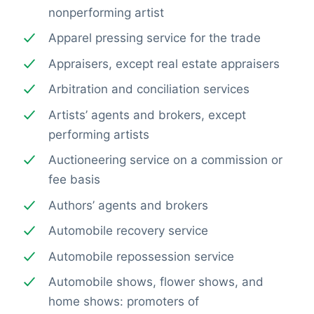
nonperforming artist
Apparel pressing service for the trade
Appraisers, except real estate appraisers
Arbitration and conciliation services
Artists’ agents and brokers, except
performing artists
Auctioneering service on a commission or
fee basis
Authors’ agents and brokers
Automobile recovery service
Automobile repossession service
Automobile shows, flower shows, and
home shows: promoters of