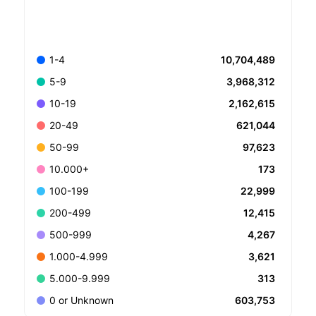
10,704,489
1-4
3,968,312
5-9
2,162,615
10-19
621,044
20-49
97,623
50-99
173
10.000+
22,999
100-199
12,415
200-499
4,267
500-999
3,621
1.000-4.999
313
5.000-9.999
603,753
0 or Unknown