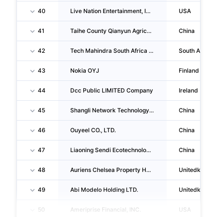
40
Live Nation Entertainment, INC.
USA
41
Taihe County Qianyun Agricultural Science & Technology CO., LTD.
China
42
Tech Mahindra South Africa (PTY) LTD
South Africa
43
Nokia OYJ
Finland
44
Dcc Public LIMITED Company
Ireland
45
Shangli Network Technology CO., LTD.
China
46
Ouyeel CO., LTD.
China
47
Liaoning Sendi Ecotechnology CO., LTD.
China
48
Auriens Chelsea Property Holding Company LIMITED
Unitedkingd
49
Abi Modelo Holding LTD.
Unitedkingd
50
Ameriprise Financial, INC.
USA