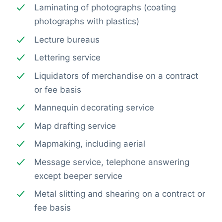
Laminating of photographs (coating
photographs with plastics)
Lecture bureaus
Lettering service
Liquidators of merchandise on a contract
or fee basis
Mannequin decorating service
Map drafting service
Mapmaking, including aerial
Message service, telephone answering
except beeper service
Metal slitting and shearing on a contract or
fee basis