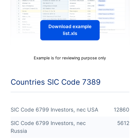
Download example
list.xls
Example is for reviewing purpose only
Countries SIC Code 7389
SIC Code 6799 Investors, nec USA
12860
SIC Code 6799 Investors, nec
5612
Russia