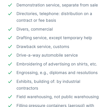
Demonstration service, separate from sale
Directories, telephone: distribution on a
contract or fee basis
Divers, commercial
Drafting service, except temporary help
Drawback service, customs
Drive-a-way automobile service
Embroidering of advertising on shirts, etc.
Engrossing, e.g., diplomas and resolutions
Exhibits, building of: by industrial
contractors
Field warehousing, not public warehousing
Filling pressure containers (aerosol) with