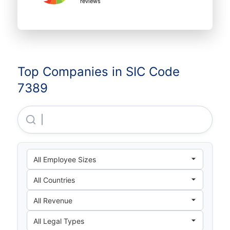
reviews
Top Companies in SIC Code
7389
Luigi's CO LTD