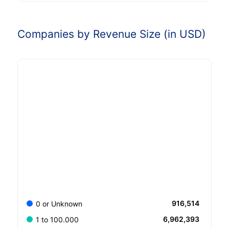
Companies by Revenue Size (in USD)
916,514
0 or Unknown
6,962,393
1 to 100.000