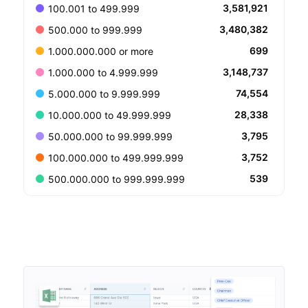
3,581,921
100.001 to 499.999
3,480,382
500.000 to 999.999
699
1.000.000.000 or more
3,148,737
1.000.000 to 4.999.999
74,554
5.000.000 to 9.999.999
28,338
10.000.000 to 49.999.999
3,795
50.000.000 to 99.999.999
3,752
100.000.000 to 499.999.999
539
500.000.000 to 999.999.999