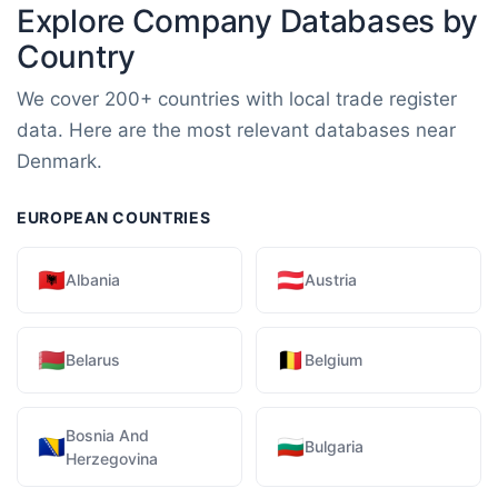
Explore Company Databases by
Country
We cover 200+ countries with local trade register
data. Here are the most relevant databases near
Denmark.
EUROPEAN COUNTRIES
🇦🇱
🇦🇹
Albania
Austria
🇧🇾
🇧🇪
Belarus
Belgium
Bosnia And
🇧🇦
🇧🇬
Bulgaria
Herzegovina