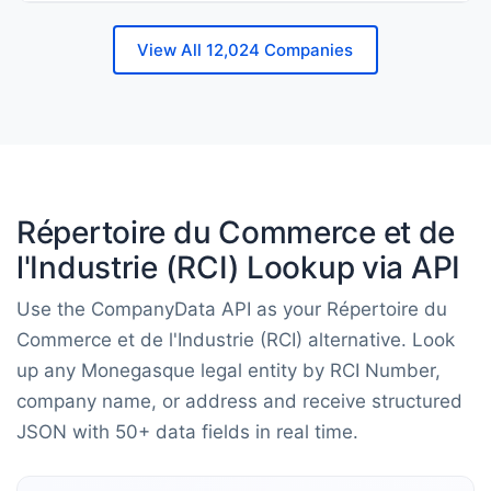
View All 12,024 Companies
Répertoire du Commerce et de
l'Industrie (RCI) Lookup via API
Use the CompanyData API as your Répertoire du
Commerce et de l'Industrie (RCI) alternative. Look
up any Monegasque legal entity by RCI Number,
company name, or address and receive structured
JSON with 50+ data fields in real time.