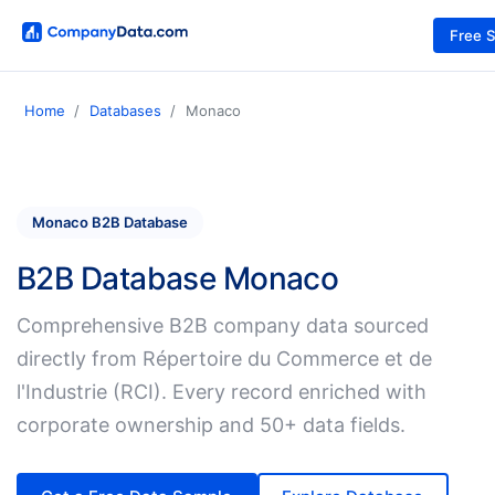
Free 
Home
Databases
Monaco
Monaco B2B Database
B2B Database Monaco
Comprehensive B2B company data sourced
directly from Répertoire du Commerce et de
l'Industrie (RCI). Every record enriched with
corporate ownership and 50+ data fields.