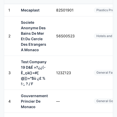
1
Mecaplast
82S01901
Plastics Prod
Societe
Anonyme Des
Bains De Mer
2
56S00523
Hotels and Mo
Et Du Cercle
Des Etrangers
A Monaco
Test Company
19 D&É »?¿¿(-
3
È_çà{)=#[
123Z123
General Farms
@]}+°$ù ¿£ %
!:;, ?./ F
Gouvernement
4
Princier De
—
General Gover
Monaco