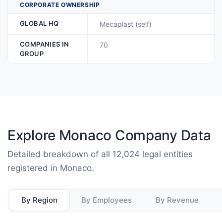
CORPORATE OWNERSHIP
GLOBAL HQ
Mecaplast (self)
COMPANIES IN
70
GROUP
Explore Monaco Company Data
Detailed breakdown of all 12,024 legal entities
registered in Monaco.
By Region
By Employees
By Revenue