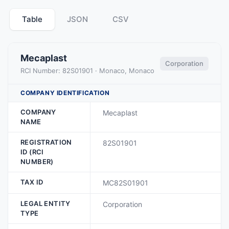
Table
JSON
CSV
Mecaplast
Corporation
RCI Number: 82S01901 · Monaco, Monaco
COMPANY IDENTIFICATION
COMPANY
Mecaplast
NAME
REGISTRATION
82S01901
ID (RCI
NUMBER)
TAX ID
MC82S01901
LEGAL ENTITY
Corporation
TYPE