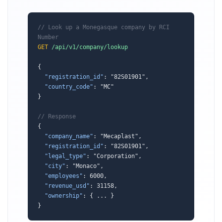
// Look up a Monegasque company by RCI 
Number
GET
/api/v1/company/lookup
{

"registration_id"
: "82S01901",

"country_code"
: "MC"

}

// Response
{

"company_name"
: "Mecaplast",

"registration_id"
: "82S01901",

"legal_type"
: "Corporation",

"city"
: "Monaco",

"employees"
: 6000,

"revenue_usd"
: 31158,

"ownership"
: { ... }

}