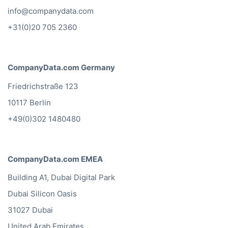
info@companydata.com
+31(0)20 705 2360
CompanyData.com Germany
Friedrichstraße 123
10117 Berlin
+49(0)302 1480480
CompanyData.com EMEA
Building A1, Dubai Digital Park
Dubai Silicon Oasis
31027 Dubai
United Arab Emirates