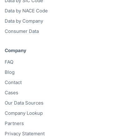
Data by SIC Code
Data by NACE Code
Data by Company
Consumer Data
Company
FAQ
Blog
Contact
Cases
Our Data Sources
Company Lookup
Partners
Privacy Statement