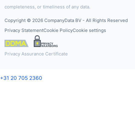
completeness, or timeliness of any data.
Copyright © 2026 CompanyData BV - All Rights Reserved
Privacy Statement
Cookie Policy
Cookie settings
Privacy Assurance Certificate
+31 20 705 2360