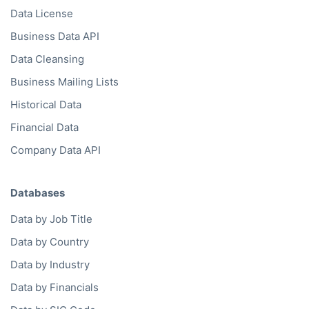
Data License
Business Data API
Data Cleansing
Business Mailing Lists
Historical Data
Financial Data
Company Data API
Databases
Data by Job Title
Data by Country
Data by Industry
Data by Financials