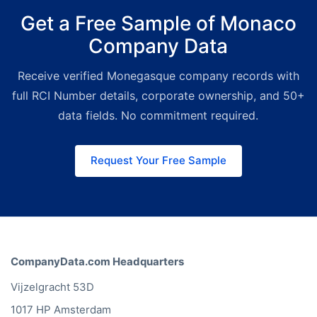
exports or CRM imports. Get the full
Get a Free Sample of Monaco
dataset or a filtered subset
Company Data
delivered as a file.
Platform:
Best
for sales and research teams.
Receive verified Monegasque company records with
Search, filter, and export
Monegasque companies from our
full RCI Number details, corporate ownership, and 50+
web interface without any technical
data fields. No commitment required.
setup.
Request Your Free Sample
CompanyData.com Headquarters
Vijzelgracht 53D
1017 HP Amsterdam