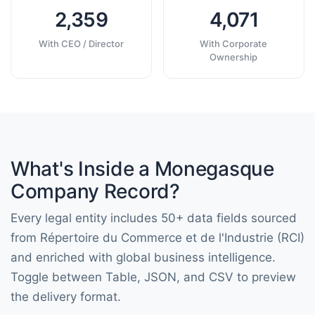
2,359
4,071
With CEO / Director
With Corporate
Ownership
What's Inside a Monegasque
Company Record?
Every legal entity includes 50+ data fields sourced
from Répertoire du Commerce et de l'Industrie (RCI)
and enriched with global business intelligence.
Toggle between Table, JSON, and CSV to preview
the delivery format.