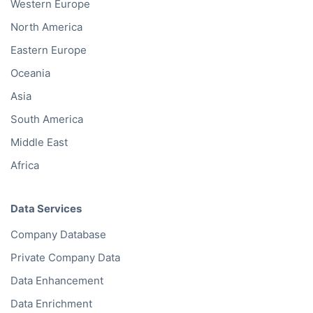
Western Europe
North America
Eastern Europe
Oceania
Asia
South America
Middle East
Africa
Data Services
Company Database
Private Company Data
Data Enhancement
Data Enrichment