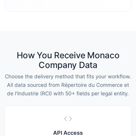
How You Receive Monaco
Company Data
Choose the delivery method that fits your workflow.
All data sourced from Répertoire du Commerce et
de l'Industrie (RCI) with 50+ fields per legal entity.
API Access