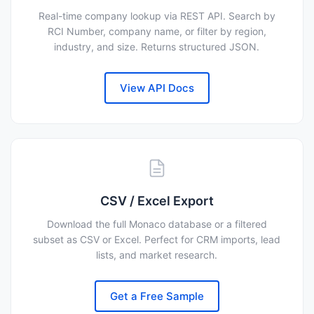
Real-time company lookup via REST API. Search by
RCI Number, company name, or filter by region,
industry, and size. Returns structured JSON.
View API Docs
CSV / Excel Export
Download the full Monaco database or a filtered
subset as CSV or Excel. Perfect for CRM imports, lead
lists, and market research.
Get a Free Sample