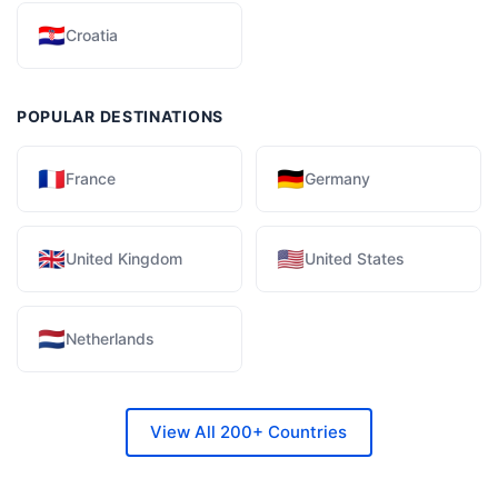
🇭🇷
Croatia
POPULAR DESTINATIONS
🇫🇷
🇩🇪
France
Germany
🇬🇧
🇺🇸
United Kingdom
United States
🇳🇱
Netherlands
View All 200+ Countries