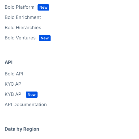
Bold Platform
Bold Enrichment
Bold Hierarchies
Bold Ventures
API
Bold API
KYC API
KYB API
API Documentation
Data by Region