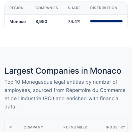
REGION
COMPANIES
SHARE
DISTRIBUTION
Monaco
8,950
74.4%
Largest Companies in Monaco
Top 10 Monegasque legal entities by number of
employees, sourced from Répertoire du Commerce
et de l'Industrie (RCI) and enriched with financial
data.
#
COMPANY
RCI NUMBER
INDUSTRY