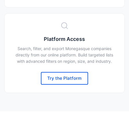
Platform Access
Search, filter, and export Monegasque companies
directly from our online platform. Build targeted lists
with advanced filters on region, size, and industry.
Try the Platform