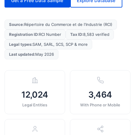
Get a Free Data Sample
Explore Database
Source
:
Répertoire du Commerce et de l'Industrie (RCI)
Registration ID
:
RCI Number
Tax ID
:
8,583 verified
Legal types
:
SAM, SARL, SCS, SCP & more
Last updated
:
May 2026
12,024
3,464
Legal Entities
With Phone or Mobile