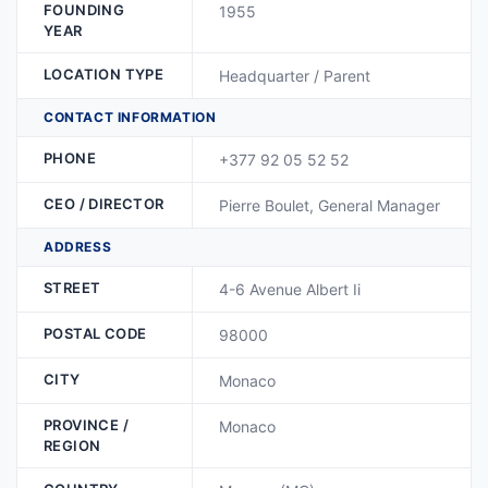
FOUNDING
1955
YEAR
LOCATION TYPE
Headquarter / Parent
CONTACT INFORMATION
PHONE
+377 92 05 52 52
CEO / DIRECTOR
Pierre Boulet, General Manager
ADDRESS
STREET
4-6 Avenue Albert Ii
POSTAL CODE
98000
CITY
Monaco
PROVINCE /
Monaco
REGION