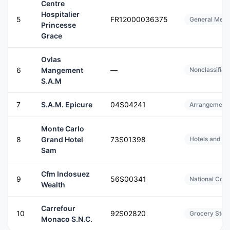
Centre
Hospitalier
5
FR12000036375
General Medic
Princesse
Grace
Ovlas
6
Mangement
—
Nonclassifiab
S.A.M
7
S.A.M. Epicure
04S04241
Arrangement o
Monte Carlo
8
Grand Hotel
73S01398
Hotels and Mo
Sam
Cfm Indosuez
9
56S00341
National Com
Wealth
Carrefour
10
92S02820
Grocery Stor
Monaco S.N.C.