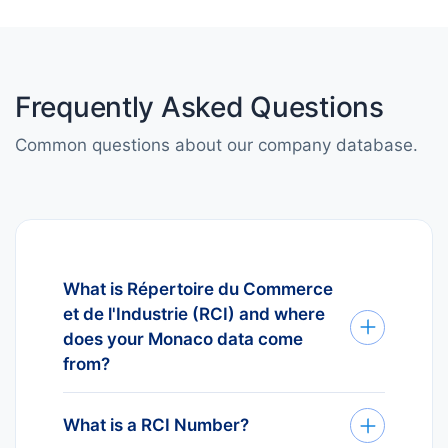
Frequently Asked Questions
Common questions about our company database.
What is Répertoire du Commerce
et de l'Industrie (RCI) and where
does your Monaco data come
from?
Répertoire du Commerce et de
l'Industrie (RCI) is the official
What is a RCI Number?
business register for Monaco. Every