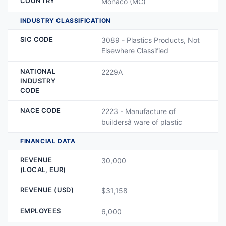
COUNTRY
Monaco (MC)
INDUSTRY CLASSIFICATION
SIC CODE
3089 - Plastics Products, Not
Elsewhere Classified
NATIONAL
2229A
INDUSTRY
CODE
NACE CODE
2223 - Manufacture of
buildersâ ware of plastic
FINANCIAL DATA
REVENUE
30,000
(LOCAL, EUR)
REVENUE (USD)
$31,158
EMPLOYEES
6,000