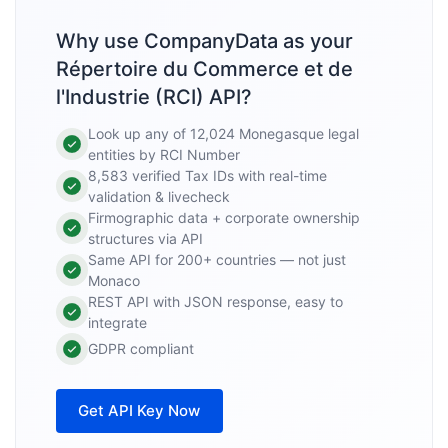
Why use CompanyData as your
Répertoire du Commerce et de
l'Industrie (RCI) API?
Look up any of 12,024 Monegasque legal
entities by RCI Number
8,583 verified Tax IDs with real-time
validation & livecheck
Firmographic data + corporate ownership
structures via API
Same API for 200+ countries — not just
Monaco
REST API with JSON response, easy to
integrate
GDPR compliant
Get API Key Now