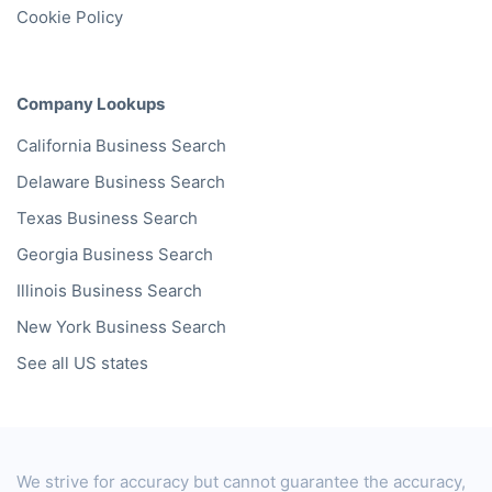
Cookie Policy
Company Lookups
California
Business Search
Delaware
Business Search
Texas
Business Search
Georgia
Business Search
Illinois
Business Search
New York
Business Search
See all US states
We strive for accuracy but cannot guarantee the accuracy,