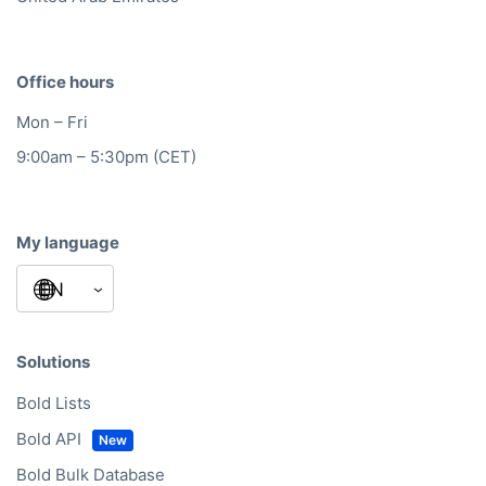
Office hours
Mon – Fri
9:00am – 5:30pm (CET)
My language
Solutions
Bold Lists
Bold API
Bold Bulk Database