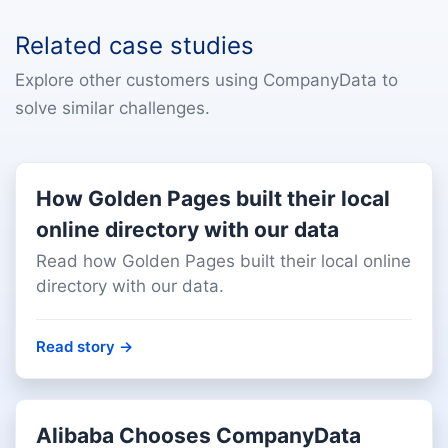
Related case studies
Explore other customers using CompanyData to
solve similar challenges.
How Golden Pages built their local
online directory with our data
Read how Golden Pages built their local online
directory with our data.
Read story
→
Alibaba Chooses CompanyData