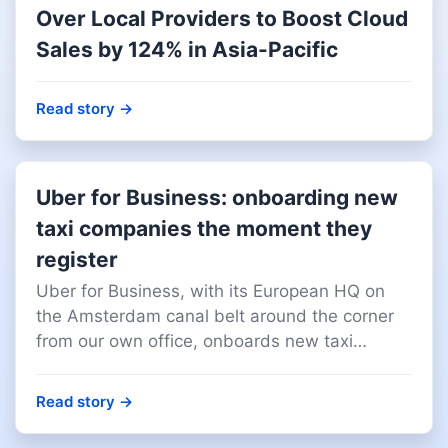
Over Local Providers to Boost Cloud
Sales by 124% in Asia-Pacific
Read story
→
Uber for Business: onboarding new
taxi companies the moment they
register
Uber for Business, with its European HQ on
the Amsterdam canal belt around the corner
from our own office, onboards new taxi
companies the moment they register with their
local business registry. We deliver that data
Read story
→
monthly, across 30+ European markets.