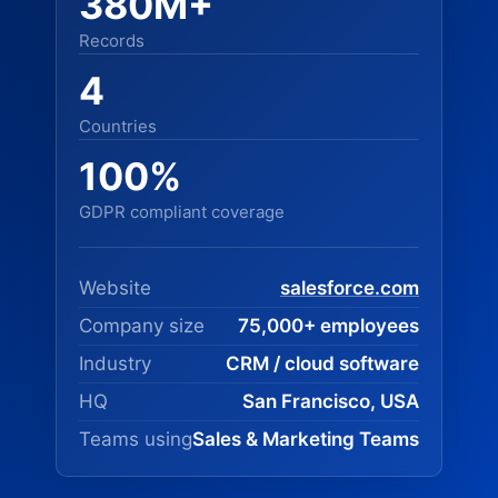
380M+
Records
4
Countries
100%
GDPR compliant coverage
Website
salesforce.com
Company size
75,000+ employees
Industry
CRM / cloud software
HQ
San Francisco, USA
Teams using
Sales & Marketing Teams