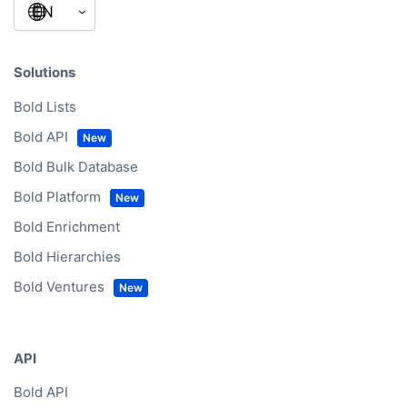
Solutions
Bold Lists
Bold API
Bold Bulk Database
Bold Platform
Bold Enrichment
Bold Hierarchies
Bold Ventures
API
Bold API