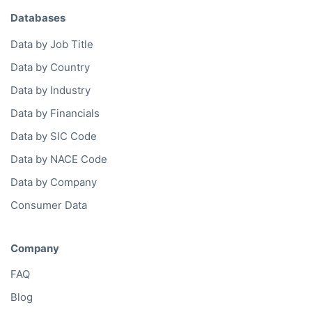
Databases
Data by Job Title
Data by Country
Data by Industry
Data by Financials
Data by SIC Code
Data by NACE Code
Data by Company
Consumer Data
Company
FAQ
Blog