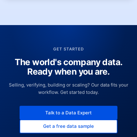
GET STARTED
The world's company data.
Ready when you are.
Selling, verifying, building or scaling? Our data fits your
workflow. Get started today.
Talk to a Data Expert
Get a free data sample