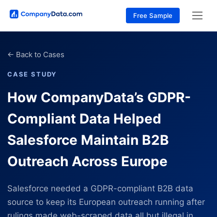
Free Sample
←
Back to Cases
CASE STUDY
How CompanyData’s GDPR-
Compliant Data Helped
Salesforce Maintain B2B
Outreach Across Europe
Salesforce needed a GDPR-compliant B2B data
source to keep its European outreach running after
rulings made web-scraped data all but illegal in