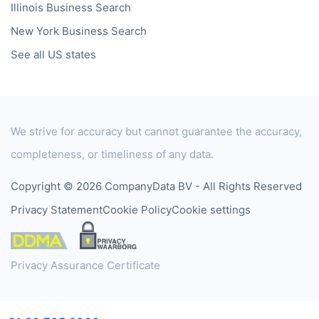
Illinois
Business Search
New York
Business Search
See all US states
We strive for accuracy but cannot guarantee the accuracy,
completeness, or timeliness of any data.
Copyright © 2026 CompanyData BV - All Rights Reserved
Privacy Statement
Cookie Policy
Cookie settings
Privacy Assurance Certificate