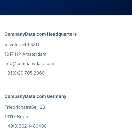
CompanyData.com Headquarters
Vijzelgracht 53D
1017 HP Amsterdam
info@companydata.com
+31(0)20 705 2360
CompanyData.com Germany
Friedrichstraße 123
10117 Berlin
+49(0)302 1480480