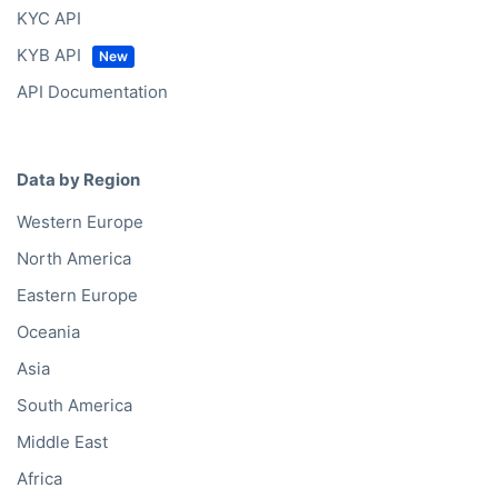
KYC API
KYB API
API Documentation
Data by Region
Western Europe
North America
Eastern Europe
Oceania
Asia
South America
Middle East
Africa