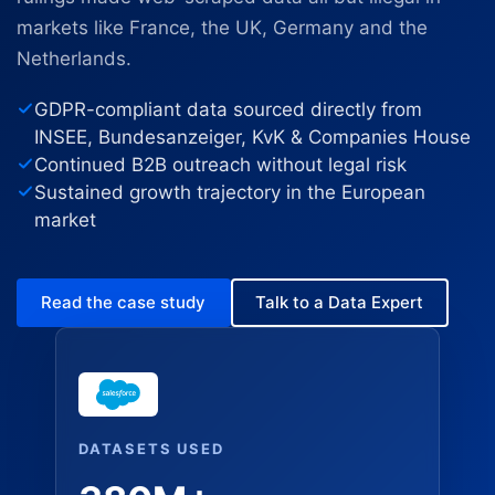
markets like France, the UK, Germany and the
Netherlands.
GDPR-compliant data sourced directly from
INSEE, Bundesanzeiger, KvK & Companies House
Continued B2B outreach without legal risk
Sustained growth trajectory in the European
market
Read the case study
Talk to a Data Expert
DATASETS USED