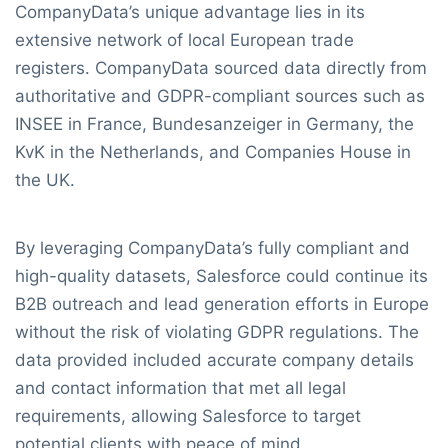
CompanyData’s unique advantage lies in its
extensive network of local European trade
registers. CompanyData sourced data directly from
authoritative and GDPR-compliant sources such as
INSEE in France, Bundesanzeiger in Germany, the
KvK in the Netherlands, and Companies House in
the UK.
By leveraging CompanyData’s fully compliant and
high-quality datasets, Salesforce could continue its
B2B outreach and lead generation efforts in Europe
without the risk of violating GDPR regulations. The
data provided included accurate company details
and contact information that met all legal
requirements, allowing Salesforce to target
potential clients with peace of mind.