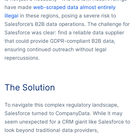
have made
web-scraped data almost entirely
illegal
in these regions, posing a severe risk to
Salesforce’s B2B data operations. The challenge for
Salesforce was clear: find a reliable data supplier
that could provide GDPR-compliant B2B data,
ensuring continued outreach without legal
repercussions.
The Solution
To navigate this complex regulatory landscape,
Salesforce turned to CompanyData. While it may
seem unexpected for a CRM giant like Salesforce to
look beyond traditional data providers,