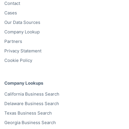
Contact
Cases
Our Data Sources
Company Lookup
Partners
Privacy Statement
Cookie Policy
Company Lookups
California
Business Search
Delaware
Business Search
Texas
Business Search
Georgia
Business Search