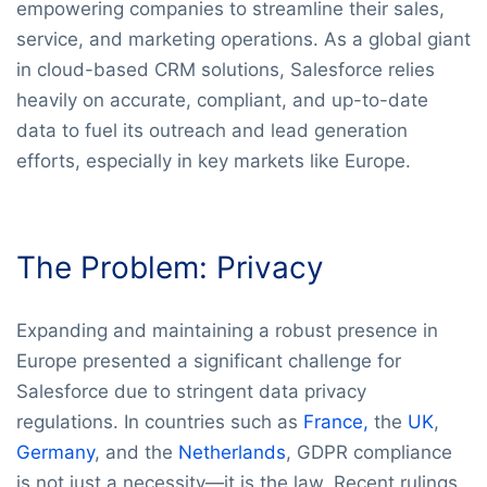
empowering companies to streamline their sales,
service, and marketing operations. As a global giant
in cloud-based CRM solutions, Salesforce relies
heavily on accurate, compliant, and up-to-date
data to fuel its outreach and lead generation
efforts, especially in key markets like Europe.
The Problem: Privacy
Expanding and maintaining a robust presence in
Europe presented a significant challenge for
Salesforce due to stringent data privacy
regulations. In countries such as
France,
the
UK
,
Germany
, and the
Netherlands
, GDPR compliance
is not just a necessity—it is the law. Recent rulings