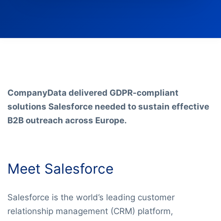
CompanyData delivered GDPR-compliant
solutions Salesforce needed to sustain effective
B2B outreach across Europe.
Meet Salesforce
Salesforce is the world’s leading customer
relationship management (CRM) platform,