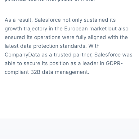
As a result, Salesforce not only sustained its
growth trajectory in the European market but also
ensured its operations were fully aligned with the
latest data protection standards. With
CompanyData as a trusted partner, Salesforce was
able to secure its position as a leader in GDPR-
compliant B2B data management.