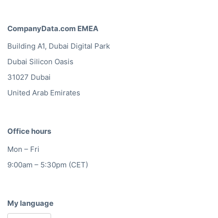
CompanyData.com EMEA
Building A1, Dubai Digital Park
Dubai Silicon Oasis
31027 Dubai
United Arab Emirates
Office hours
Mon – Fri
9:00am – 5:30pm (CET)
My language