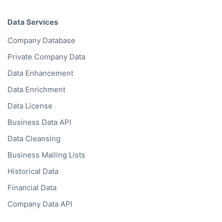
Data Services
Company Database
Private Company Data
Data Enhancement
Data Enrichment
Data License
Business Data API
Data Cleansing
Business Mailing Lists
Historical Data
Financial Data
Company Data API