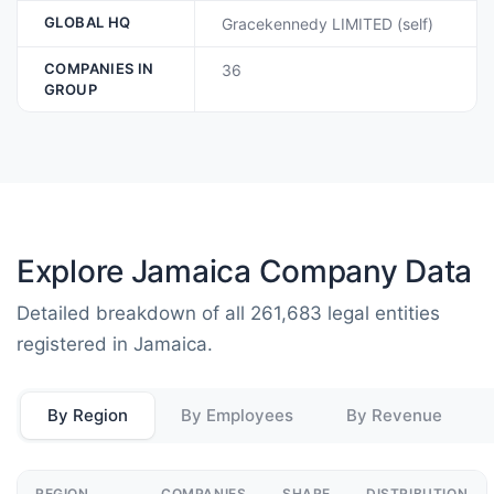
GLOBAL HQ
Gracekennedy LIMITED (self)
COMPANIES IN
36
GROUP
Explore Jamaica Company Data
Detailed breakdown of all 261,683 legal entities
registered in Jamaica.
By Region
By Employees
By Revenue
REGION
COMPANIES
SHARE
DISTRIBUTION