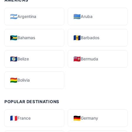
🇦🇷
🇦🇼
Argentina
Aruba
🇧🇸
🇧🇧
Bahamas
Barbados
🇧🇿
🇧🇲
Belize
Bermuda
🇧🇴
Bolivia
POPULAR DESTINATIONS
🇫🇷
🇩🇪
France
Germany