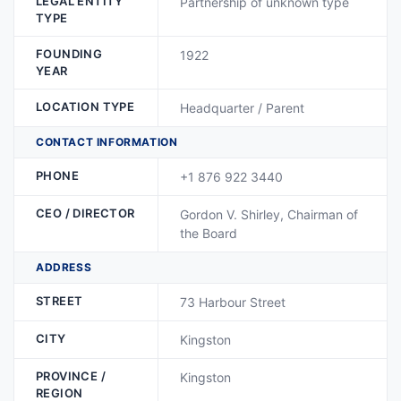
LEGAL ENTITY
Partnership of unknown type
TYPE
FOUNDING
1922
YEAR
LOCATION TYPE
Headquarter / Parent
CONTACT INFORMATION
PHONE
+1 876 922 3440
CEO / DIRECTOR
Gordon V. Shirley, Chairman of
the Board
ADDRESS
STREET
73 Harbour Street
CITY
Kingston
PROVINCE /
Kingston
REGION