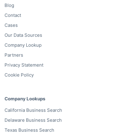
Blog
Contact
Cases
Our Data Sources
Company Lookup
Partners
Privacy Statement
Cookie Policy
Company Lookups
California
Business Search
Delaware
Business Search
Texas
Business Search