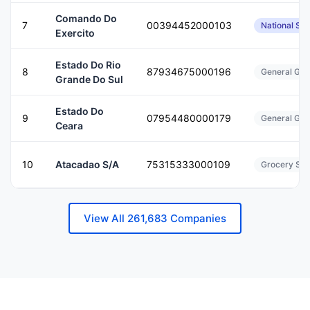
Comando Do
7
00394452000103
National Sec
Exercito
Estado Do Rio
8
87934675000196
General Gov
Grande Do Sul
Estado Do
9
07954480000179
General Gov
Ceara
10
Atacadao S/A
75315333000109
Grocery Sto
View All 261,683 Companies