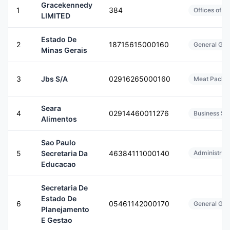
Gracekennedy
1
384
Offices of H
LIMITED
Estado De
2
18715615000160
General Gov
Minas Gerais
3
Jbs S/A
02916265000160
Meat Packin
Seara
4
02914460011276
Business Ser
Alimentos
Sao Paulo
5
Secretaria Da
46384111000140
Administrati
Educacao
Secretaria De
Estado De
6
05461142000170
General Gov
Planejamento
E Gestao