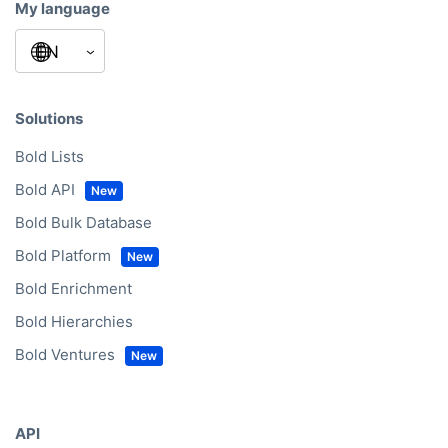
My language
Solutions
Bold Lists
Bold API
Bold Bulk Database
Bold Platform
Bold Enrichment
Bold Hierarchies
Bold Ventures
API