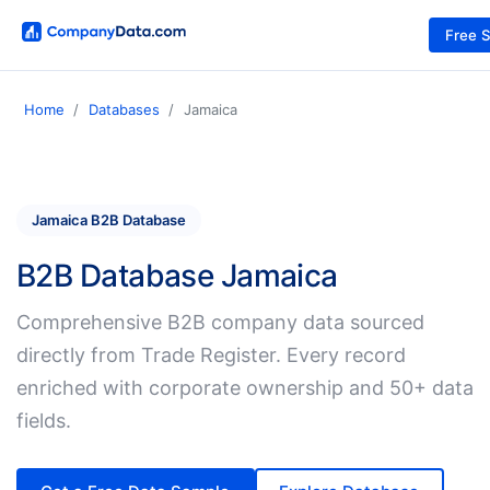
Free 
Home
Databases
Jamaica
Jamaica B2B Database
B2B Database Jamaica
Comprehensive B2B company data sourced
directly from Trade Register. Every record
enriched with corporate ownership and 50+ data
fields.