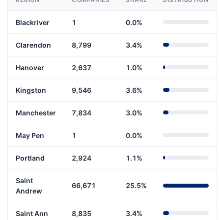
Blackriver
1
0.0%
Clarendon
8,799
3.4%
Hanover
2,637
1.0%
Kingston
9,546
3.6%
Manchester
7,834
3.0%
May Pen
1
0.0%
Portland
2,924
1.1%
Saint
66,671
25.5%
Andrew
Saint Ann
8,835
3.4%