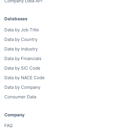
Company Data API
Databases
Data by Job Title
Data by Country
Data by Industry
Data by Financials
Data by SIC Code
Data by NACE Code
Data by Company
Consumer Data
Company
FAQ