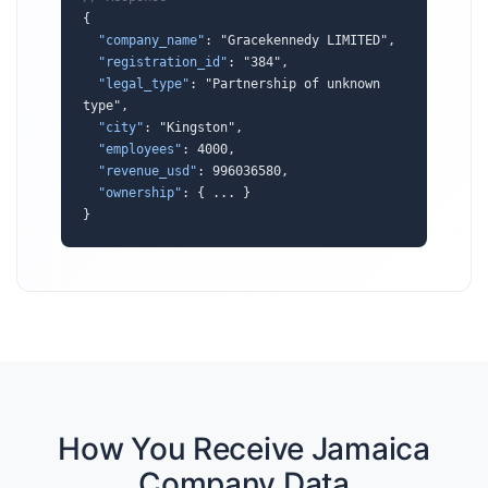
{

"company_name"
: "Gracekennedy LIMITED",

"registration_id"
: "384",

"legal_type"
: "Partnership of unknown 
type",

"city"
: "Kingston",

"employees"
: 4000,

"revenue_usd"
: 996036580,

"ownership"
: { ... }

}
How You Receive Jamaica
Company Data