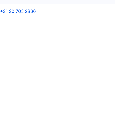
+31 20 705 2360