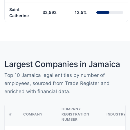
Saint
32,592
12.5%
Catherine
Largest Companies in Jamaica
Top 10 Jamaica legal entities by number of
employees, sourced from Trade Register and
enriched with financial data.
COMPANY
#
COMPANY
REGISTRATION
INDUSTRY
NUMBER