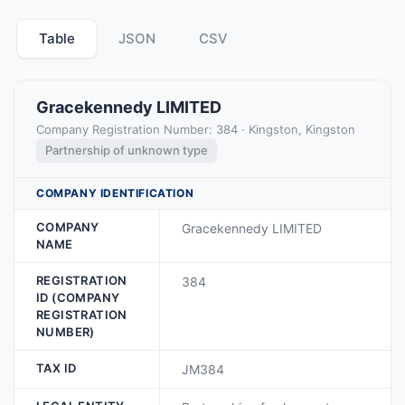
Table
JSON
CSV
Gracekennedy LIMITED
Company Registration Number: 384 · Kingston, Kingston
Partnership of unknown type
COMPANY IDENTIFICATION
COMPANY
Gracekennedy LIMITED
NAME
REGISTRATION
384
ID (COMPANY
REGISTRATION
NUMBER)
TAX ID
JM384