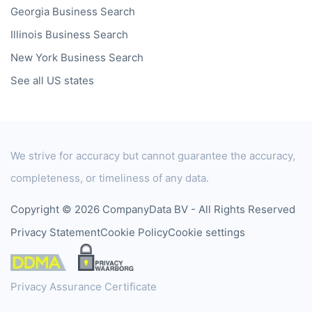
Georgia
Business Search
Illinois
Business Search
New York
Business Search
See all US states
We strive for accuracy but cannot guarantee the accuracy,
completeness, or timeliness of any data.
Copyright © 2026 CompanyData BV - All Rights Reserved
Privacy Statement
Cookie Policy
Cookie settings
Privacy Assurance Certificate