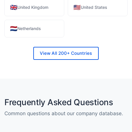
🇬🇧
🇺🇸
United Kingdom
United States
🇳🇱
Netherlands
View All 200+ Countries
Frequently Asked Questions
Common questions about our company database.