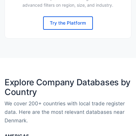
advanced filters on region, size, and industry.
Try the Platform
Explore Company Databases by
Country
We cover 200+ countries with local trade register
data. Here are the most relevant databases near
Denmark.
AMERICAS