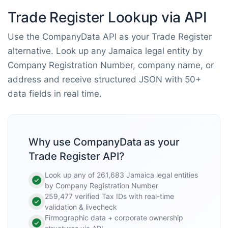
Trade Register Lookup via API
Use the CompanyData API as your Trade Register
alternative. Look up any Jamaica legal entity by
Company Registration Number, company name, or
address and receive structured JSON with 50+
data fields in real time.
Why use CompanyData as your
Trade Register API?
Look up any of 261,683 Jamaica legal entities
by Company Registration Number
259,477 verified Tax IDs with real-time
validation & livecheck
Firmographic data + corporate ownership