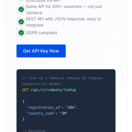
structures via API
Same API for 200+ countries — not just
Jamaica
REST API with JSON response, easy to
integrate
GDPR compliant
Get API Key Now
// Look up a Jamaica company by Company 
Registration Number
GET
/api/v1/company/lookup
{

"registration_id"
: "384",

"country_code"
: "JM"

}

// Response