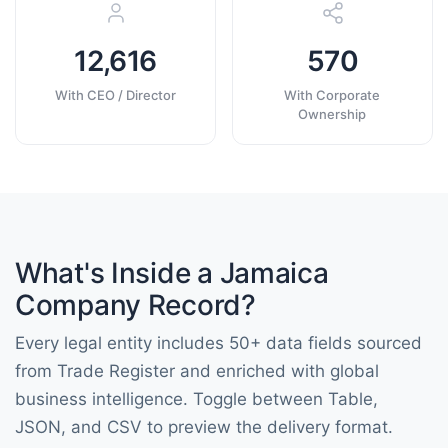
12,616
570
With CEO / Director
With Corporate
Ownership
What's Inside a Jamaica
Company Record?
Every legal entity includes 50+ data fields sourced
from Trade Register and enriched with global
business intelligence. Toggle between Table,
JSON, and CSV to preview the delivery format.