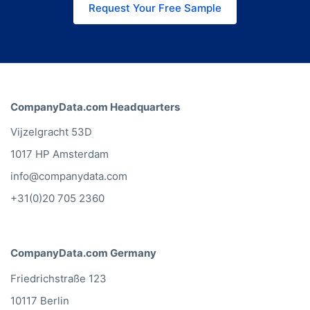
Request Your Free Sample
CompanyData.com Headquarters
Vijzelgracht 53D
1017 HP Amsterdam
info@companydata.com
+31(0)20 705 2360
CompanyData.com Germany
Friedrichstraße 123
10117 Berlin