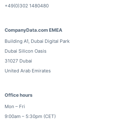
+49(0)302 1480480
CompanyData.com EMEA
Building A1, Dubai Digital Park
Dubai Silicon Oasis
31027 Dubai
United Arab Emirates
Office hours
Mon – Fri
9:00am – 5:30pm (CET)