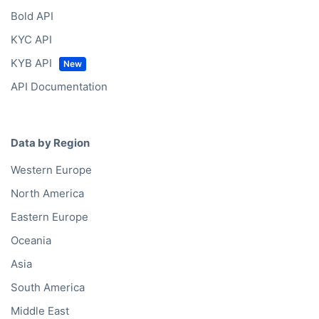
Bold API
KYC API
KYB API
API Documentation
Data by Region
Western Europe
North America
Eastern Europe
Oceania
Asia
South America
Middle East