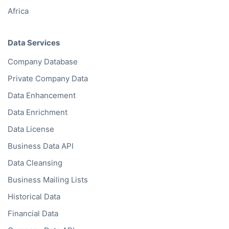
Africa
Data Services
Company Database
Private Company Data
Data Enhancement
Data Enrichment
Data License
Business Data API
Data Cleansing
Business Mailing Lists
Historical Data
Financial Data