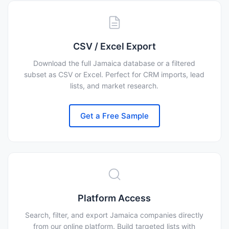
CSV / Excel Export
Download the full Jamaica database or a filtered
subset as CSV or Excel. Perfect for CRM imports, lead
lists, and market research.
Get a Free Sample
Platform Access
Search, filter, and export Jamaica companies directly
from our online platform. Build targeted lists with