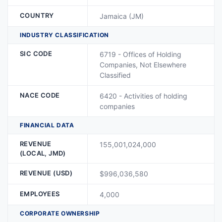
COUNTRY
Jamaica (JM)
INDUSTRY CLASSIFICATION
SIC CODE
6719 - Offices of Holding
Companies, Not Elsewhere
Classified
NACE CODE
6420 - Activities of holding
companies
FINANCIAL DATA
REVENUE
155,001,024,000
(LOCAL, JMD)
REVENUE (USD)
$996,036,580
EMPLOYEES
4,000
CORPORATE OWNERSHIP