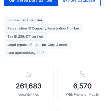
Get a Free Data Sample
Explore Database
Source
:
Trade Register
Registration ID
:
Company Registration Number
Tax ID
:
259,477 verified
Legal types
:
LLC, Ltd, Inc, Corp & more
Last updated
:
May 2026
261,683
6,570
Legal Entities
With Phone or Mobile