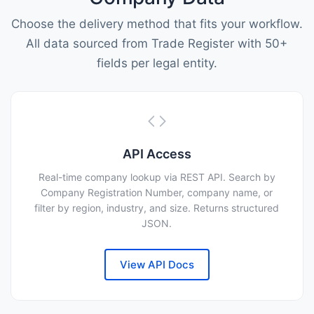
Choose the delivery method that fits your workflow.
All data sourced from Trade Register with 50+
fields per legal entity.
API Access
Real-time company lookup via REST API. Search by
Company Registration Number, company name, or
filter by region, industry, and size. Returns structured
JSON.
View API Docs