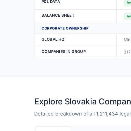
P&L DATA
Av
BALANCE SHEET
Av
CORPORATE OWNERSHIP
GLOBAL HQ
Min
COMPANIES IN GROUP
317
Explore Slovakia Compan
Detailed breakdown of all 1,211,434 legal 