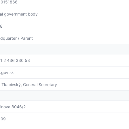
00151866
al government body
88
dquarter / Parent
1 2 436 330 53
l.gov.sk
r Tkacivský, General Secretary
binova 8046/2
109