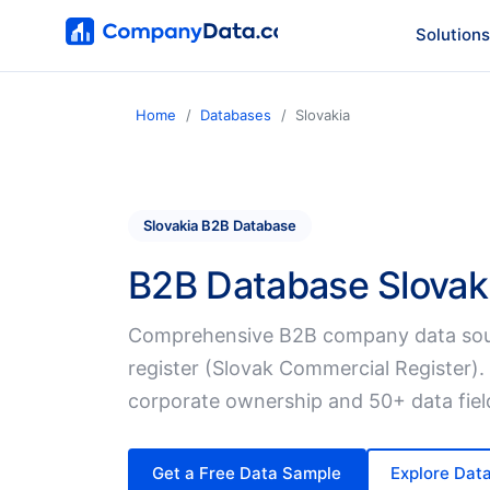
Solutions
Home
Databases
Slovakia
Slovakia B2B Database
B2B Database Slovak
Comprehensive B2B company data sou
register (Slovak Commercial Register).
corporate ownership and 50+ data fiel
Get a Free Data Sample
Explore Dat