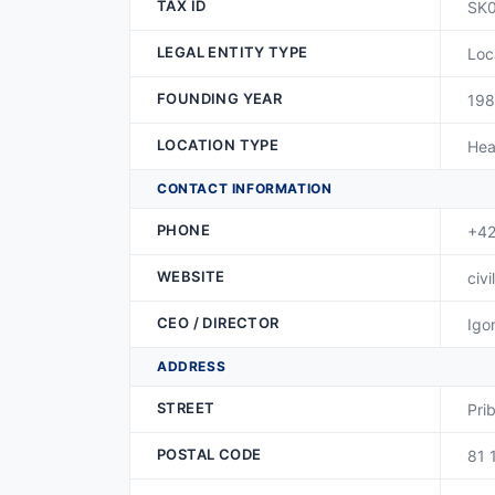
TAX ID
SK
LEGAL ENTITY TYPE
Loc
FOUNDING YEAR
19
LOCATION TYPE
Hea
CONTACT INFORMATION
PHONE
+42
WEBSITE
civi
CEO / DIRECTOR
Igo
ADDRESS
STREET
Pri
POSTAL CODE
81 