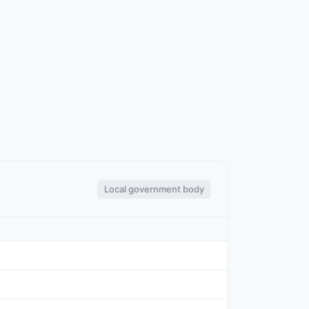
Local government body