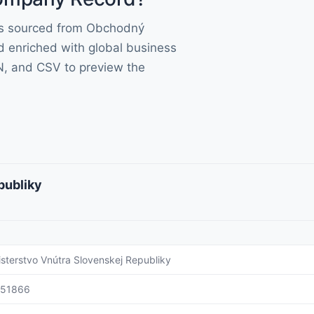
lds sourced from Obchodný
d enriched with global business
N, and CSV to preview the
publiky
isterstvo Vnútra Slovenskej Republiky
151866