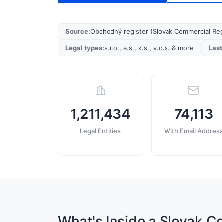
Source
:
Obchodný register (Slovak Commercial Reg
Legal types
:
s.r.o., a.s., k.s., v.o.s. & more
Las
1,211,434
74,113
Legal Entities
With Email Addres
What's Inside a Slovak 