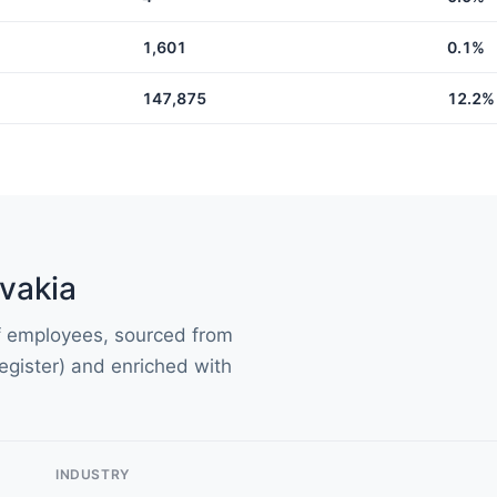
1,601
0.1%
147,875
12.2%
vakia
of employees, sourced from
gister) and enriched with
INDUSTRY