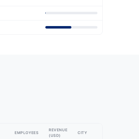
REVENUE
EMPLOYEES
CITY
(USD)