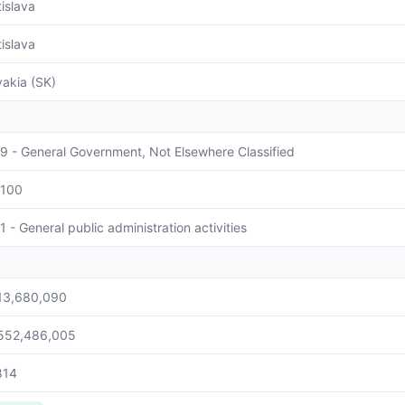
tislava
tislava
vakia (SK)
9 - General Government, Not Elsewhere Classified
100
1 - General public administration activities
13,680,090
552,486,005
814