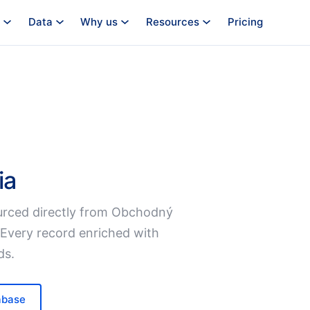
Data
Why us
Resources
Pricing
ia
rced directly from Obchodný
 Every record enriched with
ds.
abase