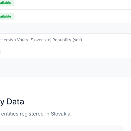
ailable
ailable
isterstvo Vnútra Slovenskej Republiky (self)
1
y Data
entities registered in Slovakia.