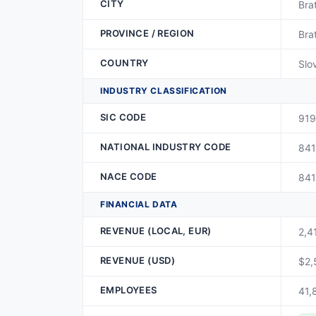
CITY
Bra
PROVINCE / REGION
Bra
COUNTRY
Slo
INDUSTRY CLASSIFICATION
SIC CODE
919
NATIONAL INDUSTRY CODE
841
NACE CODE
841
FINANCIAL DATA
REVENUE (LOCAL, EUR)
2,4
REVENUE (USD)
$2,
EMPLOYEES
41,