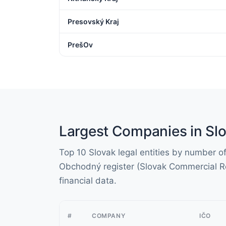
Presovský Kraj
PrešOv
Largest Companies in Slo
Top 10 Slovak legal entities by number 
Obchodný register (Slovak Commercial Re
financial data.
#
COMPANY
IČO