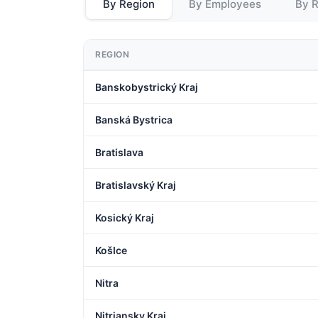
By Region
By Employees
By 
REGION
Banskobystrický Kraj
Banská Bystrica
Bratislava
Bratislavský Kraj
Kosický Kraj
KošIce
Nitra
Nitriansky Kraj