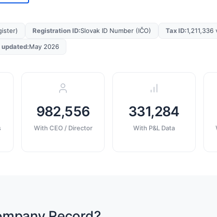
ister)
Registration ID
:
Slovak ID Number (IČO)
Tax ID
:
1,211,336 
t updated
:
May 2026
982,556
331,284
s
With CEO / Director
With P&L Data
Company Record?