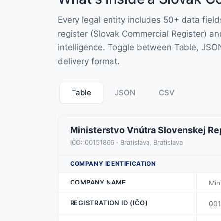
Every legal entity includes 50+ data fie
register (Slovak Commercial Register) an
intelligence. Toggle between Table, JSO
delivery format.
Table
JSON
CSV
Ministerstvo Vnútra Slovenskej Re
IČO: 00151866 · Bratislava, Bratislava
COMPANY IDENTIFICATION
COMPANY NAME
Min
REGISTRATION ID (IČO)
00