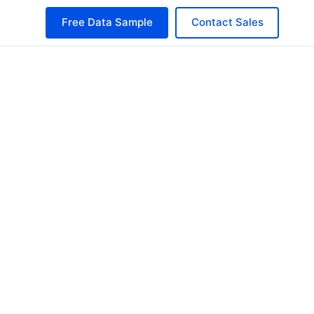
Free Data Sample
Contact Sales