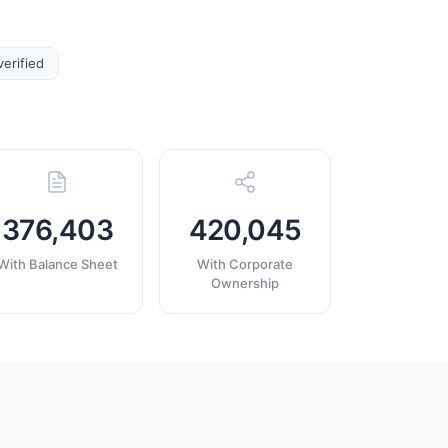
verified
376,403
420,045
With Balance Sheet
With Corporate
Ownership