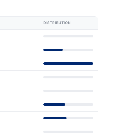
DISTRIBUTION