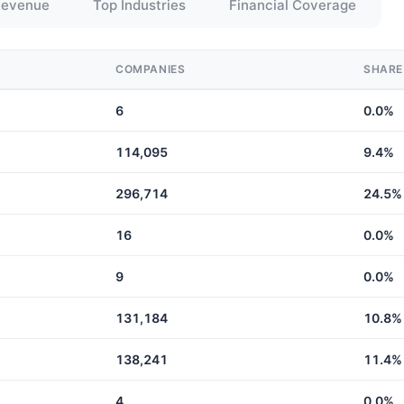
Revenue
Top Industries
Financial Coverage
COMPANIES
SHARE
6
0.0%
114,095
9.4%
296,714
24.5%
16
0.0%
9
0.0%
131,184
10.8%
138,241
11.4%
4
0.0%