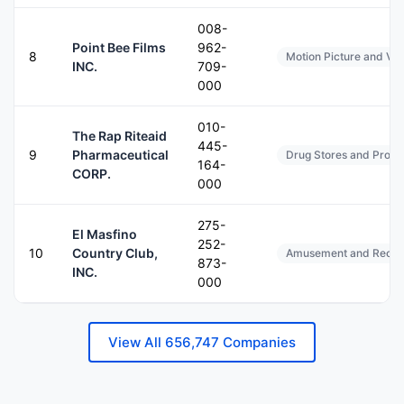
008-
Point Bee Films
962-
8
Motion Picture and Vi
INC.
709-
000
010-
The Rap Riteaid
445-
9
Pharmaceutical
Drug Stores and Propri
164-
CORP.
000
275-
El Masfino
252-
10
Country Club,
Amusement and Recreat
873-
INC.
000
View All 656,747 Companies