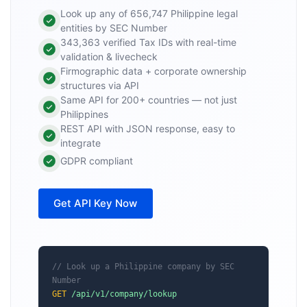
Look up any of 656,747 Philippine legal
entities by SEC Number
343,363 verified Tax IDs with real-time
validation & livecheck
Firmographic data + corporate ownership
structures via API
Same API for 200+ countries — not just
Philippines
REST API with JSON response, easy to
integrate
GDPR compliant
Get API Key Now
// Look up a Philippine company by SEC 
Number
GET
/api/v1/company/lookup