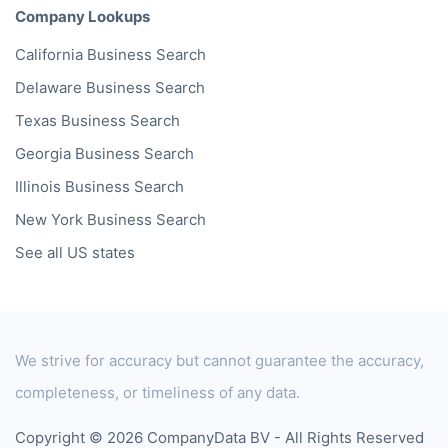
Company Lookups
California
Business Search
Delaware
Business Search
Texas
Business Search
Georgia
Business Search
Illinois
Business Search
New York
Business Search
See all US states
We strive for accuracy but cannot guarantee the accuracy,
completeness, or timeliness of any data.
Copyright © 2026 CompanyData BV - All Rights Reserved