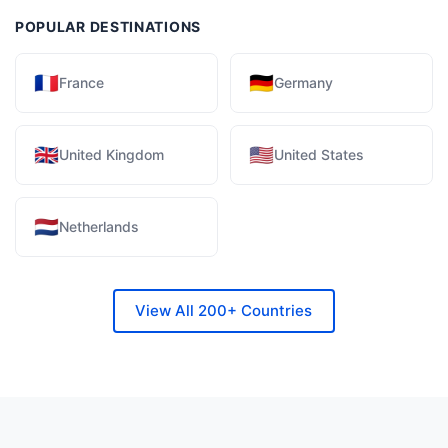
POPULAR DESTINATIONS
🇫🇷
🇩🇪
France
Germany
🇬🇧
🇺🇸
United Kingdom
United States
🇳🇱
Netherlands
View All 200+ Countries