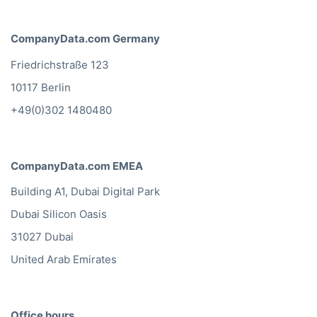
CompanyData.com Germany
Friedrichstraße 123
10117 Berlin
+49(0)302 1480480
CompanyData.com EMEA
Building A1, Dubai Digital Park
Dubai Silicon Oasis
31027 Dubai
United Arab Emirates
Office hours