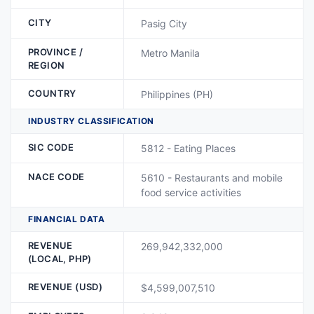
CITY
Pasig City
PROVINCE /
Metro Manila
REGION
COUNTRY
Philippines (PH)
INDUSTRY CLASSIFICATION
SIC CODE
5812 - Eating Places
NACE CODE
5610 - Restaurants and mobile
food service activities
FINANCIAL DATA
REVENUE
269,942,332,000
(LOCAL, PHP)
REVENUE (USD)
$4,599,007,510