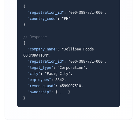
{

"registration_id"
: "000-388-771-000",

"country_code"
: "PH"

}

// Response
{

"company_name"
: "Jollibee Foods 
CORPORATION",

"registration_id"
: "000-388-771-000",

"legal_type"
: "Corporation",

"city"
: "Pasig City",

"employees"
: 3342,

"revenue_usd"
: 4599007510,

"ownership"
: { ... }

}