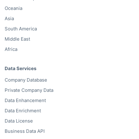
Oceania
Asia
South America
Middle East
Africa
Data Services
Company Database
Private Company Data
Data Enhancement
Data Enrichment
Data License
Business Data API