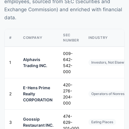
employees, sourced from SEC (Securities and
Exchange Commission) and enriched with financial
data.
SEC
#
COMPANY
INDUSTRY
NUMBER
009-
Alphavis
642-
1
Investors, Not Elsewher
Trading INC.
542-
000
420-
E-Hens Prime
276-
2
Realty
Operators of Nonreside
204-
CORPORATION
000
474-
Goossip
3
629-
Eating Places
Restaurant INC.
101-000