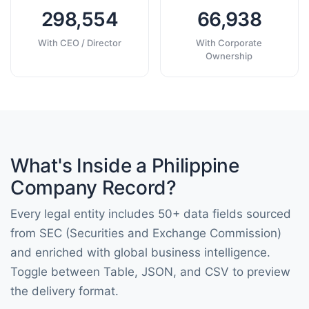
298,554
66,938
With CEO / Director
With Corporate
Ownership
What's Inside a Philippine
Company Record?
Every legal entity includes 50+ data fields sourced
from SEC (Securities and Exchange Commission)
and enriched with global business intelligence.
Toggle between Table, JSON, and CSV to preview
the delivery format.