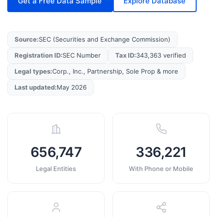
Get a Free Data Sample
Explore Database
Source
:
SEC (Securities and Exchange Commission)
Registration ID
:
SEC Number
Tax ID
:
343,363 verified
Legal types
:
Corp., Inc., Partnership, Sole Prop & more
Last updated
:
May 2026
656,747
336,221
Legal Entities
With Phone or Mobile