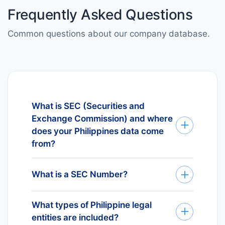
Frequently Asked Questions
Common questions about our company database.
What is SEC (Securities and
Exchange Commission) and where
does your Philippines data come
from?
SEC (Securities and Exchange
Commission) is the official business
What is a SEC Number?
register for Philippines. Every
The SEC Number is the unique
Philippine legal entity must register
What types of Philippine legal
identifier assigned to every legal
and receive a SEC Number. Our
entities are included?
entity registered in Philippines. It is
database sources directly from SEC