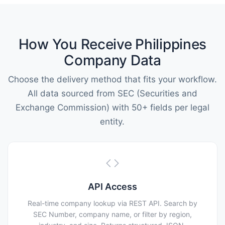
How You Receive Philippines
Company Data
Choose the delivery method that fits your workflow.
All data sourced from SEC (Securities and
Exchange Commission) with 50+ fields per legal
entity.
API Access
Real-time company lookup via REST API. Search by
SEC Number, company name, or filter by region,