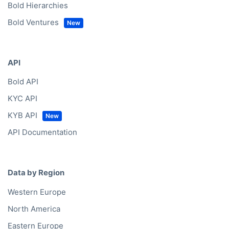
Bold Hierarchies
Bold Ventures
API
Bold API
KYC API
KYB API
API Documentation
Data by Region
Western Europe
North America
Eastern Europe