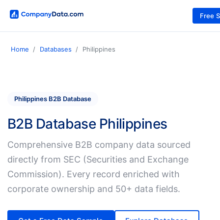
Free 
Home
Databases
Philippines
Philippines B2B Database
B2B Database Philippines
Comprehensive B2B company data sourced
directly from SEC (Securities and Exchange
Commission). Every record enriched with
corporate ownership and 50+ data fields.