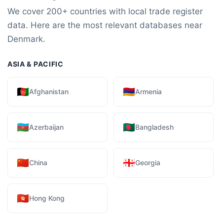
We cover 200+ countries with local trade register
data. Here are the most relevant databases near
Denmark.
ASIA & PACIFIC
🇦🇫
🇦🇲
Afghanistan
Armenia
🇦🇿
🇧🇩
Azerbaijan
Bangladesh
🇨🇳
🇬🇪
China
Georgia
🇭🇰
Hong Kong