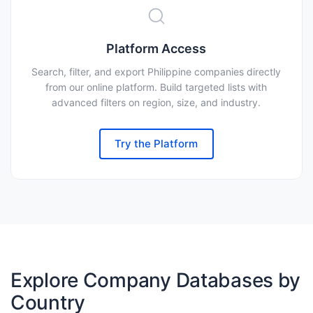
Platform Access
Search, filter, and export Philippine companies directly
from our online platform. Build targeted lists with
advanced filters on region, size, and industry.
Try the Platform
Explore Company Databases by
Country