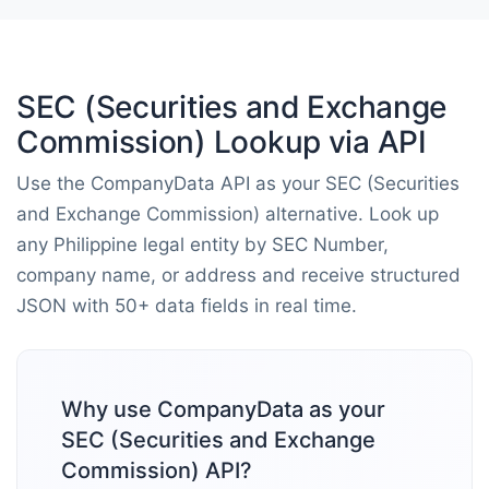
SEC (Securities and Exchange
Commission) Lookup via API
Use the CompanyData API as your SEC (Securities
and Exchange Commission) alternative. Look up
any Philippine legal entity by SEC Number,
company name, or address and receive structured
JSON with 50+ data fields in real time.
Why use CompanyData as your
SEC (Securities and Exchange
Commission) API?