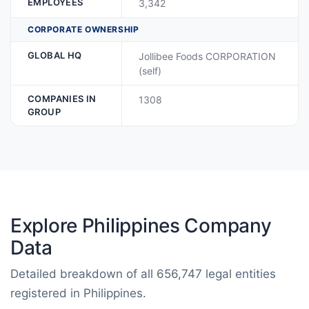
EMPLOYEES
3,342
CORPORATE OWNERSHIP
GLOBAL HQ
Jollibee Foods CORPORATION
(self)
COMPANIES IN
1308
GROUP
Explore Philippines Company
Data
Detailed breakdown of all 656,747 legal entities
registered in Philippines.