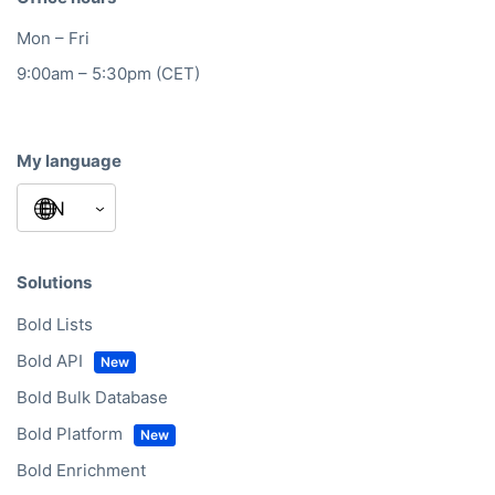
Mon – Fri
9:00am – 5:30pm (CET)
My language
Solutions
Bold Lists
Bold API
Bold Bulk Database
Bold Platform
Bold Enrichment