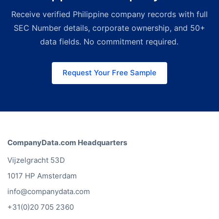
for sales and research teams.
Receive verified Philippine company records with full
Search, filter, and export Philippine
companies from our web interface
SEC Number details, corporate ownership, and 50+
without any technical setup.
data fields. No commitment required.
Request Your Free Sample
CompanyData.com Headquarters
Vijzelgracht 53D
1017 HP Amsterdam
info@companydata.com
+31(0)20 705 2360