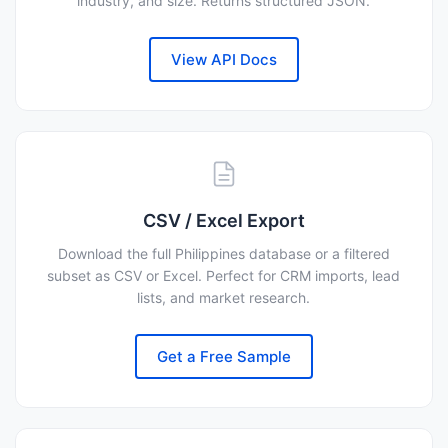
industry, and size. Returns structured JSON.
View API Docs
CSV / Excel Export
Download the full Philippines database or a filtered
subset as CSV or Excel. Perfect for CRM imports, lead
lists, and market research.
Get a Free Sample