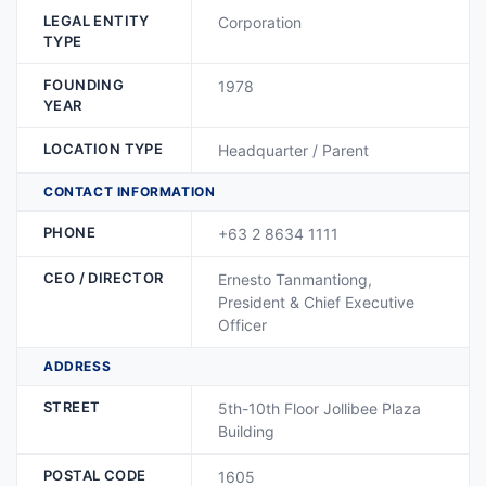
LEGAL ENTITY
Corporation
TYPE
FOUNDING
1978
YEAR
LOCATION TYPE
Headquarter / Parent
CONTACT INFORMATION
PHONE
+63 2 8634 1111
CEO / DIRECTOR
Ernesto Tanmantiong,
President & Chief Executive
Officer
ADDRESS
STREET
5th-10th Floor Jollibee Plaza
Building
POSTAL CODE
1605