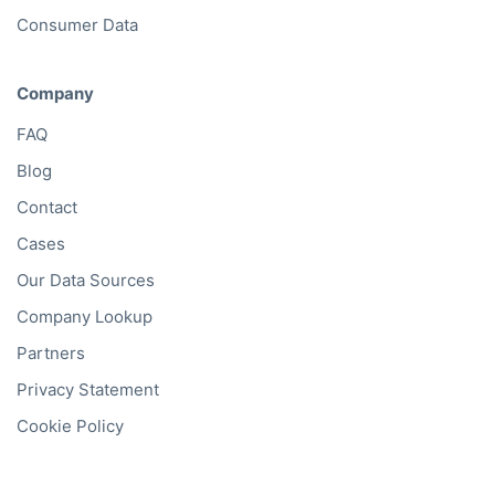
Consumer Data
Company
FAQ
Blog
Contact
Cases
Our Data Sources
Company Lookup
Partners
Privacy Statement
Cookie Policy