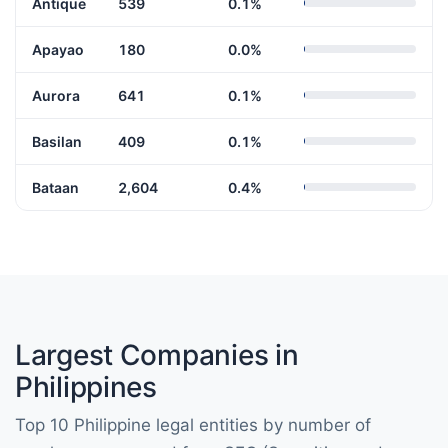
Antique
539
0.1%
Apayao
180
0.0%
Aurora
641
0.1%
Basilan
409
0.1%
Bataan
2,604
0.4%
Largest Companies in
Philippines
Top 10 Philippine legal entities by number of