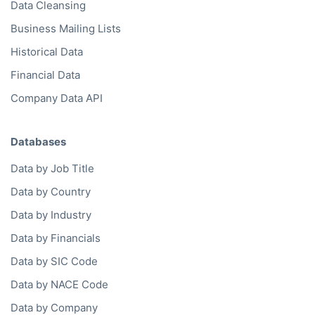
Data Cleansing
Business Mailing Lists
Historical Data
Financial Data
Company Data API
Databases
Data by Job Title
Data by Country
Data by Industry
Data by Financials
Data by SIC Code
Data by NACE Code
Data by Company