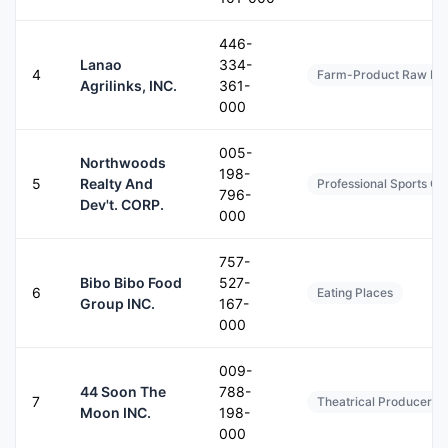
446-
Lanao
334-
4
Farm-Product Raw Mate
Agrilinks, INC.
361-
000
005-
Northwoods
198-
5
Realty And
Professional Sports C
796-
Dev't. CORP.
000
757-
Bibo Bibo Food
527-
6
Eating Places
Group INC.
167-
000
009-
44 Soon The
788-
7
Theatrical Producers (
Moon INC.
198-
000