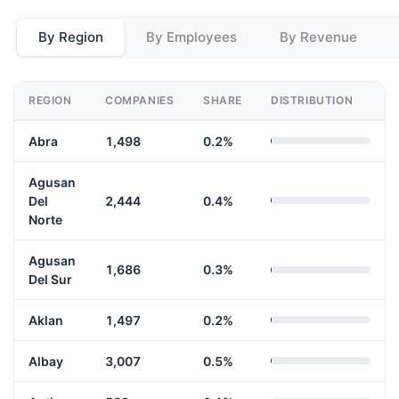
By Region
By Employees
By Revenue
REGION
COMPANIES
SHARE
DISTRIBUTION
Abra
1,498
0.2%
Agusan
Del
2,444
0.4%
Norte
Agusan
1,686
0.3%
Del Sur
Aklan
1,497
0.2%
Albay
3,007
0.5%