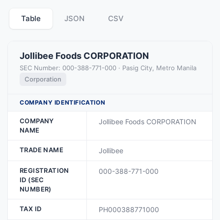
Table
JSON
CSV
Jollibee Foods CORPORATION
SEC Number: 000-388-771-000 · Pasig City, Metro Manila
Corporation
COMPANY IDENTIFICATION
COMPANY
Jollibee Foods CORPORATION
NAME
TRADE NAME
Jollibee
REGISTRATION
000-388-771-000
ID (SEC
NUMBER)
TAX ID
PH000388771000