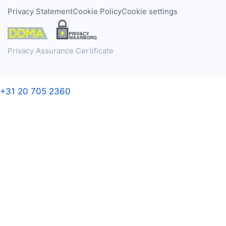
Privacy Statement
Cookie Policy
Cookie settings
Privacy Assurance Certificate
+31 20 705 2360