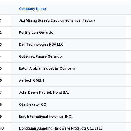
Company Name
1
Jixi Mining Bureau Electromechanical Factory
2
Portilla Luis Gerardo
3
Dell Technologies KSA LLC
4
Gutierrez Pasaje Gerardo
5
Eaton Arabian Industrial Company
6
Aartech GMBH
7
John Deere Fabriek Horst B.V.
8
Otis Elevator CO
9
Emc International Holdings, INC.
10
Dongguan Juanding Hardware Products CO., LTD.