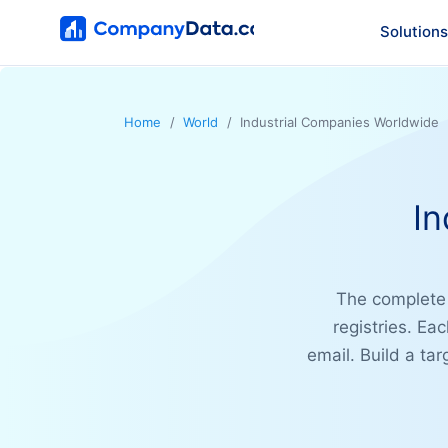
Solutions
Home
World
Industrial Companies Worldwide
In
The complet
registries. Ea
email. Build a tar