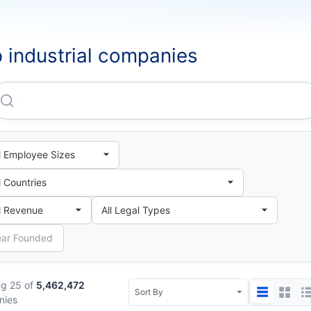
 industrial companies
Jixi Mining Bureau Electromechanical Factory
g 25 of
5,462,472
nies