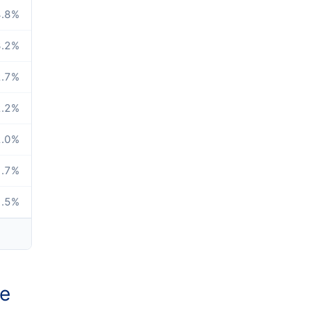
.8
%
.2
%
.7
%
.2
%
.0
%
.7
%
.5
%
ze