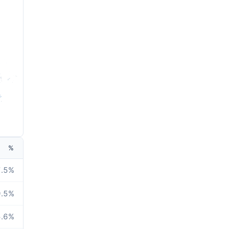
%
.5
%
.5
%
.6
%