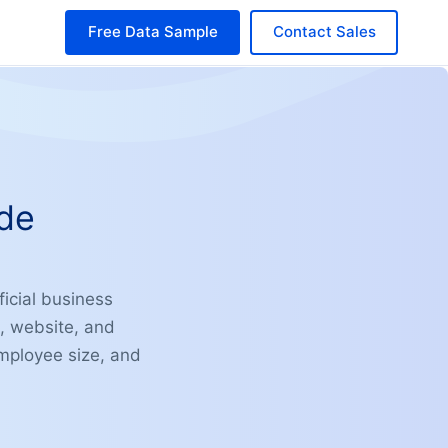
Free Data Sample
Contact Sales
ide
icial business
e, website, and
 employee size, and