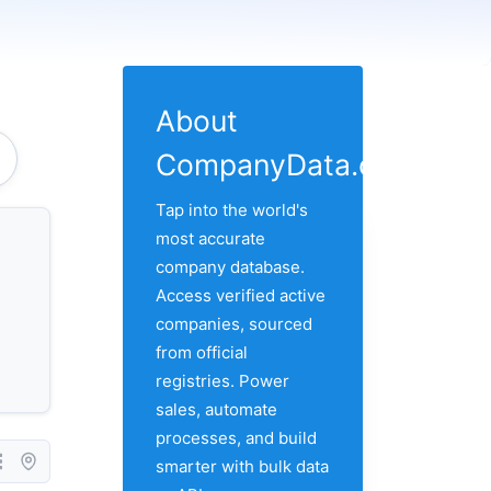
About
CompanyData.com
Tap into the world's
most accurate
company database.
Access verified active
companies, sourced
from official
registries. Power
sales, automate
processes, and build
smarter with bulk data