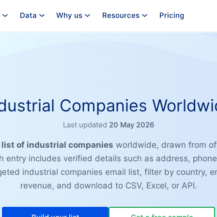
Data
Why us
Resources
Pricing
dustrial Companies Worldw
Last updated
20 May 2026
e
list of industrial companies
worldwide, drawn from off
ch entry includes verified details such as address, phon
geted industrial companies email list, filter by country,
revenue, and download to CSV, Excel, or API.