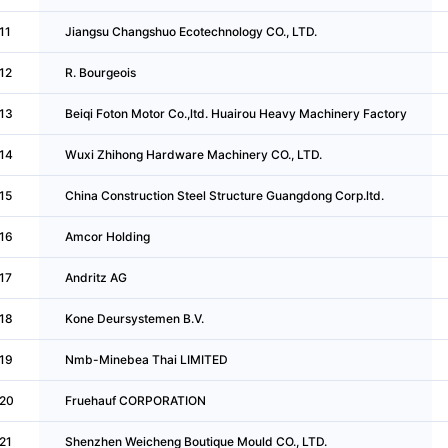
11
Jiangsu Changshuo Ecotechnology CO., LTD.
12
R. Bourgeois
13
Beiqi Foton Motor Co.,ltd. Huairou Heavy Machinery Factory
14
Wuxi Zhihong Hardware Machinery CO., LTD.
15
China Construction Steel Structure Guangdong Corp.ltd.
16
Amcor Holding
17
Andritz AG
18
Kone Deursystemen B.V.
19
Nmb-Minebea Thai LIMITED
20
Fruehauf CORPORATION
21
Shenzhen Weicheng Boutique Mould CO., LTD.