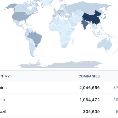
UNTRY
COMPANIES
hina
2,046,666
37
dia
1,064,472
19
azil
305,609
5