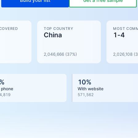
Build your list
Get a free sample
 COVERED
TOP COUNTRY
MOST COMM
China
1-4
2,046,666
(37%)
2,026,108
(
3
%
10
%
 phone
With website
4,819
571,562