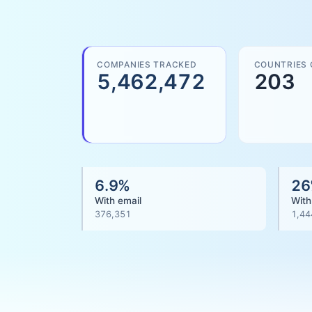
COMPANIES TRACKED
COUNTRIES
5,462,472
203
6.9
%
26
With email
With
376,351
1,44