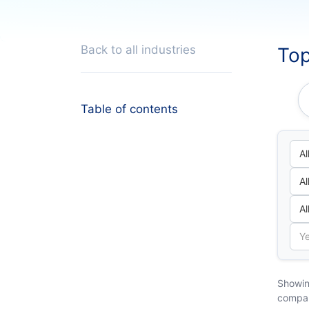
Back to all industries
Top
Table of contents
Showin
compa