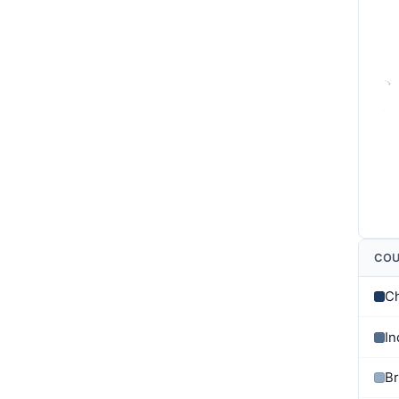
CO
C
In
Br