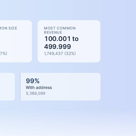
ON SIZE
MOST COMMON
REVENUE
100.001 to
499.999
7
%)
1,749,437
(
32
%)
99
%
With address
5,389,099