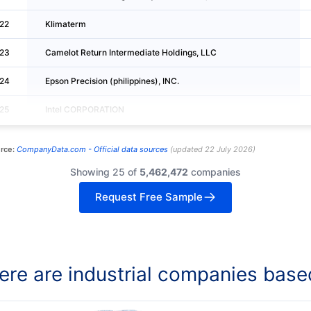
22
Klimaterm
23
Camelot Return Intermediate Holdings, LLC
24
Epson Precision (philippines), INC.
25
Intel CORPORATION
rce:
CompanyData.com -
Official data sources
(
updated
22 July 2026
)
Showing 25 of
5,462,472
companies
Request Free Sample
re are industrial companies base