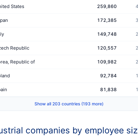
ited States
259,860
4
apan
172,385
3
aly
149,748
2
ech Republic
120,557
2
rea, Republic of
109,982
2
land
92,784
1
ain
81,838
1
Show all 203 countries (193 more)
ustrial companies by employee si