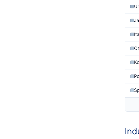
Un
J
It
Cz
Ko
Po
Sp
Ind