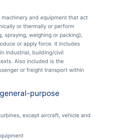
f machinery and equipment that act
ically or thermally or perform
, spraying, weighing or packing),
duce or apply force. It includes
 industrial, building/civil
exts. Also included is the
senger or freight transport within
 general-purpose
rbines, except aircraft, vehicle and
equipment