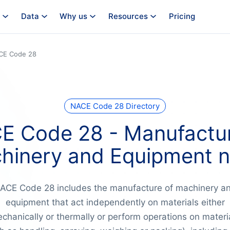
Data
Why us
Resources
Pricing
CE Code 28
NACE Code 28 Directory
E Code 28 - Manufactur
hinery and Equipment n.
ACE Code 28 includes the manufacture of machinery a
equipment that act independently on materials either
chanically or thermally or perform operations on materi