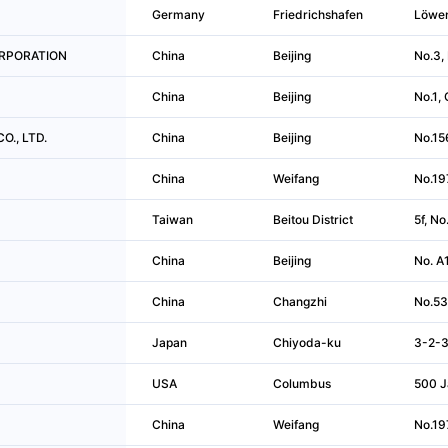
Germany
Friedrichshafen
Löwen
CORPORATION
China
Beijing
No.3, 
China
Beijing
No.1, 
CO., LTD.
China
Beijing
No.15
China
Weifang
No.19
Taiwan
Beitou District
5f, No
China
Beijing
No. A1
China
Changzhi
No.53
Japan
Chiyoda-ku
3-2-3
USA
Columbus
500 J
China
Weifang
No.19