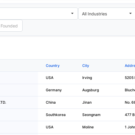
Country
City
Addre
USA
Irving
5205 
Germany
Augsburg
Bluche
LTD.
China
Jinan
No. 6
Southkorea
Seongnam
477 B
USA
Moline
1 Joh