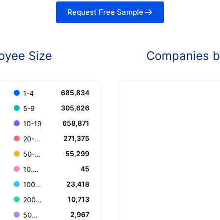
Request Free Sample
oyee Size
Companies by
685,834
1-4
305,626
5-9
658,871
10-19
271,375
20-49
55,299
50-99
45
10.000+
23,418
100-199
10,713
200-499
2,967
500-999