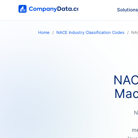
Solutions
Home
NACE Industry Classification Codes
NA
NAC
Mac
N
me