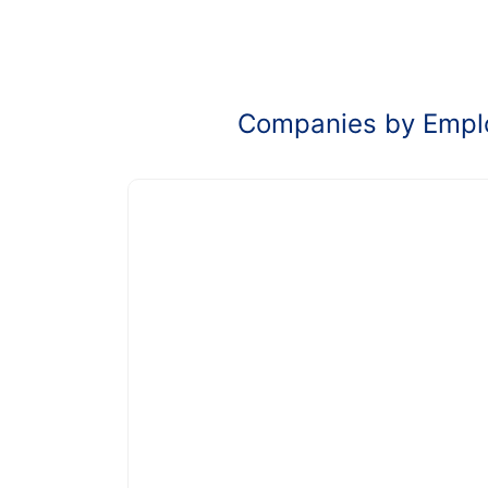
Companies by Empl