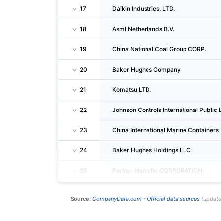
17
Daikin Industries, LTD.
18
Asml Netherlands B.V.
19
China National Coal Group CORP.
20
Baker Hughes Company
21
Komatsu LTD.
22
Johnson Controls International Publi
23
China International Marine Containers 
24
Baker Hughes Holdings LLC
25
Parker-Hannifin CORPORATION
Source:
CompanyData.com -
Official data sources
(
updat