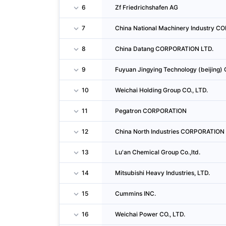
6
Zf Friedrichshafen AG
7
China National Machinery Industry 
8
China Datang CORPORATION LTD.
9
Fuyuan Jingying Technology (beijing) 
10
Weichai Holding Group CO., LTD.
11
Pegatron CORPORATION
12
China North Industries CORPORATION
13
Lu'an Chemical Group Co.,ltd.
14
Mitsubishi Heavy Industries, LTD.
15
Cummins INC.
16
Weichai Power CO., LTD.