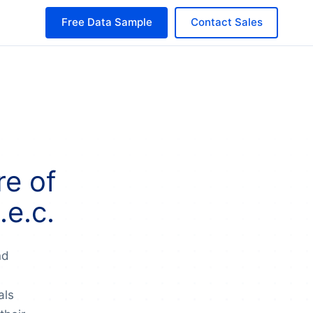
Free Data Sample
Contact Sales
e of
e.c.
nd
als