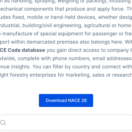
h as handling, spraying, weighing or packing), including 
echanical components that produce and apply force. Th
ludes fixed, mobile or hand-held devices, whether desi
industrial, building/civil engineering, agricultural or home
 manufacture of special equipment for passenger or fre
port within demarcated premises also belongs here. Wi
CE Code database
you gain direct access to company l
ldwide, complete with phone numbers, email addresses
nue insights. You can filter by country and connect with
right forestry enterprises for marketing, sales or research
Download NACE 28
Caterpillar INC.