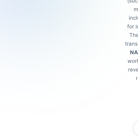
(suc
m
inc
for 
The
trans
NA
wor
reve