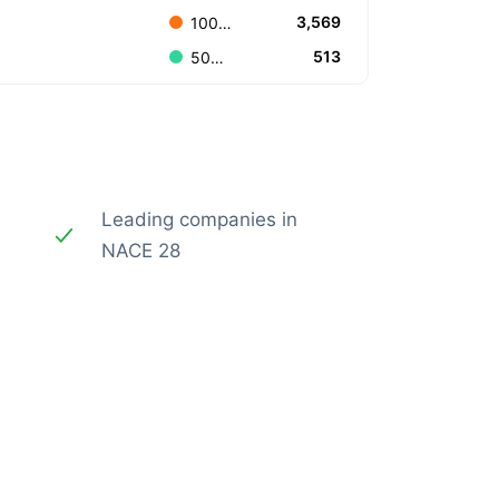
3,569
100.000.000 to 499.999.999
513
500.000.000 to 999.999.999
Leading companies in
NACE 28