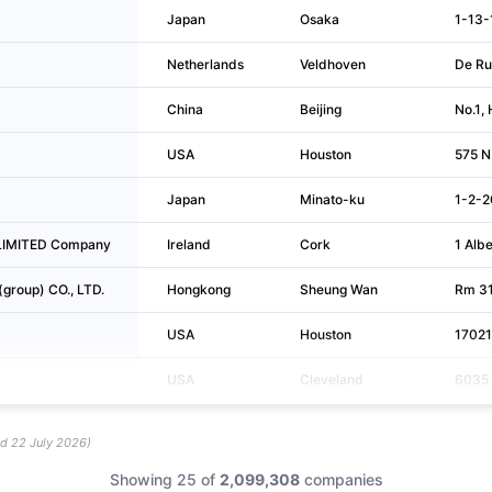
Japan
Osaka
1-13-
Netherlands
Veldhoven
De Ru
China
Beijing
No.1, 
USA
Houston
575 N
Japan
Minato-ku
1-2-2
c LIMITED Company
Ireland
Cork
1 Alb
(group) CO., LTD.
Hongkong
Sheung Wan
Rm 310
USA
Houston
17021
USA
Cleveland
6035 
ed
22 July 2026
)
Showing 25 of
2,099,308
companies