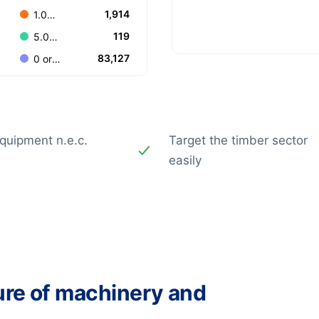
1,914
1.000-4.999
119
5.000-9.999
83,127
0 or Unknown
quipment n.e.c.
Target the timber sector
easily
ure of machinery and