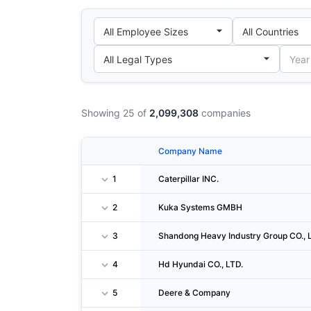
Showing 25 of
2,099,308
companies
Company Name
1
Caterpillar INC.
2
Kuka Systems GMBH
3
Shandong Heavy Industry Group CO., 
4
Hd Hyundai CO., LTD.
5
Deere & Company