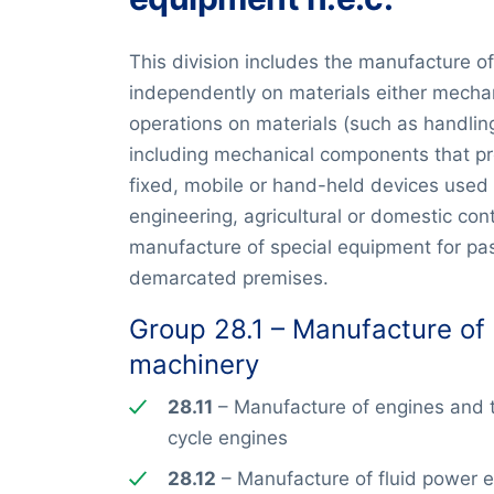
This division includes the manufacture o
independently on materials either mechan
operations on materials (such as handling
including mechanical components that pro
fixed, mobile or hand-held devices used in
engineering, agricultural or domestic cont
manufacture of special equipment for pas
demarcated premises.
Group 28.1 – Manufacture of
machinery
28.11
– Manufacture of engines and tu
cycle engines
28.12
– Manufacture of fluid power 