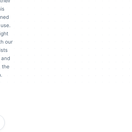
their
is
gned
 use.
ight
th our
ists
 and
 the
.