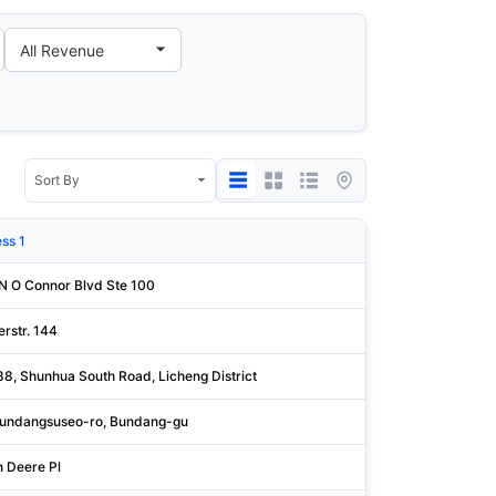
ss 1
State/Pro
N O Connor Blvd Ste 100
Dallas
rstr. 144
Augsburg
88, Shunhua South Road, Licheng District
Shandong
undangsuseo-ro, Bundang-gu
Gyeonggi
n Deere Pl
Rock Isla