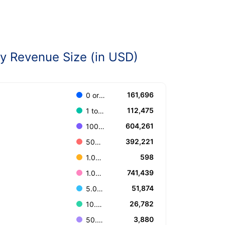
 Revenue Size (in USD)
161,696
0 or Unknown
112,475
1 to 100.000
604,261
100.001 to 499.999
392,221
500.000 to 999.999
598
1.000.000.000 or more
741,439
1.000.000 to 4.999.999
51,874
5.000.000 to 9.999.999
26,782
10.000.000 to 49.999.999
3,880
50.000.000 to 99.999.999