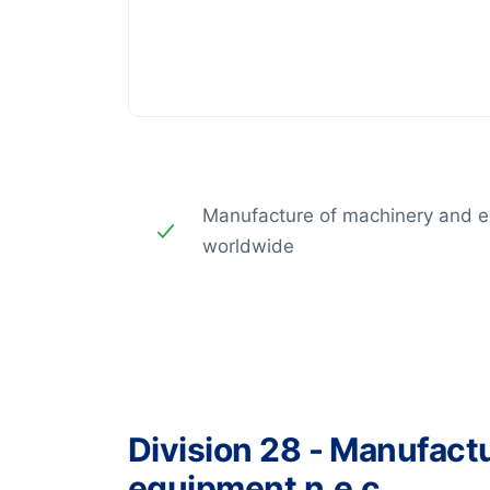
Manufacture of machinery and e
worldwide
Division 28 - Manufact
equipment n.e.c.