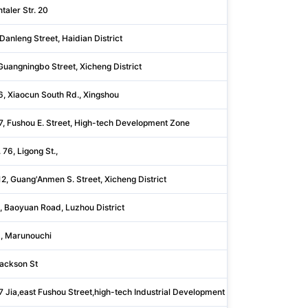
taler Str. 20
Bodenseek
Danleng Street, Haidian District
Beijing
Guangningbo Street, Xicheng District
Beijing
6, Xiaocun South Rd., Xingshou
Beijing
7, Fushou E. Street, High-tech Development Zone
Shandong
. 76, Ligong St.,
Taipei Cit
2, Guang'Anmen S. Street, Xicheng District
Beijing
, Baoyuan Road, Luzhou District
Shanxi
, Marunouchi
Tōkyō
ackson St
Bartholo
7 Jia,east Fushou Street,high-tech Industrial Development Z
Shandong