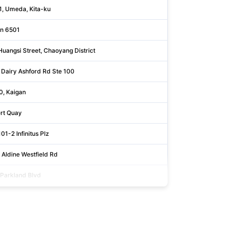
1, Umeda, Kita-ku
Ōsaka
n 6501
Noord-br
Huangsi Street, Chaoyang District
Beijing
 Dairy Ashford Rd Ste 100
Harris
0, Kaigan
Tōkyō
ert Quay
Cork
1-2 Infinitus Plz
Central & 
 Aldine Westfield Rd
Harris
Parkland Blvd
Cuyahoga