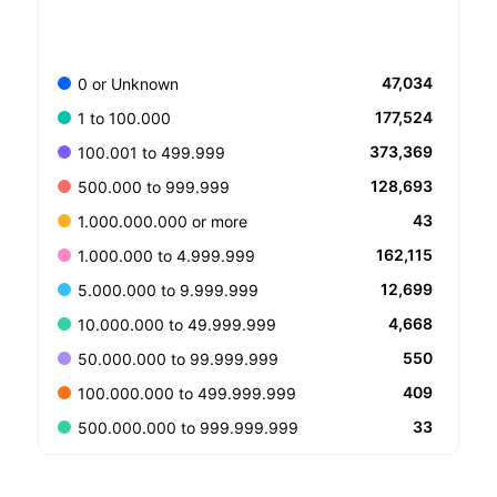
47,034
0 or Unknown
177,524
1 to 100.000
373,369
100.001 to 499.999
128,693
500.000 to 999.999
43
1.000.000.000 or more
162,115
1.000.000 to 4.999.999
12,699
5.000.000 to 9.999.999
4,668
10.000.000 to 49.999.999
550
50.000.000 to 99.999.999
409
100.000.000 to 499.999.999
33
500.000.000 to 999.999.999