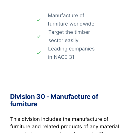
Manufacture of
furniture worldwide
Target the timber
sector easily
Leading companies
in NACE 31
Division 30 - Manufacture of
furniture
This division includes the manufacture of
furniture and related products of any material