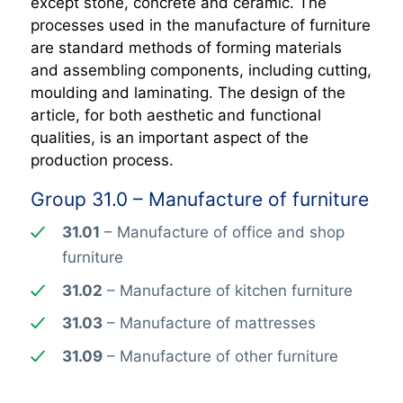
except stone, concrete and ceramic. The
processes used in the manufacture of furniture
are standard methods of forming materials
and assembling components, including cutting,
moulding and laminating. The design of the
article, for both aesthetic and functional
qualities, is an important aspect of the
production process.
Group 31.0 – Manufacture of furniture
31.01
– Manufacture of office and shop
furniture
31.02
– Manufacture of kitchen furniture
31.03
– Manufacture of mattresses
31.09
– Manufacture of other furniture