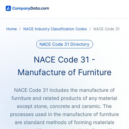
Home
NACE Industry Classification Codes
NACE Code 31
NACE Code 31 Directory
NACE Code 31 -
Manufacture of Furniture
NACE Code 31 includes the manufacture of
furniture and related products of any material
except stone, concrete and ceramic. The
processes used in the manufacture of furniture
are standard methods of forming materials