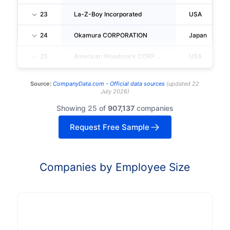
23
La-Z-Boy Incorporated
USA
24
Okamura CORPORATION
Japan
25
American Woodmark CORPORATION
USA
Source:
CompanyData.com -
Official data sources
(
updated
22
July 2026
)
Showing 25 of
907,137
companies
Request Free Sample
Companies by Employee Size