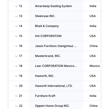
12
Amardeep Seating System
India
13
Steelcase INC.
USA
14
Bhati & Company
India
15
Hni CORPORATION
USA
16
Jason Furniture (hangzhou) Co.,ltd.
China
17
Masterbrand, INC.
USA
18
Lear CORPORATION Mexico, S. De R.L. De C.V.
Mexico
19
Haworth, INC.
USA
20
Haworth International, LTD.
USA
21
Furniture Kraft
India
22
Oppein Home Group INC.
China