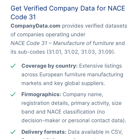
Get Verified Company Data for NACE
Code 31
CompanyData.com
provides verified datasets
of companies operating under
NACE Code 31 – Manufacture of furniture
and
its sub-codes (31.01, 31.02, 31.03, 31.09).
Coverage by country:
Extensive listings
across European furniture manufacturing
markets and key global suppliers.
Firmographics:
Company name,
registration details, primary activity, size
band and NACE classification (no
decision-maker or personal contact data).
Delivery formats:
Data available in CSV,