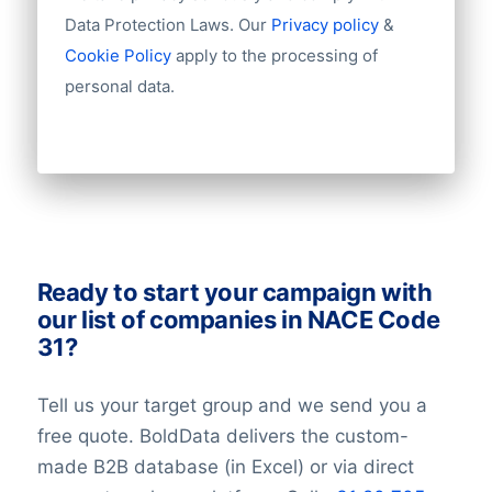
Fax
can have a new job the next week.
Data Protection Laws. Our
Privacy policy
&
Mobile
Therefore you need to take a small error
Cookie Policy
apply to the processing of
Website
rate into account.
personal data.
Email
NationalID
Longitude
Latitude
GeoLevel
GeoConfidence
AlternativePhone
TollFreeNumber
Ready to start your campaign with
Description
our list of companies in NACE Code
FacebookURL
31?
TwitterURL
LinkedInURL
Tell us your target group and we send you a
YouTubeURL
free quote. BoldData delivers the custom-
Logo
made B2B database (in Excel) or via direct
Keywords