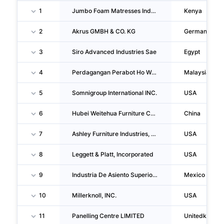
1
Jumbo Foam Matresses Industries LIMITED
Kenya
2
Akrus GMBH & CO. KG
Germany
3
Siro Advanced Industries Sae
Egypt
4
Perdagangan Perabot Ho Wah Genting (m) Sdn BHD
Malaysia
5
Somnigroup International INC.
USA
6
Hubei Weitehua Furniture CO., LTD.
China
7
Ashley Furniture Industries, LLC
USA
8
Leggett & Platt, Incorporated
USA
9
Industria De Asiento Superior, S.A. De C.V.
Mexico
10
Millerknoll, INC.
USA
11
Panelling Centre LIMITED
Unitedkingd