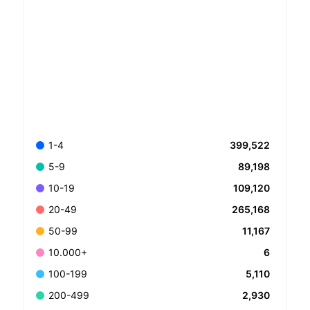
399,522
1-4
89,198
5-9
109,120
10-19
265,168
20-49
11,167
50-99
6
10.000+
5,110
100-199
2,930
200-499