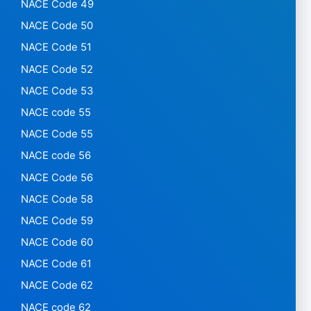
NACE Code 49
NACE Code 50
NACE Code 51
NACE Code 52
NACE Code 53
NACE code 55
NACE Code 55
NACE code 56
NACE Code 56
NACE Code 58
NACE Code 59
NACE Code 60
NACE Code 61
NACE Code 62
NACE code 62