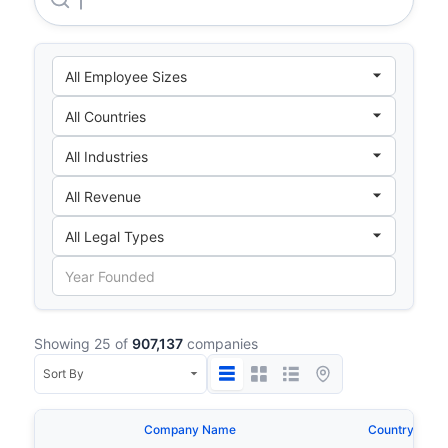
Showing 25 of
907,137
companies
Company Name
Country