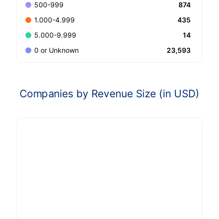
874
500-999
435
1.000-4.999
14
5.000-9.999
23,593
0 or Unknown
Companies by Revenue Size (in USD)