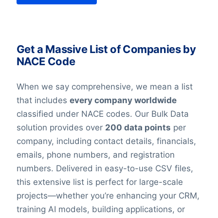
Get a Massive List of Companies by
NACE Code
When we say comprehensive, we mean a list
that includes
every company worldwide
classified under NACE codes. Our Bulk Data
solution provides over
200 data points
per
company, including contact details, financials,
emails, phone numbers, and registration
numbers. Delivered in easy-to-use CSV files,
this extensive list is perfect for large-scale
projects—whether you’re enhancing your CRM,
training AI models, building applications, or