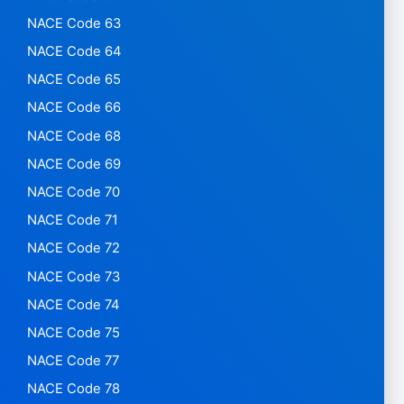
NACE Code 63
NACE Code 64
NACE Code 65
NACE Code 66
NACE Code 68
NACE Code 69
NACE Code 70
NACE Code 71
NACE Code 72
NACE Code 73
NACE Code 74
NACE Code 75
NACE Code 77
NACE Code 78