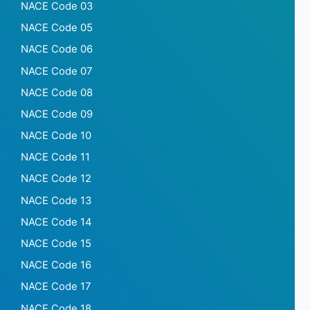
NACE Code 03
NACE Code 05
NACE Code 06
NACE Code 07
NACE Code 08
NACE Code 09
NACE Code 10
NACE Code 11
NACE Code 12
NACE Code 13
NACE Code 14
NACE Code 15
NACE Code 16
NACE Code 17
NACE Code 18