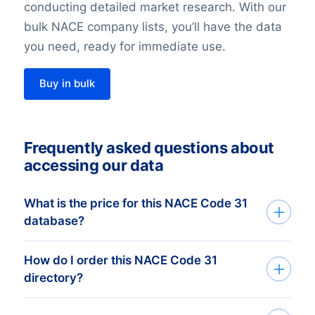
conducting detailed market research. With our
bulk NACE company lists, you’ll have the data
you need, ready for immediate use.
Buy in bulk
Frequently asked questions about
accessing our data
What is the price for this NACE Code 31
database?
How do I order this NACE Code 31
The price depends on the number of
directory?
addresses and the address details
needed. The minimum order amount is €