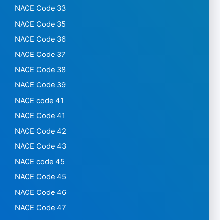
NACE Code 33
NACE Code 35
NACE Code 36
NACE Code 37
NACE Code 38
NACE Code 39
NACE code 41
NACE Code 41
NACE Code 42
NACE Code 43
NACE code 45
NACE Code 45
NACE Code 46
NACE Code 47