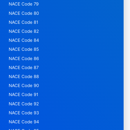
NACE Code 79
NACE Code 80
NACE Code 81
NACE Code 82
NACE Code 84
NACE Code 85
NACE Code 86
NACE Code 87
NACE Code 88
NACE Code 90
NACE Code 91
NACE Code 92
NACE Code 93
NACE Code 94