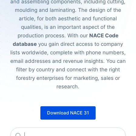
and assembling components, including cutting,
moulding and laminating. The design of the
article, for both aesthetic and functional
qualities, is an important aspect of the
production process. With our
NACE Code
database
you gain direct access to company
lists worldwide, complete with phone numbers,
email addresses and revenue insights. You can
filter by country and connect with the right
forestry enterprises for marketing, sales or
research.
Download NACE 31
Jumbo Foam Matresses Industries LIMITED