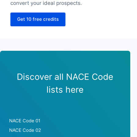
SourceLongitude
convert your ideal prospects.
SourceLatitude
Get 10 free credits
Need other information? Contact us!
Discover all NACE Code
lists here
NACE Code 01
NACE Code 02