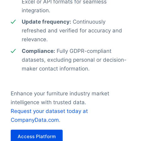
Excel or API formats for seamless
integration.
Update frequency:
Continuously
refreshed and verified for accuracy and
relevance.
Compliance:
Fully GDPR-compliant
datasets, excluding personal or decision-
maker contact information.
Enhance your furniture industry market
intelligence with trusted data.
Request your dataset today at
CompanyData.com
.
Access Platform