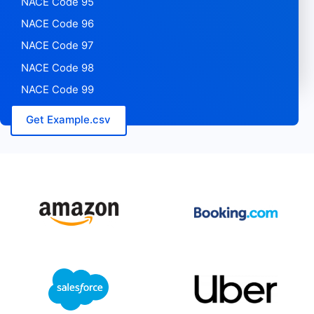
NACE Code 95
NACE Code 96
NACE Code 97
NACE Code 98
NACE Code 99
Get Example.csv