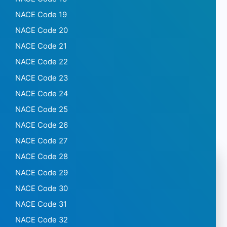
NACE Code 19
NACE Code 20
NACE Code 21
NACE Code 22
NACE Code 23
NACE Code 24
NACE Code 25
NACE Code 26
NACE Code 27
NACE Code 28
NACE Code 29
NACE Code 30
NACE Code 31
NACE Code 32