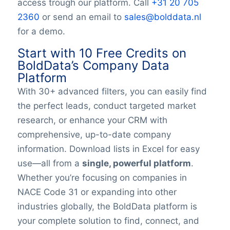
access trough our platform. Call
+31 20 705
YearFounded
OpeningHours
2360
or send an email to
sales@bolddata.nl
Monday opening hour
for a demo.
Monday opening hour
Start with 10 Free Credits on
Monday closing hour
BoldData’s Company Data
Tuesday opening hour
Platform
Tuesday closing hour
With 30+ advanced filters, you can easily find
Wednesday opening hour
the perfect leads, conduct targeted market
Wednesday closing hour
Thursday opening hour
research, or enhance your CRM with
Thursday closing hour
comprehensive, up-to-date company
Friday opening hour
information. Download lists in Excel for easy
Friday closing hour
use—all from a
single, powerful platform
.
Saturday opening hour
Whether you’re focusing on companies in
Saturday closing hour
NACE Code 31 or expanding into other
Sunday opening hour
industries globally, the BoldData platform is
Sunday closing hour
your complete solution to find, connect, and
PaymentTypes