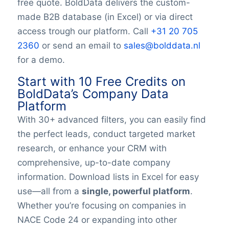
free quote. BoldData delivers the custom-
Logo
made B2B database (in Excel) or via direct
Keywords
access trough our platform. Call
+31 20 705
YearFounded
OpeningHours
2360
or send an email to
sales@bolddata.nl
Monday opening hour
for a demo.
Monday opening hour
Start with 10 Free Credits on
Monday closing hour
BoldData’s Company Data
Tuesday opening hour
Platform
Tuesday closing hour
With 30+ advanced filters, you can easily find
Wednesday opening hour
the perfect leads, conduct targeted market
Wednesday closing hour
Thursday opening hour
research, or enhance your CRM with
Thursday closing hour
comprehensive, up-to-date company
Friday opening hour
information. Download lists in Excel for easy
Friday closing hour
use—all from a
single, powerful platform
.
Saturday opening hour
Whether you’re focusing on companies in
Saturday closing hour
NACE Code 24 or expanding into other
Sunday opening hour