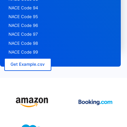
NACE Code 94
NACE Code 95
NACE Code 96
NACE Code 97
NACE Code 98
NACE Code 99
Get Example.csv