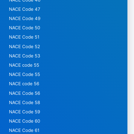
NACE Code 47
NACE Code 49
NACE Code 50
NACE Code 51
NACE Code 52
NACE Code 53
NACE code 55
NACE Code 55
NACE code 56
NACE Code 56
NACE Code 58
NACE Code 59
NACE Code 60
NACE Code 61