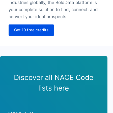
industries globally, the BoldData platform is
Sunday closing hour
your complete solution to find, connect, and
PaymentTypes
SourceLongitude
convert your ideal prospects.
SourceLatitude
Get 10 free credits
Need other information? Contact us!
Discover all NACE Code
lists here