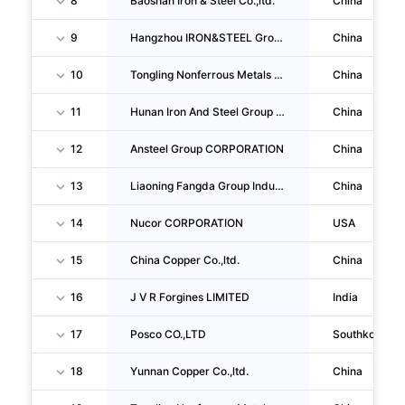
8
Baoshan Iron & Steel Co.,ltd.
China
9
Hangzhou IRON&STEEL Group Company
China
10
Tongling Nonferrous Metals Group Co.,ltd.
China
11
Hunan Iron And Steel Group Co.,ltd.
China
12
Ansteel Group CORPORATION
China
13
Liaoning Fangda Group Industrial Co.,ltd.
China
14
Nucor CORPORATION
USA
15
China Copper Co.,ltd.
China
16
J V R Forgines LIMITED
India
17
Posco CO.,LTD
Southkorea
18
Yunnan Copper Co.,ltd.
China