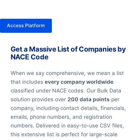
Access Platform
Get a Massive List of Companies by
NACE Code
When we say comprehensive, we mean a list
that includes
every company worldwide
classified under NACE codes. Our Bulk Data
solution provides over
200 data points
per
company, including contact details, financials,
emails, phone numbers, and registration
numbers. Delivered in easy-to-use CSV files,
this extensive list is perfect for large-scale