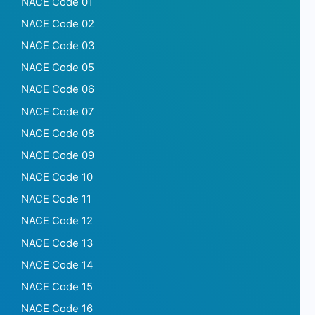
NACE Code 01
NACE Code 02
NACE Code 03
NACE Code 05
NACE Code 06
NACE Code 07
NACE Code 08
NACE Code 09
NACE Code 10
NACE Code 11
NACE Code 12
NACE Code 13
NACE Code 14
NACE Code 15
NACE Code 16