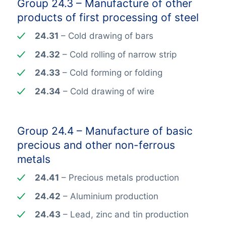
Group 24.3 – Manufacture of other
products of first processing of steel
24.31
– Cold drawing of bars
24.32
– Cold rolling of narrow strip
24.33
– Cold forming or folding
24.34
– Cold drawing of wire
Group 24.4 – Manufacture of basic
precious and other non-ferrous
metals
24.41
– Precious metals production
24.42
– Aluminium production
24.43
– Lead, zinc and tin production