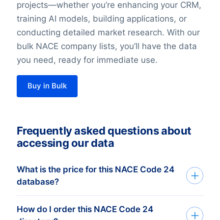
projects—whether you’re enhancing your CRM,
training AI models, building applications, or
conducting detailed market research. With our
bulk NACE company lists, you’ll have the data
you need, ready for immediate use.
Buy in Bulk
Frequently asked questions about
accessing our data
What is the price for this NACE Code 24
database?
How do I order this NACE Code 24
The price depends on the number of