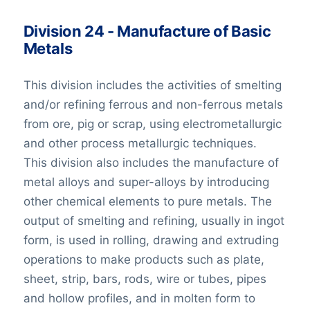
Division 24 - Manufacture of Basic
Metals
This division includes the activities of smelting
and/or refining ferrous and non-ferrous metals
from ore, pig or scrap, using electrometallurgic
and other process metallurgic techniques.
This division also includes the manufacture of
metal alloys and super-alloys by introducing
other chemical elements to pure metals. The
output of smelting and refining, usually in ingot
form, is used in rolling, drawing and extruding
operations to make products such as plate,
sheet, strip, bars, rods, wire or tubes, pipes
and hollow profiles, and in molten form to