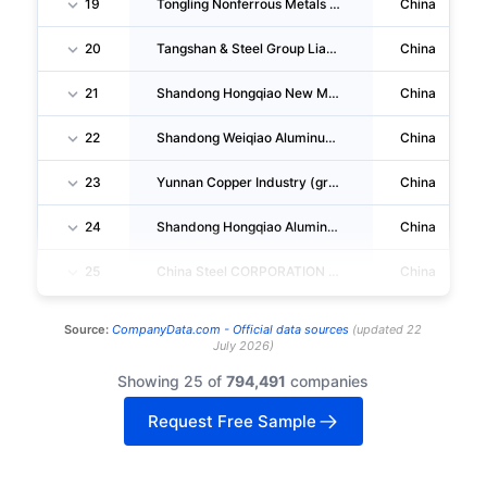
19
Tongling Nonferrous Metals Group Co.,ltd.
China
20
Tangshan & Steel Group Liability Co.,ltd.
China
21
Shandong Hongqiao New Material Co.,ltd.
China
22
Shandong Weiqiao Aluminum And Power Co.,ltd.
China
23
Yunnan Copper Industry (group) Co.,ltd.
China
24
Shandong Hongqiao Aluminum Industry Holding Company LIMITED
China
25
China Steel CORPORATION LIMITED
China
Source:
CompanyData.com -
Official data sources
(
updated
22
July 2026
)
Showing 25 of
794,491
companies
Request Free Sample