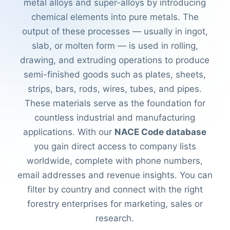
metal alloys and super-alloys by introducing
chemical elements into pure metals. The
output of these processes — usually in ingot,
slab, or molten form — is used in rolling,
drawing, and extruding operations to produce
semi-finished goods such as plates, sheets,
strips, bars, rods, wires, tubes, and pipes.
These materials serve as the foundation for
countless industrial and manufacturing
applications. With our
NACE Code database
you gain direct access to company lists
worldwide, complete with phone numbers,
email addresses and revenue insights. You can
filter by country and connect with the right
forestry enterprises for marketing, sales or
research.