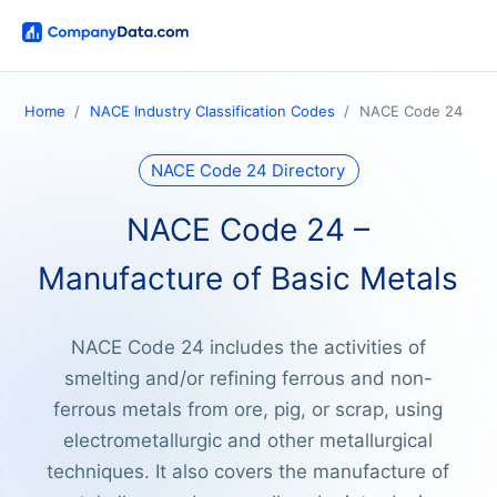
Home
NACE Industry Classification Codes
NACE Code 24
NACE Code 24 Directory
NACE Code 24 –
Manufacture of Basic Metals
NACE Code 24 includes the activities of
smelting and/or refining ferrous and non-
ferrous metals from ore, pig, or scrap, using
electrometallurgic and other metallurgical
techniques. It also covers the manufacture of