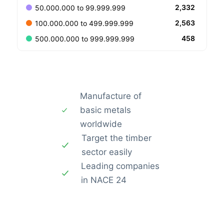
2,332
50.000.000 to 99.999.999
2,563
100.000.000 to 499.999.999
458
500.000.000 to 999.999.999
Manufacture of
basic metals
worldwide
Target the timber
sector easily
Leading companies
in NACE 24