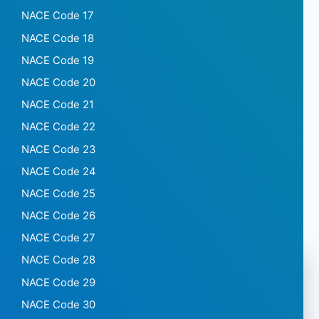
NACE Code 17
NACE Code 18
NACE Code 19
NACE Code 20
NACE Code 21
NACE Code 22
NACE Code 23
NACE Code 24
NACE Code 25
NACE Code 26
NACE Code 27
NACE Code 28
NACE Code 29
NACE Code 30