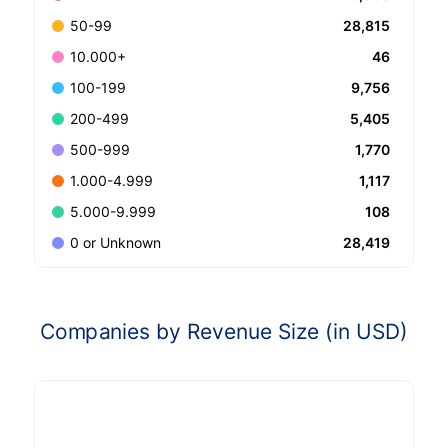
28,815
50-99
46
10.000+
9,756
100-199
5,405
200-499
1,770
500-999
1,117
1.000-4.999
108
5.000-9.999
28,419
0 or Unknown
Companies by Revenue Size (in USD)