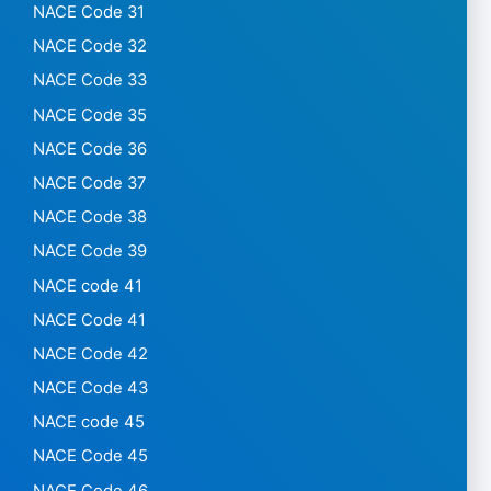
NACE Code 31
NACE Code 32
NACE Code 33
NACE Code 35
NACE Code 36
NACE Code 37
NACE Code 38
NACE Code 39
NACE code 41
NACE Code 41
NACE Code 42
NACE Code 43
NACE code 45
NACE Code 45
NACE Code 46