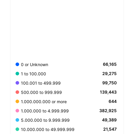
66,165
0 or Unknown
29,275
1 to 100.000
99,750
100.001 to 499.999
139,443
500.000 to 999.999
644
1.000.000.000 or more
382,925
1.000.000 to 4.999.999
49,389
5.000.000 to 9.999.999
21,547
10.000.000 to 49.999.999