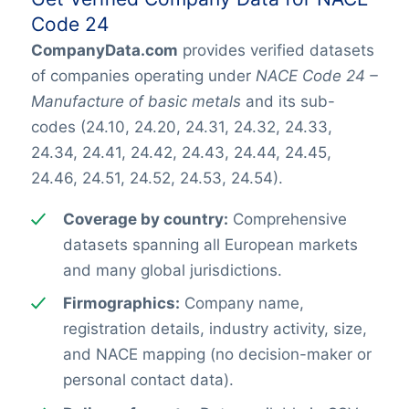
Code 24
CompanyData.com
provides verified datasets
of companies operating under
NACE Code 24 –
Manufacture of basic metals
and its sub-
codes (24.10, 24.20, 24.31, 24.32, 24.33,
24.34, 24.41, 24.42, 24.43, 24.44, 24.45,
24.46, 24.51, 24.52, 24.53, 24.54).
Coverage by country:
Comprehensive
datasets spanning all European markets
and many global jurisdictions.
Firmographics:
Company name,
registration details, industry activity, size,
and NACE mapping (no decision-maker or
personal contact data).