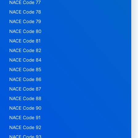
NACE Code 77
NACE Code 78
NACE Code 79
NACE Code 80
NACE Code 81
NACE Code 82
NACE Code 84
NACE Code 85
NACE Code 86
NACE Code 87
NACE Code 88
NACE Code 90
NACE Code 91
NACE Code 92
NACE Code 93