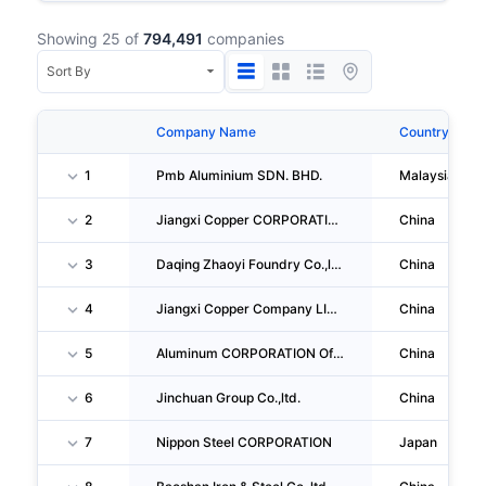
Showing 25 of
794,491
companies
Company Name
Country
1
Pmb Aluminium SDN. BHD.
Malaysia
2
Jiangxi Copper CORPORATION LIMITED
China
3
Daqing Zhaoyi Foundry Co.,ltd.
China
4
Jiangxi Copper Company LIMITED
China
5
Aluminum CORPORATION Of China
China
6
Jinchuan Group Co.,ltd.
China
7
Nippon Steel CORPORATION
Japan