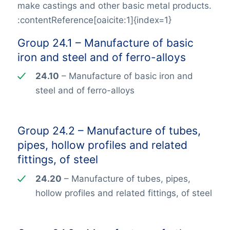
make castings and other basic metal products.
:contentReference[oaicite:1]{index=1}
Group 24.1 – Manufacture of basic
iron and steel and of ferro-alloys
24.10
– Manufacture of basic iron and
steel and of ferro-alloys
Group 24.2 – Manufacture of tubes,
pipes, hollow profiles and related
fittings, of steel
24.20
– Manufacture of tubes, pipes,
hollow profiles and related fittings, of steel