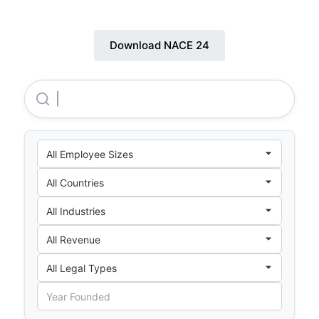
Download NACE 24
Pmb Aluminium SDN. BHD.