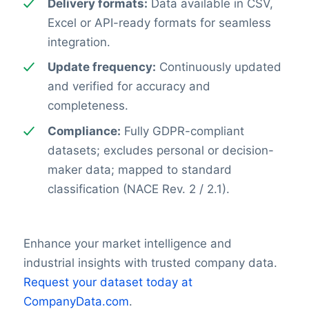
Delivery formats:
Data available in CSV,
Excel or API-ready formats for seamless
integration.
Update frequency:
Continuously updated
and verified for accuracy and
completeness.
Compliance:
Fully GDPR-compliant
datasets; excludes personal or decision-
maker data; mapped to standard
classification (NACE Rev. 2 / 2.1).
Enhance your market intelligence and
industrial insights with trusted company data.
Request your dataset today at
CompanyData.com
.