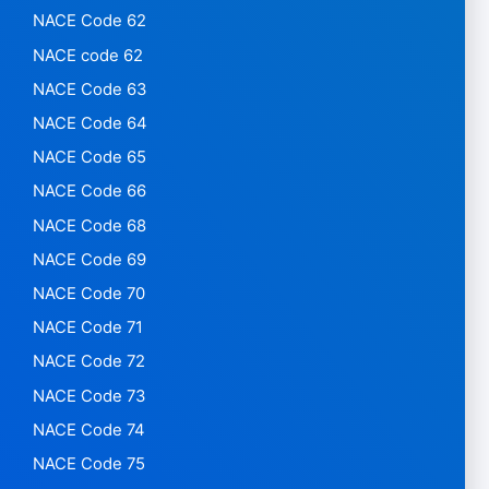
NACE Code 62
NACE code 62
NACE Code 63
NACE Code 64
NACE Code 65
NACE Code 66
NACE Code 68
NACE Code 69
NACE Code 70
NACE Code 71
NACE Code 72
NACE Code 73
NACE Code 74
NACE Code 75