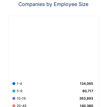
Companies by Employee Size
134,065
1-4
80,717
5-9
363,893
10-19
140,380
20-49