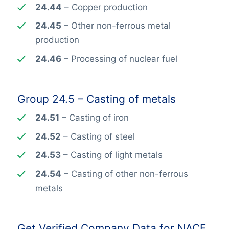
24.44
– Copper production
24.45
– Other non-ferrous metal
production
24.46
– Processing of nuclear fuel
Group 24.5 – Casting of metals
24.51
– Casting of iron
24.52
– Casting of steel
24.53
– Casting of light metals
24.54
– Casting of other non-ferrous
metals
Get Verified Company Data for NACE