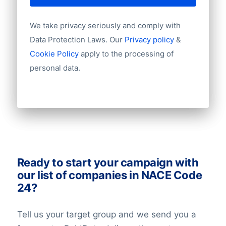
never be 100% up-to-date. For example, a
Language
contact that has been checked last week
Phone
We take privacy seriously and comply with
Fax
can have a new job the next week.
Data Protection Laws. Our
Privacy policy
&
Mobile
Therefore you need to take a small error
Cookie Policy
apply to the processing of
Website
rate into account.
personal data.
Email
NationalID
Longitude
Latitude
GeoLevel
GeoConfidence
AlternativePhone
TollFreeNumber
Ready to start your campaign with
Description
our list of companies in NACE Code
FacebookURL
24?
TwitterURL
LinkedInURL
Tell us your target group and we send you a
YouTubeURL