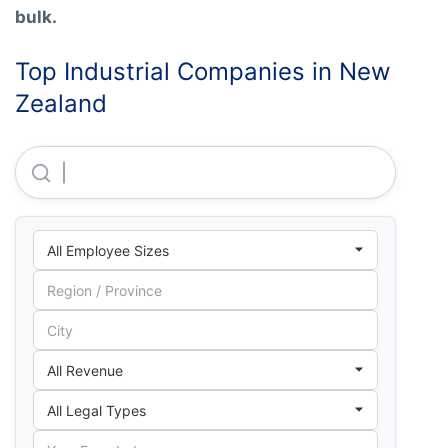
bulk.
Top Industrial Companies in New
Zealand
Ppg Industries New Zealand LIMITED