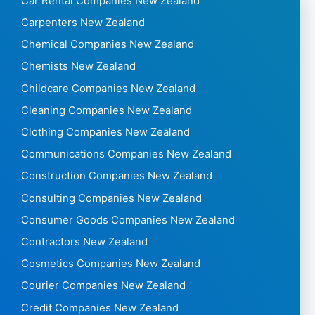
Car Rental Companies New Zealand
Carpenters New Zealand
Chemical Companies New Zealand
Chemists New Zealand
Childcare Companies New Zealand
Cleaning Companies New Zealand
Clothing Companies New Zealand
Communications Companies New Zealand
Construction Companies New Zealand
Consulting Companies New Zealand
Consumer Goods Companies New Zealand
Contractors New Zealand
Cosmetics Companies New Zealand
Courier Companies New Zealand
Credit Companies New Zealand