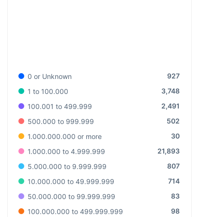
927
0 or Unknown
3,748
1 to 100.000
2,491
100.001 to 499.999
502
500.000 to 999.999
30
1.000.000.000 or more
21,893
1.000.000 to 4.999.999
807
5.000.000 to 9.999.999
714
10.000.000 to 49.999.999
83
50.000.000 to 99.999.999
98
100.000.000 to 499.999.999