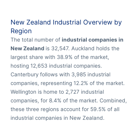
New Zealand Industrial Overview by
Region
The total number of
industrial companies in
New Zealand
is 32,547. Auckland holds the
largest share with 38.9% of the market,
hosting 12,653 industrial companies.
Canterbury follows with 3,985 industrial
companies, representing 12.2% of the market.
Wellington is home to 2,727 industrial
companies, for 8.4% of the market. Combined,
these three regions account for 59.5% of all
industrial companies in New Zealand.