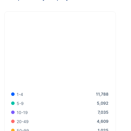
11,788
1-4
5,092
5-9
7,035
10-19
4,609
20-49
1,025
50-99