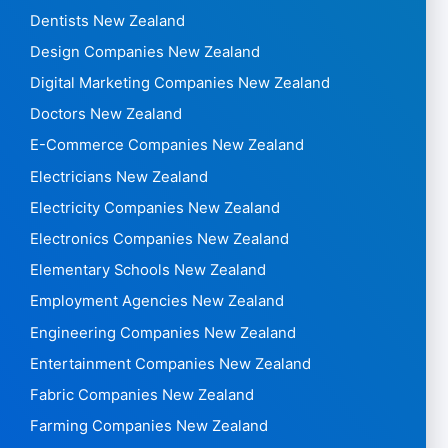
Dentists New Zealand
Design Companies New Zealand
Digital Marketing Companies New Zealand
Doctors New Zealand
E-Commerce Companies New Zealand
Electricians New Zealand
Electricity Companies New Zealand
Electronics Companies New Zealand
Elementary Schools New Zealand
Employment Agencies New Zealand
Engineering Companies New Zealand
Entertainment Companies New Zealand
Fabric Companies New Zealand
Farming Companies New Zealand