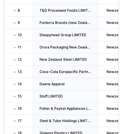
8
T&G Processed Foods LIMITED
Newzealand
9
Fonterra Brands (new Zealand) LIMITED
Newzealand
10
Sleepyhead Group LIMITED
Newzealand
11
Orora Packaging New Zealand LIMITED
Newzealand
12
New Zealand Steel LIMITED
Newzealand
13
Coca-Cola Europacific Partners New Zealand LIMITED
Newzealand
14
Deane Apparel
Newzealand
15
Stuff LIMITED
Newzealand
16
Fisher & Paykel Appliances LIMITED
Newzealand
17
Steel & Tube Holdings LIMITED
Newzealand
18
Sistema Plastics LIMITED
Newzealand