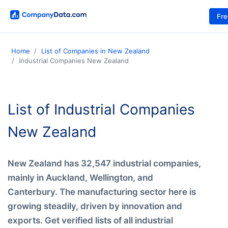
Fr
Home
List of Companies in New Zealand
Industrial Companies New Zealand
List of Industrial Companies
New Zealand
New Zealand has 32,547 industrial companies,
mainly in Auckland, Wellington, and
Canterbury. The manufacturing sector here is
growing steadily, driven by innovation and
exports. Get verified lists of all industrial