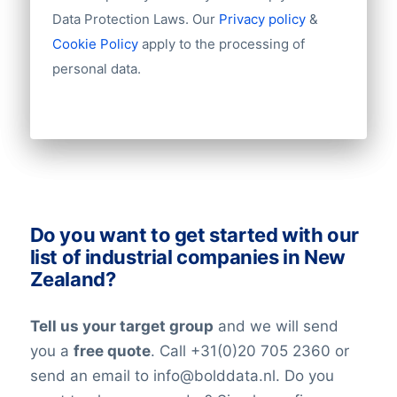
Import / export
Data Protection Laws. Our
Privacy policy
&
Number of branches / entities
Cookie Policy
apply to the processing of
Industry
personal data.
Do you want to get started with our
list of industrial companies in New
Zealand?
Tell us your target group
and we will send
you a
free quote
. Call +31(0)20 705 2360 or
send an email to info@bolddata.nl. Do you