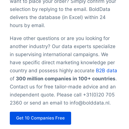
want to place your order? Simply confirm your
selection by replying to the email. BoldData
delivers the database (in Excel) within 24
hours by email.
Have other questions or are you looking for
another industry? Our data experts specialize
in supervising international campaigns. We
have specific direct marketing knowledge per
country and possess highly accurate
B2B data
of
300 million companies in 100+ countries
.
Contact us for free tailor-made advice and an
independent quote. Please call +31(0)20 705
2360 or send an email to info@bolddata.nl.
Get 10 Companies Free