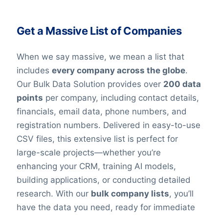
Get a Massive List of Companies
When we say massive, we mean a list that
includes
every company across the globe
.
Our Bulk Data Solution provides over
200 data
points
per company, including contact details,
financials, email data, phone numbers, and
registration numbers. Delivered in easy-to-use
CSV files, this extensive list is perfect for
large-scale projects—whether you’re
enhancing your CRM, training AI models,
building applications, or conducting detailed
research. With our
bulk company lists
, you’ll
have the data you need, ready for immediate