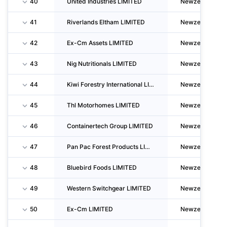
40
United Industries LIMITED
Newzealand
41
Riverlands Eltham LIMITED
Newzealand
42
Ex-Cm Assets LIMITED
Newzealand
43
Nig Nutritionals LIMITED
Newzealand
44
Kiwi Forestry International LIMITED
Newzealand
45
Thl Motorhomes LIMITED
Newzealand
46
Containertech Group LIMITED
Newzealand
47
Pan Pac Forest Products LIMITED
Newzealand
48
Bluebird Foods LIMITED
Newzealand
49
Western Switchgear LIMITED
Newzealand
50
Ex-Cm LIMITED
Newzealand