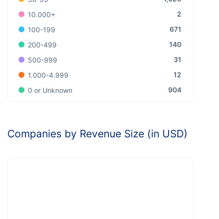
2
10.000+
671
100-199
140
200-499
31
500-999
12
1.000-4.999
904
0 or Unknown
Companies by Revenue Size (in USD)