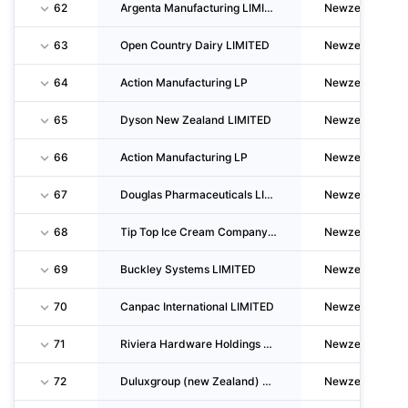
62
Argenta Manufacturing LIMITED
Newzealand
63
Open Country Dairy LIMITED
Newzealand
64
Action Manufacturing LP
Newzealand
65
Dyson New Zealand LIMITED
Newzealand
66
Action Manufacturing LP
Newzealand
67
Douglas Pharmaceuticals LIMITED
Newzealand
68
Tip Top Ice Cream Company LIMITED
Newzealand
69
Buckley Systems LIMITED
Newzealand
70
Canpac International LIMITED
Newzealand
71
Riviera Hardware Holdings LIMITED
Newzealand
72
Duluxgroup (new Zealand) PTY LTD
Newzealand