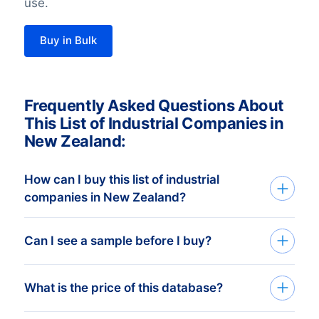
use.
Buy in Bulk
Frequently Asked Questions About
This List of Industrial Companies in
New Zealand:
How can I buy this list of industrial
companies in New Zealand?
Go back to the list-building tool and buy
Can I see a sample before I buy?
the complete list or add filters in the
optional steps. You can purchase any
You can create a sample at very low costs
What is the price of this database?
number of companies that will
in the webshop by selecting a random