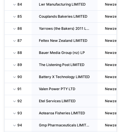
84
Lwr Manufacturing LIMITED
Newzealand
85
Couplands Bakeries LIMITED
Newzealand
86
Yarrows (the Bakers) 2011 LIMITED
Newzealand
87
Feltex New Zealand LIMITED
Newzealand
88
Bauer Media Group (nz) LP
Newzealand
89
The Listening Post LIMITED
Newzealand
90
Battery X Technology LIMITED
Newzealand
91
Valen Power PTY LTD
Newzealand
92
Etel Services LIMITED
Newzealand
93
Aotearoa Fisheries LIMITED
Newzealand
94
Gmp Pharmaceuticals LIMITED
Newzealand