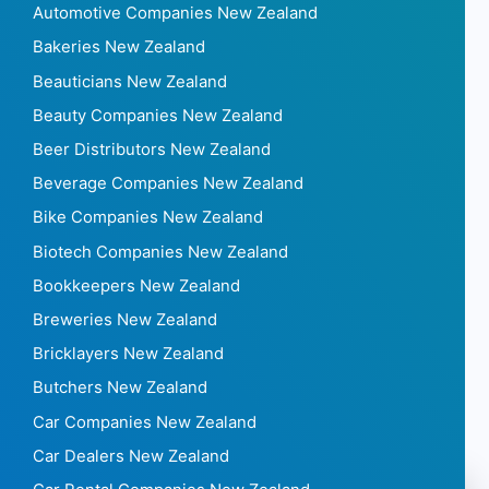
Automotive Companies New Zealand
Bakeries New Zealand
Beauticians New Zealand
Beauty Companies New Zealand
Beer Distributors New Zealand
Beverage Companies New Zealand
Bike Companies New Zealand
Biotech Companies New Zealand
Bookkeepers New Zealand
Breweries New Zealand
Bricklayers New Zealand
Butchers New Zealand
Car Companies New Zealand
Car Dealers New Zealand