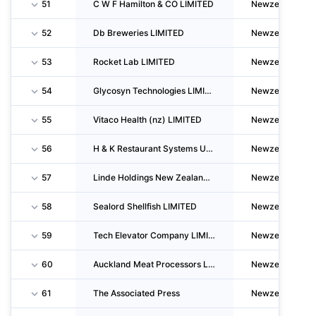
51
C W F Hamilton & CO LIMITED
Newzealand
52
Db Breweries LIMITED
Newzealand
53
Rocket Lab LIMITED
Newzealand
54
Glycosyn Technologies LIMITED
Newzealand
55
Vitaco Health (nz) LIMITED
Newzealand
56
H & K Restaurant Systems Unlimited Company
Newzealand
57
Linde Holdings New Zealand LIMITED
Newzealand
58
Sealord Shellfish LIMITED
Newzealand
59
Tech Elevator Company LIMITED
Newzealand
60
Auckland Meat Processors LIMITED
Newzealand
61
The Associated Press
Newzealand