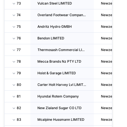
73
Vulcan Steel LIMITED
Newzealand
74
Overland Footwear Company LIMITED
Newzealand
75
Andritz Hydro GMBH
Newzealand
76
Bendon LIMITED
Newzealand
77
Thermosash Commercial LIMITED
Newzealand
78
Mecca Brands Nz PTY LTD
Newzealand
79
Hoist & Garage LIMITED
Newzealand
80
Carter Holt Harvey Lvl LIMITED
Newzealand
81
Hyundai Rotem Company
Newzealand
82
New Zialand Sugar CO LTD
Newzealand
83
Mcalpine Hussmann LIMITED
Newzealand