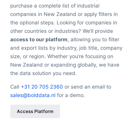
purchase a complete list of industrial
companies in New Zealand or apply filters in
the optional steps. Looking for companies in
other countries or industries? We’ll provide
access to our platform
, allowing you to filter
and export lists by industry, job title, company
size, or region. Whether you’re focusing on
New Zealand or expanding globally, we have
the data solution you need.
Call
+31 20 705 2360
or send an email to
sales@bolddata.nl
for a demo.
Access Platform