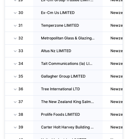
30
Ex-Cm Us LIMITED
Newzealand
31
Temperzone LIMITED
Newzealand
32
Metropolitan Glass & Glazing LIMITED
Newzealand
33
Altus Nz LIMITED
Newzealand
34
Tait Communications (la) LIMITED
Newzealand
35
Gallagher Group LIMITED
Newzealand
36
Tree International LTD
Newzealand
37
The New Zealand King Salmon CO. LIMITED
Newzealand
38
Prolife Foods LIMITED
Newzealand
39
Carter Holt Harvey Building Products LIMITED
Newzealand