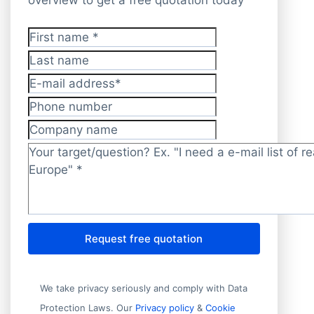
First name
*
Last name
E-mail address
*
Phone number
Company name
Target/question?
*
Request free quotation
We take privacy seriously and comply with Data
Protection Laws. Our
Privacy policy
&
Cookie