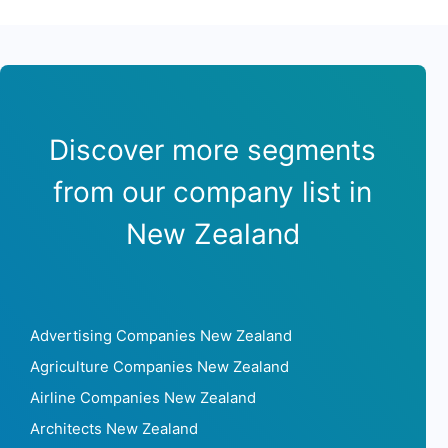
Discover more segments
from our company list in
New Zealand
Advertising Companies New Zealand
Agriculture Companies New Zealand
Airline Companies New Zealand
Architects New Zealand