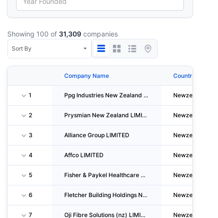
Showing 100 of
31,309
companies
Company Name
Country
1
Ppg Industries New Zealand LIMITED
Newzealand
2
Prysmian New Zealand LIMITED
Newzealand
3
Alliance Group LIMITED
Newzealand
4
Affco LIMITED
Newzealand
5
Fisher & Paykel Healthcare Properties LIMITED
Newzealand
6
Fletcher Building Holdings New Zealand LIMITED
Newzealand
7
Oji Fibre Solutions (nz) LIMITED
Newzealand