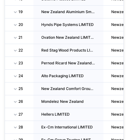
19
New Zealand Aluminium Smelters LIMITED
Newzealand
20
Hynds Pipe Systems LIMITED
Newzealand
21
Ovation New Zealand LIMITED
Newzealand
22
Red Stag Wood Products LIMITED
Newzealand
23
Pernod Ricard New Zealand LIMITED
Newzealand
24
Alto Packaging LIMITED
Newzealand
25
New Zealand Comfort Group LIMITED
Newzealand
26
Mondelez New Zealand
Newzealand
27
Hellers LIMITED
Newzealand
28
Ex-Cm International LIMITED
Newzealand
29
Ex-Cm Group Trustee LIMITED
Newzealand