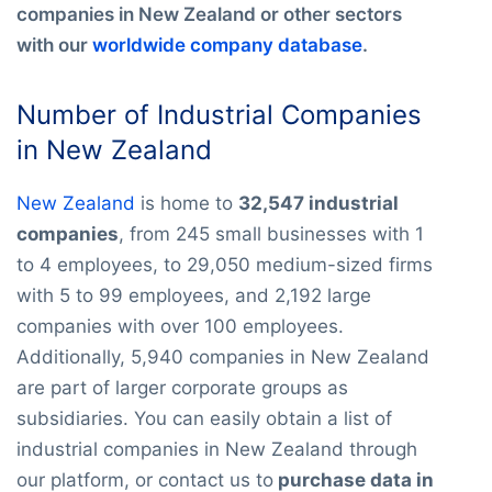
companies in New Zealand or other sectors
with our
worldwide company database
.
Number of Industrial Companies
in New Zealand
New Zealand
is home to
32,547 industrial
companies
, from 245 small businesses with 1
to 4 employees, to 29,050 medium-sized firms
with 5 to 99 employees, and 2,192 large
companies with over 100 employees.
Additionally, 5,940 companies in New Zealand
are part of larger corporate groups as
subsidiaries. You can easily obtain a list of
industrial companies in New Zealand through
our platform, or contact us to
purchase data in