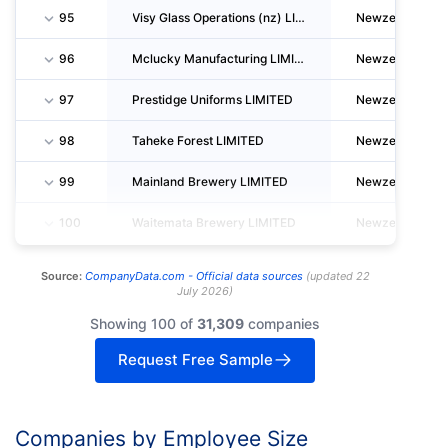
95
Visy Glass Operations (nz) LIMITED
Newzealand
96
Mclucky Manufacturing LIMITED
Newzealand
97
Prestidge Uniforms LIMITED
Newzealand
98
Taheke Forest LIMITED
Newzealand
99
Mainland Brewery LIMITED
Newzealand
100
Waitemata Brewery LIMITED
Newzealand
Source:
CompanyData.com -
Official data sources
(
updated
22
July 2026
)
Showing 100 of
31,309
companies
Request Free Sample
Companies by Employee Size