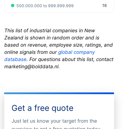
16
500.000.000 to 999.999.999
This list of industrial companies in New
Zealand is shown in random order and is
based on revenue, employee size, ratings, and
online signals from our
global company
database
. For questions about this list, contact
marketing@bolddata.nl.
Get a free quote
Just let us know your target from the
overview to get a free quotation today