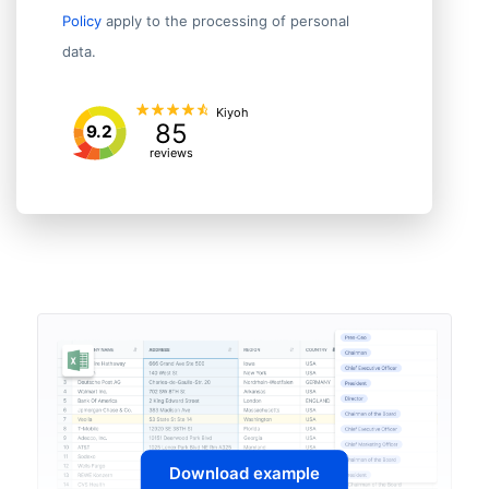
Policy
apply to the processing of personal
data.
Kiyoh
85
9.2
reviews
Download example