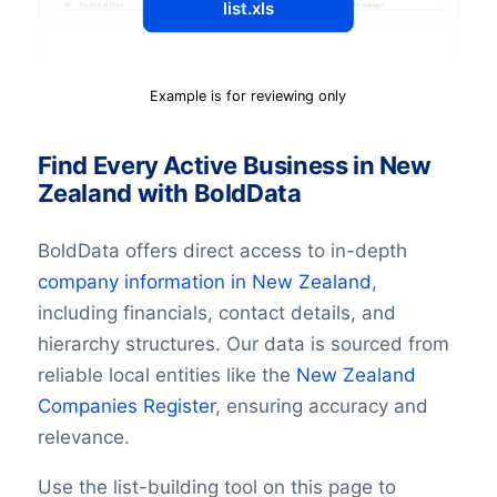
list.xls
Example is for reviewing only
Find Every Active Business in New
Zealand with BoldData
BoldData offers direct access to in-depth
company information in
New Zealand
,
including financials, contact details, and
hierarchy structures. Our data is sourced from
reliable local entities like the
New Zealand
Companies Register
, ensuring accuracy and
relevance.
Use the list-building tool on this page to