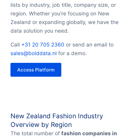
lists by industry, job title, company size, or
region. Whether you’re focusing on New
Zealand or expanding globally, we have the
data solution you need.
Call
+31 20 705 2360
or send an email to
sales@bolddata.nl
for a demo.
Access Platform
New Zealand Fashion Industry
Overview by Region
The total number of
fashion companies in