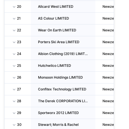
20
Allcard West LIMITED
Newzealand
21
AS Colour LIMITED
Newzealand
22
Wear On Earth LIMITED
Newzealand
23
Porters Ski Area LIMITED
Newzealand
24
Albion Clothing (2019) LIMITED
Newzealand
25
Hutchwilco LIMITED
Newzealand
26
Monsoon Holdings LIMITED
Newzealand
27
Confitex Technology LIMITED
Newzealand
28
The Derek CORPORATION LIMITED
Newzealand
29
Sportworx 2012 LIMITED
Newzealand
30
Stewart; Morris & Rachel
Newzealand