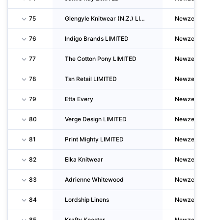
75
Glengyle Knitwear (N.Z.) LIMITED
Newzealand
76
Indigo Brands LIMITED
Newzealand
77
The Cotton Pony LIMITED
Newzealand
78
Tsn Retail LIMITED
Newzealand
79
Etta Every
Newzealand
80
Verge Design LIMITED
Newzealand
81
Print Mighty LIMITED
Newzealand
82
Elka Knitwear
Newzealand
83
Adrienne Whitewood
Newzealand
84
Lordship Linens
Newzealand
85
Krafty Koaster
Newzealand