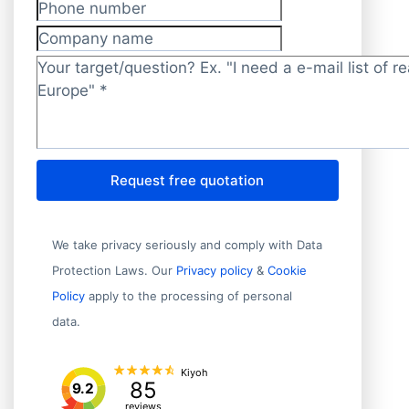
Phone number
Company name
Target/question?
*
Request free quotation
We take privacy seriously and comply with Data
Protection Laws. Our
Privacy policy
&
Cookie
Policy
apply to the processing of personal
data.
Kiyoh
85
9.2
reviews