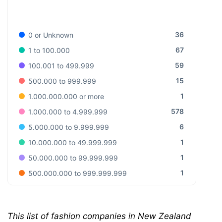
36
0 or Unknown
67
1 to 100.000
59
100.001 to 499.999
15
500.000 to 999.999
1
1.000.000.000 or more
578
1.000.000 to 4.999.999
6
5.000.000 to 9.999.999
1
10.000.000 to 49.999.999
1
50.000.000 to 99.999.999
1
500.000.000 to 999.999.999
This list of fashion companies in New Zealand