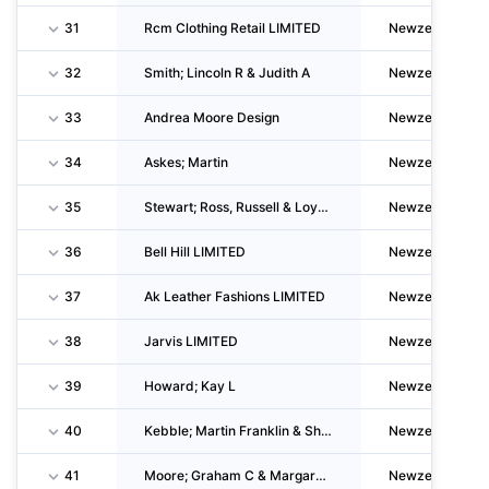
31
Rcm Clothing Retail LIMITED
Newzealand
32
Smith; Lincoln R & Judith A
Newzealand
33
Andrea Moore Design
Newzealand
34
Askes; Martin
Newzealand
35
Stewart; Ross, Russell & Loydon
Newzealand
36
Bell Hill LIMITED
Newzealand
37
Ak Leather Fashions LIMITED
Newzealand
38
Jarvis LIMITED
Newzealand
39
Howard; Kay L
Newzealand
40
Kebble; Martin Franklin & Shona Elva
Newzealand
41
Moore; Graham C & Margaret E
Newzealand