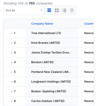
Showing 100 of
765
companies
Company Name
Country
1
Tree International LTD
Newzealand
2
Kmd Brands LIMITED
Newzealand
3
James Dunlop Textiles Group LIMITED
Newzealand
4
Bendon LIMITED
Newzealand
5
Pentland New Zealand LIMITED
Newzealand
6
Longbeach Holdings LIMITED
Newzealand
7
Booker-Spalding LIMITED
Newzealand
8
Cactus Outdoor LIMITED
Newzealand