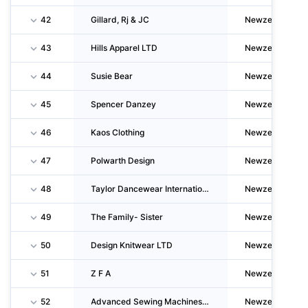
42
Gillard, Rj & JC
Newzealand
43
Hills Apparel LTD
Newzealand
44
Susie Bear
Newzealand
45
Spencer Danzey
Newzealand
46
Kaos Clothing
Newzealand
47
Polwarth Design
Newzealand
48
Taylor Dancewear International
Newzealand
49
The Family- Sister
Newzealand
50
Design Knitwear LTD
Newzealand
51
Z F A
Newzealand
52
Advanced Sewing Machines LTD
Newzealand