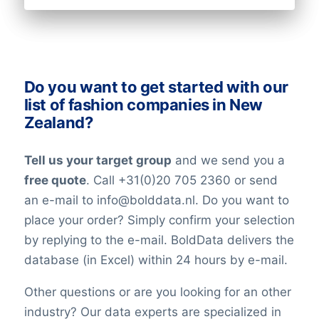
Do you want to get started with our
list of fashion companies in New
Zealand?
Tell us your target group
and we send you a
free quote
. Call +31(0)20 705 2360 or send
an e-mail to info@bolddata.nl. Do you want to
place your order? Simply confirm your selection
by replying to the e-mail. BoldData delivers the
database (in Excel) within 24 hours by e-mail.
Other questions or are you looking for an other
industry? Our data experts are specialized in