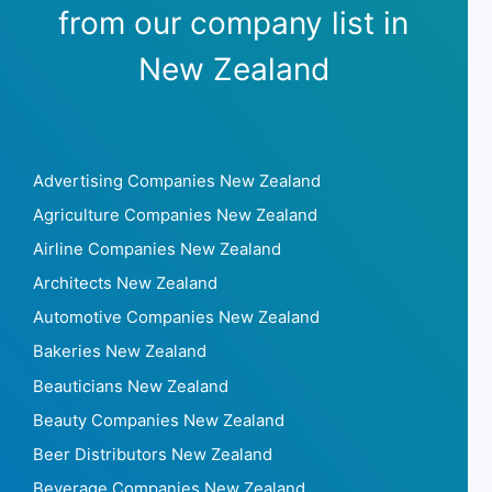
from our company list in
New Zealand
Advertising Companies New Zealand
Agriculture Companies New Zealand
Airline Companies New Zealand
Architects New Zealand
Automotive Companies New Zealand
Bakeries New Zealand
Beauticians New Zealand
Beauty Companies New Zealand
Beer Distributors New Zealand
Beverage Companies New Zealand