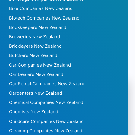
Bike Companies New Zealand
Biotech Companies New Zealand
Bookkeepers New Zealand
Breweries New Zealand
Bricklayers New Zealand
Butchers New Zealand
Car Companies New Zealand
Car Dealers New Zealand
Car Rental Companies New Zealand
Carpenters New Zealand
Chemical Companies New Zealand
Chemists New Zealand
Childcare Companies New Zealand
Cleaning Companies New Zealand