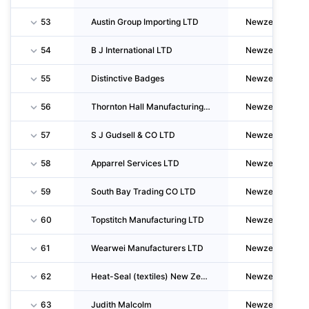
53
Austin Group Importing LTD
Newzealand
54
B J International LTD
Newzealand
55
Distinctive Badges
Newzealand
56
Thornton Hall Manufacturing LTD & Ouritan Fashions (1985)
Newzealand
57
S J Gudsell & CO LTD
Newzealand
58
Apparrel Services LTD
Newzealand
59
South Bay Trading CO LTD
Newzealand
60
Topstitch Manufacturing LTD
Newzealand
61
Wearwei Manufacturers LTD
Newzealand
62
Heat-Seal (textiles) New Zealand LTD
Newzealand
63
Judith Malcolm
Newzealand