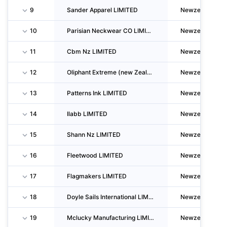
9
Sander Apparel LIMITED
Newzealand
10
Parisian Neckwear CO LIMITED
Newzealand
11
Cbm Nz LIMITED
Newzealand
12
Oliphant Extreme (new Zealand) LIMITED
Newzealand
13
Patterns Ink LIMITED
Newzealand
14
Ilabb LIMITED
Newzealand
15
Shann Nz LIMITED
Newzealand
16
Fleetwood LIMITED
Newzealand
17
Flagmakers LIMITED
Newzealand
18
Doyle Sails International LIMITED
Newzealand
19
Mclucky Manufacturing LIMITED
Newzealand