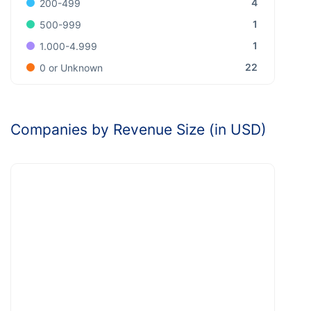
4
200-499
1
500-999
1
1.000-4.999
22
0 or Unknown
Companies by Revenue Size (in USD)