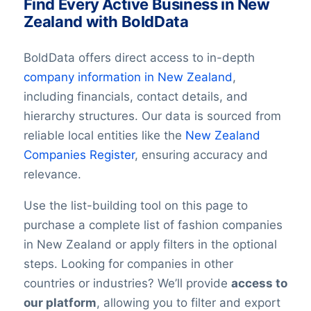
Find Every Active Business in New
Zealand with BoldData
BoldData offers direct access to in-depth
company information in
New Zealand
,
including financials, contact details, and
hierarchy structures. Our data is sourced from
reliable local entities like the
New Zealand
Companies Register
, ensuring accuracy and
relevance.
Use the list-building tool on this page to
purchase a complete list of fashion companies
in New Zealand or apply filters in the optional
steps. Looking for companies in other
countries or industries? We’ll provide
access to
our platform
, allowing you to filter and export