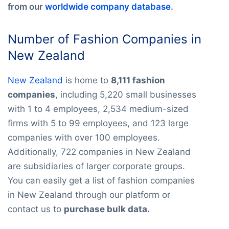
from our
worldwide company database
.
Number of Fashion Companies in
New Zealand
New Zealand
is home to
8,111 fashion
companies
, including 5,220 small businesses
with 1 to 4 employees, 2,534 medium-sized
firms with 5 to 99 employees, and 123 large
companies with over 100 employees.
Additionally, 722 companies in New Zealand
are subsidiaries of larger corporate groups.
You can easily get a list of fashion companies
in New Zealand through our platform or
contact us to
purchase bulk data.