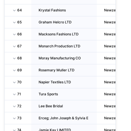
64
Krystal Fashions
Newzealand
65
Graham Helcro LTD
Newzealand
66
Macksons Fashions LTD
Newzealand
67
Monarch Production LTD
Newzealand
68
Moray Manufacturing CO
Newzealand
69
Rosemary Muller LTD
Newzealand
70
Napier Textiles LTD
Newzealand
71
Tura Sports
Newzealand
72
Lee Bee Bridal
Newzealand
73
Erceg; John Joseph & Sylvia E
Newzealand
74
Jamie Kay LIMITED
Newzealand