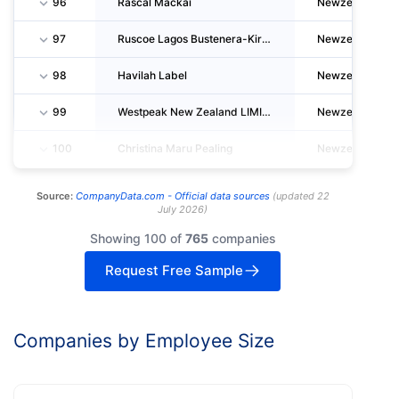
96
Rascal Mackai
Newzealand
97
Ruscoe Lagos Bustenera-Kirby
Newzealand
98
Havilah Label
Newzealand
99
Westpeak New Zealand LIMITED
Newzealand
100
Christina Maru Pealing
Newzealand
Source:
CompanyData.com -
Official data sources
(
updated
22
July 2026
)
Showing 100 of
765
companies
Request Free Sample
Companies by Employee Size