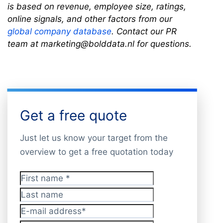
is based on revenue, employee size, ratings,
online signals, and other factors from our
global company database
. Contact our PR
team at marketing@bolddata.nl for questions.
Get a free quote
Just let us know your target from the
overview to get a free quotation today
First name
*
Last name
E-mail address
*