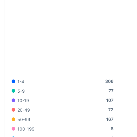
306
1-4
77
5-9
107
10-19
72
20-49
167
50-99
8
100-199