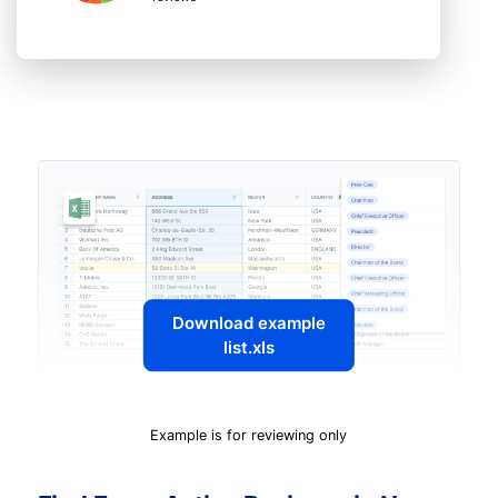
Download example
list.xls
Example is for reviewing only