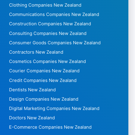
Clothing Companies New Zealand
Communications Companies New Zealand
Construction Companies New Zealand
Consulting Companies New Zealand
Consumer Goods Companies New Zealand
Contractors New Zealand
Cosmetics Companies New Zealand
Courier Companies New Zealand
Credit Companies New Zealand
Dentists New Zealand
Design Companies New Zealand
Digital Marketing Companies New Zealand
Doctors New Zealand
E-Commerce Companies New Zealand