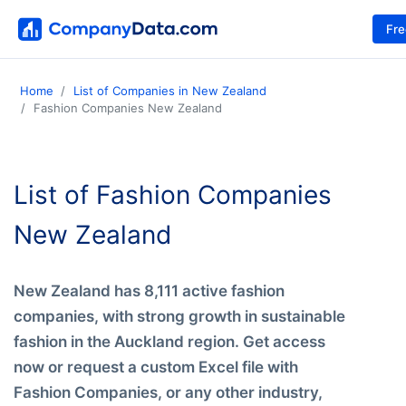
Fr
Home
List of Companies in New Zealand
Fashion Companies New Zealand
List of Fashion Companies
New Zealand
New Zealand has 8,111 active fashion
companies, with strong growth in sustainable
fashion in the Auckland region. Get access
now or request a custom Excel file with
Fashion Companies, or any other industry,