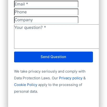
Telephone or mobile
help.
methods. So feel free to ask your
Has website or email
Email
*
preferred way of making payments. We
International code
Phone
also accept regular banktransfers to IBAN:
Unique ID
Company
Language
NL82INGB0006175892 and BIC
Phone
Your question?
*
INGBNL2A.
Fax machine
Mobile
Website
E-mail
Send Question
NationalID
Year of establishment
We take privacy seriously and comply with
Chamber of Commerce number
Import / export
Data Protection Laws. Our
Privacy policy
&
Number of branches / entities
Cookie Policy
apply to the processing of
Industry
personal data.