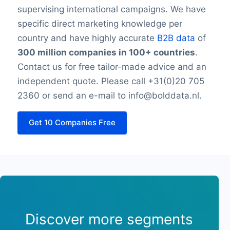
supervising international campaigns. We have
specific direct marketing knowledge per
country and have highly accurate
B2B data
of
300 million companies in 100+ countries
.
Contact us for free tailor-made advice and an
independent quote. Please call +31(0)20 705
2360 or send an e-mail to info@bolddata.nl.
Get 10 Companies Free
Discover more segments