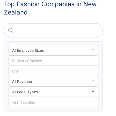
Top Fashion Companies in New
Zealand
Tree International LTD