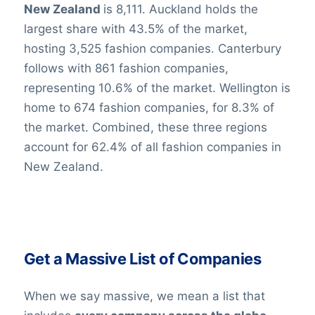
New Zealand
is 8,111. Auckland holds the
largest share with 43.5% of the market,
hosting 3,525 fashion companies. Canterbury
follows with 861 fashion companies,
representing 10.6% of the market. Wellington is
home to 674 fashion companies, for 8.3% of
the market. Combined, these three regions
account for 62.4% of all fashion companies in
New Zealand.
Get a Massive List of Companies
When we say massive, we mean a list that