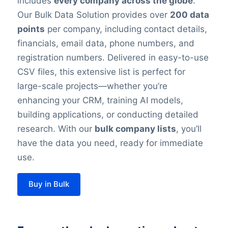
includes
every company across the globe
.
Our Bulk Data Solution provides over
200 data
points
per company, including contact details,
financials, email data, phone numbers, and
registration numbers. Delivered in easy-to-use
CSV files, this extensive list is perfect for
large-scale projects—whether you’re
enhancing your CRM, training AI models,
building applications, or conducting detailed
research. With our
bulk company lists
, you’ll
have the data you need, ready for immediate
use.
Buy in Bulk