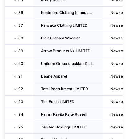
86
Kentmore Clothing (manufacturing) LIMITED
Newzealand
87
Kaiwaka Clothing LIMITED
Newzealand
88
Blair Graham Wheeler
Newzealand
89
Arrow Products Nz LIMITED
Newzealand
90
Uniform Group (auckland) LIMITED
Newzealand
91
Deane Apparel
Newzealand
92
Total Recruitment LIMITED
Newzealand
93
Tim Erson LIMITED
Newzealand
94
Kamni Kavita Raju-Russell
Newzealand
95
Zenitec Holdings LIMITED
Newzealand