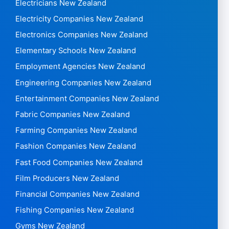
Electricians New Zealand
Electricity Companies New Zealand
Electronics Companies New Zealand
Elementary Schools New Zealand
Employment Agencies New Zealand
Engineering Companies New Zealand
Entertainment Companies New Zealand
Fabric Companies New Zealand
Farming Companies New Zealand
Fashion Companies New Zealand
Fast Food Companies New Zealand
Film Producers New Zealand
Financial Companies New Zealand
Fishing Companies New Zealand
Gyms New Zealand