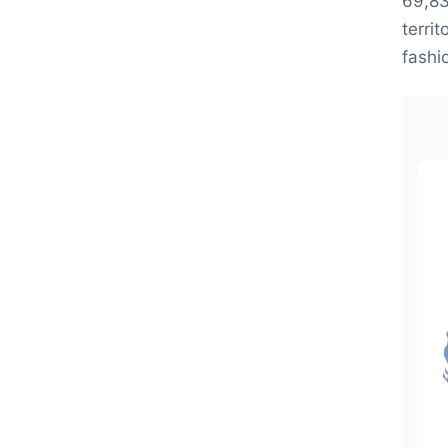
69,83
territ
fashi