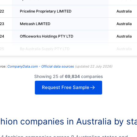
22
Priceline Proprietary LIMITED
Australia
23
Metcash LIMITED
Australia
24
Officeworks Holdings PTY LTD
Australia
25
Bp Australia Supply PTY LTD
Australia
rce:
CompanyData.com -
Official data sources
(
updated
22 July 2026
)
Showing 25 of
69,834
companies
Request Free Sample
hion companies in Australia by st