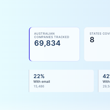
AUSTRALIAN
STATES COV
COMPANIES TRACKED
8
69,834
22
%
42
With email
With
15,486
29,5