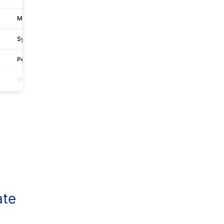
Melbourne
Level 8 637 Flinders Street
Sydney
1 Thomas Holt Dr
Perth
760 Hay St
Melbourne
L 17 717 Bourke St
ate