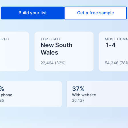
Build your list
Get a free sample
ERED
TOP STATE
MOST COMM
New South
1-4
Wales
22,464
(32%)
54,346
(
78
%
%
37
%
 phone
With website
85
26,127