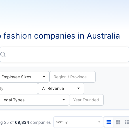
 fashion companies in Australia
Woolworths Group LIMITED
g 25 of
69,834
companies