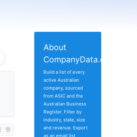
About
CompanyData.com
Build a list of every
active Australian
company, sourced
from ASIC and the
Australian Business
Register. Filter by
industry, state, size
and revenue. Export
as an email list,