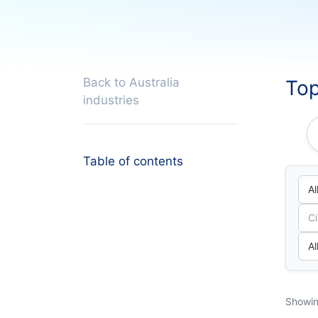
Back to Australia
Top
industries
Table of contents
Showin