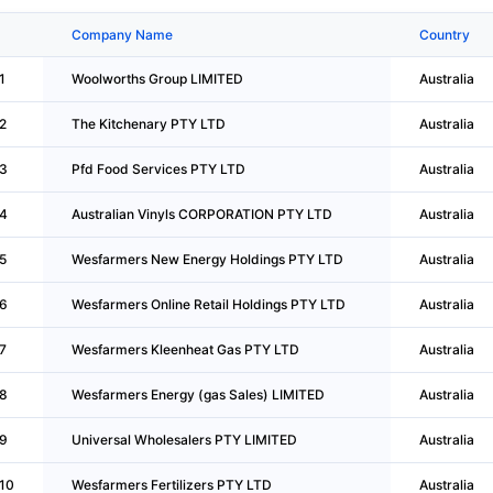
Company Name
Country
1
Woolworths Group LIMITED
Australia
2
The Kitchenary PTY LTD
Australia
3
Pfd Food Services PTY LTD
Australia
4
Australian Vinyls CORPORATION PTY LTD
Australia
5
Wesfarmers New Energy Holdings PTY LTD
Australia
6
Wesfarmers Online Retail Holdings PTY LTD
Australia
7
Wesfarmers Kleenheat Gas PTY LTD
Australia
8
Wesfarmers Energy (gas Sales) LIMITED
Australia
9
Universal Wholesalers PTY LIMITED
Australia
10
Wesfarmers Fertilizers PTY LTD
Australia