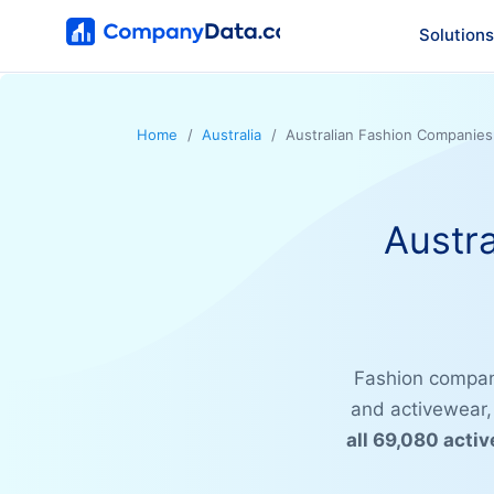
Solutions
Home
Australia
Australian Fashion Companies
Austr
Fashion compan
and activewear,
all 69,080 acti