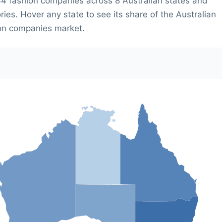
4 fashion companies across 8 Australian states and
ories. Hover any state to see its share of the Australian
on companies market.