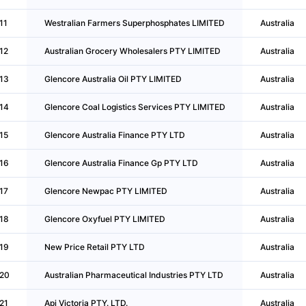
11
Westralian Farmers Superphosphates LIMITED
Australia
12
Australian Grocery Wholesalers PTY LIMITED
Australia
13
Glencore Australia Oil PTY LIMITED
Australia
14
Glencore Coal Logistics Services PTY LIMITED
Australia
15
Glencore Australia Finance PTY LTD
Australia
16
Glencore Australia Finance Gp PTY LTD
Australia
17
Glencore Newpac PTY LIMITED
Australia
18
Glencore Oxyfuel PTY LIMITED
Australia
19
New Price Retail PTY LTD
Australia
20
Australian Pharmaceutical Industries PTY LTD
Australia
21
Api Victoria PTY. LTD.
Australia