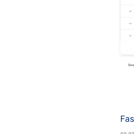
Sou
Fas