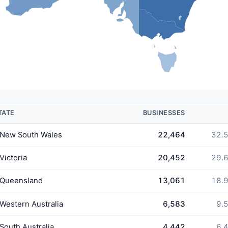
TATE
BUSINESSES
New South Wales
22,464
32.
Victoria
20,452
29.
Queensland
13,061
18.
Western Australia
6,583
9.
South Australia
4,442
6.