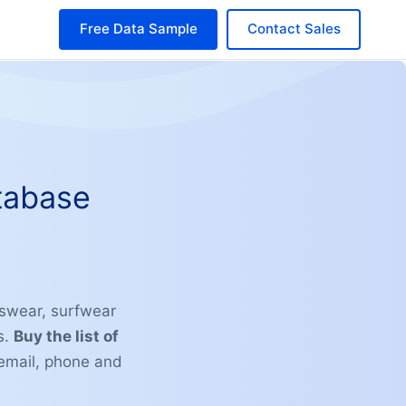
Free Data Sample
Contact Sales
tabase
swear, surfwear
s.
Buy the list of
email, phone and