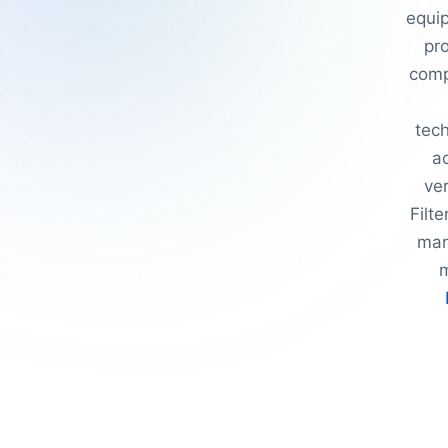
equip
pro
comp
tec
a
ver
Filt
man
m