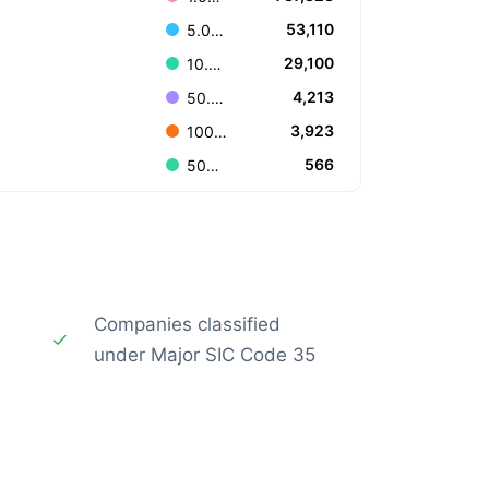
53,110
5.000.000 to 9.999.999
29,100
10.000.000 to 49.999.999
4,213
50.000.000 to 99.999.999
3,923
100.000.000 to 499.999.999
566
500.000.000 to 999.999.999
Companies classified
under Major SIC Code 35