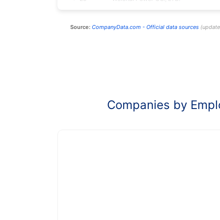
Source:
CompanyData.com -
Official data sources
(
updat
Companies by Empl