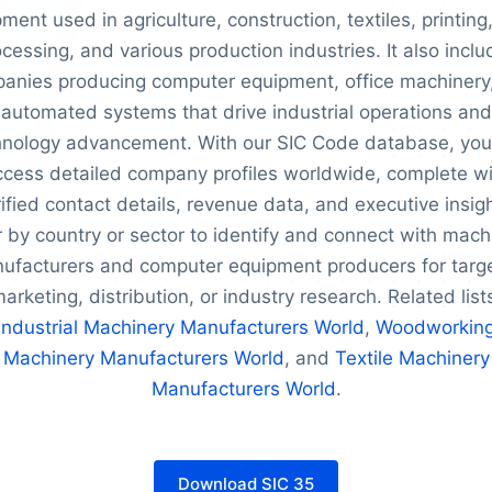
ment used in agriculture, construction, textiles, printing
cessing, and various production industries. It also incl
anies producing computer equipment, office machinery
automated systems that drive industrial operations and
hnology advancement. With our SIC Code database, you
ccess detailed company profiles worldwide, complete wi
ified contact details, revenue data, and executive insig
er by country or sector to identify and connect with mach
ufacturers and computer equipment producers for targ
arketing, distribution, or industry research. Related list
Industrial Machinery Manufacturers World
,
Woodworkin
Machinery Manufacturers World
, and
Textile Machinery
Manufacturers World
.
Download SIC 35