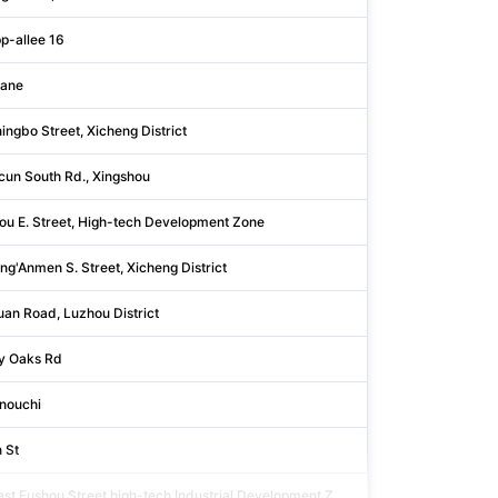
p-allee 16
Rhein-neckar-kr
Lane
Singapore
ingbo Street, Xicheng District
Beijing
cun South Rd., Xingshou
Beijing
ou E. Street, High-tech Development Zone
Shandong
ng'Anmen S. Street, Xicheng District
Beijing
an Road, Luzhou District
Shanxi
y Oaks Rd
Harris
nouchi
Tōkyō
 St
Bartholomew
ast Fushou Street,high-tech Industrial Development Z
Shandong