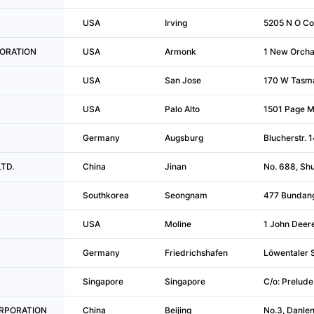
USA
Irving
5205 N O Co
RPORATION
USA
Armonk
1 New Orcha
USA
San Jose
170 W Tasm
USA
Palo Alto
1501 Page Mi
Germany
Augsburg
Blucherstr. 
LTD.
China
Jinan
No. 688, Shu
Southkorea
Seongnam
477 Bundang
USA
Moline
1 John Deere
Germany
Friedrichshafen
Löwentaler S
Singapore
Singapore
C/o: Prelude
CORPORATION
China
Beijing
No.3, Danlen