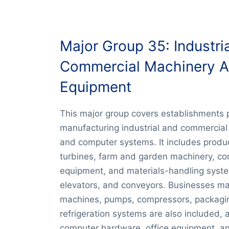
Major Group 35: Industri
Commercial Machinery 
Equipment
This major group covers establishments 
manufacturing industrial and commercial
and computer systems. It includes produ
turbines, farm and garden machinery, co
equipment, and materials-handling syst
elevators, and conveyors. Businesses m
machines, pumps, compressors, packagi
refrigeration systems are also included, 
computer hardware, office equipment, an