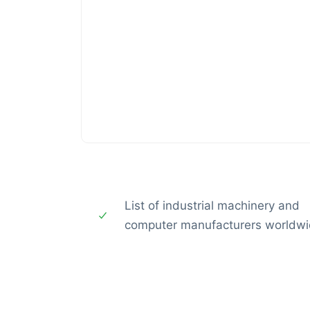
List of industrial machinery and
computer manufacturers worldw