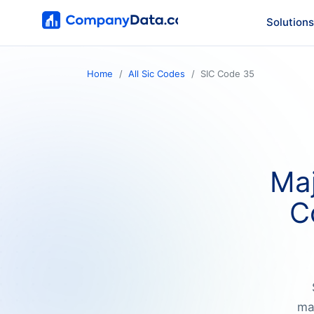
Solutions
Home
All Sic Codes
SIC Code 35
Maj
C
ma