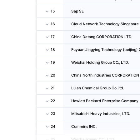
15
Sap SE
16
Cloud Network Technology Singapore 
17
China Datang CORPORATION LTD.
18
Fuyuan Jingying Technology (beijing) 
19
Weichai Holding Group CO., LTD.
20
China North Industries CORPORATION
21
Lu'an Chemical Group Co.,ltd.
22
Hewlett Packard Enterprise Company
23
Mitsubishi Heavy Industries, LTD.
24
Cummins INC.
25
Weichai Power CO., LTD.