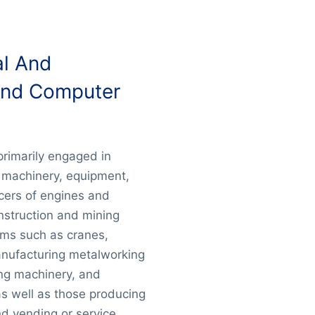
al And
And Computer
primarily engaged in
 machinery, equipment,
cers of engines and
nstruction and mining
ems such as cranes,
anufacturing metalworking
ng machinery, and
as well as those producing
d vending or service