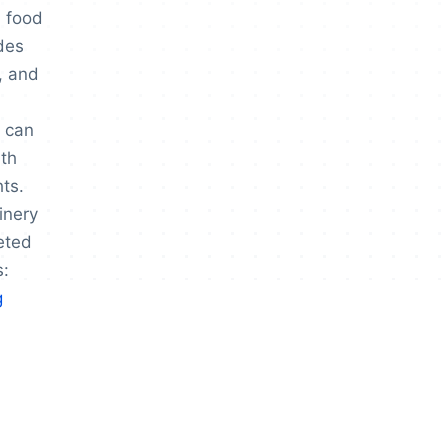
, food
udes
, and
 can
th
hts.
inery
eted
s:
g