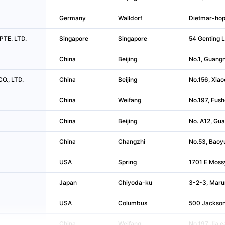
Germany
Walldorf
Dietmar-hop
PTE. LTD.
Singapore
Singapore
54 Genting 
China
Beijing
No.1, Guangn
CO., LTD.
China
Beijing
No.156, Xiao
China
Weifang
No.197, Fush
China
Beijing
No. A12, Gua
China
Changzhi
No.53, Baoyu
USA
Spring
1701 E Moss
Japan
Chiyoda-ku
3-2-3, Maru
USA
Columbus
500 Jackson
China
Weifang
No.197 Jia,e