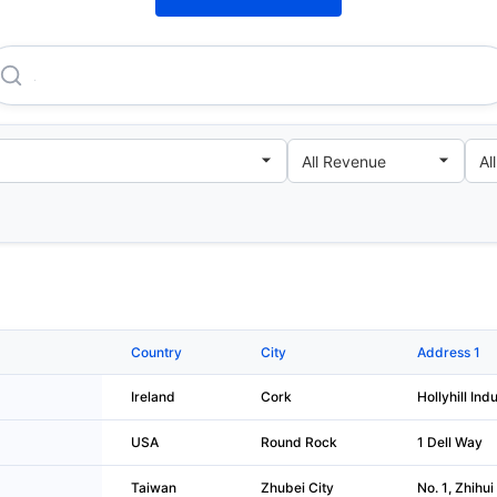
Apple Sales International LIMITED
Country
City
Address 1
Ireland
Cork
Hollyhill Indu
USA
Round Rock
1 Dell Way
Taiwan
Zhubei City
No. 1, Zhihui