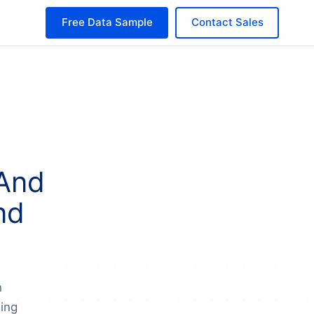
Free Data Sample
Contact Sales
 And
nd
n
ing