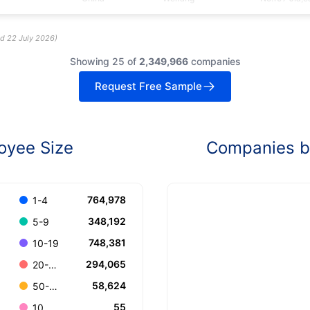
ed
22 July 2026
)
Showing 25 of
2,349,966
companies
Request Free Sample
oyee Size
Companies by
764,978
1-4
348,192
5-9
748,381
10-19
294,065
20-49
58,624
50-99
55
10.000+