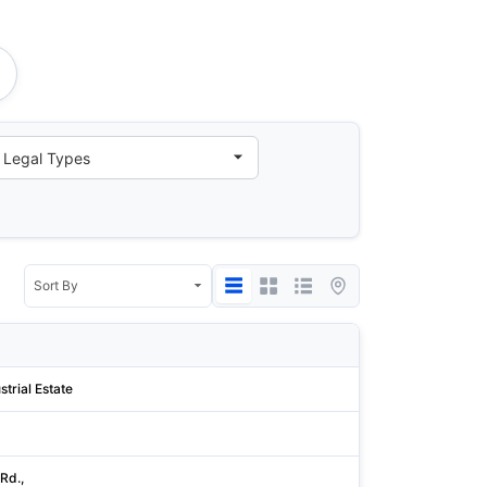
State/Province
strial Estate
Cork
Williamson
 Rd.,
Hsinchu