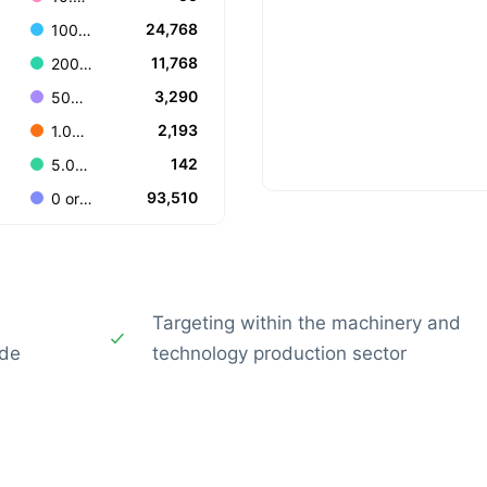
24,768
100-199
11,768
200-499
3,290
500-999
2,193
1.000-4.999
142
5.000-9.999
93,510
0 or Unknown
Targeting within the machinery and
ide
technology production sector