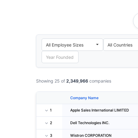
Showing 25 of
2,349,966
companies
Company Name
1
Apple Sales International LIMITED
2
Dell Technologies INC.
3
Wistron CORPORATION