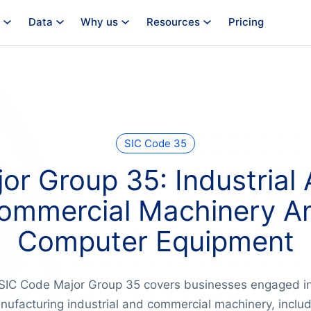
Data
Why us
Resources
Pricing
SIC Code 35
or Group 35: Industrial
ommercial Machinery A
Computer Equipment
SIC Code Major Group 35 covers businesses engaged i
nufacturing industrial and commercial machinery, includ