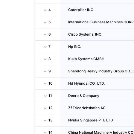
4
Caterpillar INC.
5
International Business Machines CO
6
Cisco Systems, INC.
7
Hp INC.
8
Kuka Systems GMBH
9
Shandong Heavy Industry Group CO., 
10
Hd Hyundai CO., LTD.
11
Deere & Company
12
Zf Friedrichshafen AG
13
Nvidia Singapore PTE LTD
14
China National Machinery Industry 