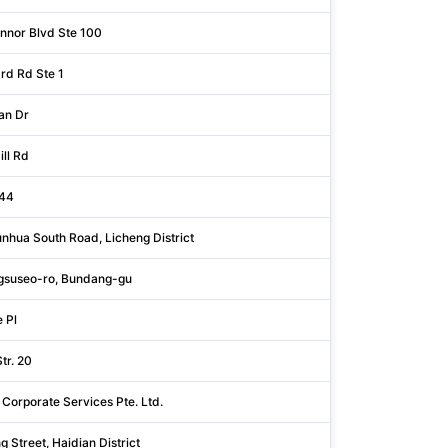
nnor Blvd Ste 100
Dallas
rd Rd Ste 1
Westchester
an Dr
Santa Clara
ll Rd
Santa Clara
144
Augsburg
nhua South Road, Licheng District
Shandong
suseo-ro, Bundang-gu
Gyeonggi
 Pl
Rock Island
tr. 20
Bodenseekreis
 Corporate Services Pte. Ltd.
Singapore
g Street, Haidian District
Beijing