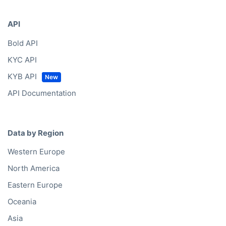
API
Bold API
KYC API
KYB API
API Documentation
Data by Region
Western Europe
North America
Eastern Europe
Oceania
Asia