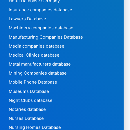
Hotel Database Germany
Insurance companies database
Lawyers Database
Machinery companies database
Manufacturing Companies Database
Media companies database
Medical Clinics database
Metal manufacturers database
Mining Companies database
Mobile Phone Database
Museums Database
Night Clubs database
Notaries database
Nurses Database
Nursing Homes Database