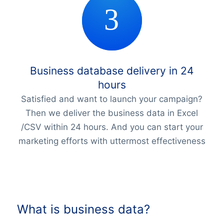
Business database delivery in 24
hours
Satisfied and want to launch your campaign?
Then we deliver the business data in Excel
/CSV within 24 hours. And you can start your
marketing efforts with uttermost effectiveness
What is business data?