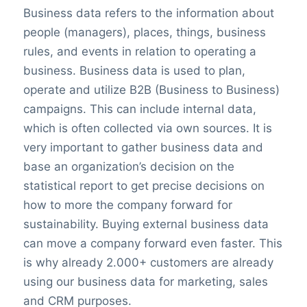
Business data refers to the information about
people (managers), places, things, business
rules, and events in relation to operating a
business. Business data is used to plan,
operate and utilize B2B (Business to Business)
campaigns. This can include internal data,
which is often collected via own sources. It is
very important to gather business data and
base an organization’s decision on the
statistical report to get precise decisions on
how to more the company forward for
sustainability. Buying external business data
can move a company forward even faster. This
is why already 2.000+ customers are already
using our business data for marketing, sales
and CRM purposes.