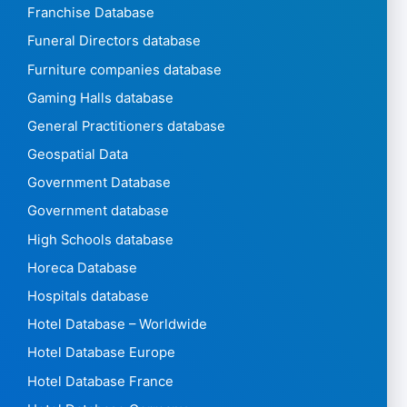
Franchise Database
Funeral Directors database
Furniture companies database
Gaming Halls database
General Practitioners database
Geospatial Data
Government Database
Government database
High Schools database
Horeca Database
Hospitals database
Hotel Database – Worldwide
Hotel Database Europe
Hotel Database France