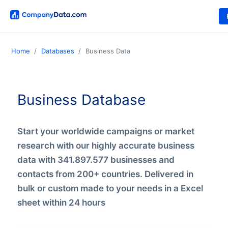
Home
Databases
Business Data
Business Database
Start your worldwide campaigns or market
research with our highly accurate business
data with 341.897.577 businesses and
contacts from 200+ countries. Delivered in
bulk or custom made to your needs in a Excel
sheet within 24 hours