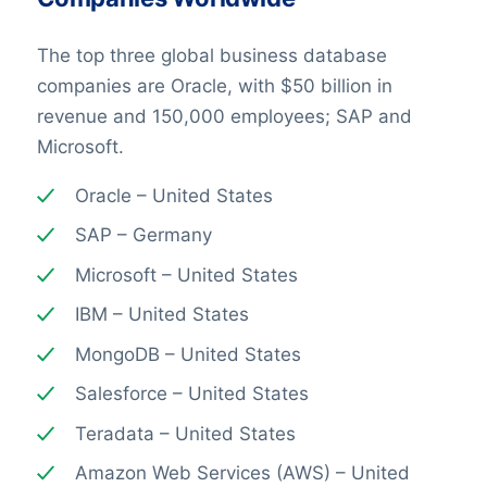
The top three global business database
companies are Oracle, with $50 billion in
revenue and 150,000 employees; SAP and
Microsoft.
Oracle – United States
SAP – Germany
Microsoft – United States
IBM – United States
MongoDB – United States
Salesforce – United States
Teradata – United States
Amazon Web Services (AWS) – United