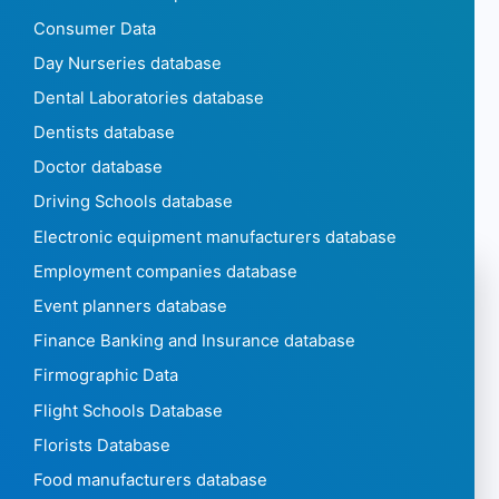
Consumer Data
Day Nurseries database
Dental Laboratories database
Dentists database
Doctor database
Driving Schools database
Electronic equipment manufacturers database
Employment companies database
Event planners database
Finance Banking and Insurance database
Firmographic Data
Flight Schools Database
Florists Database
Food manufacturers database