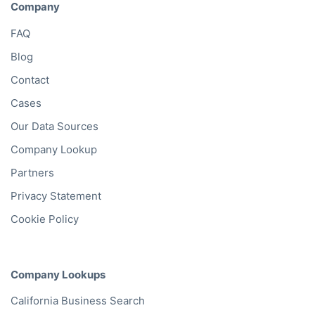
Company
FAQ
Blog
Contact
Cases
Our Data Sources
Company Lookup
Partners
Privacy Statement
Cookie Policy
Company Lookups
California
Business Search