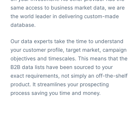
same access to business market data, we are
the world leader in delivering custom-made
database.
Our data experts take the time to understand
your customer profile, target market, campaign
objectives and timescales. This means that the
B2B data lists have been sourced to your
exact requirements, not simply an off-the-shelf
product. It streamlines your prospecting
process saving you time and money.