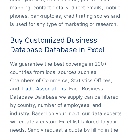
mapping, contact details, direct emails, mobile
phones, bankruptcies, credit rating scores and
is used for any type of marketing or research.
Buy Customized Business
Database Database in Excel
We guarantee the best coverage in 200+
countries from local sources such as
Chambers of Commerce, Statistics Offices,
and
Trade Associations
. Each Business
Database Database we supply can be filtered
by country, number of employees, and
industry. Based on your input, our data experts
will create a custom Excel list tailored to your
needs. Simply request a quote by filling in the