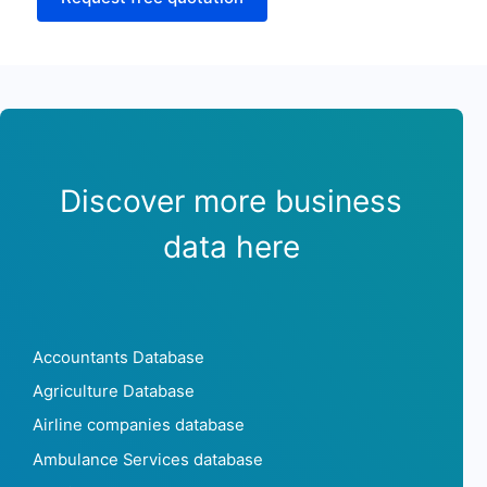
Discover more business
data here
Accountants Database
Agriculture Database
Airline companies database
Ambulance Services database