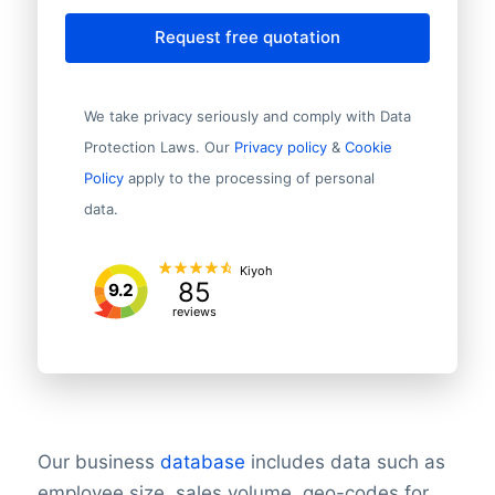
Request free quotation
We take privacy seriously and comply with Data
Protection Laws. Our
Privacy policy
&
Cookie
Policy
apply to the processing of personal
data.
Kiyoh
85
9.2
reviews
Our business
database
includes data such as
employee size, sales volume, geo-codes for