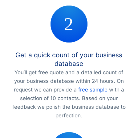
Get a quick count of your business
database
You’ll get free quote and a detailed count of
your business database within 24 hours. On
request we can provide a
free sample
with a
selection of 10 contacts. Based on your
feedback we polish the business database to
perfection.