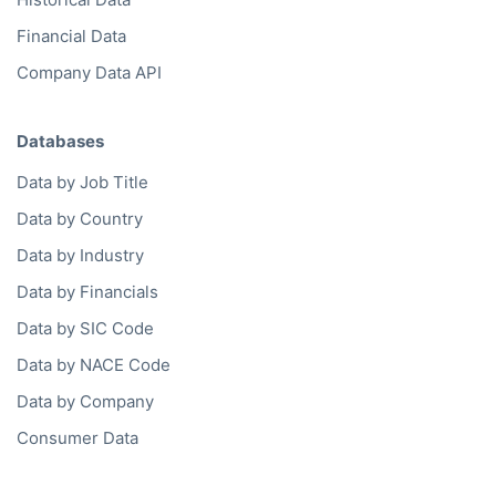
Financial Data
Company Data API
Databases
Data by Job Title
Data by Country
Data by Industry
Data by Financials
Data by SIC Code
Data by NACE Code
Data by Company
Consumer Data