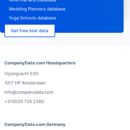
Wedding Planners database
Yoga Schools database
Get free test data
CompanyData.com Headquarters
Vijzelgracht 53D
1017 HP Amsterdam
info@companydata.com
+31(0)20 705 2360
CompanyData.com Germany