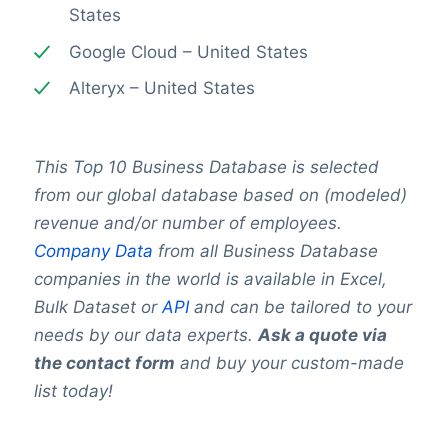
States
Google Cloud – United States
Alteryx – United States
This Top 10 Business Database is selected
from our global database based on (modeled)
revenue and/or number of employees.
Company Data
from all Business Database
companies in the world is available in Excel,
Bulk Dataset or
API
and can be tailored to your
needs by our data experts.
Ask a quote via
the contact form
and buy your custom-made
list today!