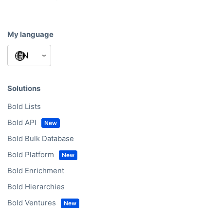
My language
Solutions
Bold Lists
Bold API
Bold Bulk Database
Bold Platform
Bold Enrichment
Bold Hierarchies
Bold Ventures