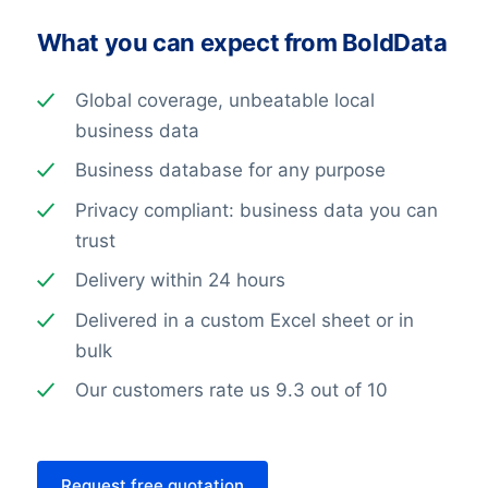
What you can expect from BoldData
Global coverage, unbeatable local
business data
Business database for any purpose
Privacy compliant: business data you can
trust
Delivery within 24 hours
Delivered in a custom Excel sheet or in
bulk
Our customers rate us 9.3 out of 10
Request free quotation