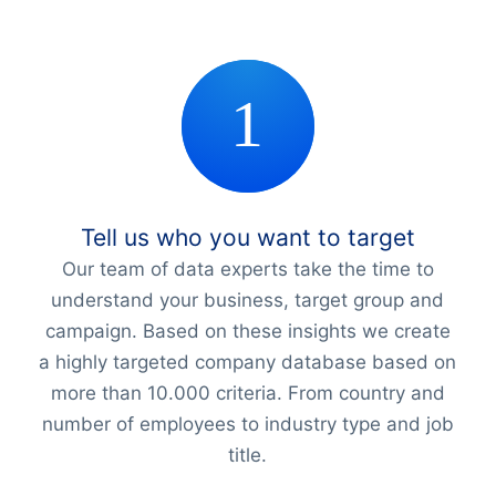
Tell us who you want to target
Our team of data experts take the time to
understand your business, target group and
campaign. Based on these insights we create
a highly targeted company database based on
more than 10.000 criteria. From country and
number of employees to industry type and job
title.