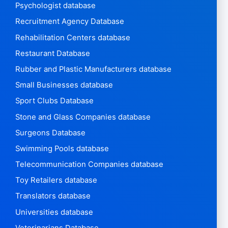
Psychologist database
Recruitment Agency Database
Rehabilitation Centers database
Restaurant Database
Rubber and Plastic Manufacturers database
Small Businesses database
Sport Clubs Database
Stone and Glass Companies database
Surgeons Database
Swimming Pools database
Telecommunication Companies database
Toy Retailers database
Translators database
Universities database
Veterinarians Database