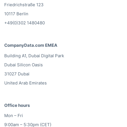
Friedrichstraße 123
10117 Berlin
+49(0)302 1480480
CompanyData.com EMEA
Building A1, Dubai Digital Park
Dubai Silicon Oasis
31027 Dubai
United Arab Emirates
Office hours
Mon – Fri
9:00am – 5:30pm (CET)