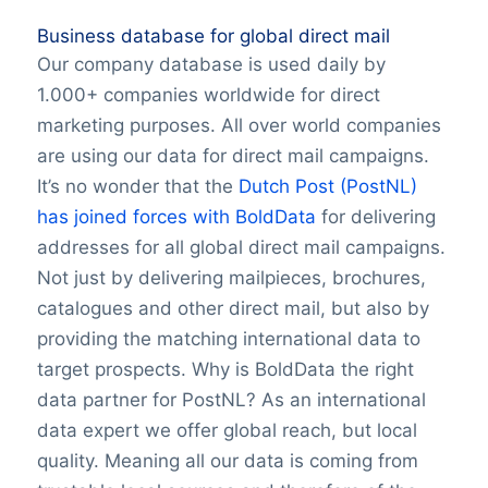
Business database for global direct mail
Our company database is used daily by
1.000+ companies worldwide for direct
marketing purposes. All over world companies
are using our data for direct mail campaigns.
It’s no wonder that the
Dutch Post (PostNL)
has joined forces with BoldData
for delivering
addresses for all global direct mail campaigns.
Not just by delivering mailpieces, brochures,
catalogues and other direct mail, but also by
providing the matching international data to
target prospects. Why is BoldData the right
data partner for PostNL? As an international
data expert we offer global reach, but local
quality. Meaning all our data is coming from