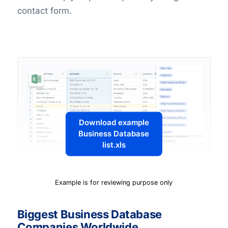
contact form.
Download example
Business Database
list.xls
Example is for reviewing purpose only
Biggest Business Database
Companies Worldwide