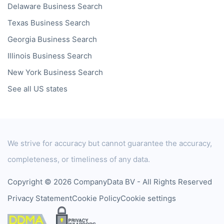
Delaware
Business Search
Texas
Business Search
Georgia
Business Search
Illinois
Business Search
New York
Business Search
See all US states
We strive for accuracy but cannot guarantee the accuracy,
completeness, or timeliness of any data.
Copyright © 2026 CompanyData BV - All Rights Reserved
Privacy Statement
Cookie Policy
Cookie settings