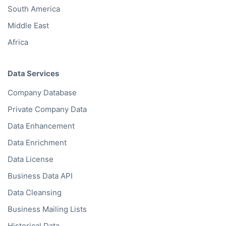
South America
Middle East
Africa
Data Services
Company Database
Private Company Data
Data Enhancement
Data Enrichment
Data License
Business Data API
Data Cleansing
Business Mailing Lists
Historical Data