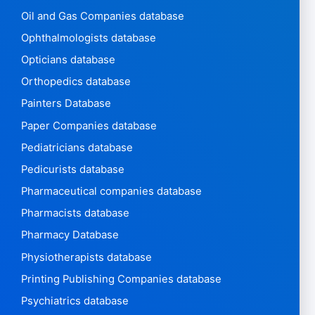
Oil and Gas Companies database
Ophthalmologists database
Opticians database
Orthopedics database
Painters Database
Paper Companies database
Pediatricians database
Pedicurists database
Pharmaceutical companies database
Pharmacists database
Pharmacy Database
Physiotherapists database
Printing Publishing Companies database
Psychiatrics database