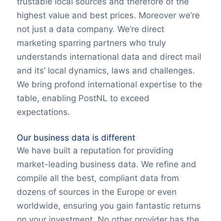
trustable local sources and therefore of the
highest value and best prices. Moreover we’re
not just a data company. We’re direct
marketing sparring partners who truly
understands international data and direct mail
and its’ local dynamics, laws and challenges.
We bring profond international expertise to the
table, enabling PostNL to exceed
expectations.
Our business data is different
We have built a reputation for providing
market-leading business data. We refine and
compile all the best, compliant data from
dozens of sources in the Europe or even
worldwide, ensuring you gain fantastic returns
on your investment. No other provider has the