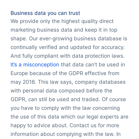
Business data you can trust
We provide only the highest quality direct
marketing business data and keep it in top
shape. Our ever-growing business database is
continually verified and updated for accuracy.
And fully compliant with data protection laws.
It’s a misconception
that data can’t be used in
Europe because of the GDPR effective from
may 2018. This law says, company databases
with personal data composed before the
GDPR, can still be used and traded. Of course
you have to comply with the law concerning
the use of this data which our legal experts are
happy to advice about. Contact us for more
information about complying with the law. In