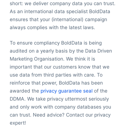
short: we deliver company data you can trust.
As an international data specialist BoldData
ensures that your (international) campaign
always complies with the latest laws.
To ensure compliancy BoldData is being
audited on a yearly basis by the Data Driven
Marketing Organisation. We think it is
important that our customers know that we
use data from third parties with care. To
reinforce that power, BoldData has been
awarded the
privacy guarantee seal
of the
DDMA. We take privacy uttermost seriously
and only work with company databases you
can trust. Need advice? Contact our privacy
expert!