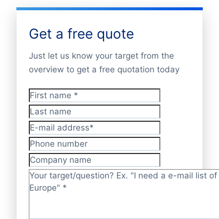
Get a free quote
Just let us know your target from the
overview to get a free quotation today
First name
*
Last name
E-mail address
*
Phone number
Company name
Target/question?
*