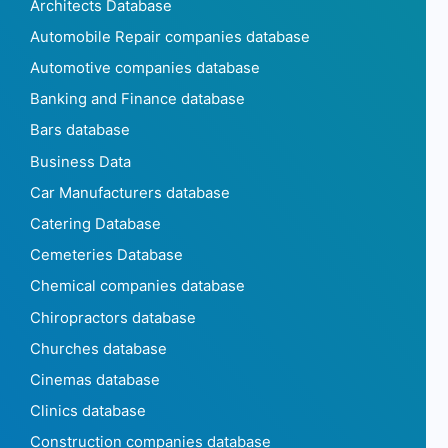
Architects Database
Automobile Repair companies database
Automotive companies database
Banking and Finance database
Bars database
Business Data
Car Manufacturers database
Catering Database
Cemeteries Database
Chemical companies database
Chiropractors database
Churches database
Cinemas database
Clinics database
Construction companies database