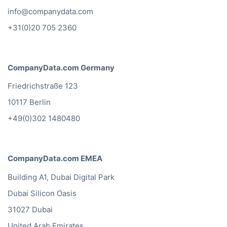
info@companydata.com
+31(0)20 705 2360
CompanyData.com Germany
Friedrichstraße 123
10117 Berlin
+49(0)302 1480480
CompanyData.com EMEA
Building A1, Dubai Digital Park
Dubai Silicon Oasis
31027 Dubai
United Arab Emirates