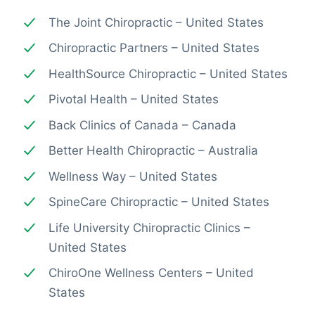
The Joint Chiropractic – United States
Chiropractic Partners – United States
HealthSource Chiropractic – United States
Pivotal Health – United States
Back Clinics of Canada – Canada
Better Health Chiropractic – Australia
Wellness Way – United States
SpineCare Chiropractic – United States
Life University Chiropractic Clinics –
United States
ChiroOne Wellness Centers – United
States