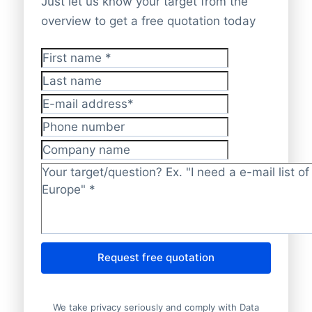
Just let us know your target from the
overview to get a free quotation today
First name
*
Last name
E-mail address
*
Phone number
Company name
Target/question?
*
Request free quotation
We take privacy seriously and comply with Data