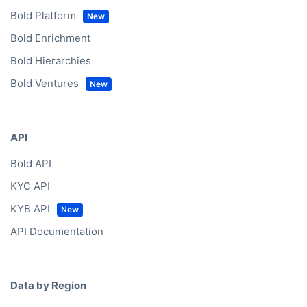
Bold Platform
Bold Enrichment
Bold Hierarchies
Bold Ventures
API
Bold API
KYC API
KYB API
API Documentation
Data by Region