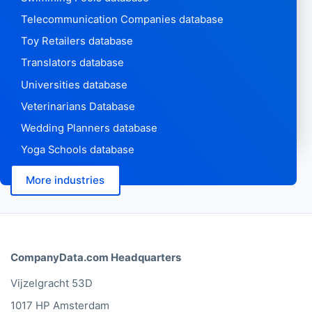
Telecommunication Companies database
Toy Retailers database
Translators database
Universities database
Veterinarians Database
Wedding Planners database
Yoga Schools database
More industries
CompanyData.com Headquarters
Vijzelgracht 53D
1017 HP Amsterdam