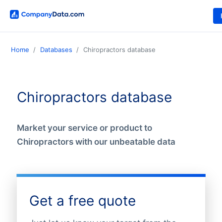
Home
Databases
Chiropractors database
Chiropractors database
Market your service or product to
Chiropractors with our unbeatable data
Get a free quote