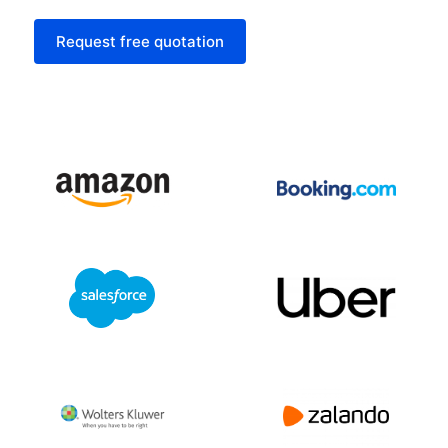
Request free quotation