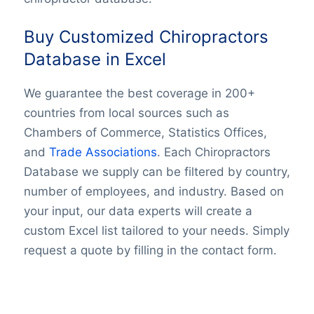
Buy Customized Chiropractors
Database in Excel
We guarantee the best coverage in 200+
countries from local sources such as
Chambers of Commerce, Statistics Offices,
and
Trade Associations
. Each Chiropractors
Database we supply can be filtered by country,
number of employees, and industry. Based on
your input, our data experts will create a
custom Excel list tailored to your needs. Simply
request a quote by filling in the contact form.