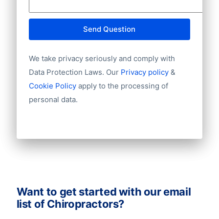
A consumer database takes 3-5 working
tailor-made advice or more information
days to deliver. Now it’s time to start your
about privacy laws via +31(0)20 705 2360
campaign and scale boldly into new
Send Question
of info@bolddata.nl. We’re here to help!
markets.
We take privacy seriously and comply with
Data Protection Laws. Our
Privacy policy
&
Cookie Policy
apply to the processing of
personal data.
Want to get started with our email
list of Chiropractors?