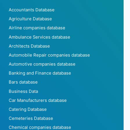
Accountants Database
Agriculture Database
Airline companies database
Ambulance Services database
Architects Database
Automobile Repair companies database
Automotive companies database
Banking and Finance database
Bars database
Business Data
Car Manufacturers database
Catering Database
Cemeteries Database
Chemical companies database