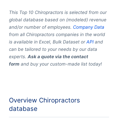
This Top 10 Chiropractors is selected from our
global database based on (modeled) revenue
and/or number of employees.
Company Data
from all Chiropractors companies in the world
is available in Excel, Bulk Dataset or
API
and
can be tailored to your needs by our data
experts.
Ask a quote via the contact
form
and buy your custom-made list today!
Overview Chiropractors
database