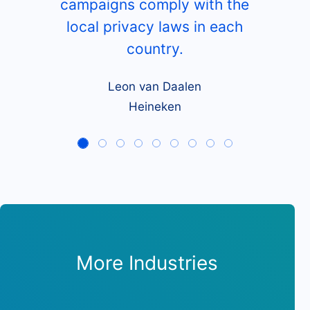
campaigns comply with the
local privacy laws in each
country.
Leon van Daalen
Heineken
More Industries