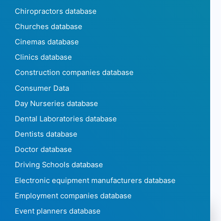
Chiropractors database
Churches database
Cinemas database
Clinics database
Construction companies database
Consumer Data
Day Nurseries database
Dental Laboratories database
Dentists database
Doctor database
Driving Schools database
Electronic equipment manufacturers database
Employment companies database
Event planners database