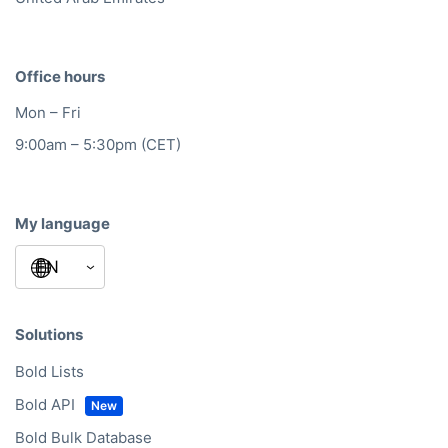
Office hours
Mon – Fri
9:00am – 5:30pm (CET)
My language
Solutions
Bold Lists
Bold API
Bold Bulk Database