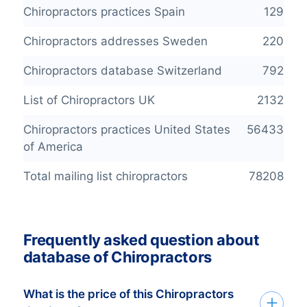
Chiropractors practices Spain
129
Chiropractors addresses Sweden
220
Chiropractors database Switzerland
792
List of Chiropractors UK
2132
Chiropractors practices United States
56433
of America
Total mailing list chiropractors
78208
Frequently asked question about
database of Chiropractors
What is the price of this Chiropractors