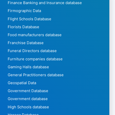
Finance Banking and Insurance database
Firmographic Data
Flight Schools Database
Florists Database
Food manufacturers database
Franchise Database
Funeral Directors database
Furniture companies database
Gaming Halls database
General Practitioners database
Geospatial Data
Government Database
Government database
High Schools database
Horeca Database