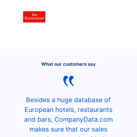
What our customers say
Besides a huge database of
European hotels, restaurants
and bars, CompanyData.com
makes sure that our sales