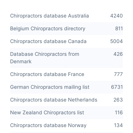
Chiropractors database Australia
4240
Belgium Chiropractors directory
811
Chiropractors database Canada
5004
Database Chiropractors from
426
Denmark
Chiropractors database France
777
German Chiropractors mailing list
6731
Chiropractors database Netherlands
263
New Zealand Chiropractors list
116
Chiropractors database Norway
134