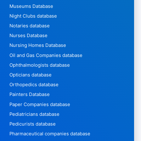
Museums Database
Night Clubs database
Notaries database
Nurses Database
Nursing Homes Database
Oil and Gas Companies database
Ophthalmologists database
Opticians database
Orthopedics database
Painters Database
Paper Companies database
Pediatricians database
Pedicurists database
Pharmaceutical companies database