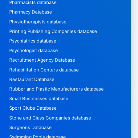
Pharmacists database
Pharmacy Database
Physiotherapists database
Printing Publishing Companies database
Psychiatrics database
Psychologist database
Recruitment Agency Database
Rehabilitation Centers database
Restaurant Database
Rubber and Plastic Manufacturers database
Small Businesses database
Sport Clubs Database
Stone and Glass Companies database
Surgeons Database
Swimming Pools database