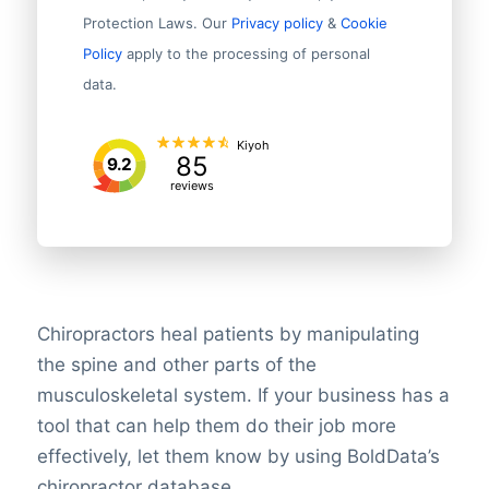
Protection Laws. Our
Privacy policy
&
Cookie
Policy
apply to the processing of personal
data.
Kiyoh
85
9.2
reviews
Chiropractors heal patients by manipulating
the spine and other parts of the
musculoskeletal system. If your business has a
tool that can help them do their job more
effectively, let them know by using BoldData’s
chiropractor database.