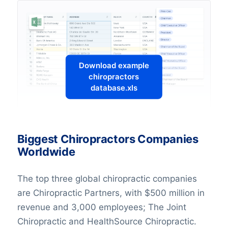
Download example
chiropractors
database.xls
Biggest Chiropractors Companies
Worldwide
The top three global chiropractic companies
are Chiropractic Partners, with $500 million in
revenue and 3,000 employees; The Joint
Chiropractic and HealthSource Chiropractic.