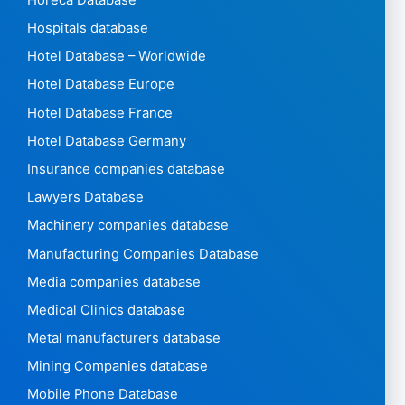
Hospitals database
Hotel Database – Worldwide
Hotel Database Europe
Hotel Database France
Hotel Database Germany
Insurance companies database
Lawyers Database
Machinery companies database
Manufacturing Companies Database
Media companies database
Medical Clinics database
Metal manufacturers database
Mining Companies database
Mobile Phone Database