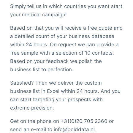
Simply tell us in which countries you want start
your medical campaign!
Based on that you will receive a free quote and
a detailed count of your business database
within 24 hours. On request we can provide a
free sample with a selection of 10 contacts.
Based on your feedback we polish the
business list to perfection.
Satisfied? Then we deliver the custom
business list in Excel within 24 hours. And you
can start targeting your prospects with
extreme precision.
Get on the phone on +31(0)20 705 2360 or
send an e-mail to info@bolddata.nl.