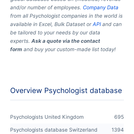
and/or number of employees.
Company Data
from all Psychologist companies in the world is
available in Excel, Bulk Dataset or
API
and can
be tailored to your needs by our data
experts.
Ask a quote via the contact
form
and buy your custom-made list today!
Overview Psychologist database
Psychologists United Kingdom
695
Psychologists database Switzerland
1394