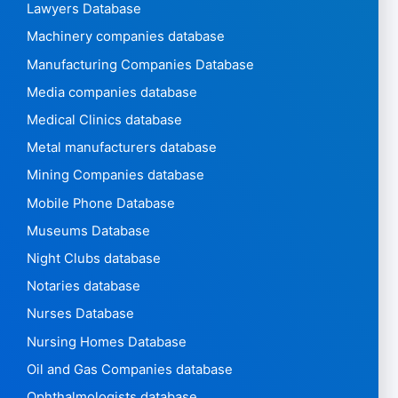
Lawyers Database
Machinery companies database
Manufacturing Companies Database
Media companies database
Medical Clinics database
Metal manufacturers database
Mining Companies database
Mobile Phone Database
Museums Database
Night Clubs database
Notaries database
Nurses Database
Nursing Homes Database
Oil and Gas Companies database
Ophthalmologists database