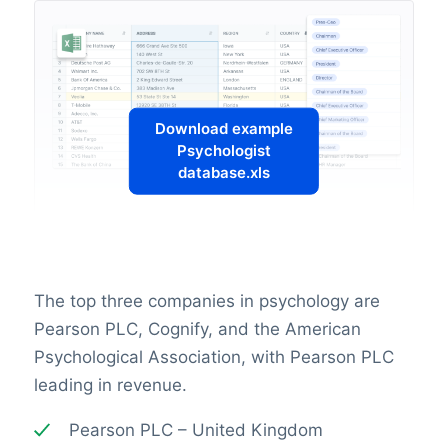
Download example
Psychologist
database.xls
The top three companies in psychology are
Pearson PLC, Cognify, and the American
Psychological Association, with Pearson PLC
leading in revenue.
Pearson PLC – United Kingdom