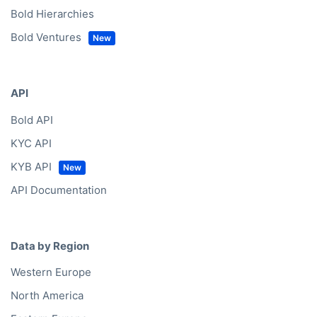
Bold Hierarchies
Bold Ventures
API
Bold API
KYC API
KYB API
API Documentation
Data by Region
Western Europe
North America