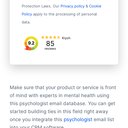
Protection Laws. Our
Privacy policy
&
Cookie
Policy
apply to the processing of personal
data.
Kiyoh
85
9.2
reviews
Make sure that your product or service is front
of mind with experts in mental health using
this psychologist email database. You can get
started building ties in this field right away
once you integrate this
psychologist
email list
into your CRM software.