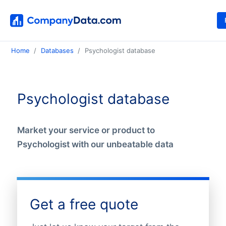
Home
Databases
Psychologist database
Psychologist database
Market your service or product to
Psychologist with our unbeatable data
Get a free quote