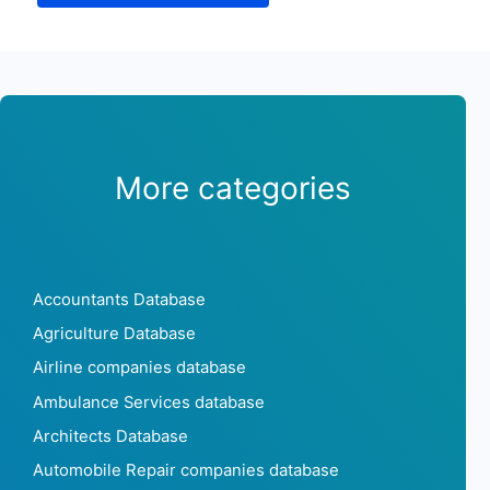
More categories
Accountants Database
Agriculture Database
Airline companies database
Ambulance Services database
Architects Database
Automobile Repair companies database