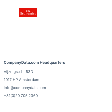
CompanyData.com Headquarters
Vijzelgracht 53D
1017 HP Amsterdam
info@companydata.com
+31(0)20 705 2360