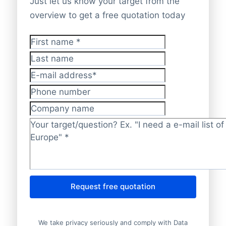
Just let us know your target from the
overview to get a free quotation today
First name
*
Last name
E-mail address
*
Phone number
Company name
Target/question?
*
Request free quotation
We take privacy seriously and comply with Data