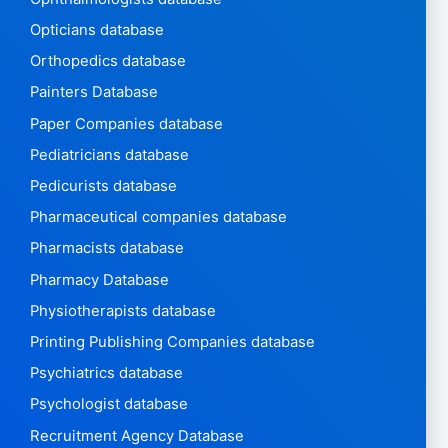
Opticians database
Orthopedics database
Painters Database
Paper Companies database
Pediatricians database
Pedicurists database
Pharmaceutical companies database
Pharmacists database
Pharmacy Database
Physiotherapists database
Printing Publishing Companies database
Psychiatrics database
Psychologist database
Recruitment Agency Database