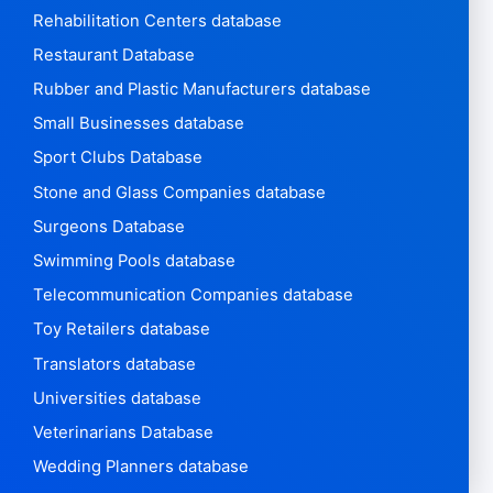
Rehabilitation Centers database
Restaurant Database
Rubber and Plastic Manufacturers database
Small Businesses database
Sport Clubs Database
Stone and Glass Companies database
Surgeons Database
Swimming Pools database
Telecommunication Companies database
Toy Retailers database
Translators database
Universities database
Veterinarians Database
Wedding Planners database