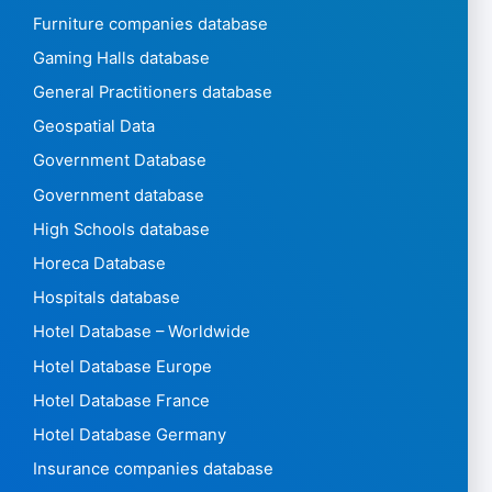
Furniture companies database
Gaming Halls database
General Practitioners database
Geospatial Data
Government Database
Government database
High Schools database
Horeca Database
Hospitals database
Hotel Database – Worldwide
Hotel Database Europe
Hotel Database France
Hotel Database Germany
Insurance companies database