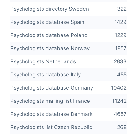
Psychologists directory Sweden
322
Psychologists database Spain
1429
Psychologists database Poland
1229
Psychologists database Norway
1857
Psychologists Netherlands
2833
Psychologists database Italy
455
Psychologists database Germany
10402
Psychologists mailing list France
11242
Psychologists database Denmark
4657
Psychologists list Czech Republic
268