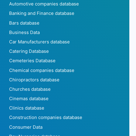
Automotive companies database
Banking and Finance database
Bars database
Business Data
Car Manufacturers database
Catering Database
Cemeteries Database
Chemical companies database
Chiropractors database
Churches database
Cinemas database
Clinics database
Construction companies database
Consumer Data