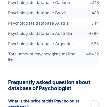
Psychologists database Canada
4418
Psychologists database Brazil
488
Psychologists database Austria
544
Psychologists database Australia
4790
Psychologists database Argentina
623
Total amount psychologists mailing
48432
list
Frequently asked question about
database of Psychologist
What is the price of this Psychologist