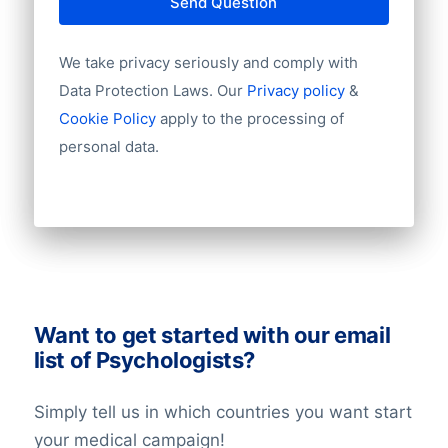
Send Question
field of security. Please contact us for
to keep in mind a small bounce rate.
tailor-made advice or more information
We take privacy seriously and comply with
about privacy laws via +31(0)20 705 2360
Data Protection Laws. Our
Privacy policy
&
of info@bolddata.nl. We’re here to help!
Cookie Policy
apply to the processing of
personal data.
Want to get started with our email
list of Psychologists?
Simply tell us in which countries you want start
your medical campaign!