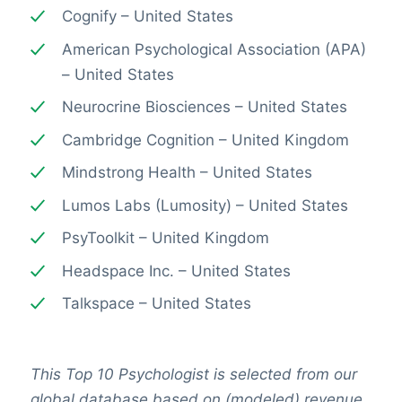
Cognify – United States
American Psychological Association (APA)
– United States
Neurocrine Biosciences – United States
Cambridge Cognition – United Kingdom
Mindstrong Health – United States
Lumos Labs (Lumosity) – United States
PsyToolkit – United Kingdom
Headspace Inc. – United States
Talkspace – United States
This Top 10 Psychologist is selected from our
global database based on (modeled) revenue