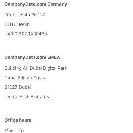
CompanyData.com Germany
Friedrichstraße 123
10117 Berlin
+49(0)302 1480480
CompanyData.com EMEA
Building A1, Dubai Digital Park
Dubai Silicon Oasis
31027 Dubai
United Arab Emirates
Office hours
Mon – Fri