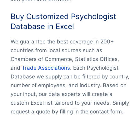
Buy Customized Psychologist
Database in Excel
We guarantee the best coverage in 200+
countries from local sources such as
Chambers of Commerce, Statistics Offices,
and
Trade Associations
. Each Psychologist
Database we supply can be filtered by country,
number of employees, and industry. Based on
your input, our data experts will create a
custom Excel list tailored to your needs. Simply
request a quote by filling in the contact form.