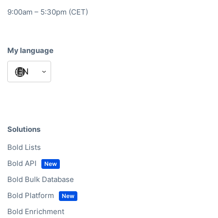
9:00am – 5:30pm (CET)
My language
Solutions
Bold Lists
Bold API
Bold Bulk Database
Bold Platform
Bold Enrichment