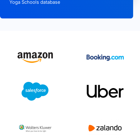
Yoga Schools database