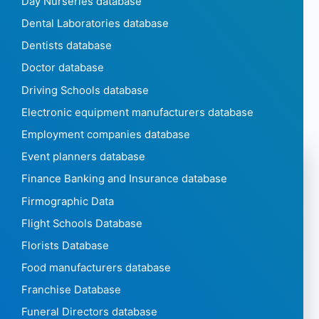
Day Nurseries database
Dental Laboratories database
Dentists database
Doctor database
Driving Schools database
Electronic equipment manufacturers database
Employment companies database
Event planners database
Finance Banking and Insurance database
Firmographic Data
Flight Schools Database
Florists Database
Food manufacturers database
Franchise Database
Funeral Directors database