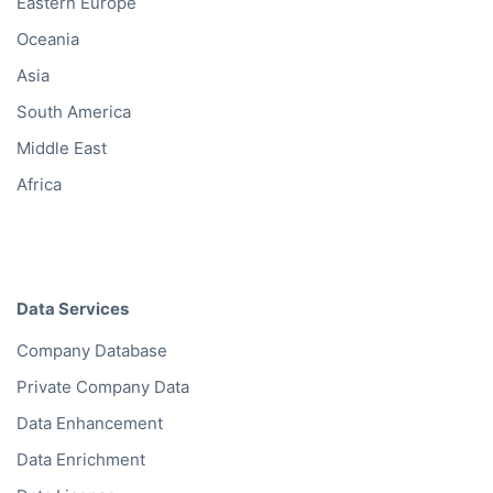
Eastern Europe
Oceania
Asia
South America
Middle East
Africa
Data Services
Company Database
Private Company Data
Data Enhancement
Data Enrichment