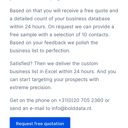
Based on that you will receive a free quote and
a detailed count of your business database
within 24 hours. On request we can provide a
free sample with a selection of 10 contacts.
Based on your feedback we polish the
business list to perfection.
Satisfied? Then we deliver the custom
business list in Excel within 24 hours. And you
can start targeting your prospects with
extreme precision.
Get on the phone on +31(0)20 705 2360 or
send an e-mail to info@bolddata.nl.
Request free quotation